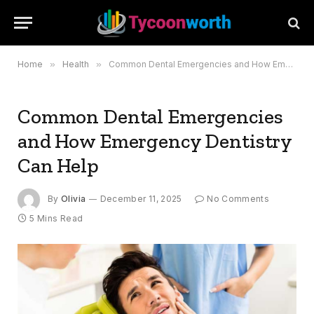
Home
»
Health
»
Common Dental Emergencies and How Emergency Dentistry Can Help
Common Dental Emergencies
and How Emergency Dentistry
Can Help
By
Olivia
December 11, 2025
No Comments
5 Mins Read