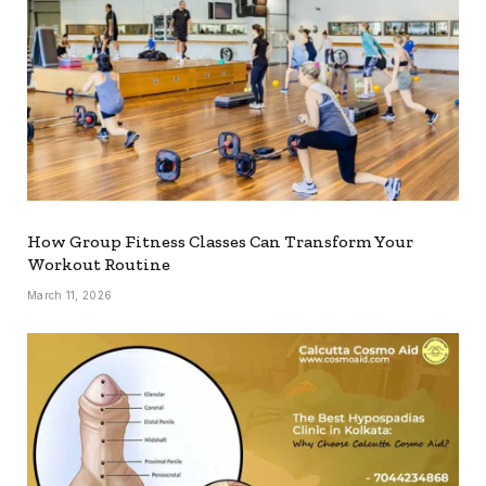
How Group Fitness Classes Can Transform Your
Workout Routine
March 11, 2026