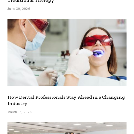
Traditional Therapy
June 30, 2026
How Dental Professionals Stay Ahead in a Changing
Industry
March 18, 2026