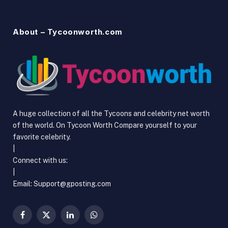
About – Tycoonworth.com
A huge collection of all the Tycoons and celebrity net worth
of the world. On Tycoon Worth Compare yourself to your
favorite celebrity.
|
Connect with us:
|
Email: Support@gposting.com
Facebook
X
LinkedIn
WhatsApp