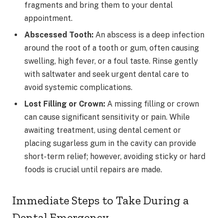
fragments and bring them to your dental
appointment.
Abscessed Tooth:
An abscess is a deep infection
around the root of a tooth or gum, often causing
swelling, high fever, or a foul taste. Rinse gently
with saltwater and seek urgent dental care to
avoid systemic complications.
Lost Filling or Crown:
A missing filling or crown
can cause significant sensitivity or pain. While
awaiting treatment, using dental cement or
placing sugarless gum in the cavity can provide
short-term relief; however, avoiding sticky or hard
foods is crucial until repairs are made.
Immediate Steps to Take During a
Dental Emergency