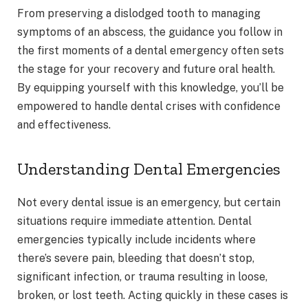
From preserving a dislodged tooth to managing
symptoms of an abscess, the guidance you follow in
the first moments of a dental emergency often sets
the stage for your recovery and future oral health.
By equipping yourself with this knowledge, you’ll be
empowered to handle dental crises with confidence
and effectiveness.
Understanding Dental Emergencies
Not every dental issue is an emergency, but certain
situations require immediate attention. Dental
emergencies typically include incidents where
there’s severe pain, bleeding that doesn’t stop,
significant infection, or trauma resulting in loose,
broken, or lost teeth. Acting quickly in these cases is