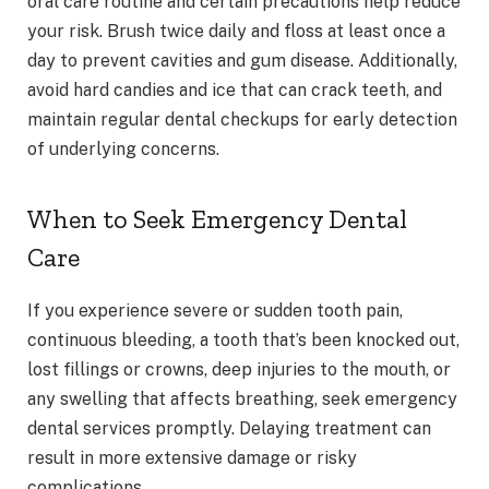
oral care routine and certain precautions help reduce
your risk. Brush twice daily and floss at least once a
day to prevent cavities and gum disease. Additionally,
avoid hard candies and ice that can crack teeth, and
maintain regular dental checkups for early detection
of underlying concerns.
When to Seek Emergency Dental
Care
If you experience severe or sudden tooth pain,
continuous bleeding, a tooth that’s been knocked out,
lost fillings or crowns, deep injuries to the mouth, or
any swelling that affects breathing, seek emergency
dental services promptly. Delaying treatment can
result in more extensive damage or risky
complications.