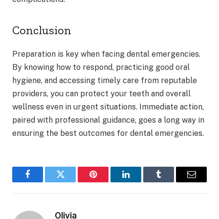
Conclusion
Preparation is key when facing dental emergencies.
By knowing how to respond, practicing good oral
hygiene, and accessing timely care from reputable
providers, you can protect your teeth and overall
wellness even in urgent situations. Immediate action,
paired with professional guidance, goes a long way in
ensuring the best outcomes for dental emergencies.
Facebook
Twitter
Pinterest
LinkedIn
Tumblr
Email
Olivia