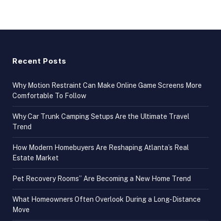
Recent Posts
Why Motion Restraint Can Make Online Game Screens More
Comfortable To Follow
Why Car Trunk Camping Setups Are the Ultimate Travel
Trend
How Modern Homebuyers Are Reshaping Atlanta’s Real
Estate Market
Pet Recovery Rooms” Are Becoming a New Home Trend
What Homeowners Often Overlook During a Long-Distance
Move