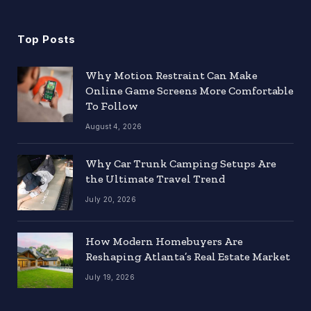
(Twitter)
Top Posts
Why Motion Restraint Can Make
Online Game Screens More Comfortable
To Follow
August 4, 2026
Why Car Trunk Camping Setups Are
the Ultimate Travel Trend
July 20, 2026
How Modern Homebuyers Are
Reshaping Atlanta’s Real Estate Market
July 19, 2026