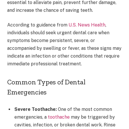
essential to alleviate pain, prevent further damage,
and increase the chance of saving teeth.
According to guidance from
U.S. News Health
,
individuals should seek urgent dental care when
symptoms become persistent, severe, or
accompanied by swelling or fever, as these signs may
indicate an infection or other conditions that require
immediate professional treatment.
Common Types of Dental
Emergencies
Severe Toothache:
One of the most common
emergencies, a
toothache
may be triggered by
cavities, infection, or broken dental work. Rinse