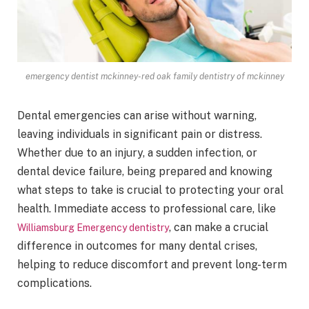
emergency dentist mckinney-red oak family dentistry of mckinney
Dental emergencies can arise without warning,
leaving individuals in significant pain or distress.
Whether due to an injury, a sudden infection, or
dental device failure, being prepared and knowing
what steps to take is crucial to protecting your oral
health. Immediate access to professional care, like
, can make a crucial
Williamsburg Emergency dentistry
difference in outcomes for many dental crises,
helping to reduce discomfort and prevent long-term
complications.