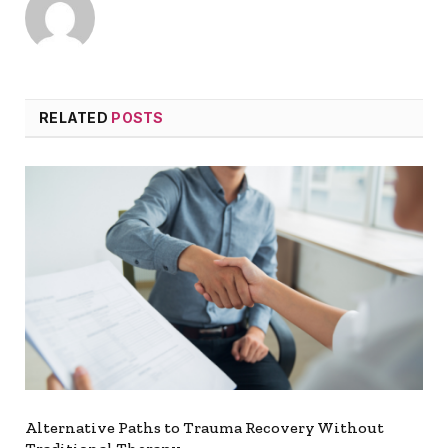
RELATED
POSTS
Alternative Paths to Trauma Recovery Without