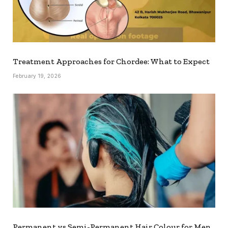
Treatment Approaches for Chordee: What to Expect
February 19, 2026
Permanent vs Semi-Permanent Hair Colour for Men