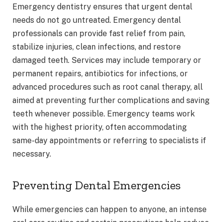
Emergency dentistry ensures that urgent dental
needs do not go untreated. Emergency dental
professionals can provide fast relief from pain,
stabilize injuries, clean infections, and restore
damaged teeth. Services may include temporary or
permanent repairs, antibiotics for infections, or
advanced procedures such as root canal therapy, all
aimed at preventing further complications and saving
teeth whenever possible. Emergency teams work
with the highest priority, often accommodating
same-day appointments or referring to specialists if
necessary.
Preventing Dental Emergencies
While emergencies can happen to anyone, an intense