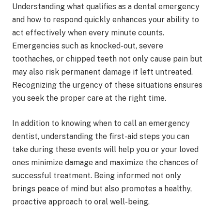
Understanding what qualifies as a dental emergency
and how to respond quickly enhances your ability to
act effectively when every minute counts.
Emergencies such as knocked-out, severe
toothaches, or chipped teeth not only cause pain but
may also risk permanent damage if left untreated.
Recognizing the urgency of these situations ensures
you seek the proper care at the right time.
In addition to knowing when to call an emergency
dentist, understanding the first-aid steps you can
take during these events will help you or your loved
ones minimize damage and maximize the chances of
successful treatment. Being informed not only
brings peace of mind but also promotes a healthy,
proactive approach to oral well-being.