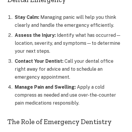
Stay Calm:
Managing panic will help you think
clearly and handle the emergency efficiently.
Assess the Injury:
Identify what has occurred—
location, severity, and symptoms—to determine
your next steps.
Contact Your Dentist:
Call your dental office
right away for advice and to schedule an
emergency appointment.
Manage Pain and Swelling:
Apply a cold
compress as needed and use over-the-counter
pain medications responsibly.
The Role of Emergency Dentistry