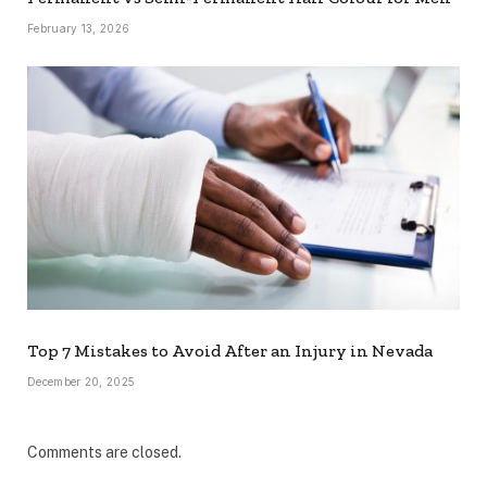
February 13, 2026
Top 7 Mistakes to Avoid After an Injury in Nevada
December 20, 2025
Comments are closed.