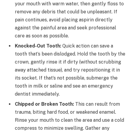
your mouth with warm water, then gently floss to
remove any debris that could be unpleasant. If
pain continues, avoid placing aspirin directly
against the painful area and seek professional
care as soon as possible.
Knocked-Out Tooth:
Quick action can save a
tooth that’s been dislodged. Hold the tooth by the
crown, gently rinse it if dirty (without scrubbing
away attached tissue), and try repositioning it in
its socket. If that’s not possible, submerge the
tooth in milk or saline and see an emergency
dentist immediately.
Chipped or Broken Tooth:
This can result from
trauma, biting hard food, or weakened enamel.
Rinse your mouth to clean the area and use a cold
compress to minimize swelling. Gather any