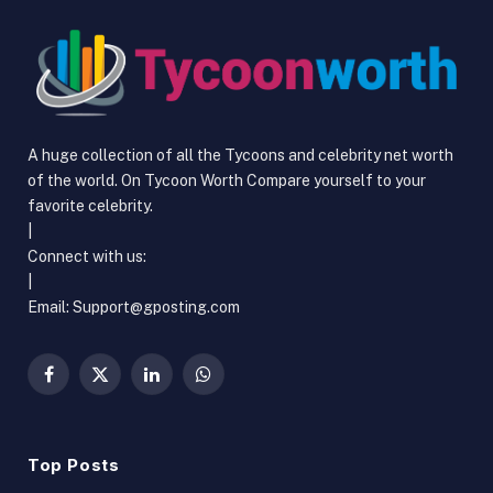
A huge collection of all the Tycoons and celebrity net worth
of the world. On Tycoon Worth Compare yourself to your
favorite celebrity.
|
Connect with us:
|
Email: Support@gposting.com
Facebook
X
LinkedIn
WhatsApp
(Twitter)
Top Posts