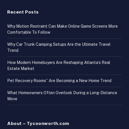
Recent Posts
Why Motion Restraint Can Make Online Game Screens More
Comfortable To Follow
Why Car Trunk Camping Setups Are the Ultimate Travel
Trend
How Modern Homebuyers Are Reshaping Atlanta’s Real
Estate Market
Pet Recovery Rooms” Are Becoming a New Home Trend
What Homeowners Often Overlook During a Long-Distance
Move
About – Tycoonworth.com