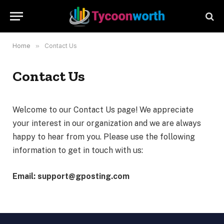
Home
»
Contact Us
Contact Us
Welcome to our Contact Us page! We appreciate
your interest in our organization and we are always
happy to hear from you. Please use the following
information to get in touch with us:
Email: support@gposting.com