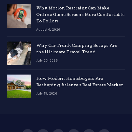
Why Motion Restraint Can Make
Online Game Screens More Comfortable
To Follow
August 4, 2026
Why Car Trunk Camping Setups Are
the Ultimate Travel Trend
July 20, 2026
How Modern Homebuyers Are
Reshaping Atlanta’s Real Estate Market
July 19, 2026