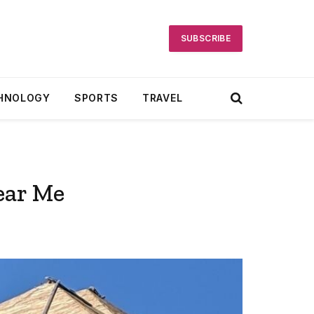
SUBSCRIBE
HNOLOGY
SPORTS
TRAVEL
ear Me