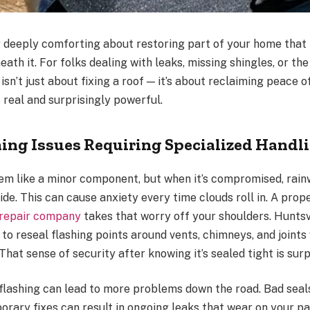
 deeply comforting about restoring part of your home that
ath it. For folks dealing with leaks, missing shingles, or th
 isn’t just about fixing a roof — it’s about reclaiming peace o
s real and surprisingly powerful.
hing Issues Requiring Specialized Handl
em like a minor component, but when it’s compromised, rain
side. This can cause anxiety every time clouds roll in. A prope
 repair company
takes that worry off your shoulders. Huntsvi
to reseal flashing points around vents, chimneys, and joint
 That sense of security after knowing it’s sealed tight is surp
 flashing can lead to more problems down the road. Bad sea
orary fixes can result in ongoing leaks that wear on your pa