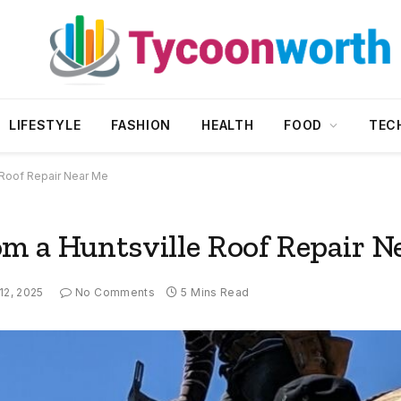
LIFESTYLE
FASHION
HEALTH
FOOD
TEC
 Roof Repair Near Me
m a Huntsville Roof Repair N
 12, 2025
No Comments
5 Mins Read