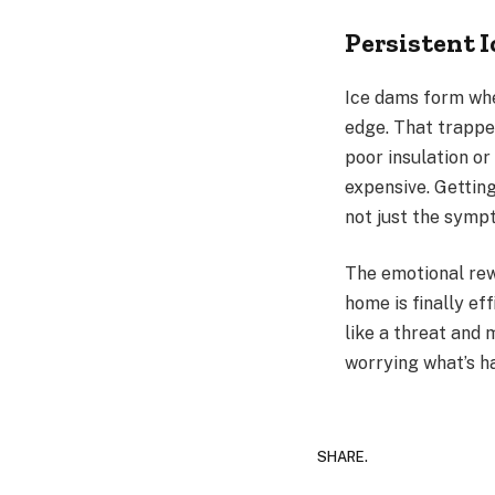
Persistent 
Ice dams form whe
edge. That trappe
poor insulation or
expensive. Getting
not just the symp
The emotional rewa
home is finally ef
like a threat and 
worrying what’s h
SHARE.