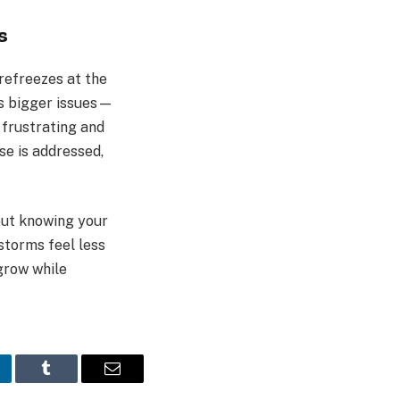
s
refreezes at the
ls bigger issues—
 frustrating and
se is addressed,
bout knowing your
storms feel less
 grow while
nkedIn
Tumblr
Email