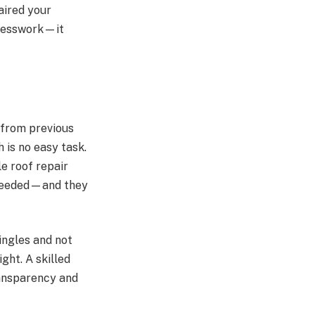
aired your
guesswork—it
 from previous
 is no easy task.
le roof repair
 needed—and they
hingles and not
ght. A skilled
ransparency and