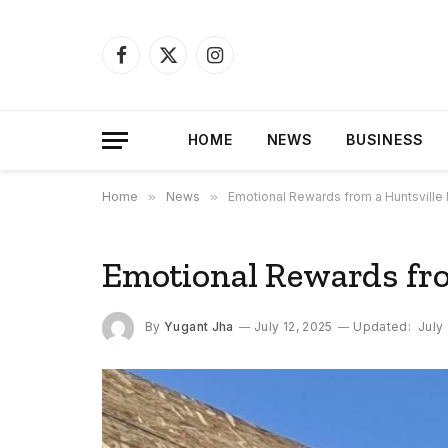
Facebook
X
Instagram
(Twitter)
HOME
NEWS
BUSINESS
Home
»
News
»
Emotional Rewards from a Huntsville
Emotional Rewards fro
By
Yugant Jha
July 12, 2025
Updated:
July