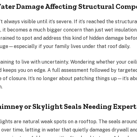
ater Damage Affecting Structural Com
always visible until it’s severe. If it’s reached the structural
, it becomes a much bigger concern than just wet insulation.
trained to spot and address this kind of hidden damage befor
uge—especially if your family lives under that roof daily.
draining to live with uncertainty. Wondering whether your cei
 keeps you on edge. A full assessment followed by targeted
 of closure. It’s no longer about patching things up—it’s a
n.
mney or Skylight Seals Needing Expert
ights are natural weak spots on a rooftop. The seals arou
over time, letting in water that quietly damages drywall an