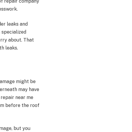
oof repair company
uesswork.
der leaks and
 specialized
orry about. That
th leaks.
 damage might be
nderneath may have
 repair near me
em before the roof
amage, but you