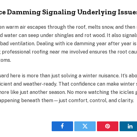
Ice Damming Signaling Underlying Issue
n warm air escapes through the roof, melts snow, and then 
d water can seep under shingles and rot wood. It also signa
 bad ventilation. Dealing with ice damming year after year is
 professional roofing near me involved ensures the root cau
toms.
rd here is more than just solving a winter nuisance. It’s a
ficient and weather-ready. That confidence can make winter 
more like just another season. No more watching the icicles
appening beneath them—just comfort, control, and clarity.
Facebook
Twitter
Pinterest
Li