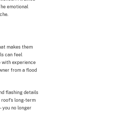
The emotional
che.
That makes them
ls can feel
e with experience
owner from a flood
d flashing details
 roof’s long-term
k—you no longer