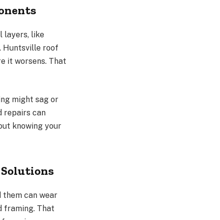
ponents
 layers, like
 Huntsville roof
e it worsens. That
ling might sag or
 repairs can
bout knowing your
 Solutions
nd them can wear
d framing. That