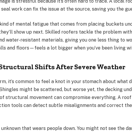
age is stressful because it’s often hard to trace. A local r
 seal work can fix the issue at the source, saving you the g
c kind of mental fatigue that comes from placing buckets un
hey’ll show up next. Skilled roofers tackle the problem with
d water-resistant materials, giving you one less thing to w
ls and floors—feels a lot bigger when you’ve been living wi
Structural Shifts After Severe Weather
orm, it’s common to feel a knot in your stomach about what
 Shingles might be scattered, but worse yet, the decking u
d of structural movement can compromise everything. A roof
ction tools can detect subtle misalignments and correct th
the unknown that wears people down. You might not see the d