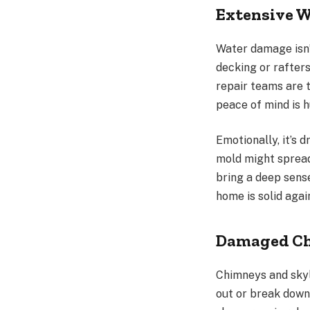
Extensive W
Water damage isn’t 
decking or rafters
repair teams are 
peace of mind is h
Emotionally, it’s 
mold might spread
bring a deep sense
home is solid agai
Damaged Chi
Chimneys and skyl
out or break down 