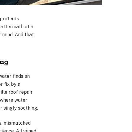
 protects
e aftermath of a
f mind. And that
ing
water finds an
r fix by a
lle roof repair
s where water
risingly soothing.
ls, mismatched
tience. A trained