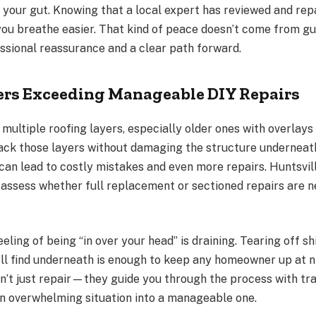
 of your gut. Knowing that a local expert has reviewed and rep
ou breathe easier. That kind of peace doesn’t come from 
sional reassurance and a clear path forward.
ers Exceeding Manageable DIY Repairs
ultiple roofing layers, especially older ones with overlays
back those layers without damaging the structure underneath
 can lead to costly mistakes and even more repairs. Huntsvil
 assess whether full replacement or sectioned repairs are
eeling of being “in over your head” is draining. Tearing off s
ll find underneath is enough to keep any homeowner up at ni
n’t just repair—they guide you through the process with t
an overwhelming situation into a manageable one.