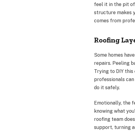
feel it in the pit
structure makes y
comes from profes
Roofing Lay
Some homes have m
repairs. Peeling 
Trying to DIY this
professionals can
do it safely.
Emotionally, the f
knowing what you’
roofing team does
support, turning 