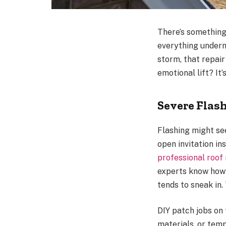
There’s something
everything underne
storm, that repair
emotional lift? It’
Severe Flas
Flashing might se
open invitation in
professional roof
experts know how 
tends to sneak in.
DIY patch jobs on
materials, or temp