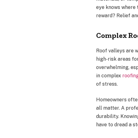
eye knows where t
reward? Relief and
Complex Roo
Roof valleys are
high-risk areas fo
overwhelming, esp
in complex
roofin
of stress.
Homeowners often 
all matter. A prof
durability. Knowi
have to dread a s