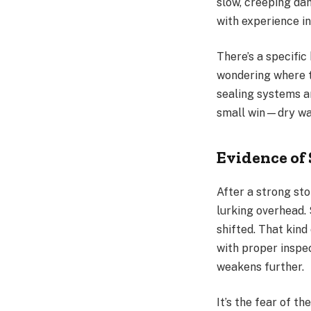
slow, creeping dam
with experience in
There’s a specifi
wondering where t
sealing systems an
small win—dry wal
Evidence of 
After a strong st
lurking overhead.
shifted. That kin
with proper inspe
weakens further.
It’s the fear of 