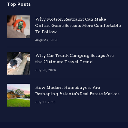
Top Posts
Why Motion Restraint Can Make
Online Game Screens More Comfortable
To Follow
August 4, 2026
Why Car Trunk Camping Setups Are
the Ultimate Travel Trend
July 20, 2026
How Modern Homebuyers Are
Reshaping Atlanta’s Real Estate Market
July 19, 2026