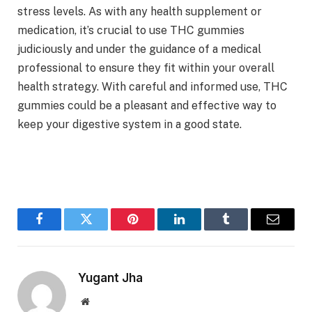
stress levels. As with any health supplement or
medication, it’s crucial to use THC gummies
judiciously and under the guidance of a medical
professional to ensure they fit within your overall
health strategy. With careful and informed use, THC
gummies could be a pleasant and effective way to
keep your digestive system in a good state.
Facebook
Twitter
Pinterest
LinkedIn
Tumblr
Email
Yugant Jha
Website