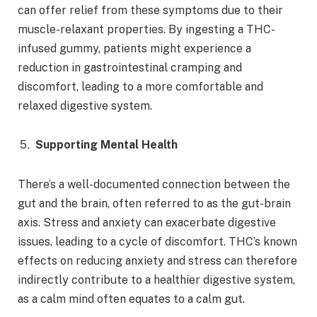
can offer relief from these symptoms due to their
muscle-relaxant properties. By ingesting a THC-
infused gummy, patients might experience a
reduction in gastrointestinal cramping and
discomfort, leading to a more comfortable and
relaxed digestive system.
Supporting Mental Health
There’s a well-documented connection between the
gut and the brain, often referred to as the gut-brain
axis. Stress and anxiety can exacerbate digestive
issues, leading to a cycle of discomfort. THC’s known
effects on reducing anxiety and stress can therefore
indirectly contribute to a healthier digestive system,
as a calm mind often equates to a calm gut.