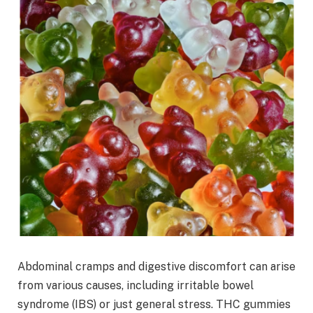
Abdominal cramps and digestive discomfort can arise
from various causes, including irritable bowel
syndrome (IBS) or just general stress. THC gummies