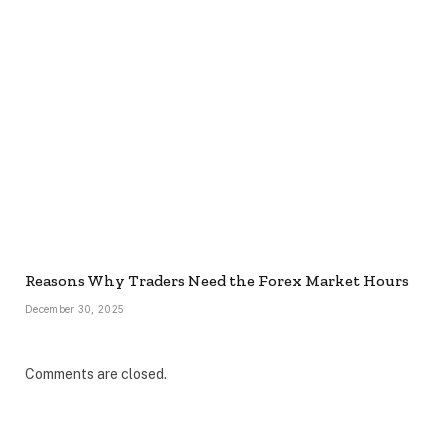
Reasons Why Traders Need the Forex Market Hours
December 30, 2025
Comments are closed.