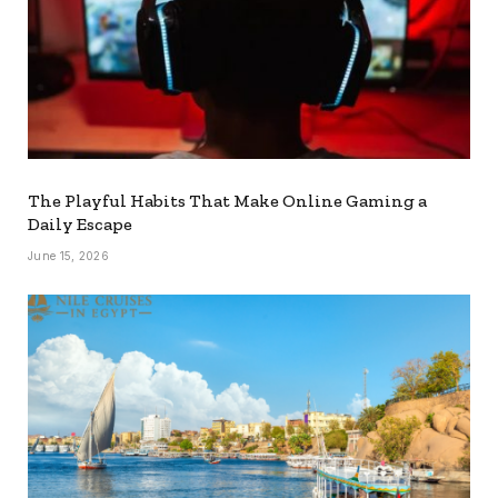
The Playful Habits That Make Online Gaming a
Daily Escape
June 15, 2026