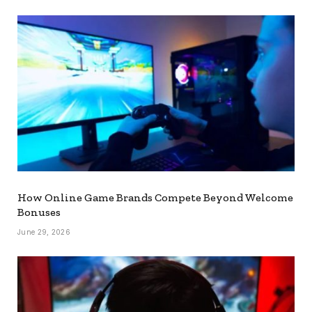
How Online Game Brands Compete Beyond Welcome
Bonuses
June 29, 2026