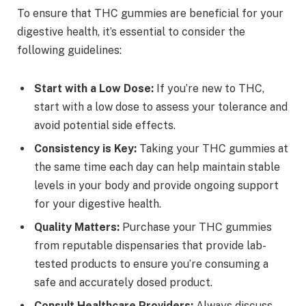
To ensure that THC gummies are beneficial for your
digestive health, it’s essential to consider the
following guidelines:
Start with a Low Dose:
If you’re new to THC,
start with a low dose to assess your tolerance and
avoid potential side effects.
Consistency is Key:
Taking your THC gummies at
the same time each day can help maintain stable
levels in your body and provide ongoing support
for your digestive health.
Quality Matters:
Purchase your THC gummies
from reputable dispensaries that provide lab-
tested products to ensure you’re consuming a
safe and accurately dosed product.
Consult Healthcare Providers:
Always discuss