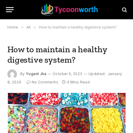
Home
»
All
»
How to maintain a healthy digestive system?
How to maintain a healthy
digestive system?
By
Yugant Jha
October 5, 2023
Updated:
January
8, 2024
No Comments
4 Mins Read