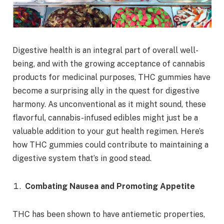
Digestive health is an integral part of overall well-
being, and with the growing acceptance of cannabis
products for medicinal purposes, THC gummies have
become a surprising ally in the quest for digestive
harmony. As unconventional as it might sound, these
flavorful, cannabis-infused edibles might just be a
valuable addition to your gut health regimen. Here’s
how THC gummies could contribute to maintaining a
digestive system that’s in good stead.
Combating Nausea and Promoting Appetite
THC has been shown to have antiemetic properties,