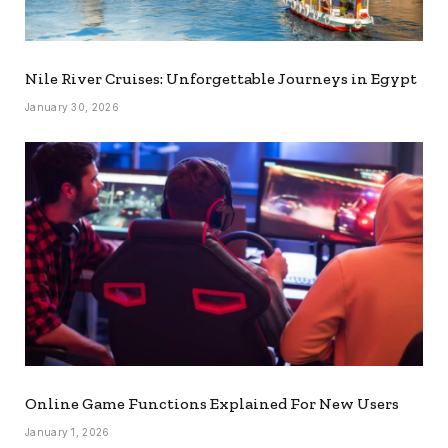
Nile River Cruises: Unforgettable Journeys in Egypt
January 30, 2026
Online Game Functions Explained For New Users
January 1, 2026