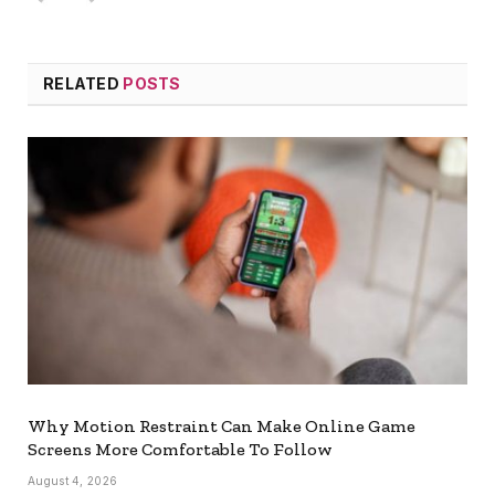
RELATED
POSTS
Why Motion Restraint Can Make Online Game
Screens More Comfortable To Follow
August 4, 2026