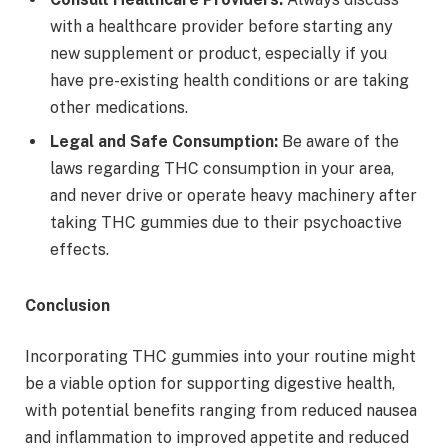
with a healthcare provider before starting any
new supplement or product, especially if you
have pre-existing health conditions or are taking
other medications.
Legal and Safe Consumption:
Be aware of the
laws regarding THC consumption in your area,
and never drive or operate heavy machinery after
taking THC gummies due to their psychoactive
effects.
Conclusion
Incorporating THC gummies into your routine might
be a viable option for supporting digestive health,
with potential benefits ranging from reduced nausea
and inflammation to improved appetite and reduced