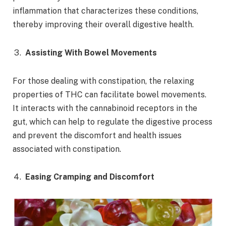
inflammation that characterizes these conditions,
thereby improving their overall digestive health.
Assisting With Bowel Movements
For those dealing with constipation, the relaxing
properties of THC can facilitate bowel movements.
It interacts with the cannabinoid receptors in the
gut, which can help to regulate the digestive process
and prevent the discomfort and health issues
associated with constipation.
Easing Cramping and Discomfort