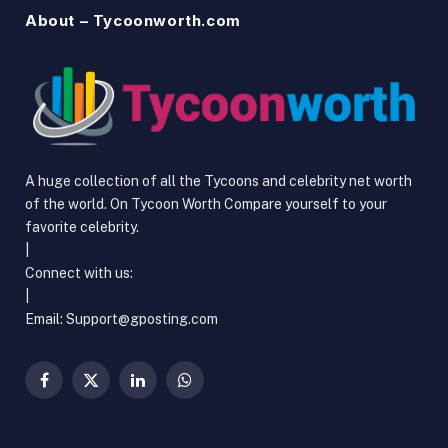
About – Tycoonworth.com
A huge collection of all the Tycoons and celebrity net worth
of the world. On Tycoon Worth Compare yourself to your
favorite celebrity.
|
Connect with us:
|
Email: Support@gposting.com
Facebook
X
LinkedIn
WhatsApp
(Twitter)