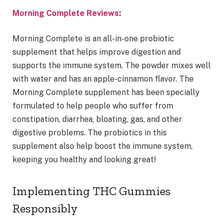
Morning Complete Reviews
:
Morning Complete is an all-in-one probiotic
supplement that helps improve digestion and
supports the immune system. The powder mixes well
with water and has an apple-cinnamon flavor. The
Morning Complete supplement has been specially
formulated to help people who suffer from
constipation, diarrhea, bloating, gas, and other
digestive problems. The probiotics in this
supplement also help boost the immune system,
keeping you healthy and looking great!
Implementing THC Gummies
Responsibly