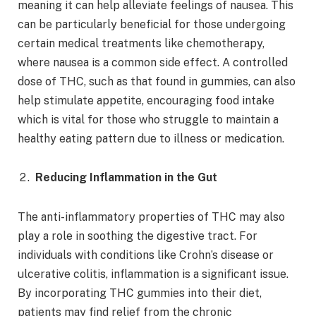
meaning it can help alleviate feelings of nausea. This
can be particularly beneficial for those undergoing
certain medical treatments like chemotherapy,
where nausea is a common side effect. A controlled
dose of THC, such as that found in gummies, can also
help stimulate appetite, encouraging food intake
which is vital for those who struggle to maintain a
healthy eating pattern due to illness or medication.
Reducing Inflammation in the Gut
The anti-inflammatory properties of THC may also
play a role in soothing the digestive tract. For
individuals with conditions like Crohn’s disease or
ulcerative colitis, inflammation is a significant issue.
By incorporating THC gummies into their diet,
patients may find relief from the chronic