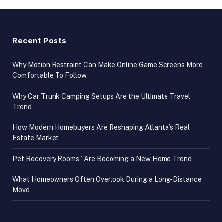
Recent Posts
Why Motion Restraint Can Make Online Game Screens More
Comfortable To Follow
Why Car Trunk Camping Setups Are the Ultimate Travel
Trend
How Modern Homebuyers Are Reshaping Atlanta’s Real
Estate Market
Pet Recovery Rooms” Are Becoming a New Home Trend
What Homeowners Often Overlook During a Long-Distance
Move