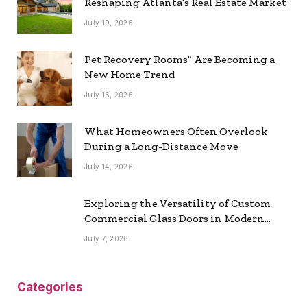
Reshaping Atlanta’s Real Estate Market
July 19, 2026
Pet Recovery Rooms” Are Becoming a
New Home Trend
July 16, 2026
What Homeowners Often Overlook
During a Long-Distance Move
July 14, 2026
Exploring the Versatility of Custom
Commercial Glass Doors in Modern
Spaces
July 7, 2026
Categories