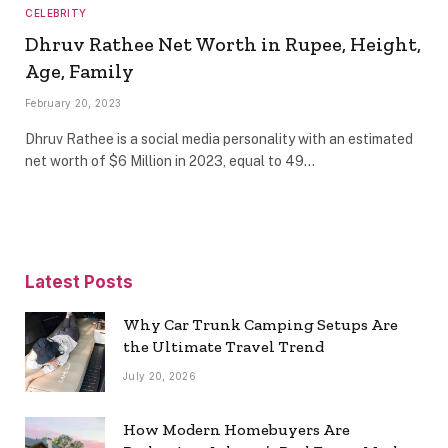
CELEBRITY
Dhruv Rathee Net Worth in Rupee, Height,
Age, Family
February 20, 2023
Dhruv Rathee is a social media personality with an estimated
net worth of $6 Million in 2023, equal to 49…
Latest Posts
Why Car Trunk Camping Setups Are
the Ultimate Travel Trend
July 20, 2026
How Modern Homebuyers Are