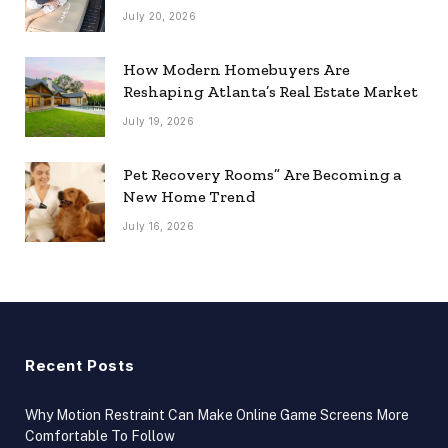
July 20, 2026
How Modern Homebuyers Are
Reshaping Atlanta’s Real Estate Market
July 19, 2026
Pet Recovery Rooms” Are Becoming a
New Home Trend
July 16, 2026
Recent Posts
Why Motion Restraint Can Make Online Game Screens More
Comfortable To Follow