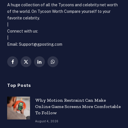
A huge collection of all the Tycoons and celebrity net worth
of the world. On Tycoon Worth Compare yourself to your
favorite celebrity.
|
Connect with us:
|
Email:
Support@gposting.com
Facebook
X
LinkedIn
WhatsApp
(Twitter)
Top Posts
Why Motion Restraint Can Make
Online Game Screens More Comfortable
To Follow
August 4, 2026