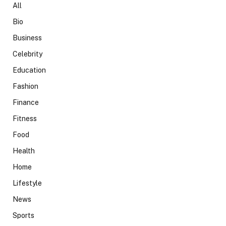
All
Bio
Business
Celebrity
Education
Fashion
Finance
Fitness
Food
Health
Home
Lifestyle
News
Sports