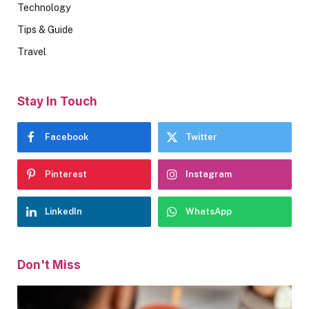
Technology
Tips & Guide
Travel
Stay In Touch
Facebook
Twitter
Pinterest
Instagram
LinkedIn
WhatsApp
Don't Miss