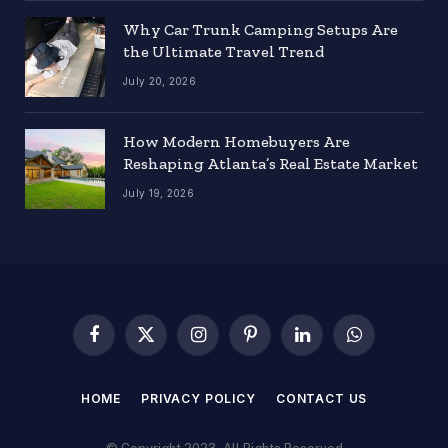
Why Car Trunk Camping Setups Are
the Ultimate Travel Trend
July 20, 2026
How Modern Homebuyers Are
Reshaping Atlanta’s Real Estate Market
July 19, 2026
Facebook
X
Instagram
Pinterest
LinkedIn
WhatsApp
(Twitter)
HOME
PRIVACY POLICY
CONTACT US