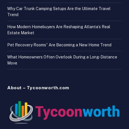
Why Car Trunk Camping Setups Are the Ultimate Travel
Trend
How Modern Homebuyers Are Reshaping Atlanta’s Real
Estate Market
Pet Recovery Rooms” Are Becoming a New Home Trend
What Homeowners Often Overlook During a Long-Distance
Move
About – Tycoonworth.com