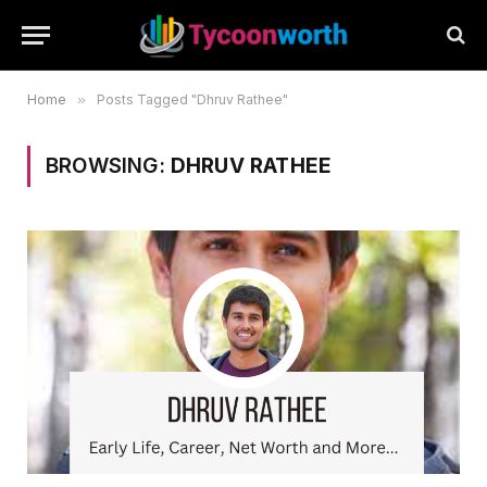
Home
»
Posts Tagged "Dhruv Rathee"
BROWSING:
DHRUV RATHEE