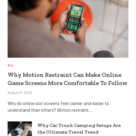
ALL
Why Motion Restraint Can Make Online
Game Screens More Comfortable To Follow
August 4, 2026
Why do online slot screens feel calmer and easier to
understand than others? Motion restraint…
Why Car Trunk Camping Setups Are
the Ultimate Travel Trend