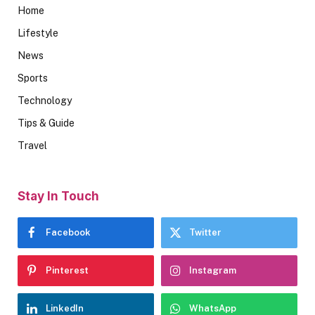
Home
Lifestyle
News
Sports
Technology
Tips & Guide
Travel
Stay In Touch
Facebook
Twitter
Pinterest
Instagram
LinkedIn
WhatsApp