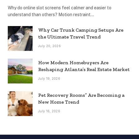
Why do online slot screens feel calmer and easier to
understand than others? Motion restraint…
Why Car Trunk Camping Setups Are
the Ultimate Travel Trend
July 20, 2026
How Modern Homebuyers Are
Reshaping Atlanta’s Real Estate Market
July 19, 2026
Pet Recovery Rooms” Are Becoming a
New Home Trend
July 16, 2026