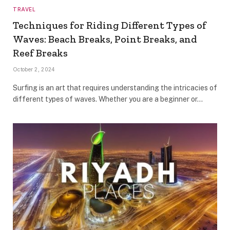
TRAVEL
Techniques for Riding Different Types of
Waves: Beach Breaks, Point Breaks, and
Reef Breaks
October 2, 2024
Surfing is an art that requires understanding the intricacies of
different types of waves. Whether you are a beginner or…