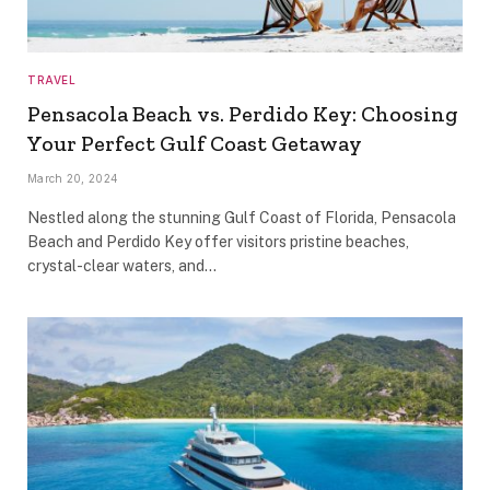
TRAVEL
Pensacola Beach vs. Perdido Key: Choosing
Your Perfect Gulf Coast Getaway
March 20, 2024
Nestled along the stunning Gulf Coast of Florida, Pensacola
Beach and Perdido Key offer visitors pristine beaches,
crystal-clear waters, and…