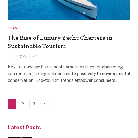
TRAVEL
The Rise of Luxury Yacht Charters in
Sustainable Tourism
February 27, 2024
Key Takeaways: Sustainable practices in yacht chartering
can redefine luxury and contribute positively to environmental
conservation. Eco-tourism trends empower consumers…
Next
1
2
3
Latest Posts