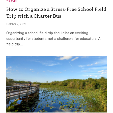
TRAVEL
How to Organize a Stress-Free School Field
Trip with a Charter Bus
October 7, 2025
Organizing a school field trip should be an exciting
opportunity for students, not a challenge for educators. A
field trip…