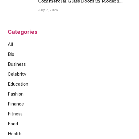
Commercial Glass Doors in Modern
Spaces
July 7, 2026
Categories
All
Bio
Business
Celebrity
Education
Fashion
Finance
Fitness
Food
Health