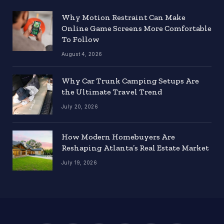
Why Motion Restraint Can Make
Online Game Screens More Comfortable
To Follow
August 4, 2026
Why Car Trunk Camping Setups Are
the Ultimate Travel Trend
July 20, 2026
How Modern Homebuyers Are
Reshaping Atlanta’s Real Estate Market
July 19, 2026