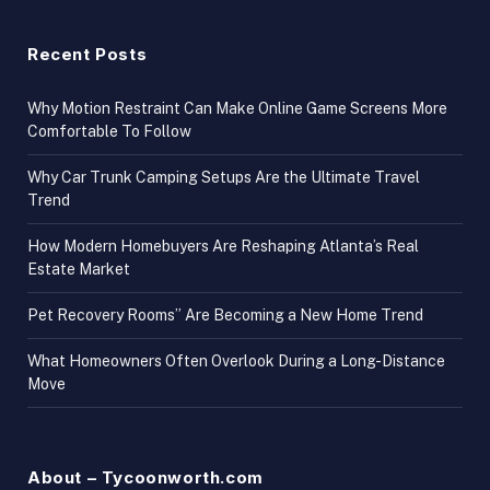
Recent Posts
Why Motion Restraint Can Make Online Game Screens More
Comfortable To Follow
Why Car Trunk Camping Setups Are the Ultimate Travel
Trend
How Modern Homebuyers Are Reshaping Atlanta’s Real
Estate Market
Pet Recovery Rooms” Are Becoming a New Home Trend
What Homeowners Often Overlook During a Long-Distance
Move
About – Tycoonworth.com