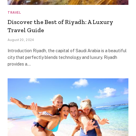
TRAVEL
Discover the Best of Riyadh: A Luxury
Travel Guide
August 20, 2024
Introduction Riyadh, the capital of Saudi Arabia is a beautiful
city that perfectly blends technology and luxury. Riyadh
provides a…