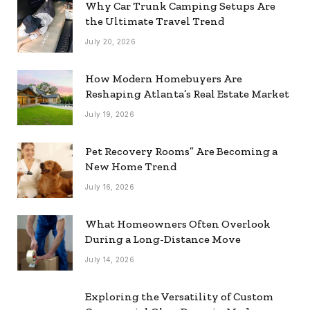
Why Car Trunk Camping Setups Are
the Ultimate Travel Trend
July 20, 2026
How Modern Homebuyers Are
Reshaping Atlanta’s Real Estate Market
July 19, 2026
Pet Recovery Rooms” Are Becoming a
New Home Trend
July 16, 2026
What Homeowners Often Overlook
During a Long-Distance Move
July 14, 2026
Exploring the Versatility of Custom