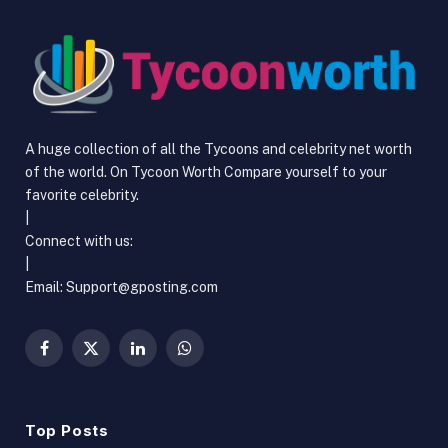
A huge collection of all the Tycoons and celebrity net worth
of the world. On Tycoon Worth Compare yourself to your
favorite celebrity.
|
Connect with us:
|
Email:
Support@gposting.com
Facebook
X
LinkedIn
WhatsApp
(Twitter)
Top Posts