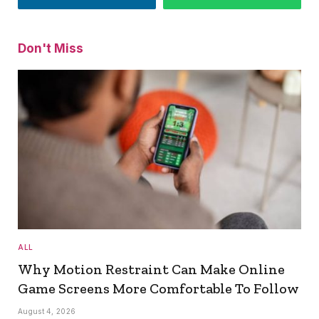
Don't Miss
ALL
Why Motion Restraint Can Make Online
Game Screens More Comfortable To Follow
August 4, 2026