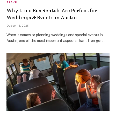
TRAVEL
Why Limo Bus Rentals Are Perfect for
Weddings & Events in Austin
October 15, 2025
When it comes to planning weddings and special events in
Austin, one of the most important aspects that often gets…