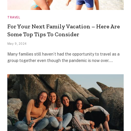
TRAVEL
For Your Next Family Vacation – Here Are
Some Top Tips To Consider
May 9, 2024
Many families still haven’t had the opportunity to travel as a
group together even though the pandemic is now over.…