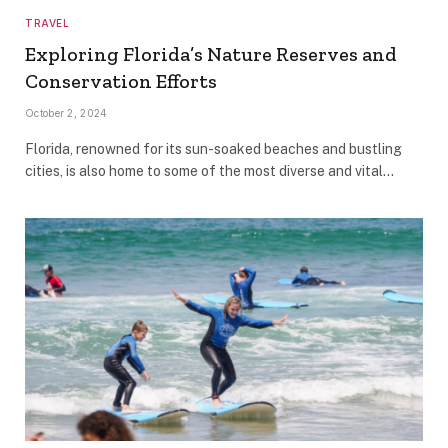
TRAVEL
Exploring Florida’s Nature Reserves and
Conservation Efforts
October 2, 2024
Florida, renowned for its sun-soaked beaches and bustling
cities, is also home to some of the most diverse and vital…