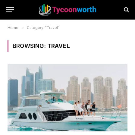
Home
»
Category: "Travel"
BROWSING:
TRAVEL