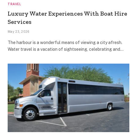
TRAVEL
Luxury Water Experiences With Boat Hire
Services
May 23, 2026
The harbour is a wonderful means of viewing a city afresh.
Water travel is a vacation of sightseeing, celebrating and…