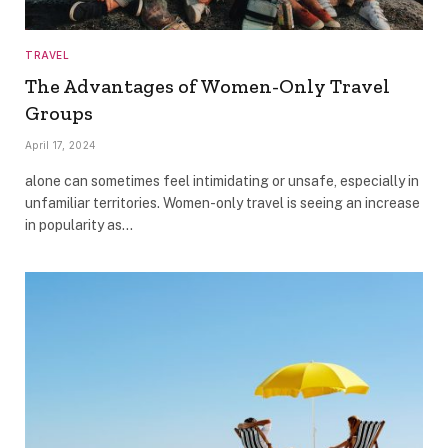
TRAVEL
The Advantages of Women-Only Travel
Groups
April 17, 2024
alone can sometimes feel intimidating or unsafe, especially in
unfamiliar territories. Women-only travel is seeing an increase
in popularity as…