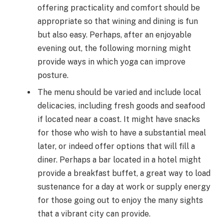
offering practicality and comfort should be
appropriate so that wining and dining is fun
but also easy. Perhaps, after an enjoyable
evening out, the following morning might
provide ways in which
yoga
can improve
posture.
The menu should be varied and include local
delicacies, including fresh goods and seafood
if located near a coast. It might have snacks
for those who wish to have a substantial meal
later, or indeed offer options that will fill a
diner. Perhaps a bar located in a hotel might
provide a breakfast buffet, a great way to load
sustenance for a day at work or supply energy
for those going out to enjoy the many sights
that a vibrant city can provide.