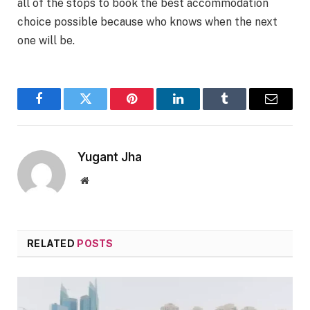
all of the stops to book the best accommodation
choice possible because who knows when the next
one will be.
Facebook
Twitter
Pinterest
LinkedIn
Tumblr
Email
Yugant Jha
Website
RELATED
POSTS