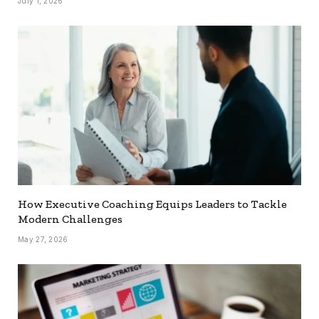
July 1, 2026
How Executive Coaching Equips Leaders to Tackle
Modern Challenges
May 27, 2026