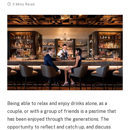
3 Mins Read
Being able to relax and enjoy drinks alone, as a
couple, or with a group of friends is a pastime that
has been enjoyed through the generations. The
opportunity to reflect and catch up, and discuss