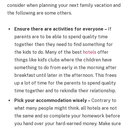
consider when planning your next family vacation and
the following are some others.
Ensure there are activities for everyone –
If
parents are to be able to spend quality time
together then they need to find something for
the kids to do. Many of the best
hotels
offer
things like kid’s clubs where the children have
something to do from early in the morning after
breakfast until later in the afternoon. This frees
up a lot of time for the parents to spend quality
time together and to rekindle their relationship.
Pick your accommodation wisely –
Contrary to
what many people might think, all hotels are not
the same and so complete your homework before
you hand over your hard-earned money. Make sure