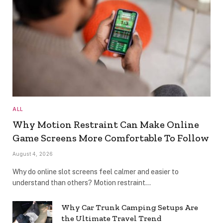
ALL
Why Motion Restraint Can Make Online
Game Screens More Comfortable To Follow
August 4, 2026
Why do online slot screens feel calmer and easier to
understand than others? Motion restraint…
Why Car Trunk Camping Setups Are
the Ultimate Travel Trend