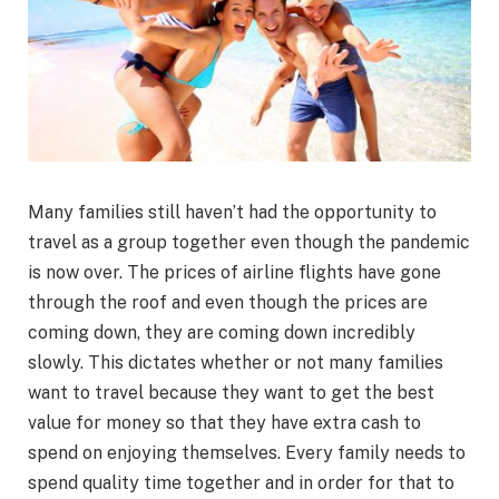
Many families still haven’t had the opportunity to
travel as a group together even though the pandemic
is now over. The prices of airline flights have gone
through the roof and even though the prices are
coming down, they are coming down incredibly
slowly. This dictates whether or not many families
want to travel because they want to get the best
value for money so that they have extra cash to
spend on enjoying themselves. Every family needs to
spend quality time together and in order for that to