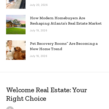
July 20, 2026
How Modern Homebuyers Are
Reshaping Atlanta’s Real Estate Market
July 19, 2026
Pet Recovery Rooms” Are Becoming a
New Home Trend
July 16, 2026
Welcome Real Estate: Your
Right Choice