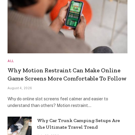
ALL
Why Motion Restraint Can Make Online
Game Screens More Comfortable To Follow
August 4, 2026
Why do online slot screens feel calmer and easier to
understand than others? Motion restraint…
Why Car Trunk Camping Setups Are
the Ultimate Travel Trend