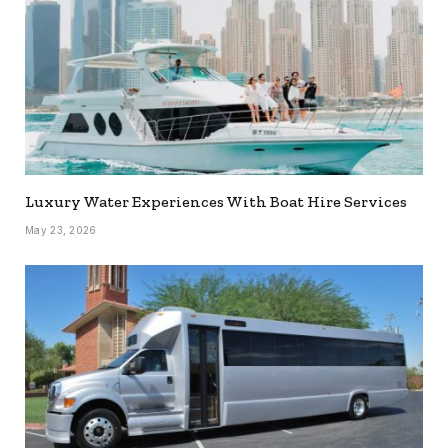
Luxury Water Experiences With Boat Hire Services
May 23, 2026