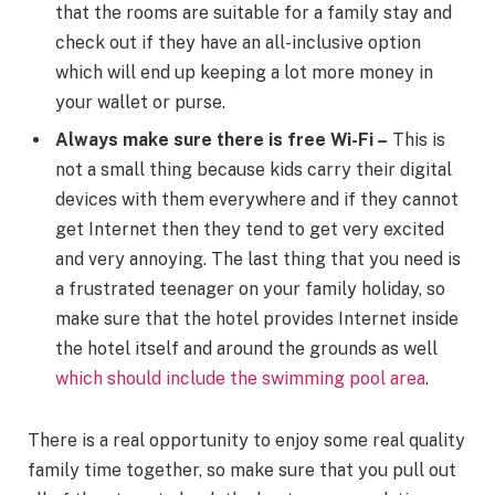
that the rooms are suitable for a family stay and
check out if they have an all-inclusive option
which will end up keeping a lot more money in
your wallet or purse.
Always make sure there is free Wi-Fi –
This is
not a small thing because kids carry their digital
devices with them everywhere and if they cannot
get Internet then they tend to get very excited
and very annoying. The last thing that you need is
a frustrated teenager on your family holiday, so
make sure that the hotel provides Internet inside
the hotel itself and around the grounds as well
which should include the swimming pool area
.
There is a real opportunity to enjoy some real quality
family time together, so make sure that you pull out