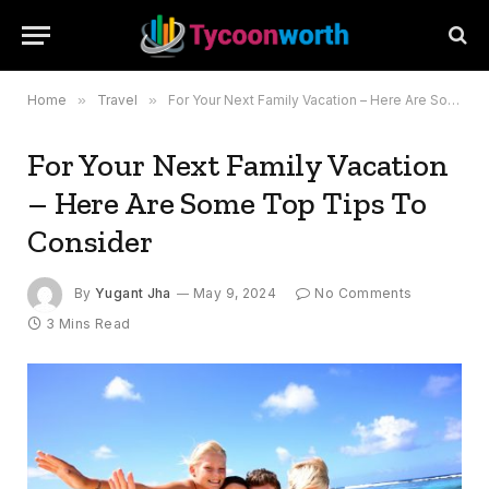
Home
»
Travel
»
For Your Next Family Vacation – Here Are Some Top Tips To Consider
For Your Next Family Vacation
– Here Are Some Top Tips To
Consider
By
Yugant Jha
May 9, 2024
No Comments
3 Mins Read