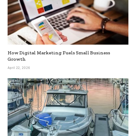
How Digital Marketing Fuels Small Business
Growth
April 22, 2026