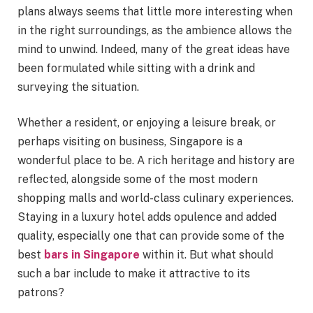
plans always seems that little more interesting when
in the right surroundings, as the ambience allows the
mind to unwind. Indeed, many of the great ideas have
been formulated while sitting with a drink and
surveying the situation.
Whether a resident, or enjoying a leisure break, or
perhaps visiting on business, Singapore is a
wonderful place to be. A rich heritage and history are
reflected, alongside some of the most modern
shopping malls and world-class culinary experiences.
Staying in a luxury hotel adds opulence and added
quality, especially one that can provide some of the
best
bars in Singapore
within it. But what should
such a bar include to make it attractive to its
patrons?