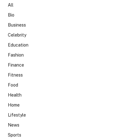
All
Bio
Business
Celebrity
Education
Fashion
Finance
Fitness
Food
Health
Home
Lifestyle
News
Sports