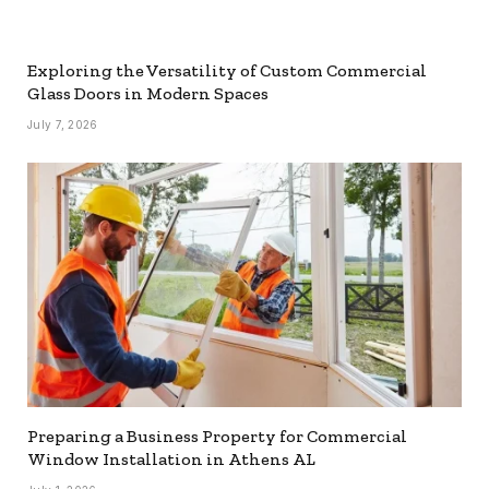
Exploring the Versatility of Custom Commercial
Glass Doors in Modern Spaces
July 7, 2026
Preparing a Business Property for Commercial
Window Installation in Athens AL