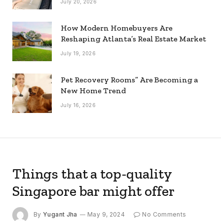
July 20, 2026
How Modern Homebuyers Are
Reshaping Atlanta’s Real Estate Market
July 19, 2026
Pet Recovery Rooms” Are Becoming a
New Home Trend
July 16, 2026
Things that a top-quality
Singapore bar might offer
By
Yugant Jha
May 9, 2024
No Comments