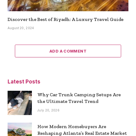
Discover the Best of Riyadh: A Luxury Travel Guide
August 20, 2024
ADD A COMMENT
Latest Posts
Why Car Trunk Camping Setups Are
the Ultimate Travel Trend
July 20, 2026
How Modern Homebuyers Are
Reshaping Atlanta’s Real Estate Market