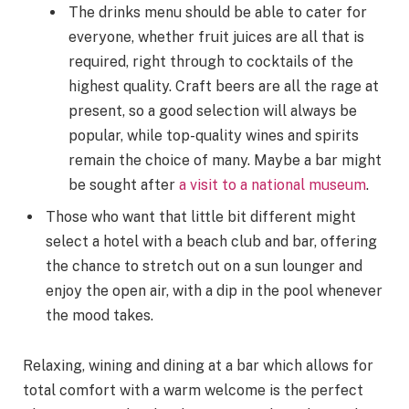
The drinks menu should be able to cater for
everyone, whether fruit juices are all that is
required, right through to cocktails of the
highest quality. Craft beers are all the rage at
present, so a good selection will always be
popular, while top-quality wines and spirits
remain the choice of many. Maybe a bar might
be sought after
a visit to a national museum
.
Those who want that little bit different might
select a hotel with a beach club and bar, offering
the chance to stretch out on a sun lounger and
enjoy the open air, with a dip in the pool whenever
the mood takes.
Relaxing, wining and dining at a bar which allows for
total comfort with a warm welcome is the perfect