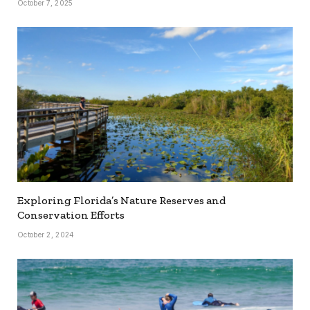
October 7, 2025
Exploring Florida’s Nature Reserves and
Conservation Efforts
October 2, 2024