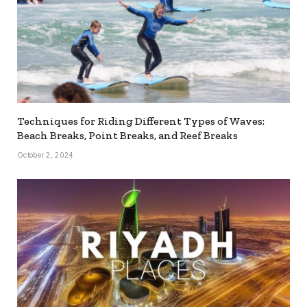
Techniques for Riding Different Types of Waves:
Beach Breaks, Point Breaks, and Reef Breaks
October 2, 2024