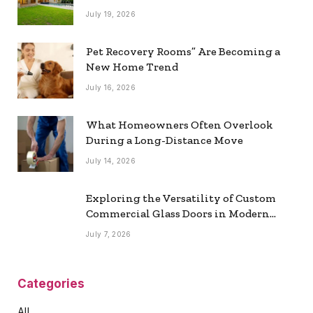
July 19, 2026
Pet Recovery Rooms” Are Becoming a
New Home Trend
July 16, 2026
What Homeowners Often Overlook
During a Long-Distance Move
July 14, 2026
Exploring the Versatility of Custom
Commercial Glass Doors in Modern
Spaces
July 7, 2026
Categories
All