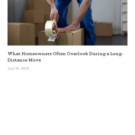
What Homeowners Often Overlook During a Long-
Distance Move
July 14, 2026