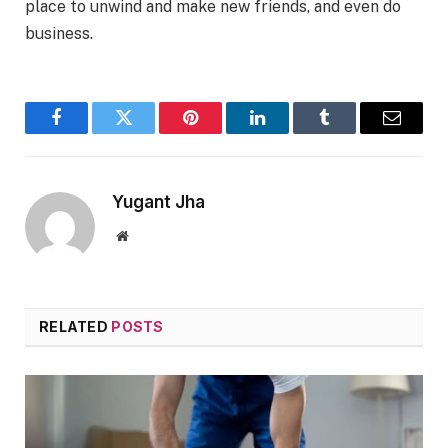
place to unwind and make new friends, and even do
business.
Facebook
Twitter
Pinterest
LinkedIn
Tumblr
Email
Yugant Jha
Website
RELATED
POSTS