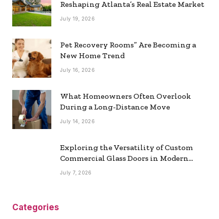
Reshaping Atlanta’s Real Estate Market
July 19, 2026
Pet Recovery Rooms” Are Becoming a
New Home Trend
July 16, 2026
What Homeowners Often Overlook
During a Long-Distance Move
July 14, 2026
Exploring the Versatility of Custom
Commercial Glass Doors in Modern
Spaces
July 7, 2026
Categories