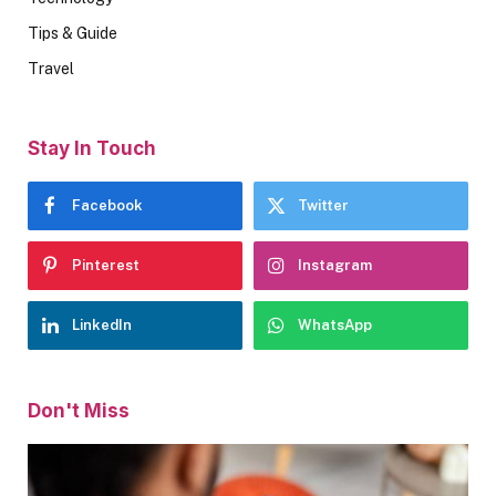
Tips & Guide
Travel
Stay In Touch
Facebook
Twitter
Pinterest
Instagram
LinkedIn
WhatsApp
Don't Miss