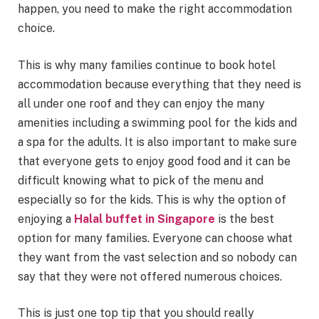
happen, you need to make the right accommodation
choice.
This is why many families continue to book hotel
accommodation because everything that they need is
all under one roof and they can enjoy the many
amenities including a swimming pool for the kids and
a spa for the adults. It is also important to make sure
that everyone gets to enjoy good food and it can be
difficult knowing what to pick of the menu and
especially so for the kids. This is why the option of
enjoying a
Halal buffet in Singapore
is the best
option for many families. Everyone can choose what
they want from the vast selection and so nobody can
say that they were not offered numerous choices.
This is just one top tip that you should really