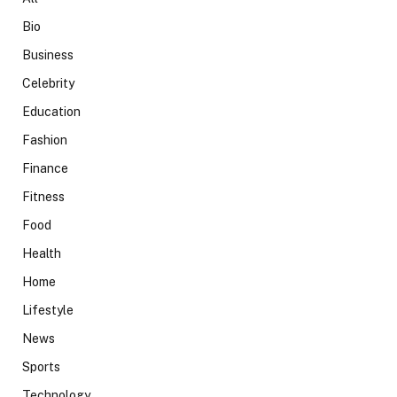
Bio
Business
Celebrity
Education
Fashion
Finance
Fitness
Food
Health
Home
Lifestyle
News
Sports
Technology