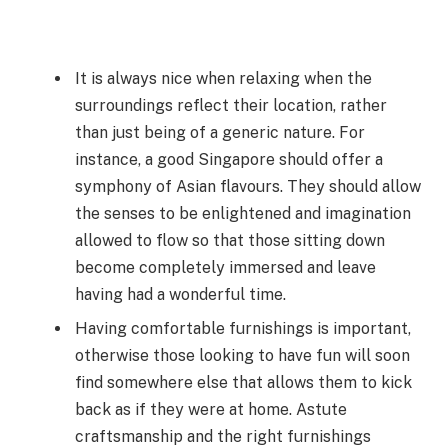
It is always nice when relaxing when the
surroundings reflect their location, rather
than just being of a generic nature. For
instance, a good Singapore should offer a
symphony of Asian flavours. They should allow
the senses to be enlightened and imagination
allowed to flow so that those sitting down
become completely immersed and leave
having had a wonderful time.
Having comfortable furnishings is important,
otherwise those looking to have fun will soon
find somewhere else that allows them to kick
back as if they were at home. Astute
craftsmanship and the right furnishings