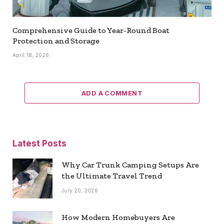
Comprehensive Guide to Year-Round Boat
Protection and Storage
April 18, 2026
ADD A COMMENT
Latest Posts
Why Car Trunk Camping Setups Are
the Ultimate Travel Trend
July 20, 2026
How Modern Homebuyers Are