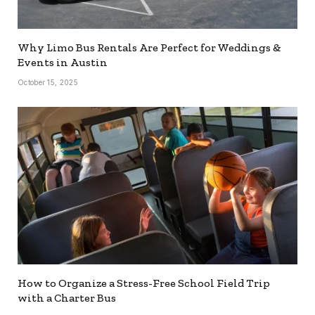
Why Limo Bus Rentals Are Perfect for Weddings &
Events in Austin
October 15, 2025
How to Organize a Stress-Free School Field Trip
with a Charter Bus