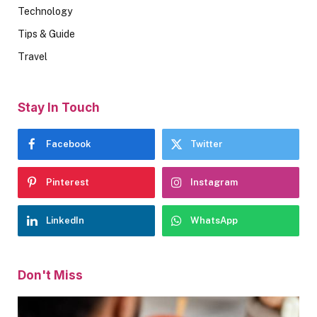
Technology
Tips & Guide
Travel
Stay In Touch
Facebook
Twitter
Pinterest
Instagram
LinkedIn
WhatsApp
Don't Miss