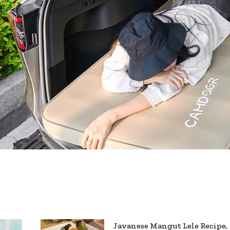
Javanese Mangut Lele Recipe,