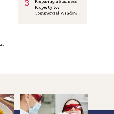
Preparing a Business
Property for
Commercial Window
Installation in Athens
AL
in