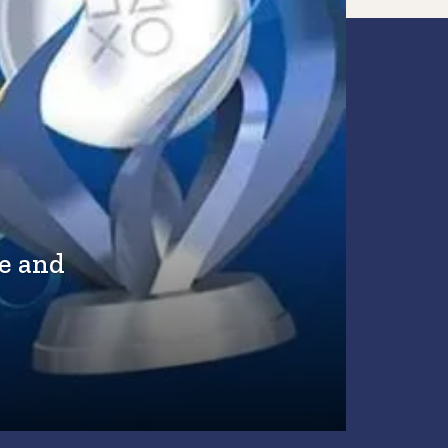
e and