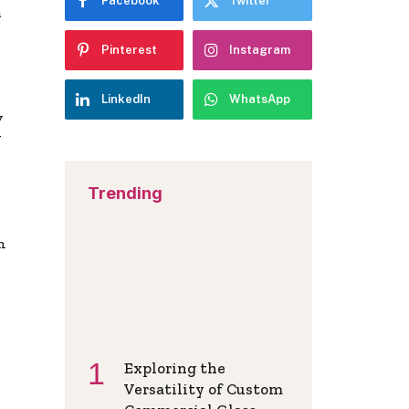
Facebook
Twitter
a
Pinterest
Instagram
LinkedIn
WhatsApp
y
y
Trending
n
Exploring the
Versatility of Custom