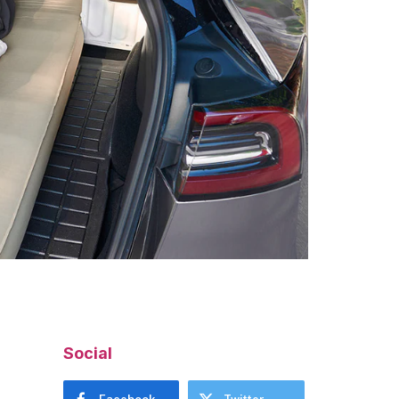
Social