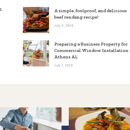
t:
A simple, foolproof, and delicious
beef rendang recipe!
July 5, 2026
Preparing a Business Property for
Commercial Window Installation 
Athens AL
July 1, 2026