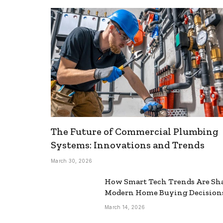
The Future of Commercial Plumbing
Systems: Innovations and Trends
March 30, 2026
How Smart Tech Trends Are Sh
Modern Home Buying Decision
March 14, 2026