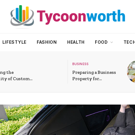
LIFESTYLE
FASHION
HEALTH
FOOD
TEC
BUSINESS
ng the
Preparing a Business
lity of Custom
Property for
cial Glass
Commercial Window
in Modern
Installation in Athens
AL