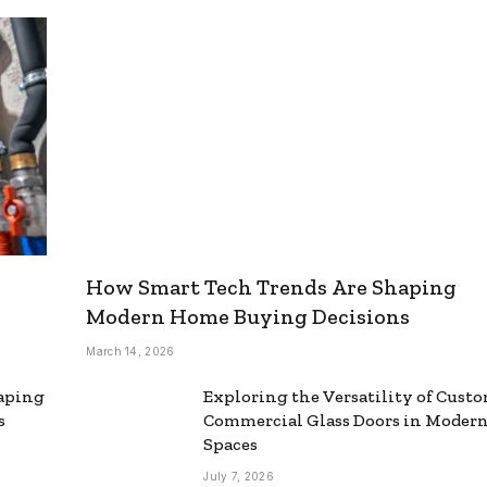
How Smart Tech Trends Are Shaping
Modern Home Buying Decisions
March 14, 2026
aping
Exploring the Versatility of Cust
s
Commercial Glass Doors in Moder
Spaces
July 7, 2026