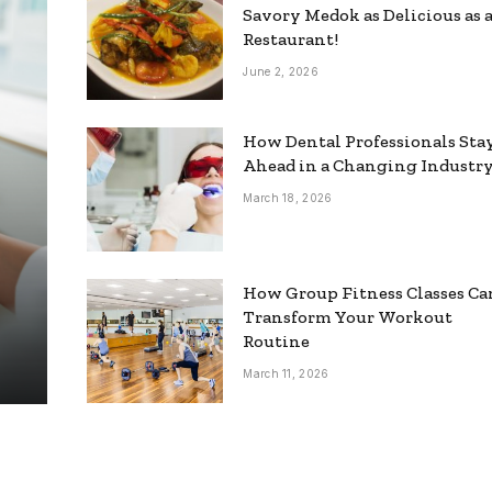
Savory Medok as Delicious as 
Restaurant!
June 2, 2026
How Dental Professionals Sta
Ahead in a Changing Industr
March 18, 2026
How Group Fitness Classes Ca
Transform Your Workout
Routine
March 11, 2026