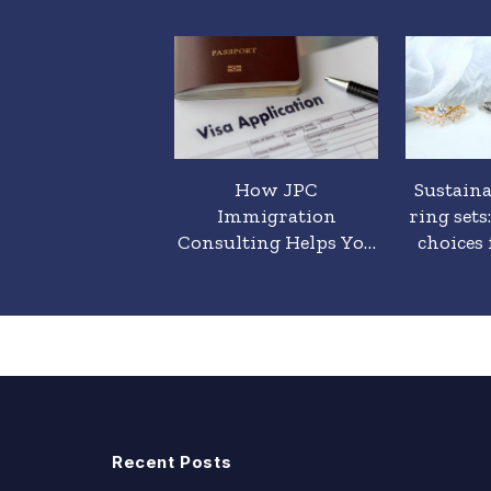
t is a Promise
How JPC
Sustain
, and how is it
Immigration
ring sets
ferent from an
Consulting Helps You
choices 
agement Ring?
Obtain a Residence
Permit Without
Problems and Delays
Recent Posts