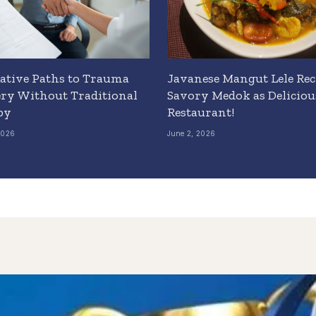
ative Paths to Trauma
Javanese Mangut Lele Rec
ry Without Traditional
Savory Medok as Delicious
py
Restaurant!
2026
June 2, 2026