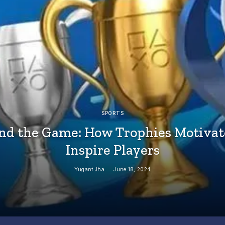
SPORTS
nd the Game: How Trophies Motivat
Inspire Players
Yugant Jha
June 18, 2024