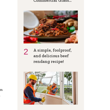
Commercial Glass
Doors in Modern
Spaces
A simple, foolproof,
and delicious beef
rendang recipe!
om
n