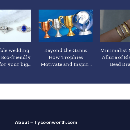
able wedding
Beyond the Game:
Minimalist 
: Eco-friendly
How Trophies
Allure of El
for your big
Motivate and Inspire
Bead Bra
day
Players
About – Tycoonworth.com