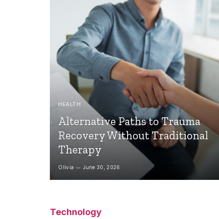
HEALTH
Alternative Paths to Trauma
Recovery Without Traditional
Therapy
Olivia
June 30, 2026
Technology