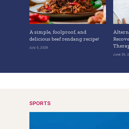
A simple, foolproof, and
Altern
delicious beef rendang recipe!
Recove
Thera
July 5, 2026
June 30, 
SPORTS