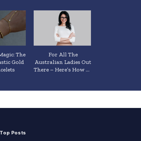
Magic: The
For All The
Top Tips To He
astic Gold
Australian Ladies Out
Ladies Look 
celets
There – Here’s How To
Smart/Casual H
Look Smart Casual
Australia
Today & Always.
Top Posts