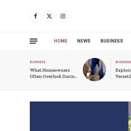
Facebook
X
Instagram
(Twitter)
HOME
NEWS
BUSINESS
BUSINESS
BUSINESS
What Homeowners
Explori
Often Overlook During
Versati
a Long-Distance Move
Commer
Doors 
Spaces