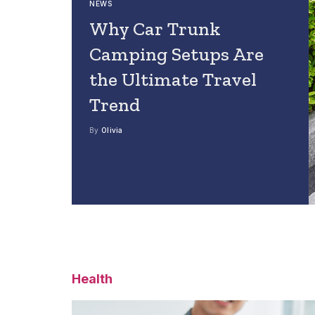
NEWS
Why Car Trunk
Camping Setups Are
the Ultimate Travel
Trend
By
Olivia
Health