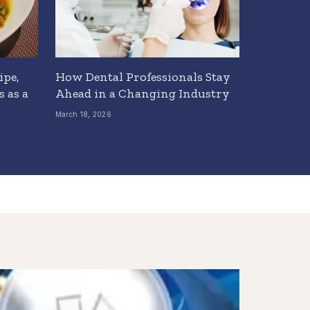
ipe,
How Dental Professionals Stay
 as a
Ahead in a Changing Industry
March 18, 2026