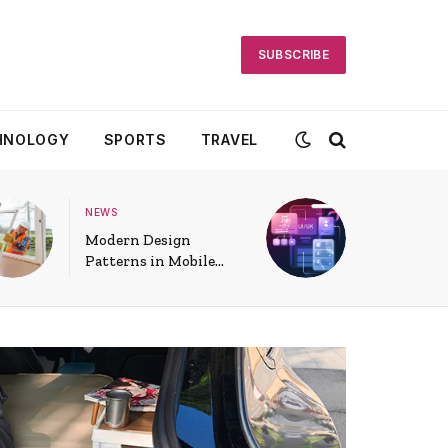
SUBSCRIBE
HNOLOGY
SPORTS
TRAVEL
NEWS
Modern Design
Patterns in Mobile
App UI: Shaping User
Experiences