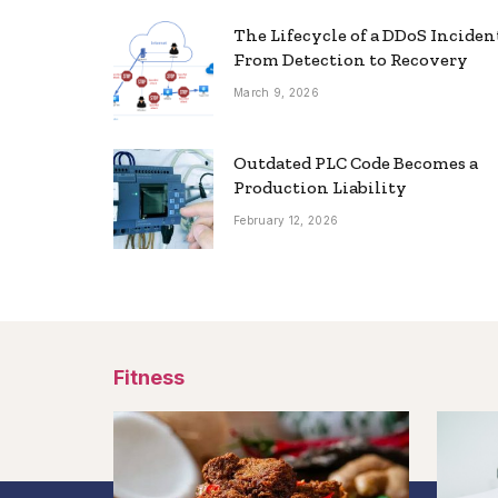
The Lifecycle of a DDoS Inciden
From Detection to Recovery
March 9, 2026
Outdated PLC Code Becomes a
Production Liability
February 12, 2026
Fitness