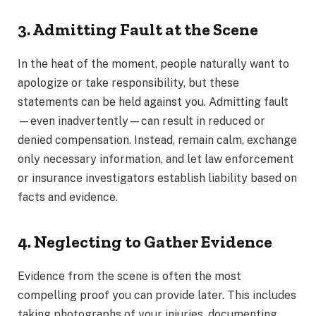
3. Admitting Fault at the Scene
In the heat of the moment, people naturally want to
apologize or take responsibility, but these
statements can be held against you. Admitting fault
—even inadvertently—can result in reduced or
denied compensation. Instead, remain calm, exchange
only necessary information, and let law enforcement
or insurance investigators establish liability based on
facts and evidence.
4. Neglecting to Gather Evidence
Evidence from the scene is often the most
compelling proof you can provide later. This includes
taking photographs of your injuries, documenting