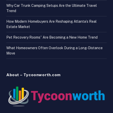
Why Car Trunk Camping Setups Are the Ultimate Travel
Trend
How Modern Homebuyers Are Reshaping Atlanta’s Real
Estate Market
Pet Recovery Rooms” Are Becoming a New Home Trend
What Homeowners Often Overlook During a Long-Distance
Move
About – Tycoonworth.com