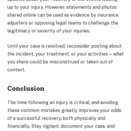
up to your injury. However, statements and photos
shared online can be used as evidence by insurance
adjusters or opposing legal teams to challenge the
legitimacy or severity of your injuries.
Until your case is resolved, reconsider posting about
the incident, your treatment, or your activities—what
you share could be misconstrued or taken out of
context.
Conclusion
The time following an injury is critical, and avoiding
these common mistakes greatly improves your odds
of a successful recovery, both physically and
financially. Stay vigilant, document your case, and