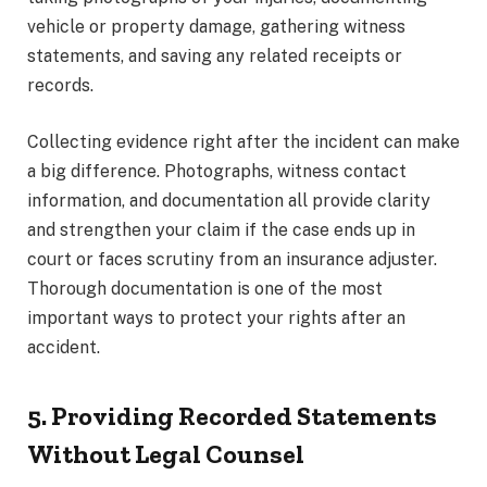
vehicle or property damage, gathering witness
statements, and saving any related receipts or
records.
Collecting evidence right after the incident can make
a big difference. Photographs, witness contact
information, and documentation all provide clarity
and strengthen your claim if the case ends up in
court or faces scrutiny from an insurance adjuster.
Thorough documentation is one of the most
important ways to protect your rights after an
accident.
5. Providing Recorded Statements
Without Legal Counsel