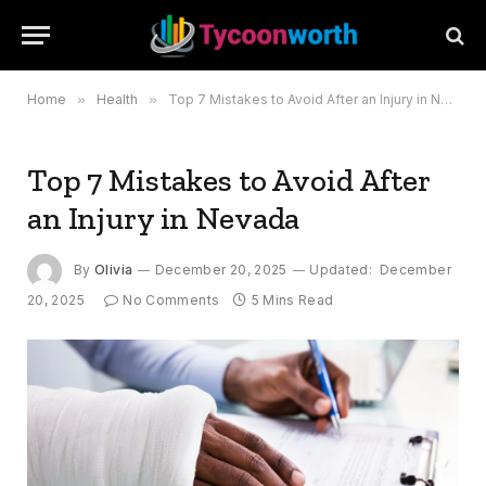
Home
»
Health
»
Top 7 Mistakes to Avoid After an Injury in Nevada
Top 7 Mistakes to Avoid After
an Injury in Nevada
By
Olivia
December 20, 2025
Updated:
December
20, 2025
No Comments
5 Mins Read