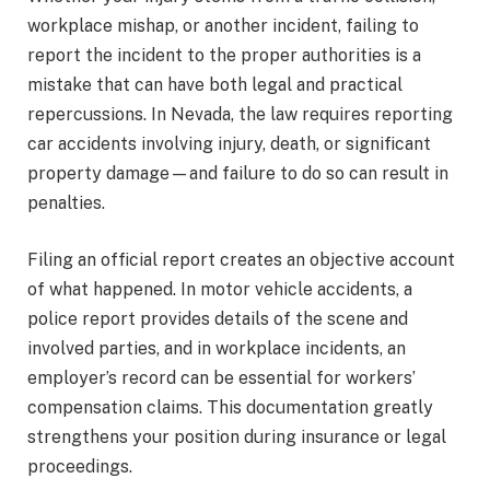
workplace mishap, or another incident, failing to
report the incident to the proper authorities is a
mistake that can have both legal and practical
repercussions. In Nevada, the law requires reporting
car accidents involving injury, death, or significant
property damage—and failure to do so can result in
penalties.
Filing an official report creates an objective account
of what happened. In motor vehicle accidents, a
police report provides details of the scene and
involved parties, and in workplace incidents, an
employer’s record can be essential for workers’
compensation claims. This documentation greatly
strengthens your position during insurance or legal
proceedings.