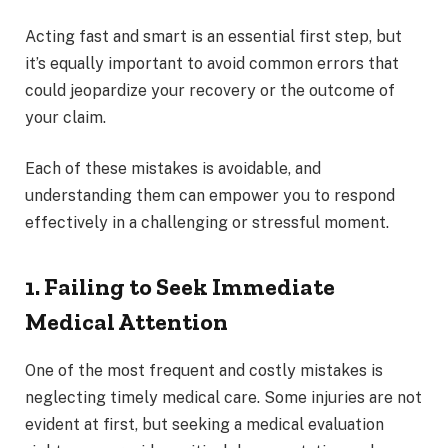
Acting fast and smart is an essential first step, but
it’s equally important to avoid common errors that
could jeopardize your recovery or the outcome of
your claim.
Each of these mistakes is avoidable, and
understanding them can empower you to respond
effectively in a challenging or stressful moment.
1. Failing to Seek Immediate
Medical Attention
One of the most frequent and costly mistakes is
neglecting timely medical care. Some injuries are not
evident at first, but seeking a medical evaluation