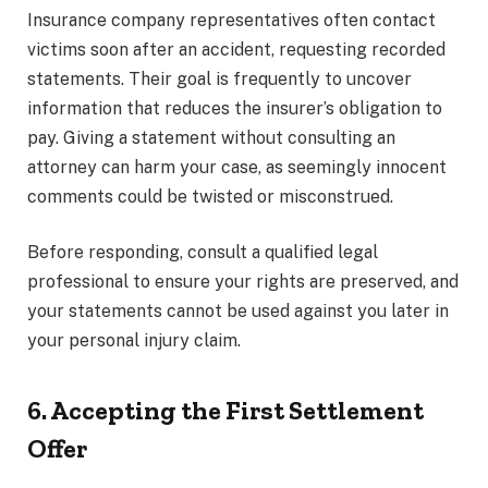
Insurance company representatives often contact
victims soon after an accident, requesting recorded
statements. Their goal is frequently to uncover
information that reduces the insurer’s obligation to
pay. Giving a statement without consulting an
attorney can harm your case, as seemingly innocent
comments could be twisted or misconstrued.
Before responding, consult a qualified legal
professional to ensure your rights are preserved, and
your statements cannot be used against you later in
your personal injury claim.
6. Accepting the First Settlement
Offer