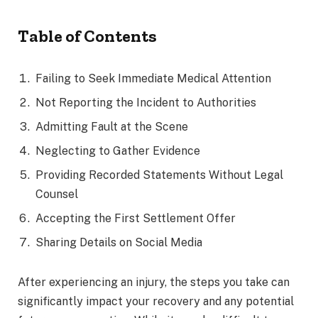
Table of Contents
Failing to Seek Immediate Medical Attention
Not Reporting the Incident to Authorities
Admitting Fault at the Scene
Neglecting to Gather Evidence
Providing Recorded Statements Without Legal
Counsel
Accepting the First Settlement Offer
Sharing Details on Social Media
After experiencing an injury, the steps you take can
significantly impact your recovery and any potential