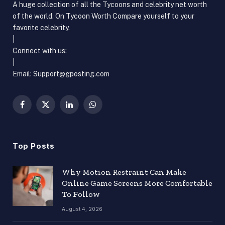
A huge collection of all the Tycoons and celebrity net worth
of the world. On Tycoon Worth Compare yourself to your
favorite celebrity.
|
Connect with us:
|
Email: Support@gposting.com
Facebook
X
LinkedIn
WhatsApp
(Twitter)
Top Posts
Why Motion Restraint Can Make
Online Game Screens More Comfortable
To Follow
August 4, 2026