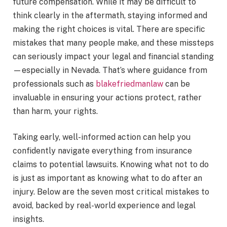
future compensation. While it may be difficult to
think clearly in the aftermath, staying informed and
making the right choices is vital. There are specific
mistakes that many people make, and these missteps
can seriously impact your legal and financial standing
—especially in Nevada. That’s where guidance from
professionals such as
blakefriedmanlaw
can be
invaluable in ensuring your actions protect, rather
than harm, your rights.
Taking early, well-informed action can help you
confidently navigate everything from insurance
claims to potential lawsuits. Knowing what not to do
is just as important as knowing what to do after an
injury. Below are the seven most critical mistakes to
avoid, backed by real-world experience and legal
insights.