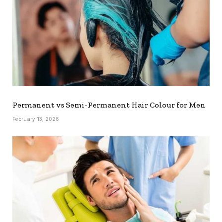
Permanent vs Semi-Permanent Hair Colour for Men
February 13, 2026