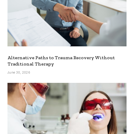
Alternative Paths to Trauma Recovery Without
Traditional Therapy
June 30, 2026