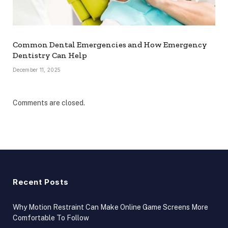
Common Dental Emergencies and How Emergency
Dentistry Can Help
December 11, 2025
Comments are closed.
Recent Posts
Why Motion Restraint Can Make Online Game Screens More
Comfortable To Follow