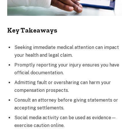
Key Takeaways
Seeking immediate medical attention can impact
your health and legal claim.
Promptly reporting your injury ensures you have
official documentation.
Admitting fault or oversharing can harm your
compensation prospects.
Consult an attorney before giving statements or
accepting settlements.
Social media activity can be used as evidence—
exercise caution online.