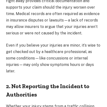
right away provides critical documentation and
supports your claim should the injury worsen over
time. Medical records are often required as evidence
in insurance disputes or lawsuits—a lack of records
may allow insurers to argue that your injuries aren’t
serious or were not caused by the incident.
Even if you believe your injuries are minor, it’s wise to
get checked out by a healthcare professional, as
some conditions—like concussions or internal
injuries—may only show symptoms hours or days
later.
2. Not Reporting the Incident to
Authorities
Whether your injury stems from a traffic collision,