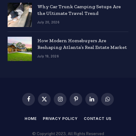
Why Car Trunk Camping Setups Are
the Ultimate Travel Trend
July 20, 2026
How Modern Homebuyers Are
Reshaping Atlanta’s Real Estate Market
July 19, 2026
Facebook
X
Instagram
Pinterest
LinkedIn
WhatsApp
(Twitter)
HOME
PRIVACY POLICY
CONTACT US
© Copyright 2023, All Rights Reserved