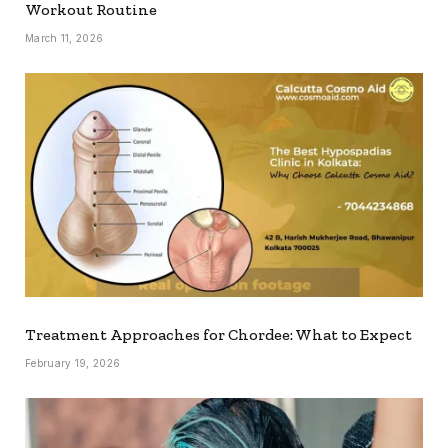
Workout Routine
March 11, 2026
Treatment Approaches for Chordee: What to Expect
February 19, 2026