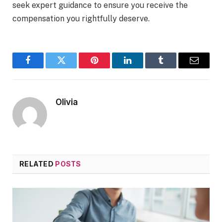
seek expert guidance to ensure you receive the
compensation you rightfully deserve.
Facebook
Twitter
Pinterest
LinkedIn
Tumblr
Email
Olivia
RELATED
POSTS