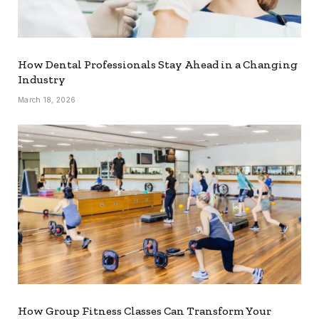
How Dental Professionals Stay Ahead in a Changing
Industry
March 18, 2026
How Group Fitness Classes Can Transform Your