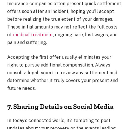
Insurance companies often present quick settlement
offers soon after an incident, hoping you’ll accept
before realizing the true extent of your damages.
These initial amounts may not reflect the full costs
of
medical treatment
, ongoing care, lost wages, and
pain and suffering.
Accepting the first offer usually eliminates your
right to pursue additional compensation. Always
consult a legal expert to review any settlement and
determine whether it truly covers your present and
future needs.
7. Sharing Details on Social Media
In today’s connected world, it’s tempting to post
updates about your recovery or the events leading