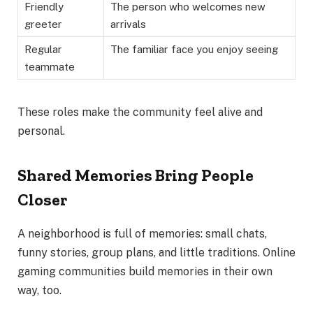
Friendly
The person who welcomes new
greeter
arrivals
Regular
The familiar face you enjoy seeing
teammate
These roles make the community feel alive and
personal.
Shared Memories Bring People
Closer
A neighborhood is full of memories: small chats,
funny stories, group plans, and little traditions. Online
gaming communities build memories in their own
way, too.