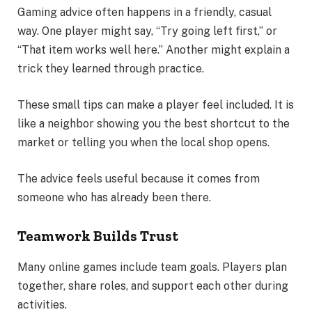
Gaming advice often happens in a friendly, casual
way. One player might say, “Try going left first,” or
“That item works well here.” Another might explain a
trick they learned through practice.
These small tips can make a player feel included. It is
like a neighbor showing you the best shortcut to the
market or telling you when the local shop opens.
The advice feels useful because it comes from
someone who has already been there.
Teamwork Builds Trust
Many online games include team goals. Players plan
together, share roles, and support each other during
activities.