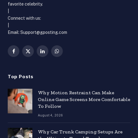
favorite celebrity.
|
Connect with us:
|
Email: Support@gposting.com
Facebook
X
LinkedIn
WhatsApp
(Twitter)
Top Posts
Why Motion Restraint Can Make
Online Game Screens More Comfortable
To Follow
August 4, 2026
Why Car Trunk Camping Setups Are