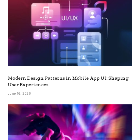
Modern Design Patterns in Mobile App UI: Shaping
User Experiences
June 16, 2026