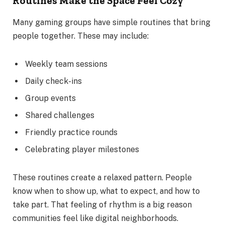
Routines Make the Space Feel Cozy
Many gaming groups have simple routines that bring
people together. These may include:
Weekly team sessions
Daily check-ins
Group events
Shared challenges
Friendly practice rounds
Celebrating player milestones
These routines create a relaxed pattern. People
know when to show up, what to expect, and how to
take part. That feeling of rhythm is a big reason
communities feel like digital neighborhoods.