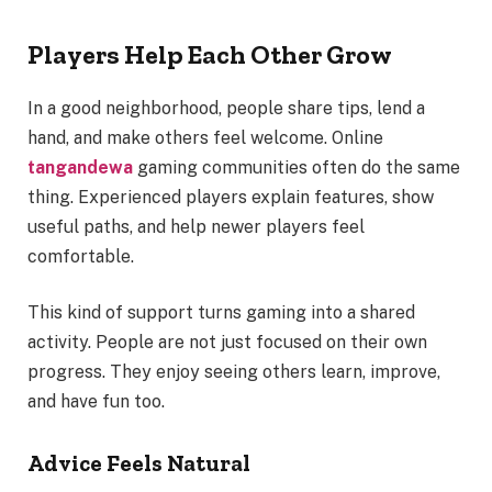
Players Help Each Other Grow
In a good neighborhood, people share tips, lend a
hand, and make others feel welcome. Online
tangandewa
gaming communities often do the same
thing. Experienced players explain features, show
useful paths, and help newer players feel
comfortable.
This kind of support turns gaming into a shared
activity. People are not just focused on their own
progress. They enjoy seeing others learn, improve,
and have fun too.
Advice Feels Natural