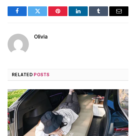
Facebook
Twitter
Pinterest
LinkedIn
Tumblr
Email
Olivia
RELATED
POSTS