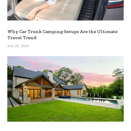
Why Car Trunk Camping Setups Are the Ultimate
Travel Trend
July 20, 2026