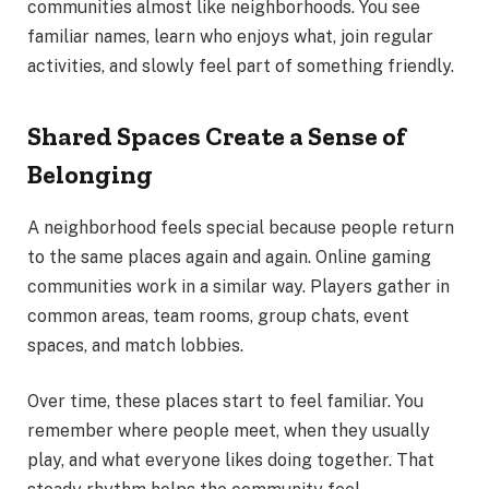
communities almost like neighborhoods. You see
familiar names, learn who enjoys what, join regular
activities, and slowly feel part of something friendly.
Shared Spaces Create a Sense of
Belonging
A neighborhood feels special because people return
to the same places again and again. Online gaming
communities work in a similar way. Players gather in
common areas, team rooms, group chats, event
spaces, and match lobbies.
Over time, these places start to feel familiar. You
remember where people meet, when they usually
play, and what everyone likes doing together. That