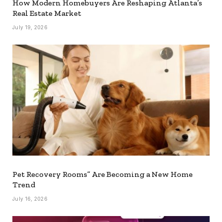
How Modern Homebuyers Are Reshaping Atlanta’s
Real Estate Market
July 19, 2026
Pet Recovery Rooms” Are Becoming a New Home
Trend
July 16, 2026