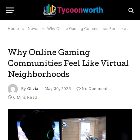
Home
»
News
»
Why Online Gaming Communities Feel Like Virtual Neighborhoods
Why Online Gaming
Communities Feel Like Virtual
Neighborhoods
By
Olivia
May 30, 2026
No Comments
6 Mins Read