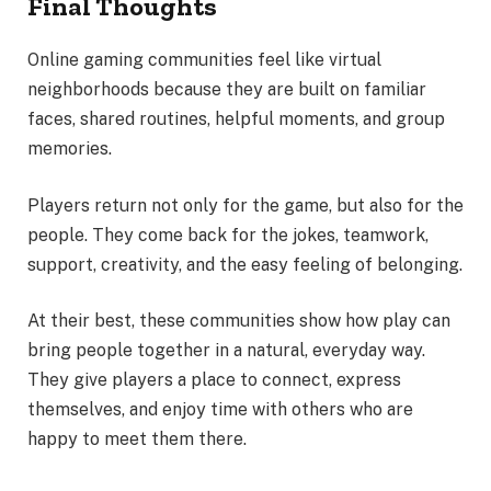
Final Thoughts
Online gaming communities feel like virtual
neighborhoods because they are built on familiar
faces, shared routines, helpful moments, and group
memories.
Players return not only for the game, but also for the
people. They come back for the jokes, teamwork,
support, creativity, and the easy feeling of belonging.
At their best, these communities show how play can
bring people together in a natural, everyday way.
They give players a place to connect, express
themselves, and enjoy time with others who are
happy to meet them there.