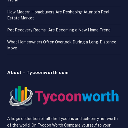
Trend
How Modern Homebuyers Are Reshaping Atlanta’s Real
Estate Market
Pet Recovery Rooms” Are Becoming a New Home Trend
What Homeowners Often Overlook During a Long-Distance
Move
About – Tycoonworth.com
A huge collection of all the Tycoons and celebrity net worth
of the world. On Tycoon Worth Compare yourself to your