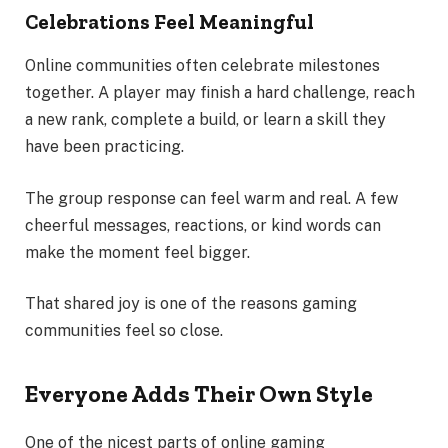
Celebrations Feel Meaningful
Online communities often celebrate milestones
together. A player may finish a hard challenge, reach
a new rank, complete a build, or learn a skill they
have been practicing.
The group response can feel warm and real. A few
cheerful messages, reactions, or kind words can
make the moment feel bigger.
That shared joy is one of the reasons gaming
communities feel so close.
Everyone Adds Their Own Style
One of the nicest parts of online gaming