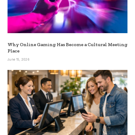
Why Online Gaming Has Become a Cultural Meeting
Place
June 15, 2026