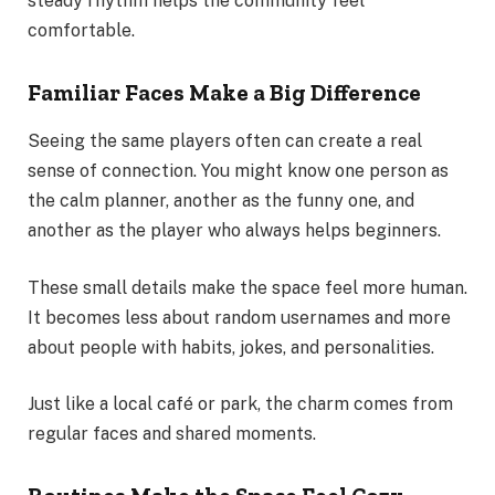
steady rhythm helps the community feel
comfortable.
Familiar Faces Make a Big Difference
Seeing the same players often can create a real
sense of connection. You might know one person as
the calm planner, another as the funny one, and
another as the player who always helps beginners.
These small details make the space feel more human.
It becomes less about random usernames and more
about people with habits, jokes, and personalities.
Just like a local café or park, the charm comes from
regular faces and shared moments.