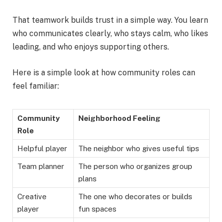
That teamwork builds trust in a simple way. You learn
who communicates clearly, who stays calm, who likes
leading, and who enjoys supporting others.
Here is a simple look at how community roles can
feel familiar:
Community
Neighborhood Feeling
Role
Helpful player
The neighbor who gives useful tips
Team planner
The person who organizes group
plans
Creative
The one who decorates or builds
player
fun spaces