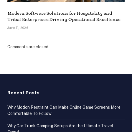
Modern Software Solutions for Hospitality and
Tribal Enterprises: Driving Operational Excellence
June 11, 2026
Comments are closed.
Recent Posts
Why Motion Restraint Can Make Online Game Screens More
Comfortable To Follow
Why Car Trunk Camping Setups Are the Ultimate Travel