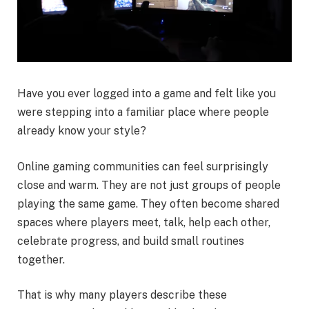
Have you ever logged into a game and felt like you
were stepping into a familiar place where people
already know your style?
Online gaming communities can feel surprisingly
close and warm. They are not just groups of people
playing the same game. They often become shared
spaces where players meet, talk, help each other,
celebrate progress, and build small routines
together.
That is why many players describe these