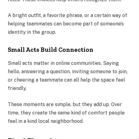
A bright outfit, a favorite phrase, or a certain way of
helping teammates can become part of someone’s
identity in the group.
Small Acts Build Connection
Small acts matter in online communities. Saying
hello, answering a question, inviting someone to join,
or cheering a teammate can all help the space feel
friendly.
These moments are simple, but they add up. Over
time, they create the same kind of comfort people
feel in a kind local neighborhood.