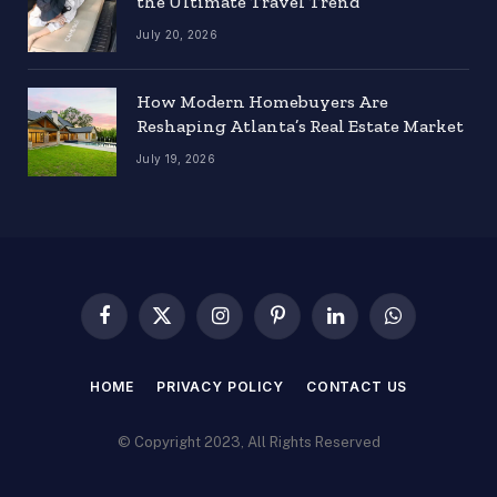
the Ultimate Travel Trend
July 20, 2026
How Modern Homebuyers Are
Reshaping Atlanta’s Real Estate Market
July 19, 2026
Facebook
X
Instagram
Pinterest
LinkedIn
WhatsApp
(Twitter)
HOME
PRIVACY POLICY
CONTACT US
© Copyright 2023, All Rights Reserved