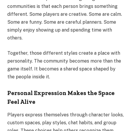
communities is that each person brings something
different. Some players are creative. Some are calm.
Some are funny. Some are careful planners. Some
simply enjoy showing up and spending time with
others.
Together, those different styles create a place with
personality. The community becomes more than the
game itself. It becomes a shared space shaped by
the people inside it.
Personal Expression Makes the Space
Feel Alive
Players express themselves through character looks,
custom spaces, play styles, chat habits, and group
roles. These choices help others recognize them.