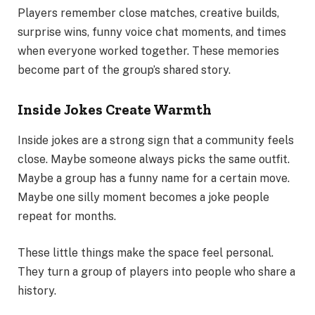
Players remember close matches, creative builds,
surprise wins, funny voice chat moments, and times
when everyone worked together. These memories
become part of the group’s shared story.
Inside Jokes Create Warmth
Inside jokes are a strong sign that a community feels
close. Maybe someone always picks the same outfit.
Maybe a group has a funny name for a certain move.
Maybe one silly moment becomes a joke people
repeat for months.
These little things make the space feel personal.
They turn a group of players into people who share a
history.