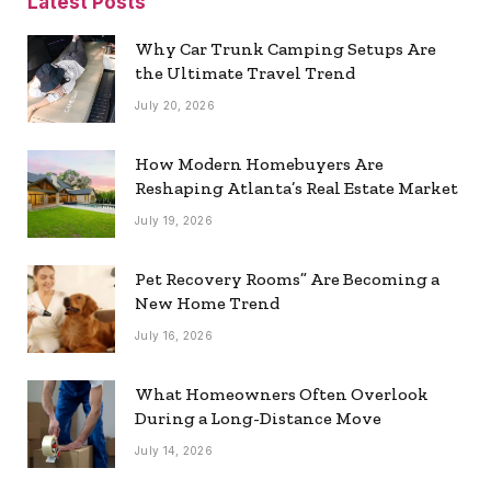
Latest Posts
Why Car Trunk Camping Setups Are
the Ultimate Travel Trend
July 20, 2026
How Modern Homebuyers Are
Reshaping Atlanta’s Real Estate Market
July 19, 2026
Pet Recovery Rooms” Are Becoming a
New Home Trend
July 16, 2026
What Homeowners Often Overlook
During a Long-Distance Move
July 14, 2026