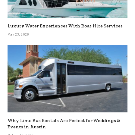
Luxury Water Experiences With Boat Hire Services
May 23, 2026
Why Limo Bus Rentals Are Perfect for Weddings &
Events in Austin