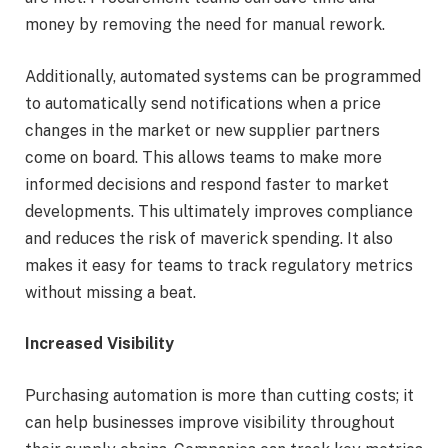
money by removing the need for manual rework.
Additionally, automated systems can be programmed
to automatically send notifications when a price
changes in the market or new supplier partners
come on board. This allows teams to make more
informed decisions and respond faster to market
developments. This ultimately improves compliance
and reduces the risk of maverick spending. It also
makes it easy for teams to track regulatory metrics
without missing a beat.
Increased Visibility
Purchasing automation is more than cutting costs; it
can help businesses improve visibility throughout