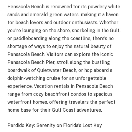
Pensacola Beach is renowned for its powdery white
sands and emerald-green waters, making it a haven
for beach lovers and outdoor enthusiasts. Whether
you’re lounging on the shore, snorkeling in the Gulf,
or paddleboarding along the coastline, there’s no
shortage of ways to enjoy the natural beauty of
Pensacola Beach. Visitors can explore the iconic
Pensacola Beach Pier, stroll along the bustling
boardwalk of Quietwater Beach, or hop aboard a
dolphin-watching cruise for an unforgettable
experience. Vacation rentals in Pensacola Beach
range from cozy beachfront condos to spacious
waterfront homes, offering travelers the perfect
home base for their Gulf Coast adventures.
Perdido Key: Serenity on Florida’s Lost Key