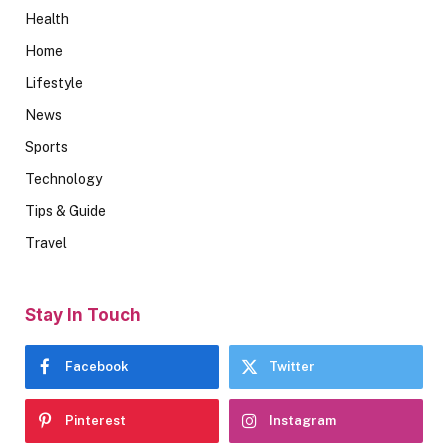
Health
Home
Lifestyle
News
Sports
Technology
Tips & Guide
Travel
Stay In Touch
Facebook
Twitter
Pinterest
Instagram