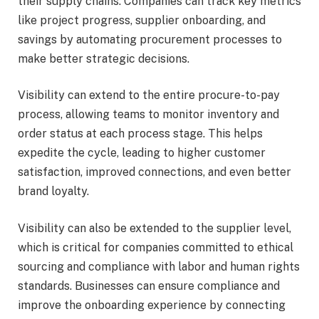
their supply chains. Companies can track key metrics
like project progress, supplier onboarding, and
savings by automating procurement processes to
make better strategic decisions.
Visibility can extend to the entire
procure-to-pay
process
, allowing teams to monitor inventory and
order status at each process stage. This helps
expedite the cycle, leading to higher customer
satisfaction, improved connections, and even
better
brand loyalty
.
Visibility can also be extended to the supplier level,
which is critical for companies committed to ethical
sourcing and compliance with labor and human rights
standards. Businesses can ensure compliance and
improve the onboarding experience by connecting