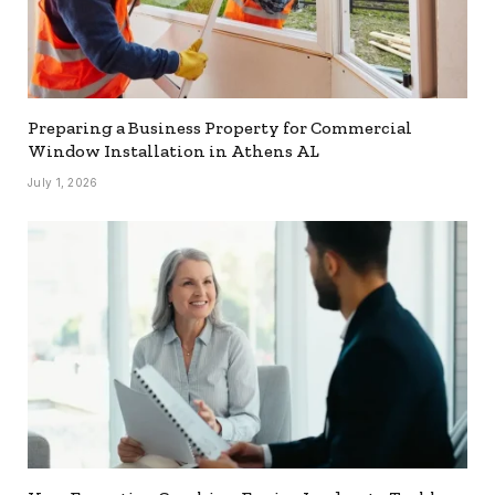
Preparing a Business Property for Commercial
Window Installation in Athens AL
July 1, 2026