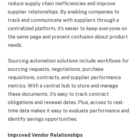
reduce supply chain inefficiencies and improve
supplier relationships. By enabling companies to
track and communicate with suppliers through a
centralized platform, it’s easier to keep everyone on
the same page and prevent confusion about product
needs.
Sourcing automation solutions include workflows for
sourcing requests, negotiations, purchase
requisitions, contracts, and supplier performance
metrics. With a central hub to store and manage
these documents, it’s easy to track contract
obligations and renewal dates. Plus, access to real-
time data makes it easy to evaluate performance and
identify savings opportunities.
Improved Vendor Relationships