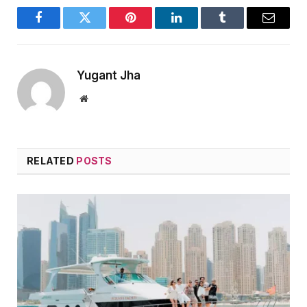
Facebook
Twitter
Pinterest
LinkedIn
Tumblr
Email
Yugant Jha
Website
RELATED
POSTS