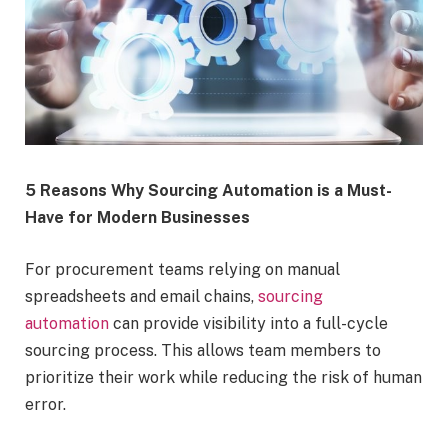
5 Reasons Why Sourcing Automation is a Must-
Have for Modern Businesses
For procurement teams relying on manual
spreadsheets and email chains,
sourcing
automation
can provide visibility into a full-cycle
sourcing process. This allows team members to
prioritize their work while reducing the risk of human
error.