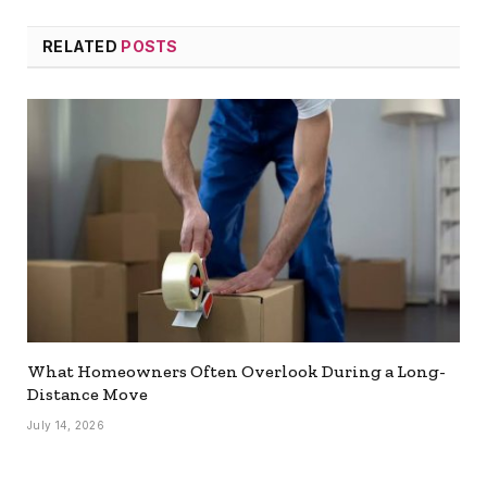
RELATED
POSTS
What Homeowners Often Overlook During a Long-
Distance Move
July 14, 2026