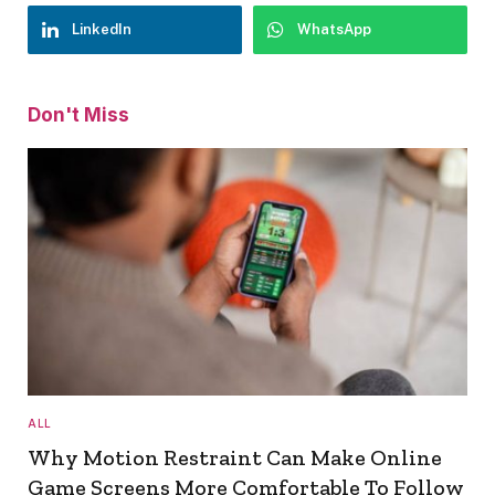
LinkedIn
WhatsApp
Don't Miss
ALL
Why Motion Restraint Can Make Online
Game Screens More Comfortable To Follow