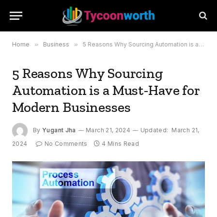
Home
»
Business
»
5 Reasons Why Sourcing Automation is a Must-Have for Modern Businesses
5 Reasons Why Sourcing
Automation is a Must-Have for
Modern Businesses
By
Yugant Jha
March 21, 2024
Updated:
March 21,
2024
No Comments
4 Mins Read