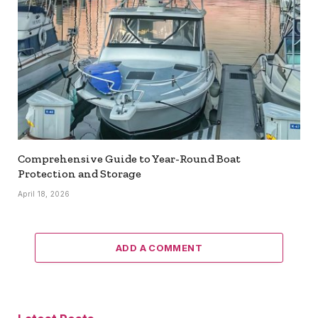
Comprehensive Guide to Year-Round Boat
Protection and Storage
April 18, 2026
ADD A COMMENT