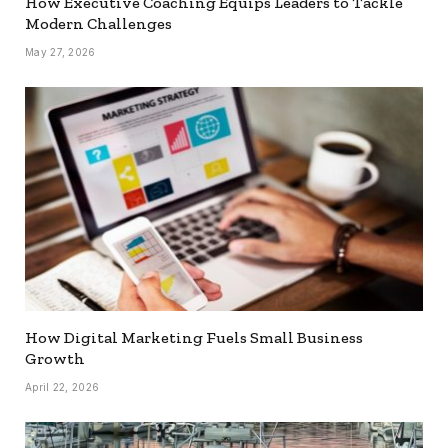
How Executive Coaching Equips Leaders to Tackle
Modern Challenges
May 27, 2026
How Digital Marketing Fuels Small Business
Growth
April 22, 2026