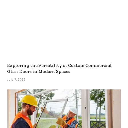
Exploring the Versatility of Custom Commercial
Glass Doors in Modern Spaces
July 7, 2026