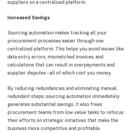
suppliers on a centralized platform.
Increased Savings
Sourcing automation makes tracking all your
procurement processes easier through one
centralized platform. This helps you avoid issues like
data entry errors, mismatched invoices, and
calculations that can result in overpayments and
supplier disputes – all of which cost you money.
By reducing redundancies and eliminating manual,
redundant steps, sourcing automation immediately
generates substantial savings. It also frees
procurement teams from low-value tasks to refocus
their efforts on strategic initiatives that make the
business more competitive and profitable.