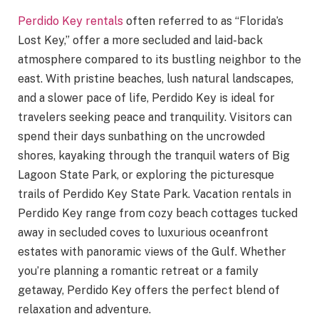
Perdido Key rentals
often referred to as “Florida’s
Lost Key,” offer a more secluded and laid-back
atmosphere compared to its bustling neighbor to the
east. With pristine beaches, lush natural landscapes,
and a slower pace of life, Perdido Key is ideal for
travelers seeking peace and tranquility. Visitors can
spend their days sunbathing on the uncrowded
shores, kayaking through the tranquil waters of Big
Lagoon State Park, or exploring the picturesque
trails of Perdido Key State Park. Vacation rentals in
Perdido Key range from cozy beach cottages tucked
away in secluded coves to luxurious oceanfront
estates with panoramic views of the Gulf. Whether
you’re planning a romantic retreat or a family
getaway, Perdido Key offers the perfect blend of
relaxation and adventure.