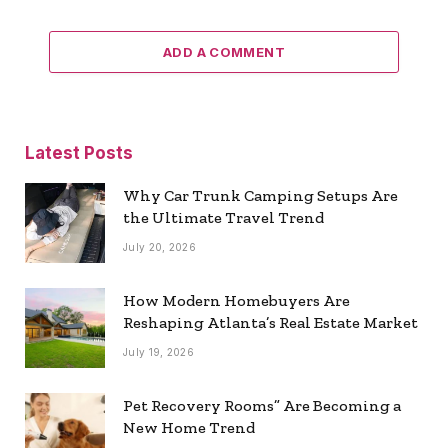
ADD A COMMENT
Latest Posts
Why Car Trunk Camping Setups Are
the Ultimate Travel Trend
July 20, 2026
How Modern Homebuyers Are
Reshaping Atlanta’s Real Estate Market
July 19, 2026
Pet Recovery Rooms” Are Becoming a
New Home Trend