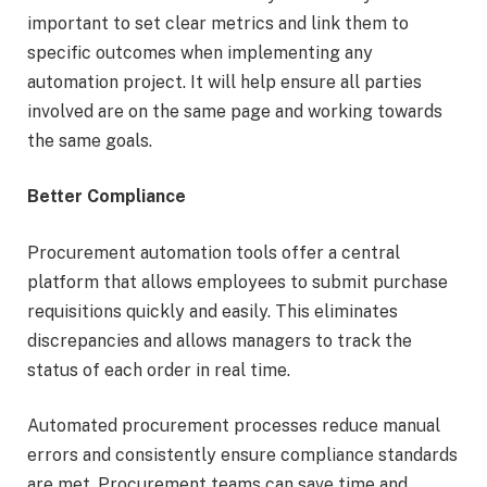
important to set clear metrics and link them to
specific outcomes when implementing any
automation project. It will help ensure all parties
involved are on the same page and working towards
the same goals.
Better Compliance
Procurement automation tools offer a central
platform that allows employees to submit purchase
requisitions quickly and easily. This eliminates
discrepancies and allows managers to track the
status of each order in real time.
Automated procurement processes reduce manual
errors and consistently ensure compliance standards
are met. Procurement teams can save time and