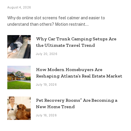
August 4, 2026
Why do online slot screens feel calmer and easier to
understand than others? Motion restraint…
Why Car Trunk Camping Setups Are
the Ultimate Travel Trend
July 20, 2026
How Modern Homebuyers Are
Reshaping Atlanta’s Real Estate Market
July 19, 2026
Pet Recovery Rooms” Are Becoming a
New Home Trend
July 16, 2026