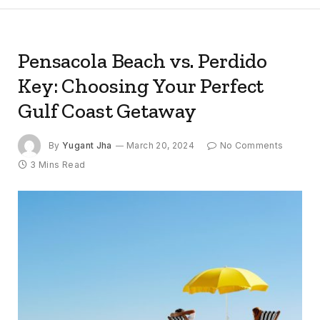
Pensacola Beach vs. Perdido
Key: Choosing Your Perfect
Gulf Coast Getaway
By
Yugant Jha
March 20, 2024
No Comments
3 Mins Read