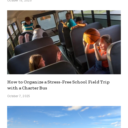
October 15, 2025
How to Organize a Stress-Free School Field Trip
with a Charter Bus
October 7, 2025