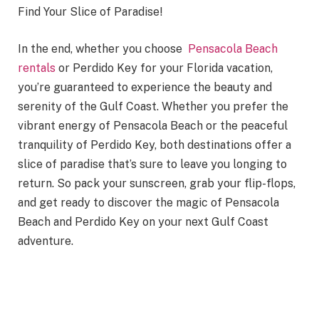
Find Your Slice of Paradise!
In the end, whether you choose
Pensacola Beach
rentals
or Perdido Key for your Florida vacation,
you’re guaranteed to experience the beauty and
serenity of the Gulf Coast. Whether you prefer the
vibrant energy of Pensacola Beach or the peaceful
tranquility of Perdido Key, both destinations offer a
slice of paradise that’s sure to leave you longing to
return. So pack your sunscreen, grab your flip-flops,
and get ready to discover the magic of Pensacola
Beach and Perdido Key on your next Gulf Coast
adventure.