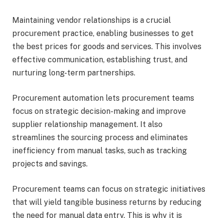
Maintaining vendor relationships is a crucial
procurement practice, enabling businesses to get
the best prices for goods and services. This involves
effective communication, establishing trust, and
nurturing long-term partnerships.
Procurement automation lets procurement teams
focus on strategic decision-making and improve
supplier relationship management. It also
streamlines the sourcing process and eliminates
inefficiency from manual tasks, such as tracking
projects and savings.
Procurement teams can focus on strategic initiatives
that will yield
tangible business returns
by reducing
the need for manual data entry. This is why it is