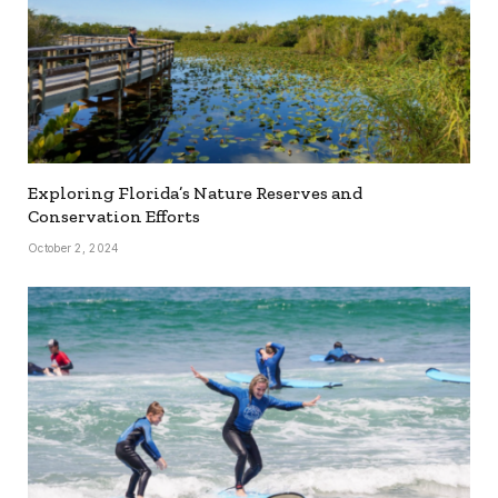
Exploring Florida’s Nature Reserves and
Conservation Efforts
October 2, 2024