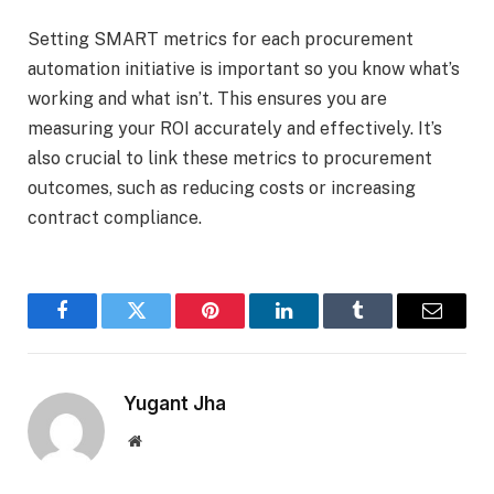
Setting SMART metrics for each procurement
automation initiative is important so you know what’s
working and what isn’t. This ensures you are
measuring your ROI accurately and effectively. It’s
also crucial to link these metrics to procurement
outcomes, such as reducing costs or increasing
contract compliance.
Facebook
Twitter
Pinterest
LinkedIn
Tumblr
Email
Yugant Jha
Website