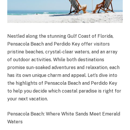
Nestled along the stunning Gulf Coast of Florida,
Pensacola Beach and Perdido Key offer visitors
pristine beaches, crystal-clear waters, and an array
of outdoor activities. While both destinations
promise sun-soaked adventures and relaxation, each
has its own unique charm and appeal. Let’s dive into
the highlights of Pensacola Beach and Perdido Key
to help you decide which coastal paradise is right for
your next vacation.
Pensacola Beach: Where White Sands Meet Emerald
Waters