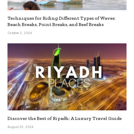
Techniques for Riding Different Types of Waves:
Beach Breaks, Point Breaks, and Reef Breaks
October 2, 2024
Discover the Best of Riyadh: A Luxury Travel Guide
August 20, 2024