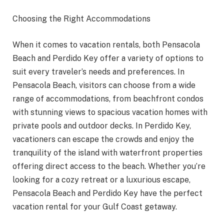
Choosing the Right Accommodations
When it comes to vacation rentals, both Pensacola
Beach and Perdido Key offer a variety of options to
suit every traveler’s needs and preferences. In
Pensacola Beach, visitors can choose from a wide
range of accommodations, from beachfront condos
with stunning views to spacious vacation homes with
private pools and outdoor decks. In Perdido Key,
vacationers can escape the crowds and enjoy the
tranquility of the island with waterfront properties
offering direct access to the beach. Whether you’re
looking for a cozy retreat or a luxurious escape,
Pensacola Beach and Perdido Key have the perfect
vacation rental for your Gulf Coast getaway.