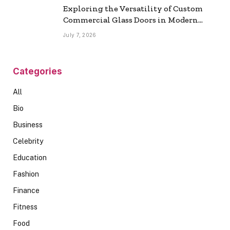
Exploring the Versatility of Custom
Commercial Glass Doors in Modern
Spaces
July 7, 2026
Categories
All
Bio
Business
Celebrity
Education
Fashion
Finance
Fitness
Food