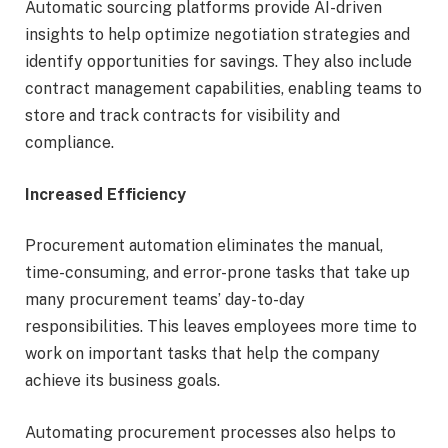
Automatic sourcing platforms provide AI-driven
insights to help optimize negotiation strategies and
identify opportunities for savings. They also include
contract management capabilities, enabling teams to
store and track contracts for visibility and
compliance.
Increased Efficiency
Procurement automation eliminates the manual,
time-consuming, and error-prone tasks that take up
many procurement teams’ day-to-day
responsibilities. This leaves employees more time to
work on important tasks that help the company
achieve its business goals.
Automating procurement processes also helps to