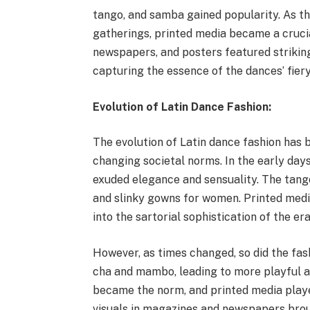
tango, and samba gained popularity. As th
gatherings, printed media became a cruci
newspapers, and posters featured strikin
capturing the essence of the dances’ fiery 
Evolution of Latin Dance Fashion:
The evolution of Latin dance fashion has b
changing societal norms. In the early days
exuded elegance and sensuality. The tang
and slinky gowns for women. Printed medi
into the sartorial sophistication of the era
However, as times changed, so did the fa
cha and mambo, leading to more playful and
became the norm, and printed media played
visuals in magazines and newspapers broug