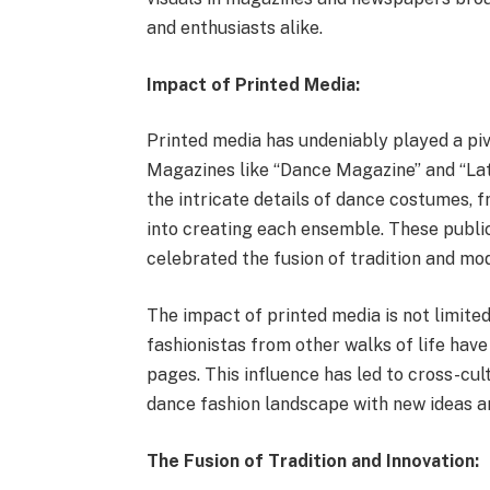
and enthusiasts alike.
Impact of Printed Media:
Printed media has undeniably played a piv
Magazines like “Dance Magazine” and “Lat
the intricate details of dance costumes, 
into creating each ensemble. These publi
celebrated the fusion of tradition and mod
The impact of printed media is not limited
fashionistas from other walks of life hav
pages. This influence has led to cross-cul
dance fashion landscape with new ideas a
The Fusion of Tradition and Innovation: