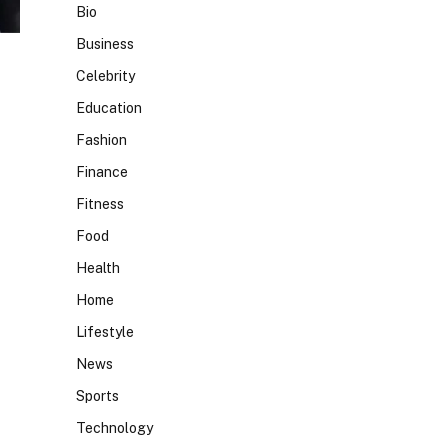
Bio
Business
Celebrity
Education
Fashion
Finance
Fitness
Food
Health
Home
Lifestyle
News
Sports
Technology