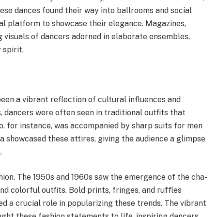
ese dances found their way into ballrooms and social
al platform to showcase their elegance. Magazines,
g visuals of dancers adorned in elaborate ensembles,
spirit.
een a vibrant reflection of cultural influences and
, dancers were often seen in traditional outfits that
o, for instance, was accompanied by sharp suits for men
a showcased these attires, giving the audience a glimpse
.
shion. The 1950s and 1960s saw the emergence of the cha-
 colorful outfits. Bold prints, fringes, and ruffles
 a crucial role in popularizing these trends. The vibrant
ht these fashion statements to life, inspiring dancers