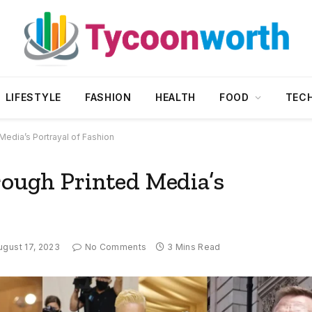
LIFESTYLE
FASHION
HEALTH
FOOD
TEC
 Media’s Portrayal of Fashion
rough Printed Media’s
ugust 17, 2023
No Comments
3 Mins Read