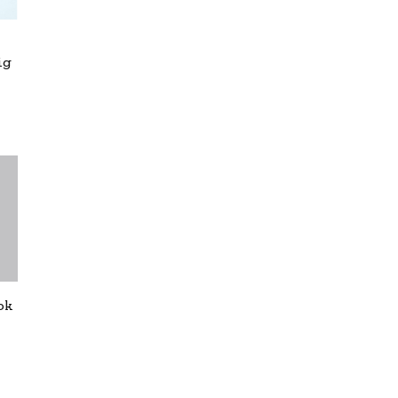
ig
ok