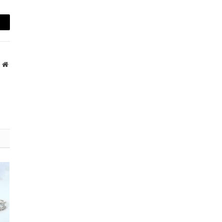
mail
Website