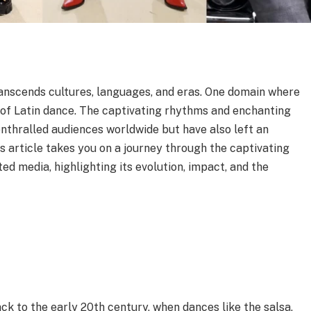
ranscends cultures, languages, and eras. One domain where
rld of Latin dance. The captivating rhythms and enchanting
nthralled audiences worldwide but have also left an
is article takes you on a journey through the captivating
ted media, highlighting its evolution, impact, and the
ck to the early 20th century, when dances like the salsa,