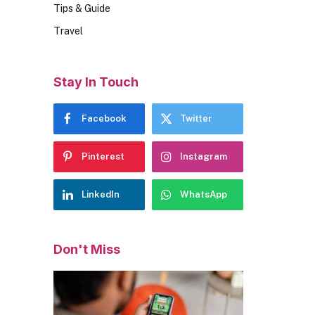
Tips & Guide
Travel
Stay In Touch
Facebook
Twitter
Pinterest
Instagram
LinkedIn
WhatsApp
Don't Miss