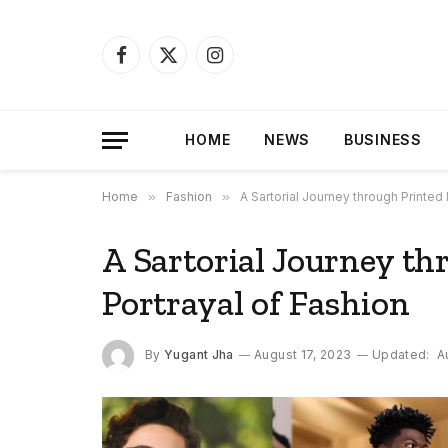
Facebook
X
Instagram
(Twitter)
HOME
NEWS
BUSINESS
Home
»
Fashion
»
A Sartorial Journey through Printed
A Sartorial Journey th
Portrayal of Fashion
By
Yugant Jha
August 17, 2023
Updated:
A