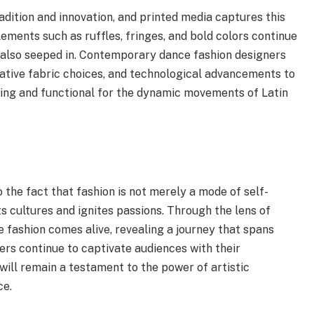
radition and innovation, and printed media captures this
lements such as ruffles, fringes, and bold colors continue
 also seeped in. Contemporary dance fashion designers
ative fabric choices, and technological advancements to
nning and functional for the dynamic movements of Latin
 the fact that fashion is not merely a mode of self-
s cultures and ignites passions. Through the lens of
e fashion comes alive, revealing a journey that spans
ers continue to captivate audiences with their
ill remain a testament to the power of artistic
ce.