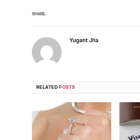
SHARE.
Yugant Jha
RELATED
POSTS