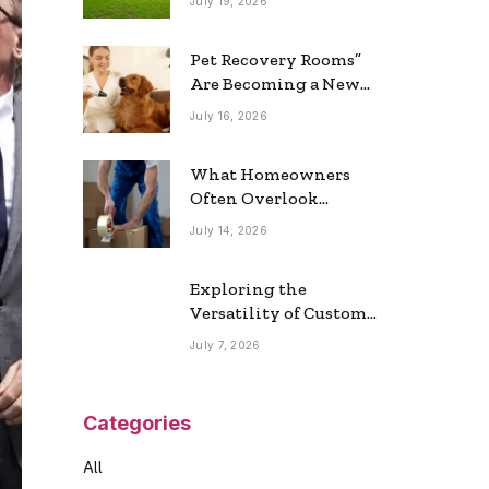
July 19, 2026
Real Estate Market
Pet Recovery Rooms”
Are Becoming a New
Home Trend
July 16, 2026
What Homeowners
Often Overlook
During a Long-
July 14, 2026
Distance Move
Exploring the
Versatility of Custom
Commercial Glass
July 7, 2026
Doors in Modern
Spaces
Categories
All