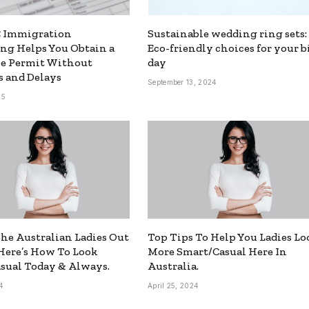
 Immigration
Sustainable wedding ring sets:
ng Helps You Obtain a
Eco-friendly choices for your b
ce Permit Without
day
 and Delays
September 13, 2024
25
The Australian Ladies Out
Top Tips To Help You Ladies Lo
Here’s How To Look
More Smart/Casual Here In
sual Today & Always.
Australia.
4
April 25, 2024