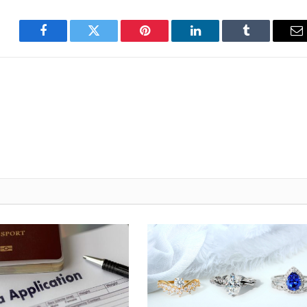
Facebook
Twitter
Pinterest
LinkedIn
Tumblr
E