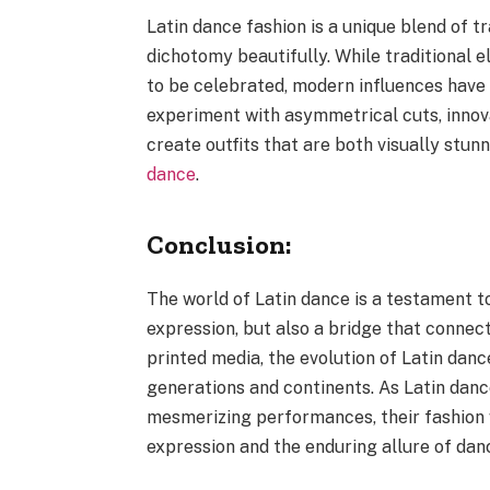
Latin dance fashion is a unique blend of t
dichotomy beautifully. While traditional e
to be celebrated, modern influences have
experiment with asymmetrical cuts, innov
create outfits that are both visually stu
dance
.
Conclusion:
The world of Latin dance is a testament to
expression, but also a bridge that connect
printed media, the evolution of Latin danc
generations and continents. As Latin danc
mesmerizing performances, their fashion w
expression and the enduring allure of dan