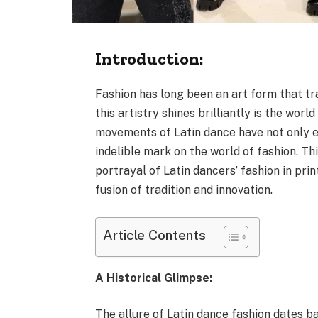
Introduction:
Fashion has long been an art form that t
this artistry shines brilliantly is the wo
movements of Latin dance have not only e
indelible mark on the world of fashion. Th
portrayal of Latin dancers’ fashion in prin
fusion of tradition and innovation.
Article Contents
A Historical Glimpse:
The allure of Latin dance fashion dates ba