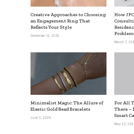
Creative Approaches to Choosing
How JPC
an Engagement Ring That
Consulti
Reflects Your Style
Residen
Problems
December 12, 2025
March 7, 20
Minimalist Magic: The Allure of
For All 
Elastic Gold Bead Bracelets
There – 
Smart Ca
June 5, 2024
May 22, 202