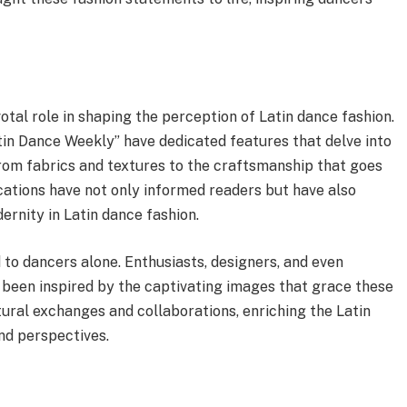
otal role in shaping the perception of Latin dance fashion.
in Dance Weekly” have dedicated features that delve into
from fabrics and textures to the craftsmanship that goes
cations have not only informed readers but have also
ernity in Latin dance fashion.
 to dancers alone. Enthusiasts, designers, and even
e been inspired by the captivating images that grace these
tural exchanges and collaborations, enriching the Latin
nd perspectives.