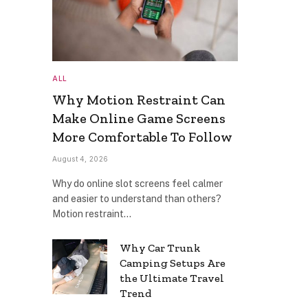
ALL
Why Motion Restraint Can
Make Online Game Screens
More Comfortable To Follow
August 4, 2026
Why do online slot screens feel calmer
and easier to understand than others?
Motion restraint…
Why Car Trunk
Camping Setups Are
the Ultimate Travel
Trend