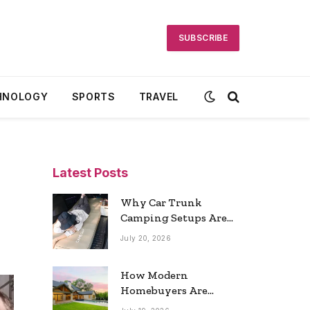
SUBSCRIBE
HNOLOGY
SPORTS
TRAVEL
Latest Posts
Why Car Trunk
Camping Setups Are
the Ultimate Travel
July 20, 2026
Trend
How Modern
Homebuyers Are
Reshaping Atlanta’s