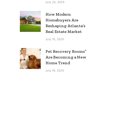
July 20, 2026
How Modern
Homebuyers Are
Reshaping Atlanta’s
Real Estate Market
July 19, 2026
Pet Recovery Rooms”
Are Becoming a New
Home Trend
July 16, 2026