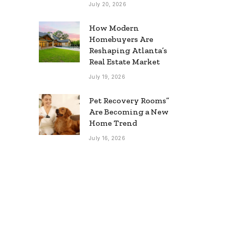
July 20, 2026
How Modern
Homebuyers Are
Reshaping Atlanta’s
Real Estate Market
July 19, 2026
Pet Recovery Rooms”
Are Becoming a New
Home Trend
July 16, 2026