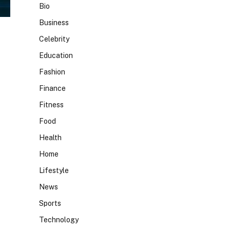
Bio
Business
Celebrity
Education
Fashion
Finance
Fitness
Food
Health
Home
Lifestyle
News
Sports
Technology