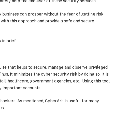
initely help the end-user of these security services.
 business can prosper without the fear of getting risk
e with this approach and provide a safe and secure
 in brief
suite that helps to secure, manage and observe privileged
us, it minimizes the cyber security risk by doing so. It is
etail, healthcare, government agencies, etc. Using this tool
y important accounts.
 hackers. As mentioned, CyberArk is useful for many
es.