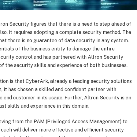
on Security figures that there is a need to step ahead of
lso, it requires adopting a complete security method. The
hat there is no guarantee of data security in any system.
ntials of the business entity to damage the entire
ecurity control and has partnered with Altron Security
 of the security skills and experience of both businesses.
ion is that CyberArk, already a leading security solutions
s, it has chosen a skilled and confident partner with
e end customer in its usage. Further, Altron Security is an
ast skills and experience in this domain.
 moving from the PAM (Privileged Access Management) to
oach will deliver more effective and efficient security