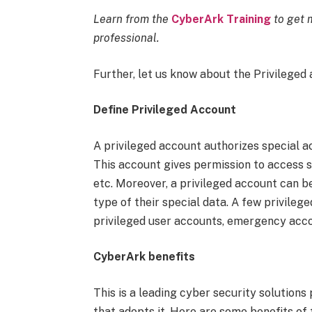
Learn from the
CyberArk Training
to get m
professional.
Further, let us know about the Privileged
Define Privileged Account
A privileged account authorizes special a
This account gives permission to access so
etc. Moreover, a privileged account can b
type of their special data. A few privile
privileged user accounts, emergency acco
CyberArk benefits
This is a leading cyber security solutions
that adopts it. Here are some benefits of t