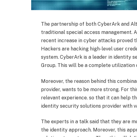
The partnership of both CyberArk and Altr
traditional special access management. A
recent increase in cyber attacks proved t
Hackers are hacking high-level user crede
system. CyberArk is a leader in identity s
Group. This will be a complete utilization
Moreover, the reason behind this combinat
provider, wants to be more strong. For thi
relevant experience. so that it can help th
identity security solutions provider with v
The experts in a talk said that they are
the identity approach. Moreover, this appr