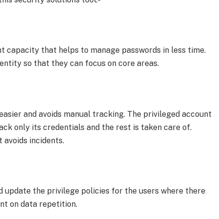
 capacity that helps to manage passwords in less time.
entity so that they can focus on core areas.
 easier and avoids manual tracking. The privileged account
ck only its credentials and the rest is taken care of.
t avoids incidents.
update the privilege policies for the users where there
ent on data repetition.