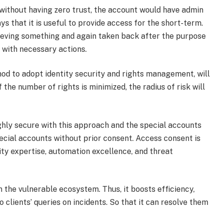
 without having zero trust, the account would have admin
ys that it is useful to provide access for the short-term.
hieving something and again taken back after the purpose
me with necessary actions.
hod to adopt identity security and rights management, will
f the number of rights is minimized, the radius of risk will
ighly secure with this approach and the special accounts
pecial accounts without prior consent. Access consent is
ity expertise, automation excellence, and threat
in the vulnerable ecosystem. Thus, it boosts efficiency,
clients’ queries on incidents. So that it can resolve them