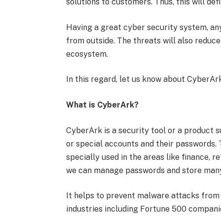
solutions to customers. Thus, this will def
Having a great cyber security system, any
from outside. The threats will also reduc
ecosystem.
In this regard, let us know about CyberArk
What is CyberArk?
CyberArk is a security tool or a product 
or special accounts and their passwords. Th
specially used in the areas like finance, r
we can manage passwords and store man
It helps to prevent malware attacks from
industries including Fortune 500 compani