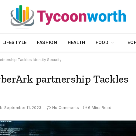
LIFESTYLE
FASHION
HEALTH
FOOD
TEC
rtnership Tackles Identity Security
yberArk partnership Tackles
:
September 11, 2023
No Comments
6 Mins Read