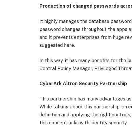
Production of changed passwords acro
It highly manages the database passwords 
password changes throughout the apps an
and it prevents enterprises from huge rev
suggested here.
In this way, it has many benefits for the 
Central Policy Manager, Privileged Threat
CyberArk Altron Security Partnership
This partnership has many advantages as b
While talking about this partnership, an 
definition and applying the right controls
this concept links with identity security.