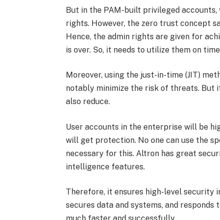
But in the PAM-built privileged accounts,
rights. However, the zero trust concept sa
Hence, the admin rights are given for ac
is over. So, it needs to utilize them on ti
Moreover, using the just-in-time (JIT) met
notably minimize the risk of threats. But i
also reduce.
User accounts in the enterprise will be h
will get protection. No one can use the s
necessary for this. Altron has great secur
intelligence features.
Therefore, it ensures high-level security 
secures data and systems, and responds to 
much faster and successfully.