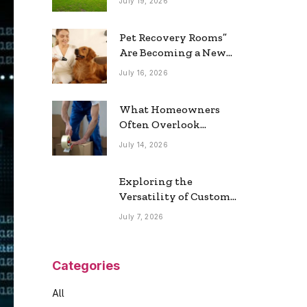
July 19, 2026
Real Estate Market
Pet Recovery Rooms”
Are Becoming a New
Home Trend
July 16, 2026
What Homeowners
Often Overlook
During a Long-
July 14, 2026
Distance Move
Exploring the
Versatility of Custom
Commercial Glass
July 7, 2026
Doors in Modern
Spaces
Categories
All