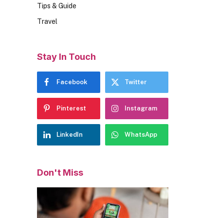
Tips & Guide
Travel
Stay In Touch
Facebook
Twitter
Pinterest
Instagram
LinkedIn
WhatsApp
Don't Miss