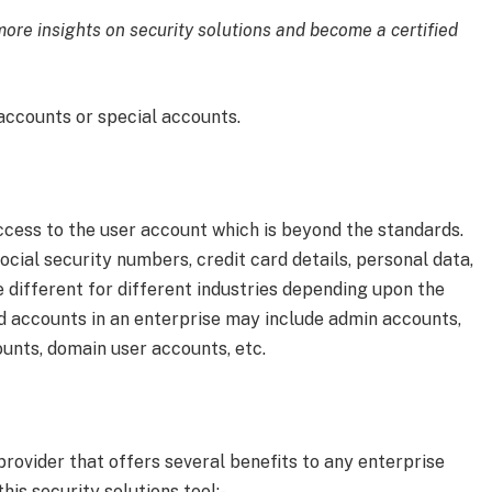
ore insights on security solutions and become a certified
 accounts or special accounts.
ccess to the user account which is beyond the standards.
cial security numbers, credit card details, personal data,
e different for different industries depending upon the
ged accounts in an enterprise may include admin accounts,
unts, domain user accounts, etc.
 provider that offers several benefits to any enterprise
his security solutions tool:-