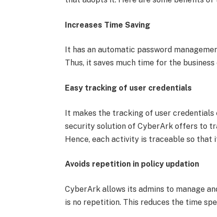
Increases Time Saving
It has an automatic password management
Thus, it saves much time for the business 
Easy tracking of user credentials
It makes the tracking of user credentials
security solution of CyberArk offers to tra
Hence, each activity is traceable so that i
Avoids repetition in policy updation
CyberArk allows its admins to manage and 
is no repetition. This reduces the time sp