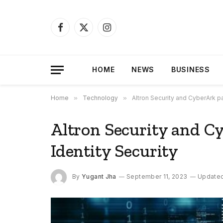
Facebook
X
Instagram
(Twitter)
HOME
NEWS
BUSINESS
Home
»
Technology
»
Altron Security and CyberArk pa
Altron Security and C
Identity Security
By
Yugant Jha
September 11, 2023
Updated