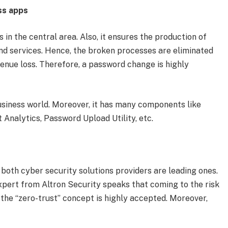
ss apps
in the central area. Also, it ensures the production of
d services. Hence, the broken processes are eliminated
enue loss. Therefore, a password change is highly
business world. Moreover, it has many components like
 Analytics, Password Upload Utility, etc.
oth cyber security solutions providers are leading ones.
expert from Altron Security speaks that coming to the risk
, the “zero-trust” concept is highly accepted. Moreover,