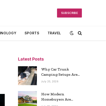
SUBSCRIBE
HNOLOGY
SPORTS
TRAVEL
Latest Posts
Why Car Trunk
Camping Setups Are
the Ultimate Travel
July 20, 2026
Trend
How Modern
Homebuyers Are
Reshaping Atlanta’s