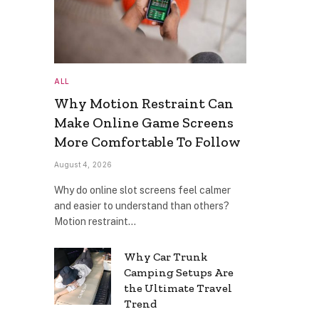
ALL
Why Motion Restraint Can
Make Online Game Screens
More Comfortable To Follow
August 4, 2026
Why do online slot screens feel calmer
and easier to understand than others?
Motion restraint…
Why Car Trunk
Camping Setups Are
the Ultimate Travel
Trend