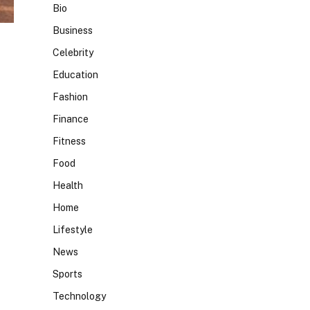
Bio
Business
Celebrity
Education
Fashion
Finance
Fitness
Food
Health
Home
Lifestyle
News
Sports
Technology