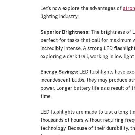
Let’s now explore the advantages of
stron
lighting industry:
Superior Brightness:
The brightness of LE
perfect for tasks that call for maximum vi
incredibly intense. A strong LED flashligh
exploring a dark trail, working in low light
Energy Savings:
LED flashlights have exc
incandescent bulbs, they may produce str
power. Longer battery life as a result of
time.
LED flashlights are made to last a long ti
thousands of hours without requiring fre
technology. Because of their durability, t