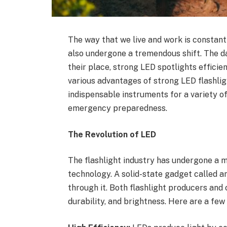
The way that we live and work is constant
also undergone a tremendous shift. The da
their place, strong LED spotlights efficie
various advantages of strong LED flashligh
indispensable instruments for a variety of
emergency preparedness.
The Revolution of LED
The flashlight industry has undergone a m
technology. A solid-state gadget called a
through it. Both flashlight producers and
durability, and brightness. Here are a fe