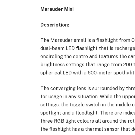
Marauder Mini
Description:
The Marauder small is a flashlight from Ol
dual-beam LED flashlight that is recharge
encircling the centre and features the s
brightness settings that range from 200 
spherical LED with a 600-meter spotlight
The converging lens is surrounded by thr
for usage in any situation. While the uppe
settings, the toggle switch in the middle
spotlight and a floodlight. There are indic
three RGB light colours all around the ro
the flashlight has a thermal sensor that d