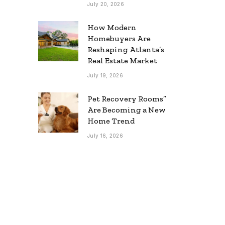
July 20, 2026
How Modern
Homebuyers Are
Reshaping Atlanta’s
Real Estate Market
July 19, 2026
Pet Recovery Rooms”
Are Becoming a New
Home Trend
July 16, 2026