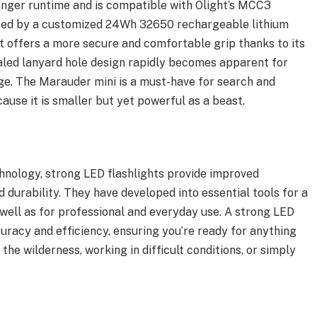
onger runtime and is compatible with Olight’s MCC3
ered by a customized 24Wh 32650 rechargeable lithium
ht offers a more secure and comfortable grip thanks to its
led lanyard hole design rapidly becomes apparent for
rage. The Marauder mini is a must-have for search and
cause it is smaller but yet powerful as a beast.
hnology, strong LED flashlights provide improved
d durability. They have developed into essential tools for a
s well as for professional and everyday use. A strong LED
ccuracy and efficiency, ensuring you’re ready for anything
he wilderness, working in difficult conditions, or simply