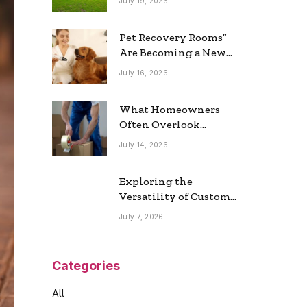
July 19, 2026
Real Estate Market
Pet Recovery Rooms”
Are Becoming a New
Home Trend
July 16, 2026
What Homeowners
Often Overlook
During a Long-
July 14, 2026
Distance Move
Exploring the
Versatility of Custom
Commercial Glass
July 7, 2026
Doors in Modern
Spaces
Categories
All