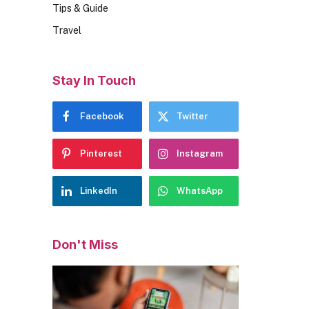
Tips & Guide
Travel
Stay In Touch
Facebook
Twitter
Pinterest
Instagram
LinkedIn
WhatsApp
Don't Miss