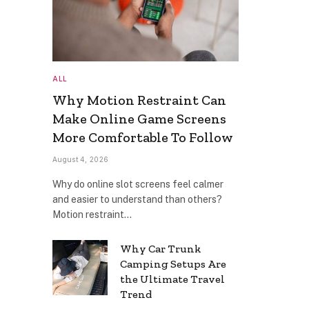
ALL
Why Motion Restraint Can
Make Online Game Screens
More Comfortable To Follow
August 4, 2026
Why do online slot screens feel calmer
and easier to understand than others?
Motion restraint…
Why Car Trunk
Camping Setups Are
the Ultimate Travel
Trend