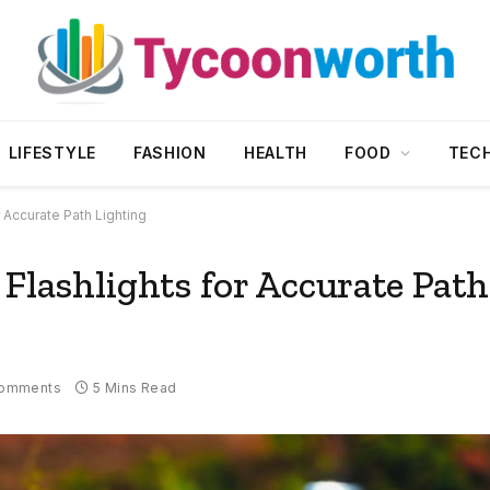
LIFESTYLE
FASHION
HEALTH
FOOD
TEC
r Accurate Path Lighting
 Flashlights for Accurate Path
omments
5 Mins Read