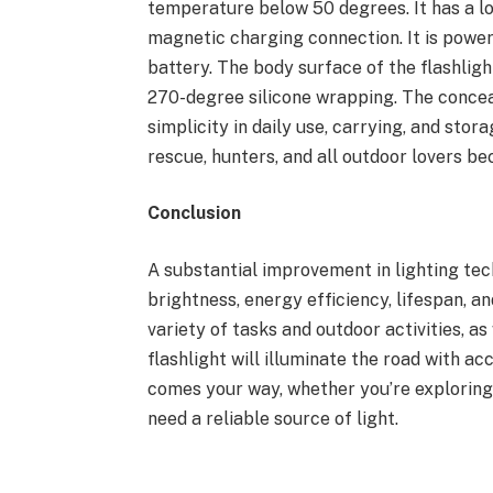
temperature below 50 degrees. It has a l
magnetic charging connection. It is pow
battery. The body surface of the flashlig
270-degree silicone wrapping. The concea
simplicity in daily use, carrying, and sto
rescue, hunters, and all outdoor lovers be
Conclusion
A substantial improvement in lighting tec
brightness, energy efficiency, lifespan, an
variety of tasks and outdoor activities, a
flashlight will illuminate the road with a
comes your way, whether you’re exploring t
need a reliable source of light.