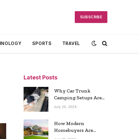
SUBSCRIBE
HNOLOGY
SPORTS
TRAVEL
Latest Posts
Why Car Trunk
Camping Setups Are
the Ultimate Travel
July 20, 2026
Trend
How Modern
Homebuyers Are
Reshaping Atlanta’s