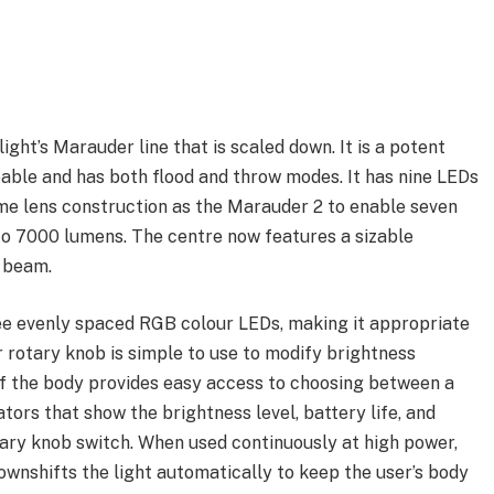
ight’s Marauder line that is scaled down. It is a potent
able and has both flood and throw modes. It has nine LEDs
ame lens construction as the Marauder 2 to enable seven
to 7000 lumens. The centre now features a sizable
 beam.
ee evenly spaced RGB colour LEDs, making it appropriate
r rotary knob is simple to use to modify brightness
 of the body provides easy access to choosing between a
ators that show the brightness level, battery life, and
tary knob switch. When used continuously at high power,
ownshifts the light automatically to keep the user’s body