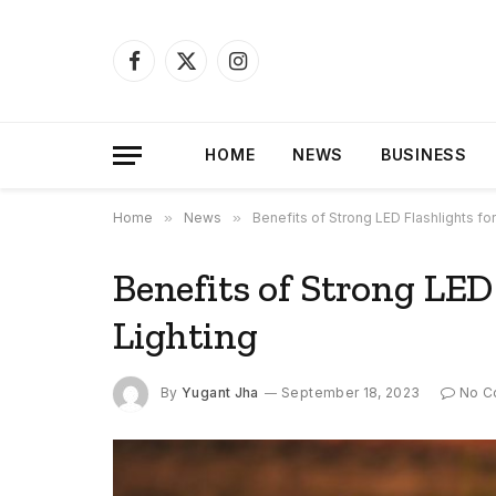
Facebook
X
Instagram
(Twitter)
HOME
NEWS
BUSINESS
Home
»
News
»
Benefits of Strong LED Flashlights fo
Benefits of Strong LED
Lighting
By
Yugant Jha
September 18, 2023
No C