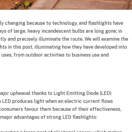
ly changing because to technology, and flashlights have
ys of large, heavy incandescent bulbs are long gone; in
ntly and precisely illuminate the route. We will examine the
ts in this post, illuminating how they have developed into
 uses, from outdoor activities to business use and
ajor upheaval thanks to Light Emitting Diode (LED)
n LED produces light when an electric current flows
 consumers favour them because of their effectiveness,
w major advantages of strong LED flashlights: