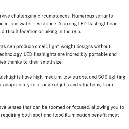
urvive challenging circumstances. Numerous variants
nce, and water resistance. A strong LED flashlight can
ifficult location or hiking in the rain.
ts can produce small, light-weight designs without
chnology. LED flashlights are incredibly portable and
ies thanks to their small size.
lashlights have high, medium, low, strobe, and SOS lighting
 adaptability to a range of jobs and situations, from
.
ve lenses that can be zoomed or focused, allowing you to
requiring both spot and flood illumination benefit most