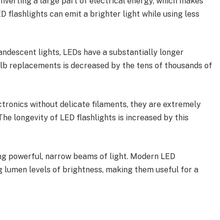
nverting a large part of electrical energy, which makes
D flashlights can emit a brighter light while using less
ndescent lights, LEDs have a substantially longer
ulb replacements is decreased by the tens of thousands of
ctronics without delicate filaments, they are extremely
he longevity of LED flashlights is increased by this
g powerful, narrow beams of light. Modern LED
g lumen levels of brightness, making them useful for a