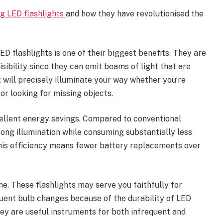
g LED flashlights
and how they have revolutionised the
D flashlights is one of their biggest benefits. They are
sibility since they can emit beams of light that are
t will precisely illuminate your way whether you’re
 or looking for missing objects.
ellent energy savings. Compared to conventional
ong illumination while consuming substantially less
 this efficiency means fewer battery replacements over
me. These flashlights may serve you faithfully for
quent bulb changes because of the durability of LED
hey are useful instruments for both infrequent and