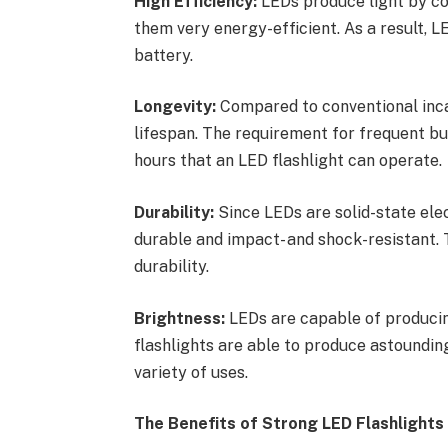
High Efficiency:
LEDs produce light by co
them very energy-efficient. As a result, LE
battery.
Longevity:
Compared to conventional inca
lifespan. The requirement for frequent b
hours that an LED flashlight can operate.
Durability:
Since LEDs are solid-state ele
durable and impact- and shock-resistant. T
durability.
Brightness:
LEDs are capable of producin
flashlights are able to produce astoundin
variety of uses.
The Benefits of Strong LED Flashlights