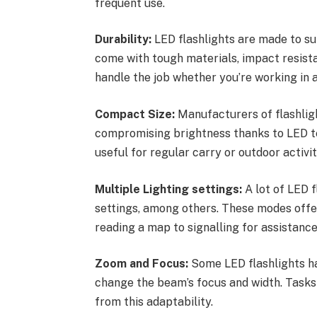
frequent use.
Durability:
LED flashlights are made to s
come with tough materials, impact resista
handle the job whether you’re working in a d
Compact Size:
Manufacturers of flashligh
compromising brightness thanks to LED te
useful for regular carry or outdoor activit
Multiple Lighting settings:
A lot of LED f
settings, among others. These modes offer
reading a map to signalling for assistance
Zoom and Focus:
Some LED flashlights ha
change the beam’s focus and width. Tasks 
from this adaptability.