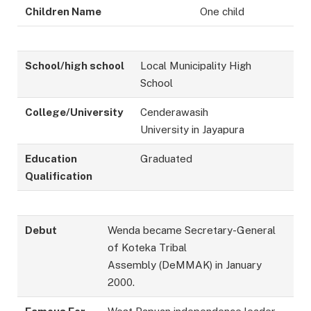
Children Name
One child
School/high school
Local Municipality High
School
College/University
Cenderawasih
University in Jayapura
Education
Graduated
Qualification
Debut
Wenda became Secretary-General
of Koteka Tribal
Assembly (DeMMAK) in January
2000.