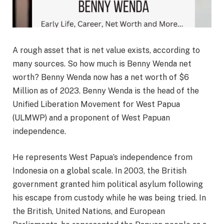
A rough asset that is net value exists, according to
many sources. So how much is Benny Wenda net
worth? Benny Wenda now has a net worth of $6
Million as of 2023. Benny Wenda is the head of the
Unified Liberation Movement for West Papua
(ULMWP) and a proponent of West Papuan
independence.
He represents West Papua’s independence from
Indonesia on a global scale. In 2003, the British
government granted him political asylum following
his escape from custody while he was being tried. In
the British, United Nations, and European