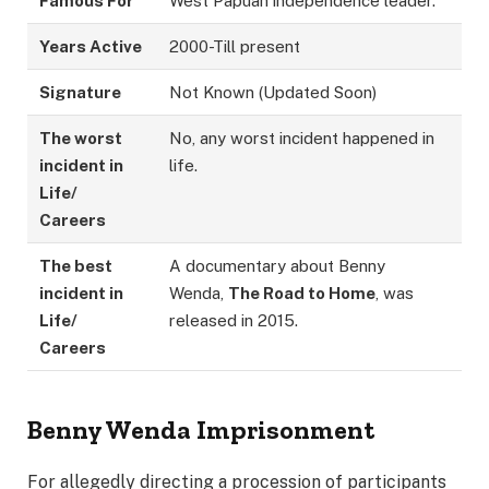
Famous For
West Papuan independence leader.
Years Active
2000-Till present
Signature
Not Known (Updated Soon)
The worst
No, any worst incident happened in
incident in
life.
Life/
Careers
The best
A documentary about Benny
incident in
Wenda,
The Road to Home
, was
Life/
released in 2015.
Careers
Benny Wenda
Imprisonment
For allegedly directing a procession of participants