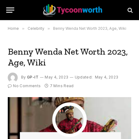
Home
»
Celebrity
»
Benny Wenda Net Worth 2023, Age, Wiki
Benny Wenda Net Worth 2023,
Age, Wiki
By
GP-IT
May 4, 2023
Updated:
May 4, 2023
No Comments
7 Mins Read