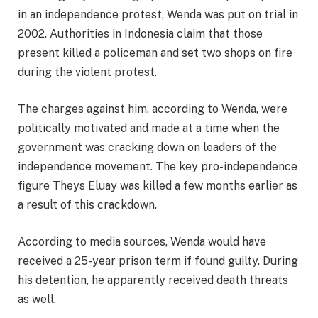
in an independence protest, Wenda was put on trial in
2002. Authorities in Indonesia claim that those
present killed a policeman and set two shops on fire
during the violent protest.
The charges against him, according to Wenda, were
politically motivated and made at a time when the
government was cracking down on leaders of the
independence movement. The key pro-independence
figure Theys Eluay was killed a few months earlier as
a result of this crackdown.
According to media sources, Wenda would have
received a 25-year prison term if found guilty. During
his detention, he apparently received death threats
as well.