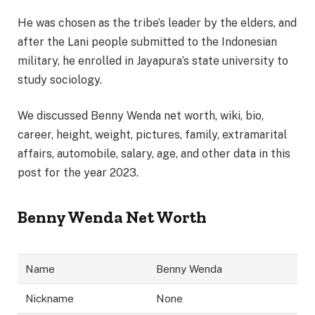
He was chosen as the tribe’s leader by the elders, and
after the Lani people submitted to the Indonesian
military, he enrolled in Jayapura’s state university to
study sociology.
We discussed Benny Wenda net worth, wiki, bio,
career, height, weight, pictures, family, extramarital
affairs, automobile, salary, age, and other data in this
post for the year 2023.
Benny Wenda Net Worth
Name
Benny Wenda
Nickname
None