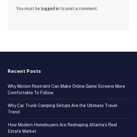
You must be
logged in
to post a comment.
Recent Posts
Why Motion Restraint Can Make Online Game Screens More
Comfortable To Follow
Why Car Trunk Camping Setups Are the Ultimate Travel
Trend
How Modern Homebuyers Are Reshaping Atlanta’s Real
Estate Market