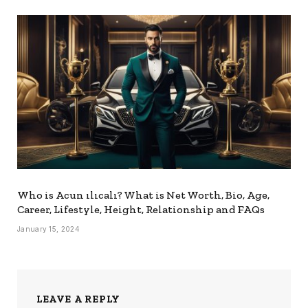
Who is Acun ılıcalı? What is Net Worth, Bio, Age,
Career, Lifestyle, Height, Relationship and FAQs
January 15, 2024
LEAVE A REPLY