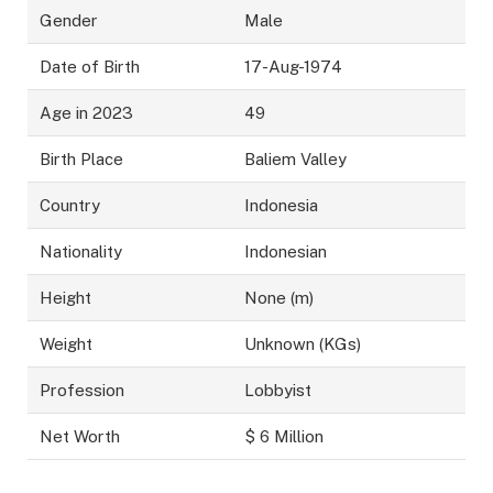
Gender
Male
Date of Birth
17-Aug-1974
Age in 2023
49
Birth Place
Baliem Valley
Country
Indonesia
Nationality
Indonesian
Height
None (m)
Weight
Unknown (KGs)
Profession
Lobbyist
Net Worth
$ 6 Million