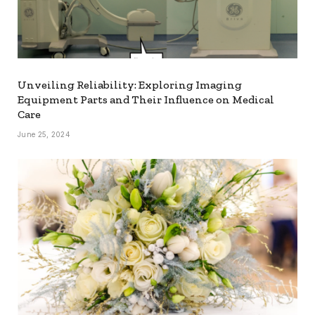
Unveiling Reliability: Exploring Imaging
Equipment Parts and Their Influence on Medical
Care
June 25, 2024