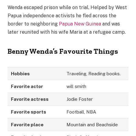
Wenda escaped prison while on trial. Helped by West
Papua independence activists he fled across the
border to neighboring
Papua New Guinea
and was
later reunited with his wife Maria at a refugee camp.
Benny Wenda’s
Favourite Things
Hobbies
Traveling, Reading books.
Favorite actor
will smith
Favorite actress
Jodie Foster
Favorite sports
Football, NBA
Favorite place
Mountain and Beachside