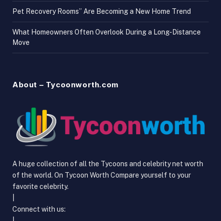
Pet Recovery Rooms” Are Becoming a New Home Trend
What Homeowners Often Overlook During a Long-Distance
Move
About – Tycoonworth.com
A huge collection of all the Tycoons and celebrity net worth
of the world. On Tycoon Worth Compare yourself to your
favorite celebrity.
|
Connect with us:
|