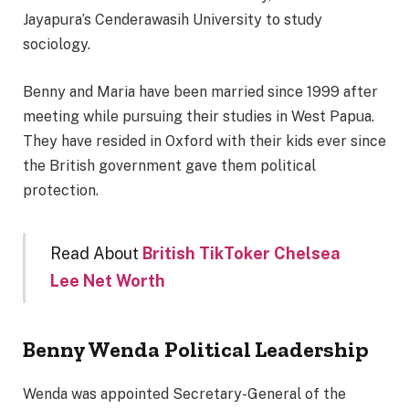
Jayapura’s Cenderawasih University to study
sociology.
Benny and Maria have been married since 1999 after
meeting while pursuing their studies in West Papua.
They have resided in Oxford with their kids ever since
the British government gave them political
protection.
Read About
British TikToker Chelsea
Lee Net Worth
Benny Wenda
Political Leadership
Wenda was appointed Secretary-General of the