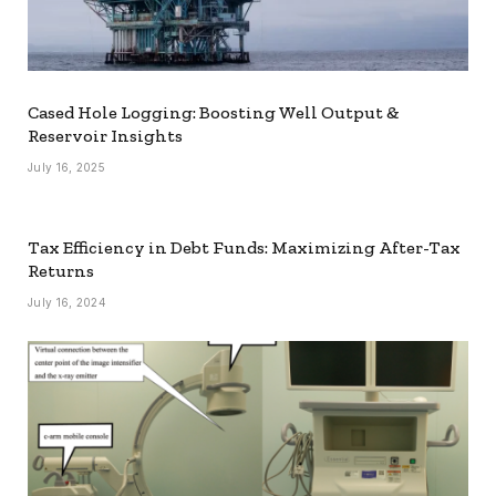
Cased Hole Logging: Boosting Well Output &
Reservoir Insights
July 16, 2025
Tax Efficiency in Debt Funds: Maximizing After-Tax
Returns
July 16, 2024