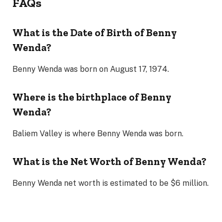
FAQs
What is the Date of Birth of Benny
Wenda?
Benny Wenda was born on August 17, 1974.
Where is the birthplace of Benny
Wenda?
Baliem Valley is where Benny Wenda was born.
What is the Net Worth of Benny Wenda?
Benny Wenda net worth is estimated to be $6 million.