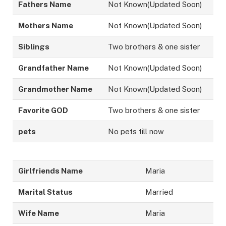
Fathers Name
Not Known(Updated Soon)
Mothers Name
Not Known(Updated Soon)
Siblings
Two brothers & one sister
Grandfather Name
Not Known(Updated Soon)
Grandmother Name
Not Known(Updated Soon)
Favorite GOD
Two brothers & one sister
pets
No pets till now
Girlfriends Name
Maria
Marital Status
Married
Wife Name
Maria