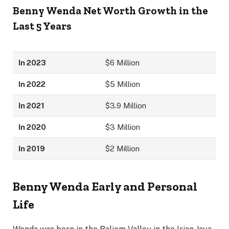
Benny Wenda
Net Worth Growth in the
Last 5 Years
In 2023
$6 Million
In 2022
$5 Million
In 2021
$3.9 Million
In 2020
$3 Million
In 2019
$2 Million
Benny Wenda
Early and Personal
Life