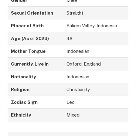
Gender
Male
Sexual Orientation
Straight
Placer of Birth
Baliem Valley, Indonesia
Age
(As of 2023)
48
Mother Tongue
Indonesian
Currently, Live in
Oxford, England
Nationality
Indonesian
Religion
Christianity
Zodiac Sign
Leo
Ethnicity
Mixed