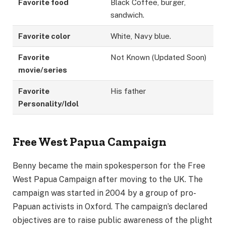
Favorite food
Black Coffee, burger,
sandwich.
Favorite color
White, Navy blue.
Favorite
Not Known (Updated Soon)
movie/series
Favorite
His father
Personality/Idol
Free West Papua Campaign
Benny became the main spokesperson for the Free
West Papua Campaign after moving to the UK. The
campaign was started in 2004 by a group of pro-
Papuan activists in Oxford. The campaign’s declared
objectives are to raise public awareness of the plight