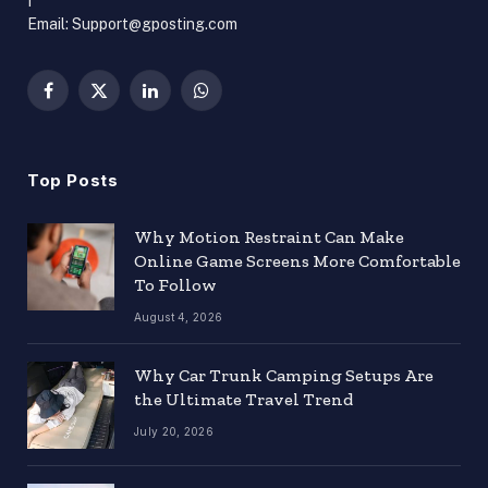
Email: Support@gposting.com
Facebook
X
LinkedIn
WhatsApp
(Twitter)
Top Posts
Why Motion Restraint Can Make
Online Game Screens More Comfortable
To Follow
August 4, 2026
Why Car Trunk Camping Setups Are
the Ultimate Travel Trend
July 20, 2026