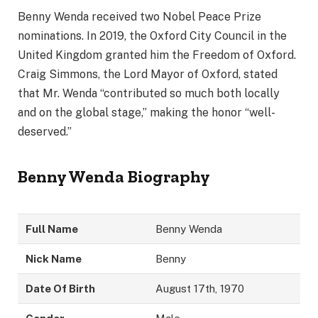
Benny Wenda received two Nobel Peace Prize
nominations. In 2019, the Oxford City Council in the
United Kingdom granted him the Freedom of Oxford.
Craig Simmons, the Lord Mayor of Oxford, stated
that Mr. Wenda “contributed so much both locally
and on the global stage,” making the honor “well-
deserved.”
Benny Wenda
Biography
Full Name
Benny Wenda
Nick Name
Benny
Date Of Birth
August 17th, 1970