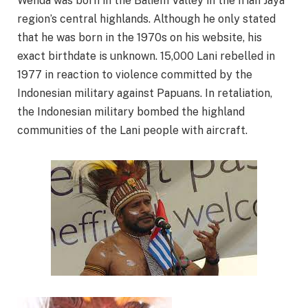
Wenda was born in the Baliem Valley in the Irian Jaya
region’s central highlands. Although he only stated
that he was born in the 1970s on his website, his
exact birthdate is unknown. 15,000 Lani rebelled in
1977 in reaction to violence committed by the
Indonesian military against Papuans. In retaliation,
the Indonesian military bombed the highland
communities of the Lani people with aircraft.