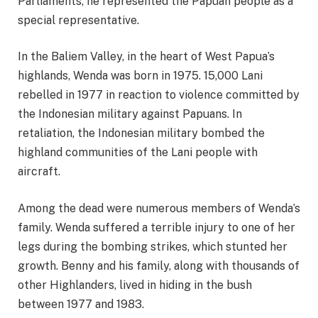
Parliaments, he represented the Papuan people as a
special representative.
In the Baliem Valley, in the heart of West Papua’s
highlands, Wenda was born in 1975. 15,000 Lani
rebelled in 1977 in reaction to violence committed by
the Indonesian military against Papuans. In
retaliation, the Indonesian military bombed the
highland communities of the Lani people with
aircraft.
Among the dead were numerous members of Wenda’s
family. Wenda suffered a terrible injury to one of her
legs during the bombing strikes, which stunted her
growth. Benny and his family, along with thousands of
other Highlanders, lived in hiding in the bush
between 1977 and 1983.