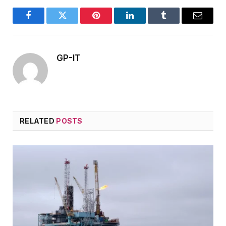
Facebook
Twitter
Pinterest
LinkedIn
Tumblr
Email
GP-IT
RELATED
POSTS