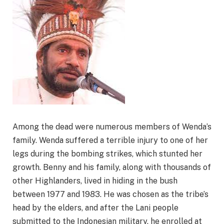
Among the dead were numerous members of Wenda’s
family. Wenda suffered a terrible injury to one of her
legs during the bombing strikes, which stunted her
growth. Benny and his family, along with thousands of
other Highlanders, lived in hiding in the bush
between 1977 and 1983. He was chosen as the tribe’s
head by the elders, and after the Lani people
submitted to the Indonesian military, he enrolled at