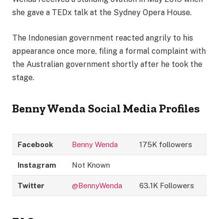
she gave a TEDx talk at the Sydney Opera House.
The Indonesian government reacted angrily to his
appearance once more, filing a formal complaint with
the Australian government shortly after he took the
stage.
Benny Wenda
Social Media Profiles
Facebook
Benny Wenda
175K followers
Instagram
Not Known
Twitter
@BennyWenda
63.1K Followers