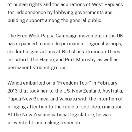
of human rights and the aspirations of West Papuans
for independence by lobbying governments and
building support among the general public.
The Free West Papua Campaign movement in the UK
has expanded to include permanent regional groups,
student organizations at British institutions, offices
in Oxford, The Hague, and Port Moresby, as well as
permanent student groups.
Wenda embarked on a “Freedom Tour” in February
2013 that took her to the US, New Zealand, Australia,
Papua New Guinea, and Vanuatu with the intention of
bringing attention to the topic of self-determination.
At the New Zealand national legislature, he was
prevented from making a speech.