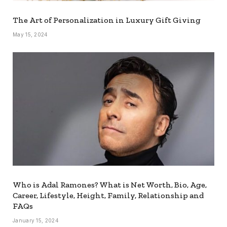
The Art of Personalization in Luxury Gift Giving
May 15, 2024
Who is Adal Ramones? What is Net Worth, Bio, Age,
Career, Lifestyle, Height, Family, Relationship and
FAQs
January 15, 2024