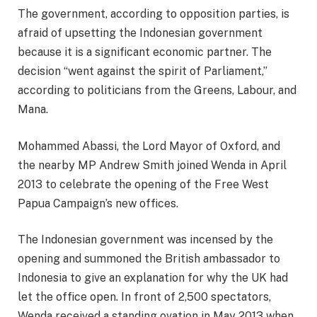
The government, according to opposition parties, is
afraid of upsetting the Indonesian government
because it is a significant economic partner. The
decision “went against the spirit of Parliament,”
according to politicians from the Greens, Labour, and
Mana.
Mohammed Abassi, the Lord Mayor of Oxford, and
the nearby MP Andrew Smith joined Wenda in April
2013 to celebrate the opening of the Free West
Papua Campaign’s new offices.
The Indonesian government was incensed by the
opening and summoned the British ambassador to
Indonesia to give an explanation for why the UK had
let the office open. In front of 2,500 spectators,
Wenda received a standing ovation in May 2013 when