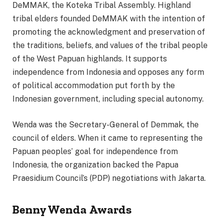
DeMMAK, the Koteka Tribal Assembly. Highland
tribal elders founded DeMMAK with the intention of
promoting the acknowledgment and preservation of
the traditions, beliefs, and values of the tribal people
of the West Papuan highlands. It supports
independence from Indonesia and opposes any form
of political accommodation put forth by the
Indonesian government, including special autonomy.
Wenda was the Secretary-General of Demmak, the
council of elders. When it came to representing the
Papuan peoples’ goal for independence from
Indonesia, the organization backed the Papua
Praesidium Council’s (PDP) negotiations with Jakarta.
Benny Wenda
Awards