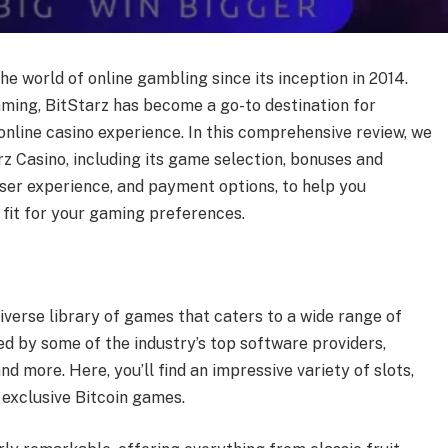
the world of online gambling since its inception in 2014.
ming, BitStarz has become a go-to destination for
 online casino experience. In this comprehensive review, we
rz Casino, including its game selection, bonuses and
ser experience, and payment options, to help you
 fit for your gaming preferences.
iverse library of games that caters to a wide range of
ed by some of the industry’s top software providers,
d more. Here, you’ll find an impressive variety of slots,
 exclusive Bitcoin games.