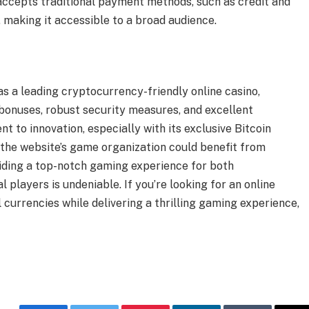
 accepts traditional payment methods, such as credit and
, making it accessible to a broad audience.
 as a leading cryptocurrency-friendly online casino,
bonuses, robust security measures, and excellent
 to innovation, especially with its exclusive Bitcoin
e the website’s game organization could benefit from
viding a top-notch gaming experience for both
 players is undeniable. If you’re looking for an online
 currencies while delivering a thrilling gaming experience,