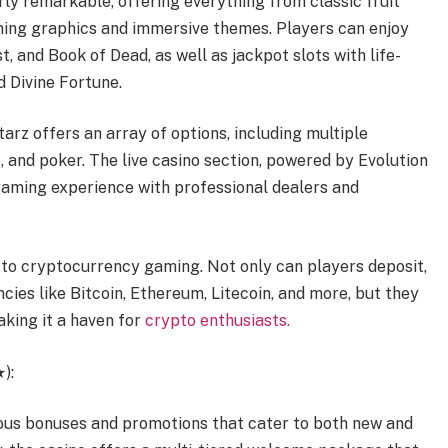
arly remarkable, offering everything from classic fruit
ning graphics and immersive themes. Players can enjoy
t, and Book of Dead, as well as jackpot slots with life-
 Divine Fortune.
tarz offers an array of options, including multiple
t, and poker. The live casino section, powered by Evolution
gaming experience with professional dealers and
n to cryptocurrency gaming. Not only can players deposit,
cies like Bitcoin, Ethereum, Litecoin, and more, but they
aking it a haven for
crypto enthusiasts.
):
rous bonuses and promotions that cater to both new and