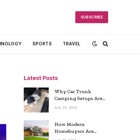
SUBSCRIBE
HNOLOGY
SPORTS
TRAVEL
Latest Posts
Why Car Trunk
Camping Setups Are
the Ultimate Travel
July 20, 2026
Trend
How Modern
Homebuyers Are
Reshaping Atlanta’s