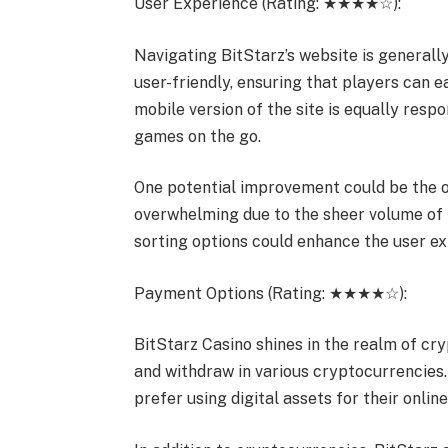
User Experience (Rating: ★★★★☆):
Navigating BitStarz’s website is generally
user-friendly, ensuring that players can 
mobile version of the site is equally respo
games on the go.
One potential improvement could be the or
overwhelming due to the sheer volume of t
sorting options could enhance the user ex
Payment Options (Rating: ★★★★☆):
BitStarz Casino shines in the realm of cr
and withdraw in various cryptocurrencies. 
prefer using digital assets for their onlin