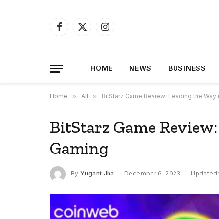
Facebook
X
Instagram
(Twitter)
HOME
NEWS
BUSINESS
Home
»
All
»
BitStarz Game Review: Leading the Way 
BitStarz Game Review:
Gaming
By
Yugant Jha
December 6, 2023
Updated