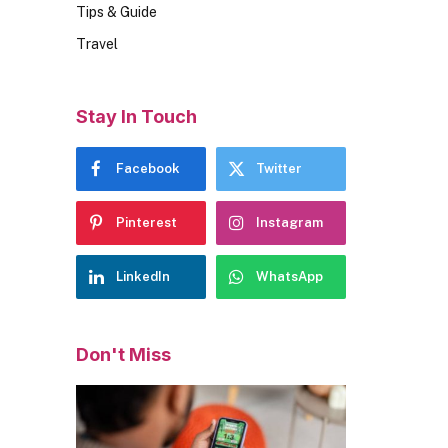
Tips & Guide
Travel
Stay In Touch
Facebook
Twitter
Pinterest
Instagram
LinkedIn
WhatsApp
Don't Miss