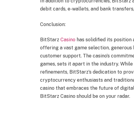
In addition to cryptocurrencies, BitStarz
debit cards, e-wallets, and bank transfers
Conclusion:
BitStarz
Casino
has solidified its position
offering a vast game selection, generous 
customer support. The casino’s commitment
games, sets it apart in the industry. Whil
refinements, BitStarz’s dedication to pro
cryptocurrency enthusiasts and traditional
casino that embraces the future of digital
BitStarz Casino should be on your radar.