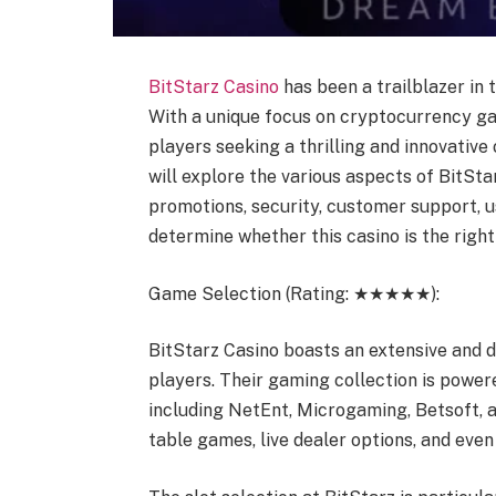
BitStarz Casino
has been a trailblazer in 
With a unique focus on cryptocurrency ga
players seeking a thrilling and innovative
will explore the various aspects of BitSta
promotions, security, customer support, u
determine whether this casino is the right
Game Selection (Rating: ★★★★★):
BitStarz Casino boasts an extensive and d
players. Their gaming collection is power
including NetEnt, Microgaming, Betsoft, an
table games, live dealer options, and even