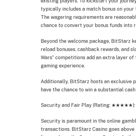
existing players. To kickstart your journ
typically includes a match bonus on your f
The wagering requirements are reasonable 
chance to convert your bonus funds into r
Beyond the welcome package, BitStarz ke
reload bonuses, cashback rewards, and sl
Wars” competitions add an extra layer of 
gaming experience.
Additionally, BitStarz hosts an exclusive
have the chance to win a substantial cash 
Security and Fair Play (Rating: ★★★★★):
Security is paramount in the online gamb
transactions. BitStarz Casino goes above 