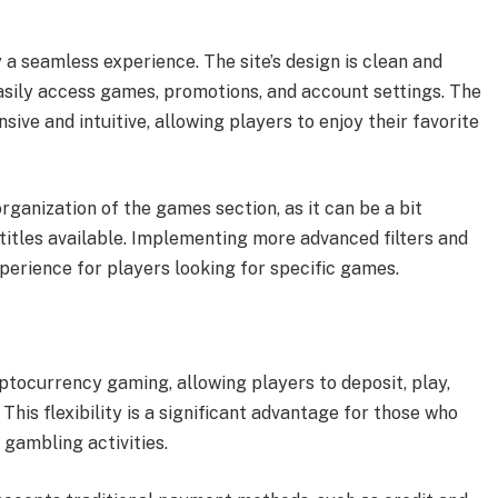
 a seamless experience. The site’s design is clean and
easily access games, promotions, and account settings. The
nsive and intuitive, allowing players to enjoy their favorite
ganization of the games section, as it can be a bit
itles available. Implementing more advanced filters and
perience for players looking for specific games.
yptocurrency gaming, allowing players to deposit, play,
This flexibility is a significant advantage for those who
e gambling activities.