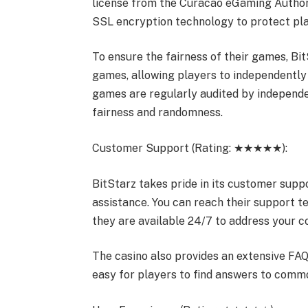
license from the Curacao eGaming Authori
SSL encryption technology to protect play
To ensure the fairness of their games, Bit
games, allowing players to independently 
games are regularly audited by independe
fairness and randomness.
Customer Support (Rating: ★★★★★):
BitStarz takes pride in its customer suppo
assistance. You can reach their support te
they are available 24/7 to address your c
The casino also provides an extensive FAQ
easy for players to find answers to comm