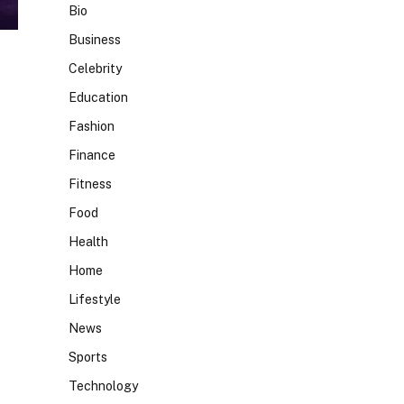
Bio
Business
Celebrity
Education
Fashion
Finance
Fitness
Food
Health
Home
Lifestyle
News
Sports
Technology