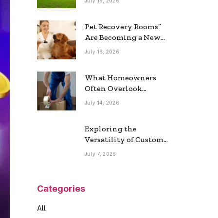
July 19, 2026
Real Estate Market
Pet Recovery Rooms”
Are Becoming a New
Home Trend
July 16, 2026
What Homeowners
Often Overlook
During a Long-
July 14, 2026
Distance Move
Exploring the
Versatility of Custom
Commercial Glass
July 7, 2026
Doors in Modern
Spaces
Categories
All