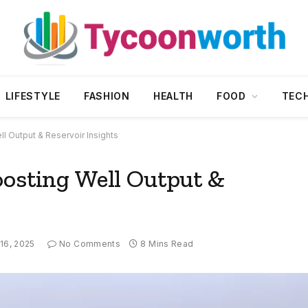
LIFESTYLE
FASHION
HEALTH
FOOD
TEC
l Output & Reservoir Insights
oosting Well Output &
 16, 2025
No Comments
8 Mins Read