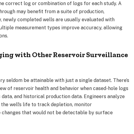
 correct log or combination of logs for each study. A
hrough may benefit from a suite of production,
y, newly completed wells are usually evaluated with
ultiple measurement types improve accuracy, allowing
ions.
ing with Other Reservoir Surveillance
y seldom be attainable with just a single dataset. There’s
iew of reservoir health and behavior when cased-hole logs
 data, and historical production data. Engineers analyze
the well’s life to track depletion, monitor
e changes that would not be detectable by surface