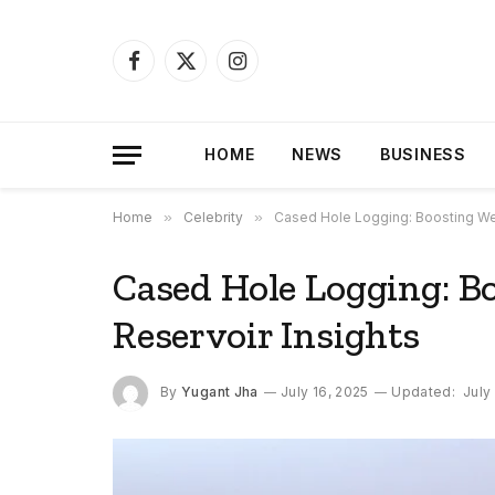
Facebook
X
Instagram
(Twitter)
HOME
NEWS
BUSINESS
Home
»
Celebrity
»
Cased Hole Logging: Boosting Wel
Cased Hole Logging: B
Reservoir Insights
By
Yugant Jha
July 16, 2025
Updated:
July