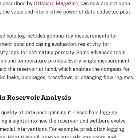
AI described by
Offshore Magazine,
can now project open-
 the value and interpretive power of data collected post-
sed hole log includes gamma-ray measurements for
ment bond and casing evaluation, resistivity for
ensity logs for estimating porosity. Some advanced tools
ron and temperature profiles. Every single measurement
 and the reservoir at hand, which enables the compass for
ike leaks, blockages, crossflows, or changing flow regimes.
s Reservoir Analysis
 quality of data underpinning it.
Cased hole logging
ding insights into how the reservoir and wellbore evolve
medial interventions. For example, production logging
e, identifying oil-bearing intervals, gas emits, and