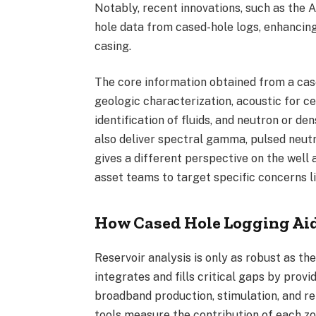
Notably, recent innovations, such as the 
hole data from cased-hole logs, enhancing
casing.
The core information obtained from a ca
geologic characterization, acoustic for ce
identification of fluids, and neutron or d
also deliver spectral gamma, pulsed neut
gives a different perspective on the well
asset teams to target specific concerns l
How Cased Hole Logging Aid
Reservoir
analysis is only as robust as the
integrates and fills critical gaps by provi
broadband production, stimulation, and re
tools measure the contribution of each zon