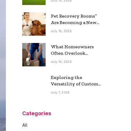
July 19, 2026
Real Estate Market
Pet Recovery Rooms”
Are Becoming a New
Home Trend
July 16, 2026
What Homeowners
Often Overlook
During a Long-
July 14, 2026
Distance Move
Exploring the
Versatility of Custom
Commercial Glass
July 7, 2026
Doors in Modern
Spaces
Categories
All