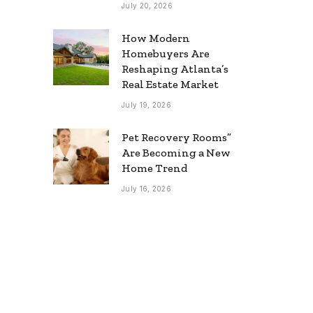
July 20, 2026
How Modern
Homebuyers Are
Reshaping Atlanta’s
Real Estate Market
July 19, 2026
Pet Recovery Rooms”
Are Becoming a New
Home Trend
July 16, 2026