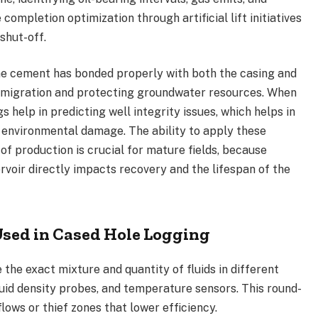
ompletion optimization through artificial lift initiatives
shut-off.
he cement has bonded properly with both the casing and
id migration and protecting groundwater resources. When
s help in predicting well integrity issues, which helps in
 environmental damage. The ability to apply these
of production is crucial for mature fields, because
voir directly impacts recovery and the lifespan of the
ed in Cased Hole Logging
the exact mixture and quantity of fluids in different
luid density probes, and temperature sensors. This round-
lows or thief zones that lower efficiency.