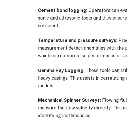
Cement bond logging:
Operators can eva
sonic and ultrasonic tools and thus ensure
sufficient.
Temperature and pressure surveys:
Prec
measurement detect anomalies with the pos
which can compromise performance or saf
Gamma Ray Logging:
These tools can stil
heavy casings. This assists in correlatin
models.
Mechanical Spinner Surveys:
Flowing flui
measure the flow velocity directly. This m
identifying inefficiencies.