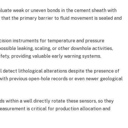
luate weak or uneven bonds in the cement sheath with
 that the primary barrier to fluid movement is sealed and
ision instruments for temperature and pressure
sible leaking, scaling, or other downhole activities,
ety, providing valuable early warning systems.
l detect lithological alterations despite the presence of
g with previous open-hole records or even newer geological
ds within a well directly rotate these sensors, so they
easurement is critical for production allocation and