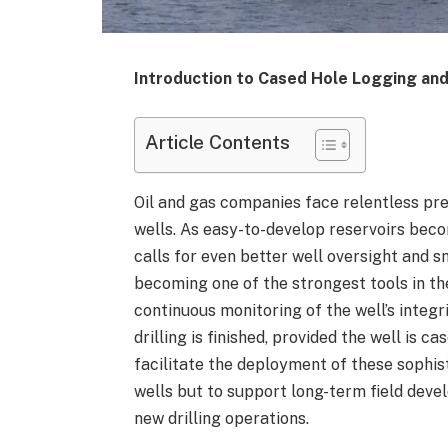
Introduction to Cased Hole Logging and
Article Contents
Oil and gas companies face relentless pre
wells. As easy-to-develop reservoirs beco
calls for even better well oversight and 
becoming one of the strongest tools in th
continuous monitoring of the well’s integr
drilling is finished, provided the well is 
facilitate the deployment of these sophis
wells but to support long-term field deve
new drilling operations.