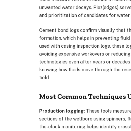
unwanted water decays. Piez(edges) serve c
and prioritization of candidates for water 
Cement bond logs confirm visually that t
formation, which helps in preventing flu
used with casing inspection logs, these log
avoiding expensive workovers or reducing
technologies even after years or decades 
knowing how fluids move through the reser
field.
Most Common Techniques Us
Production logging:
These tools measure 
sections of the wellbore using spinners, f
the-clock monitoring helps identify crossf