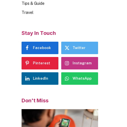
Tips & Guide
Travel
Stay In Touch
Facebook
Twitter
Pinterest
Instagram
LinkedIn
WhatsApp
Don't Miss