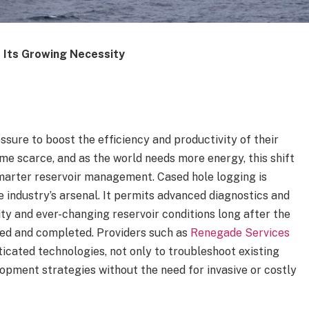
 Its Growing Necessity
ssure to boost the efficiency and productivity of their
me scarce, and as the world needs more energy, this shift
smarter reservoir management. Cased hole logging is
e industry’s arsenal. It permits advanced diagnostics and
ity and ever-changing reservoir conditions long after the
cased and completed.
Providers such as
Renegade Services
ticated technologies, not only to troubleshoot existing
lopment strategies without the need for invasive or costly