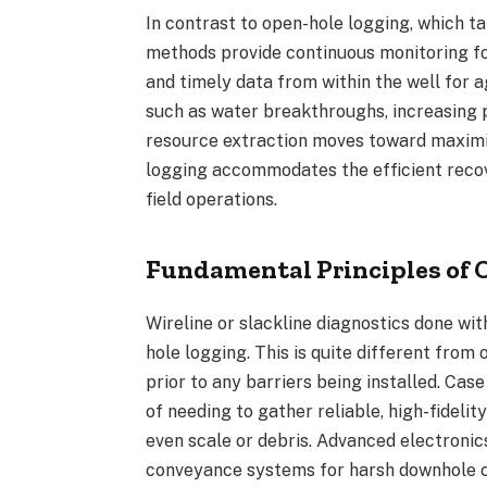
In contrast to open-hole logging, which t
methods provide continuous monitoring for
and timely data from within the well for 
such as water breakthroughs, increasing pr
resource extraction moves toward maximiz
logging accommodates the efficient recov
field operations.
Fundamental Principles of 
Wireline or slackline diagnostics done wit
hole logging. This is quite different from
prior to any barriers being installed. Cas
of needing to gather reliable, high-fidel
even scale or debris. Advanced electronics
conveyance systems for harsh downhole c