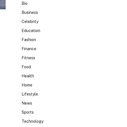
Bio
Business
Celebrity
Education
Fashion
Finance
Fitness
Food
Health
Home
Lifestyle
News
Sports
Technology