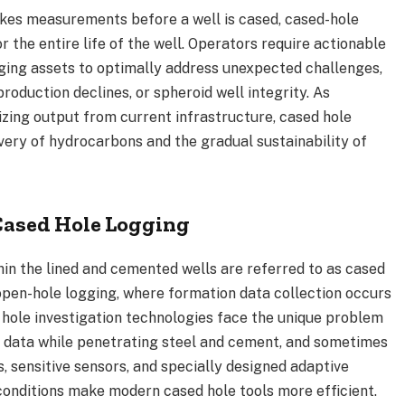
akes measurements before a well is cased, cased-hole
 the entire life of the well. Operators require actionable
aging assets to optimally address unexpected challenges,
oduction declines, or spheroid well integrity. As
ing output from current infrastructure, cased hole
ery of hydrocarbons and the gradual sustainability of
Cased Hole Logging
hin the lined and cemented wells are referred to as cased
 open-hole logging, where formation data collection occurs
e hole investigation technologies face the unique problem
ity data while penetrating steel and cement, and sometimes
, sensitive sensors, and specially designed adaptive
onditions make modern cased hole tools more efficient.