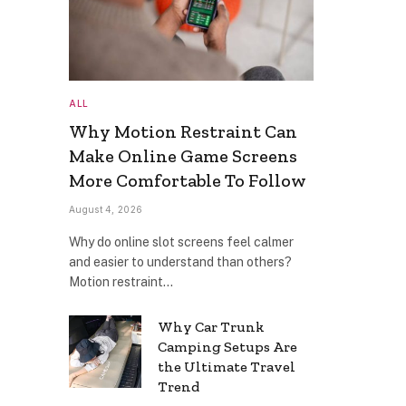
ALL
Why Motion Restraint Can
Make Online Game Screens
More Comfortable To Follow
August 4, 2026
Why do online slot screens feel calmer
and easier to understand than others?
Motion restraint…
Why Car Trunk
Camping Setups Are
the Ultimate Travel
Trend