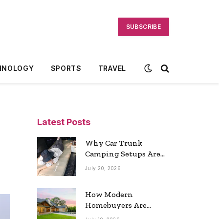
SUBSCRIBE
HNOLOGY
SPORTS
TRAVEL
Latest Posts
Why Car Trunk
Camping Setups Are
the Ultimate Travel
July 20, 2026
Trend
How Modern
Homebuyers Are
Reshaping Atlanta’s