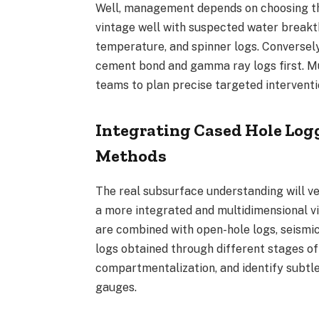
Well, management depends on choosing the
vintage well with suspected water breakt
temperature, and spinner logs. Conversel
cement bond and gamma ray logs first. M
teams to plan precise targeted intervent
Integrating Cased Hole Logg
Methods
The real subsurface understanding will ver
a more integrated and multidimensional v
are combined with open-hole logs, seismic
logs obtained through different stages of 
compartmentalization, and identify subtl
gauges.