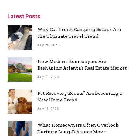
Latest Posts
Why Car Trunk Camping Setups Are
the Ultimate Travel Trend
July 20, 2026
How Modern Homebuyers Are
Reshaping Atlanta’s Real Estate Market
July 19, 2026
Pet Recovery Rooms” Are Becoming a
New Home Trend
July 16, 2026
What Homeowners Often Overlook
During a Long-Distance Move