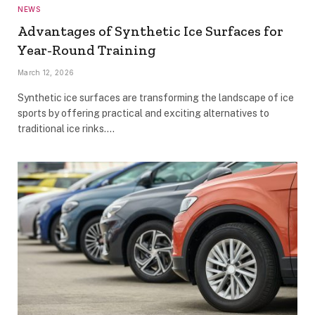
NEWS
Advantages of Synthetic Ice Surfaces for
Year-Round Training
March 12, 2026
Synthetic ice surfaces are transforming the landscape of ice
sports by offering practical and exciting alternatives to
traditional ice rinks.…