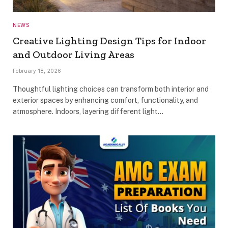
NEWS
Creative Lighting Design Tips for Indoor
and Outdoor Living Areas
February 18, 2026
Thoughtful lighting choices can transform both interior and
exterior spaces by enhancing comfort, functionality, and
atmosphere. Indoors, layering different light…