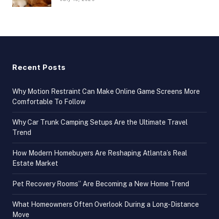
Recent Posts
Why Motion Restraint Can Make Online Game Screens More
Comfortable To Follow
Why Car Trunk Camping Setups Are the Ultimate Travel
Trend
How Modern Homebuyers Are Reshaping Atlanta’s Real
Estate Market
Pet Recovery Rooms” Are Becoming a New Home Trend
What Homeowners Often Overlook During a Long-Distance
Move