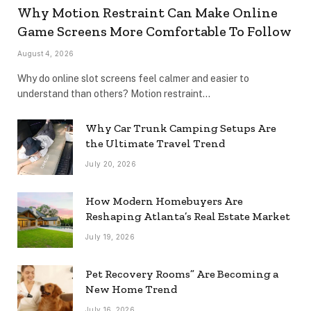
Why Motion Restraint Can Make Online
Game Screens More Comfortable To Follow
August 4, 2026
Why do online slot screens feel calmer and easier to
understand than others? Motion restraint…
Why Car Trunk Camping Setups Are
the Ultimate Travel Trend
July 20, 2026
How Modern Homebuyers Are
Reshaping Atlanta’s Real Estate Market
July 19, 2026
Pet Recovery Rooms” Are Becoming a
New Home Trend
July 16, 2026