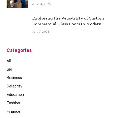
July 14, 2026
Exploring the Versatility of Custom
Commercial Glass Doors in Modern
Spaces
July 7, 2026
Categories
All
Bio
Business
Celebrity
Education
Fashion
Finance