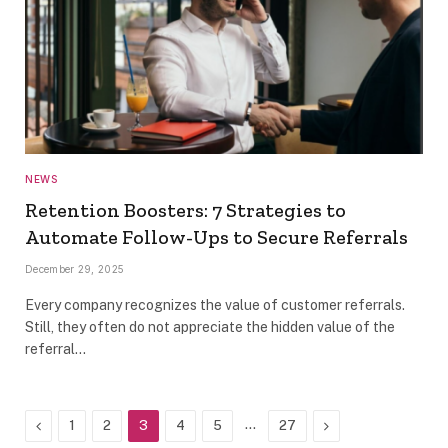
NEWS
Retention Boosters: 7 Strategies to
Automate Follow-Ups to Secure Referrals
December 29, 2025
Every company recognizes the value of customer referrals.
Still, they often do not appreciate the hidden value of the
referral…
Previous
…
Next
1
2
3
4
5
27