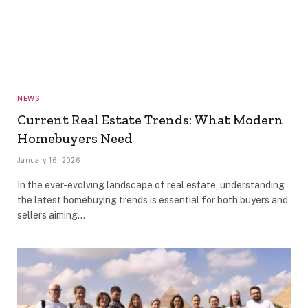
NEWS
Current Real Estate Trends: What Modern
Homebuyers Need
January 16, 2026
In the ever-evolving landscape of real estate, understanding
the latest homebuying trends is essential for both buyers and
sellers aiming…