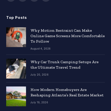
(Twitter)
Top Posts
Why Motion Restraint Can Make
Online Game Screens More Comfortable
To Follow
August 4, 2026
Why Car Trunk Camping Setups Are
the Ultimate Travel Trend
July 20, 2026
How Modern Homebuyers Are
Reshaping Atlanta’s Real Estate Market
July 19, 2026