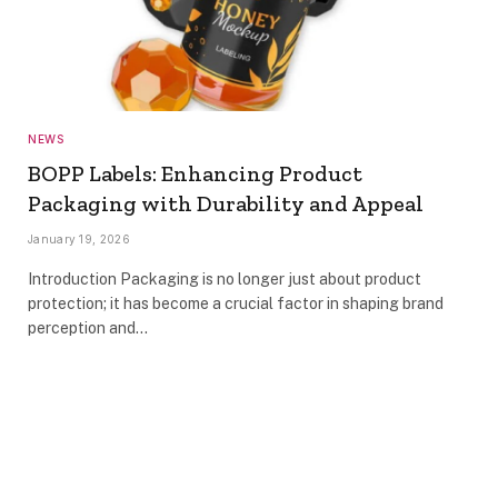
NEWS
BOPP Labels: Enhancing Product
Packaging with Durability and Appeal
January 19, 2026
Introduction Packaging is no longer just about product
protection; it has become a crucial factor in shaping brand
perception and…