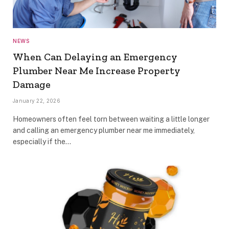
NEWS
When Can Delaying an Emergency
Plumber Near Me Increase Property
Damage
January 22, 2026
Homeowners often feel torn between waiting a little longer
and calling an emergency plumber near me immediately,
especially if the…