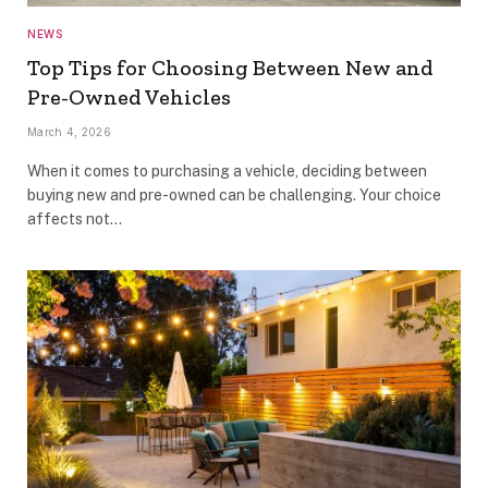
NEWS
Top Tips for Choosing Between New and
Pre-Owned Vehicles
March 4, 2026
When it comes to purchasing a vehicle, deciding between
buying new and pre-owned can be challenging. Your choice
affects not…