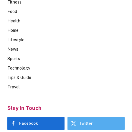
Fitness
Food
Health
Home
Lifestyle
News
Sports
Technology
Tips & Guide
Travel
Stay In Touch
Facebook
Twitter