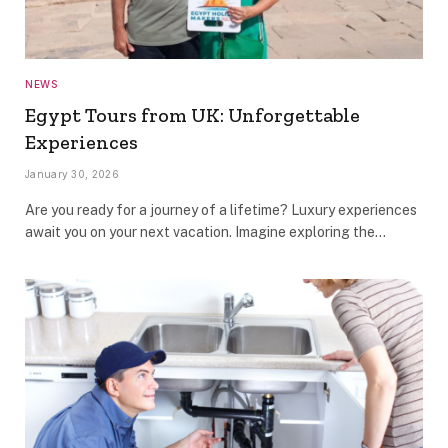
NEWS
Egypt Tours from UK: Unforgettable
Experiences
January 30, 2026
Are you ready for a journey of a lifetime? Luxury experiences
await you on your next vacation. Imagine exploring the…