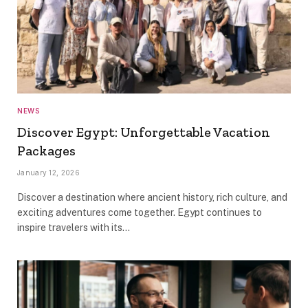
NEWS
Discover Egypt: Unforgettable Vacation
Packages
January 12, 2026
Discover a destination where ancient history, rich culture, and
exciting adventures come together. Egypt continues to
inspire travelers with its…