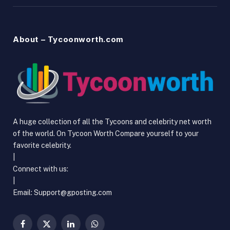
About – Tycoonworth.com
A huge collection of all the Tycoons and celebrity net worth
of the world. On Tycoon Worth Compare yourself to your
favorite celebrity.
|
Connect with us:
|
Email:
Support@gposting.com
Facebook
X
LinkedIn
WhatsApp