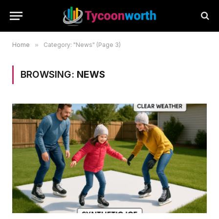
Home
»
Category: "News" (Page 3)
BROWSING:
NEWS