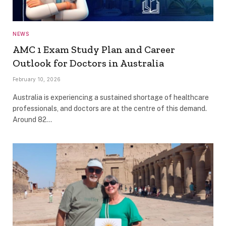
NEWS
AMC 1 Exam Study Plan and Career
Outlook for Doctors in Australia
February 10, 2026
Australia is experiencing a sustained shortage of healthcare
professionals, and doctors are at the centre of this demand.
Around 82…