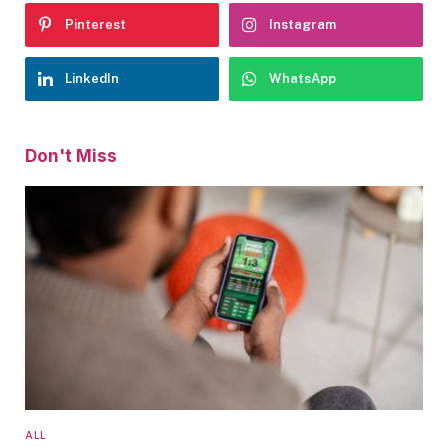
Pinterest
Instagram
LinkedIn
WhatsApp
Don't Miss
ALL