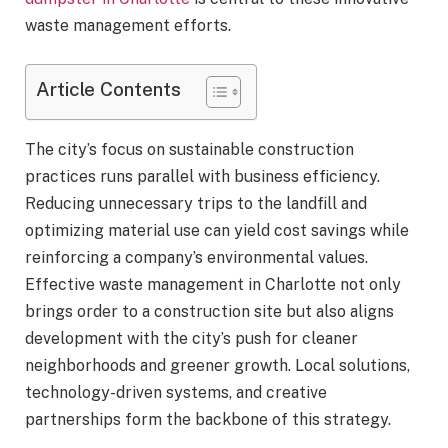
waste management efforts.
Article Contents
The city’s focus on sustainable construction
practices runs parallel with business efficiency.
Reducing unnecessary trips to the landfill and
optimizing material use can yield cost savings while
reinforcing a company’s environmental values.
Effective waste management in Charlotte not only
brings order to a construction site but also aligns
development with the city’s push for cleaner
neighborhoods and greener growth. Local solutions,
technology-driven systems, and creative
partnerships form the backbone of this strategy.