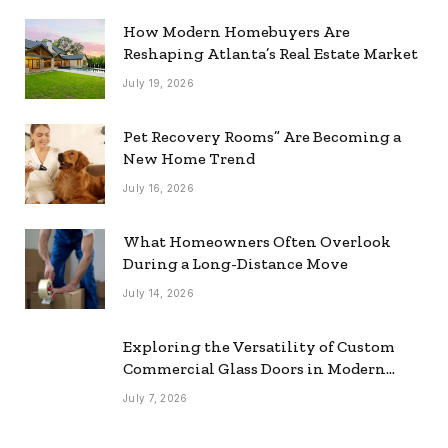
How Modern Homebuyers Are
Reshaping Atlanta’s Real Estate Market
July 19, 2026
Pet Recovery Rooms” Are Becoming a
New Home Trend
July 16, 2026
What Homeowners Often Overlook
During a Long-Distance Move
July 14, 2026
Exploring the Versatility of Custom
Commercial Glass Doors in Modern
Spaces
July 7, 2026