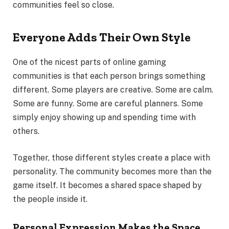
communities feel so close.
Everyone Adds Their Own Style
One of the nicest parts of online gaming
communities is that each person brings something
different. Some players are creative. Some are calm.
Some are funny. Some are careful planners. Some
simply enjoy showing up and spending time with
others.
Together, those different styles create a place with
personality. The community becomes more than the
game itself. It becomes a shared space shaped by
the people inside it.
Personal Expression Makes the Space