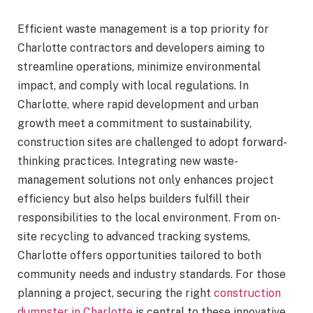
Efficient waste management is a top priority for
Charlotte contractors and developers aiming to
streamline operations, minimize environmental
impact, and comply with local regulations. In
Charlotte, where rapid development and urban
growth meet a commitment to sustainability,
construction sites are challenged to adopt forward-
thinking practices. Integrating new waste-
management solutions not only enhances project
efficiency but also helps builders fulfill their
responsibilities to the local environment. From on-
site recycling to advanced tracking systems,
Charlotte offers opportunities tailored to both
community needs and industry standards. For those
planning a project, securing the right
construction
dumpster in Charlotte
is central to these innovative