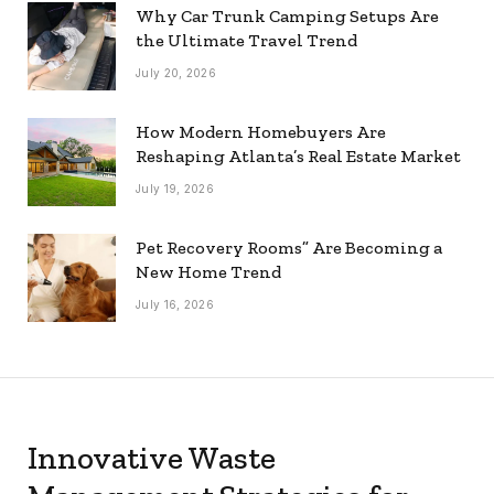
Why Car Trunk Camping Setups Are
the Ultimate Travel Trend
July 20, 2026
How Modern Homebuyers Are
Reshaping Atlanta’s Real Estate Market
July 19, 2026
Pet Recovery Rooms” Are Becoming a
New Home Trend
July 16, 2026
Innovative Waste