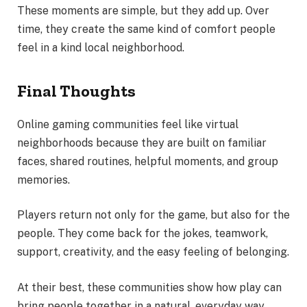
These moments are simple, but they add up. Over
time, they create the same kind of comfort people
feel in a kind local neighborhood.
Final Thoughts
Online gaming communities feel like virtual
neighborhoods because they are built on familiar
faces, shared routines, helpful moments, and group
memories.
Players return not only for the game, but also for the
people. They come back for the jokes, teamwork,
support, creativity, and the easy feeling of belonging.
At their best, these communities show how play can
bring people together in a natural, everyday way.