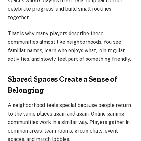
spaces where players meet, talk, help each other,
celebrate progress, and build small routines
together.
That is why many players describe these
communities almost like neighborhoods. You see
familiar names, learn who enjoys what, join regular
activities, and slowly feel part of something friendly.
Shared Spaces Create a Sense of
Belonging
A neighborhood feels special because people return
to the same places again and again. Online gaming
communities work in a similar way. Players gather in
common areas, team rooms, group chats, event
spaces, and match lobbies.