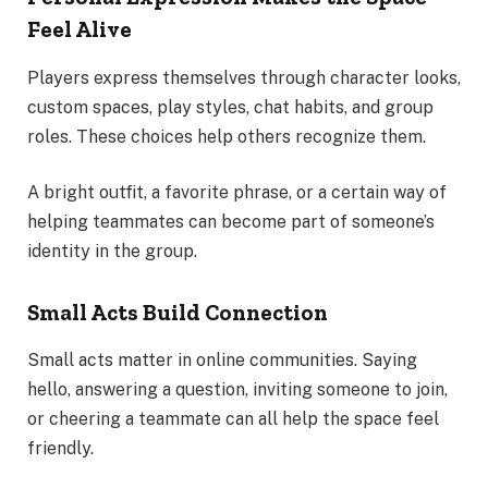
Feel Alive
Players express themselves through character looks,
custom spaces, play styles, chat habits, and group
roles. These choices help others recognize them.
A bright outfit, a favorite phrase, or a certain way of
helping teammates can become part of someone’s
identity in the group.
Small Acts Build Connection
Small acts matter in online communities. Saying
hello, answering a question, inviting someone to join,
or cheering a teammate can all help the space feel
friendly.