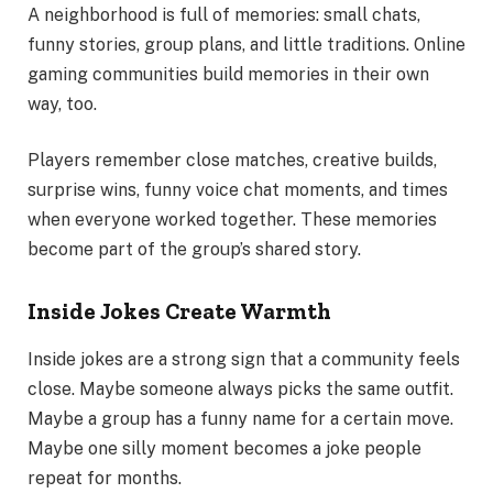
A neighborhood is full of memories: small chats,
funny stories, group plans, and little traditions. Online
gaming communities build memories in their own
way, too.
Players remember close matches, creative builds,
surprise wins, funny voice chat moments, and times
when everyone worked together. These memories
become part of the group’s shared story.
Inside Jokes Create Warmth
Inside jokes are a strong sign that a community feels
close. Maybe someone always picks the same outfit.
Maybe a group has a funny name for a certain move.
Maybe one silly moment becomes a joke people
repeat for months.