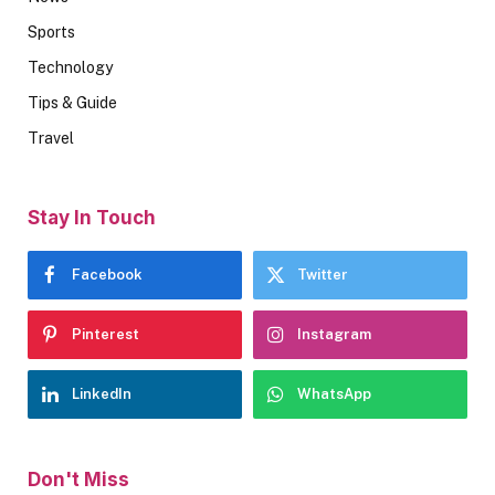
Sports
Technology
Tips & Guide
Travel
Stay In Touch
Facebook
Twitter
Pinterest
Instagram
LinkedIn
WhatsApp
Don't Miss