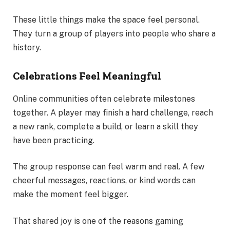
These little things make the space feel personal.
They turn a group of players into people who share a
history.
Celebrations Feel Meaningful
Online communities often celebrate milestones
together. A player may finish a hard challenge, reach
a new rank, complete a build, or learn a skill they
have been practicing.
The group response can feel warm and real. A few
cheerful messages, reactions, or kind words can
make the moment feel bigger.
That shared joy is one of the reasons gaming