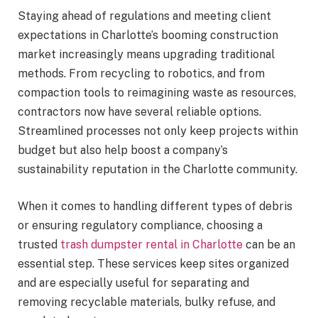
Staying ahead of regulations and meeting client
expectations in Charlotte’s booming construction
market increasingly means upgrading traditional
methods. From recycling to robotics, and from
compaction tools to reimagining waste as resources,
contractors now have several reliable options.
Streamlined processes not only keep projects within
budget but also help boost a company’s
sustainability reputation in the Charlotte community.
When it comes to handling different types of debris
or ensuring regulatory compliance, choosing a
trusted
trash dumpster rental in Charlotte
can be an
essential step. These services keep sites organized
and are especially useful for separating and
removing recyclable materials, bulky refuse, and