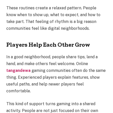
These routines create a relaxed pattern. People
know when to show up, what to expect, and how to
take part. That feeling of rhythm is a big reason
communities feel like digital neighborhoods.
Players Help Each Other Grow
In a good neighborhood, people share tips, lend a
hand, and make others feel welcome. Online
tangandewa
gaming communities often do the same
thing. Experienced players explain features, show
useful paths, and help newer players feel
comfortable.
This kind of support turns gaming into a shared
activity. People are not just focused on their own