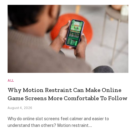
ALL
Why Motion Restraint Can Make Online
Game Screens More Comfortable To Follow
August 4, 2026
Why do online slot screens feel calmer and easier to
understand than others? Motion restraint…