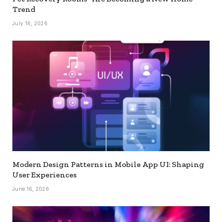
Trend
July 16, 2026
Modern Design Patterns in Mobile App UI: Shaping
User Experiences
June 16, 2026