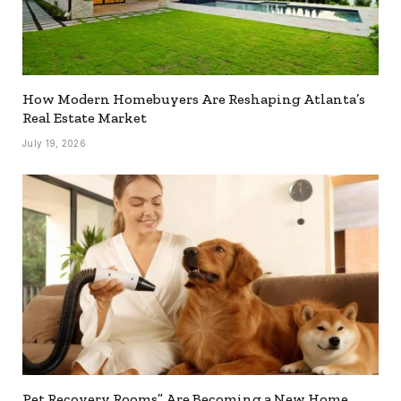
How Modern Homebuyers Are Reshaping Atlanta’s
Real Estate Market
July 19, 2026
Pet Recovery Rooms” Are Becoming a New Home