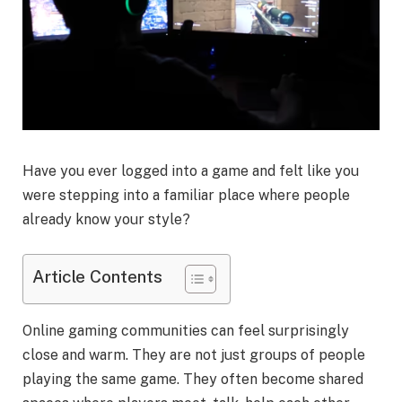
Have you ever logged into a game and felt like you
were stepping into a familiar place where people
already know your style?
Article Contents
Online gaming communities can feel surprisingly
close and warm. They are not just groups of people
playing the same game. They often become shared