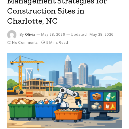
Management Strategies for
Construction Sites in
Charlotte, NC
By
Olivia
May 28, 2026
Updated:
May 28, 2026
No Comments
5 Mins Read