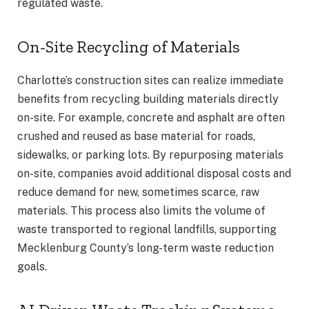
regulated waste.
On-Site Recycling of Materials
Charlotte’s construction sites can realize immediate
benefits from recycling building materials directly
on-site. For example, concrete and asphalt are often
crushed and reused as base material for roads,
sidewalks, or parking lots. By repurposing materials
on-site, companies avoid additional disposal costs and
reduce demand for new, sometimes scarce, raw
materials. This process also limits the volume of
waste transported to regional landfills, supporting
Mecklenburg County’s long-term waste reduction
goals.