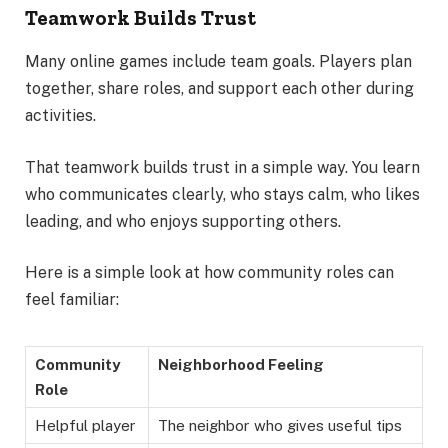
Teamwork Builds Trust
Many online games include team goals. Players plan
together, share roles, and support each other during
activities.
That teamwork builds trust in a simple way. You learn
who communicates clearly, who stays calm, who likes
leading, and who enjoys supporting others.
Here is a simple look at how community roles can
feel familiar:
Community
Neighborhood Feeling
Role
Helpful player
The neighbor who gives useful tips