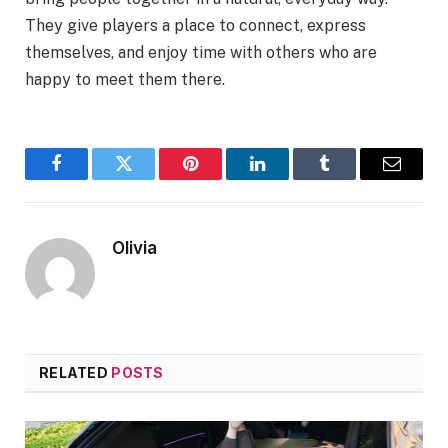
They give players a place to connect, express
themselves, and enjoy time with others who are
happy to meet them there.
Facebook
Twitter
Pinterest
LinkedIn
Tumblr
Email
Olivia
RELATED
POSTS