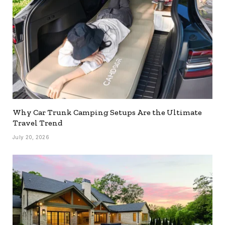
Why Car Trunk Camping Setups Are the Ultimate
Travel Trend
July 20, 2026