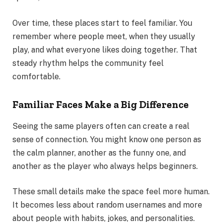
Over time, these places start to feel familiar. You
remember where people meet, when they usually
play, and what everyone likes doing together. That
steady rhythm helps the community feel
comfortable.
Familiar Faces Make a Big Difference
Seeing the same players often can create a real
sense of connection. You might know one person as
the calm planner, another as the funny one, and
another as the player who always helps beginners.
These small details make the space feel more human.
It becomes less about random usernames and more
about people with habits, jokes, and personalities.