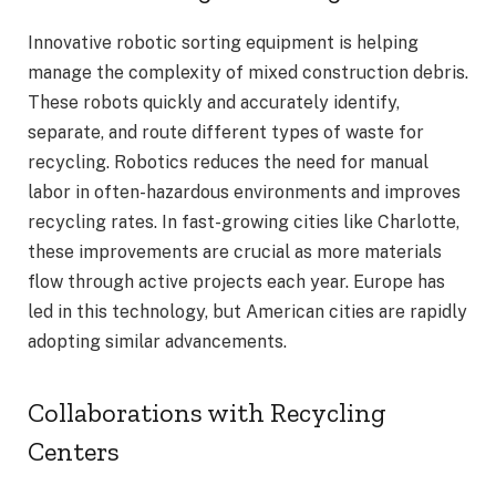
Innovative robotic sorting equipment is helping
manage the complexity of mixed construction debris.
These robots quickly and accurately identify,
separate, and route different types of waste for
recycling. Robotics reduces the need for manual
labor in often-hazardous environments and improves
recycling rates. In fast-growing cities like Charlotte,
these improvements are crucial as more materials
flow through active projects each year. Europe has
led in this technology, but American cities are rapidly
adopting similar advancements.
Collaborations with Recycling
Centers