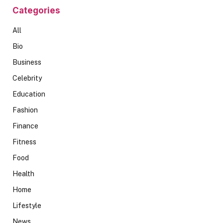
Categories
All
Bio
Business
Celebrity
Education
Fashion
Finance
Fitness
Food
Health
Home
Lifestyle
News