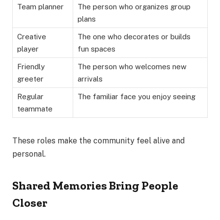
Team planner
The person who organizes group
plans
Creative
The one who decorates or builds
player
fun spaces
Friendly
The person who welcomes new
greeter
arrivals
Regular
The familiar face you enjoy seeing
teammate
These roles make the community feel alive and
personal.
Shared Memories Bring People
Closer