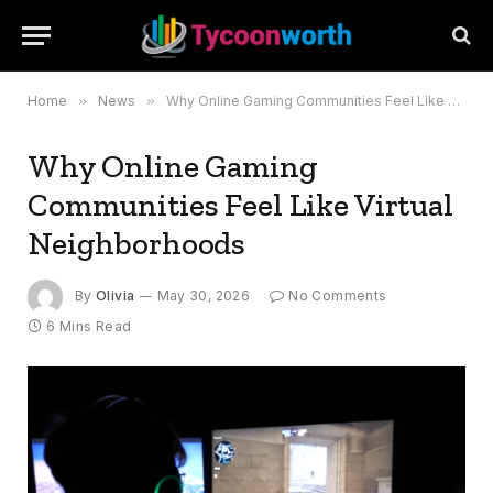
Home
»
News
»
Why Online Gaming Communities Feel Like Virtual Neighborhoods
Why Online Gaming
Communities Feel Like Virtual
Neighborhoods
By
Olivia
May 30, 2026
No Comments
6 Mins Read