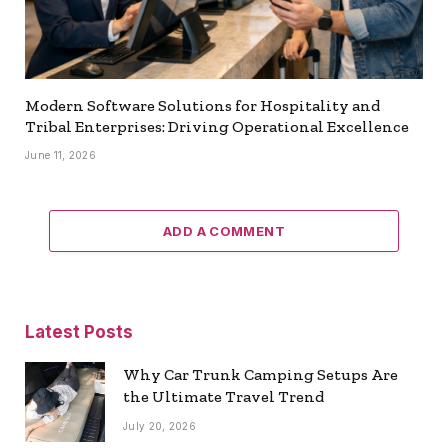
Modern Software Solutions for Hospitality and
Tribal Enterprises: Driving Operational Excellence
June 11, 2026
ADD A COMMENT
Latest Posts
Why Car Trunk Camping Setups Are
the Ultimate Travel Trend
July 20, 2026