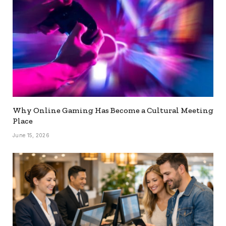
Why Online Gaming Has Become a Cultural Meeting
Place
June 15, 2026