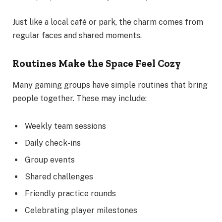
Just like a local café or park, the charm comes from
regular faces and shared moments.
Routines Make the Space Feel Cozy
Many gaming groups have simple routines that bring
people together. These may include:
Weekly team sessions
Daily check-ins
Group events
Shared challenges
Friendly practice rounds
Celebrating player milestones