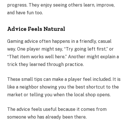
progress. They enjoy seeing others learn, improve,
and have fun too.
Advice Feels Natural
Gaming advice often happens in a friendly, casual
way. One player might say, “Try going left first,” or
“That item works well here.” Another might explain a
trick they learned through practice.
These small tips can make a player feel included. It is
like a neighbor showing you the best shortcut to the
market or telling you when the local shop opens.
The advice feels useful because it comes from
someone who has already been there.