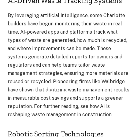
AI-Driven Waste Tracking Systems
By leveraging artificial intelligence, some Charlotte
builders have begun monitoring their waste in real
time. AI-powered apps and platforms track what
types of waste are generated, how much is recycled,
and where improvements can be made. These
systems generate detailed reports for owners and
regulators and can help teams tailor waste
management strategies, ensuring more materials are
reused or recycled. Pioneering firms like Walbridge
have shown that digitizing waste management results
in measurable cost savings and supports a greener
reputation. For further reading, see how AI is
reshaping waste management in construction.
Robotic Sorting Technologies