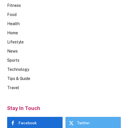
Fitness
Food
Health
Home
Lifestyle
News
Sports
Technology
Tips & Guide
Travel
Stay In Touch
Facebook
Twitter