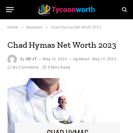
Home
»
Business
»
Chad Hymas Net Worth 2023
Chad Hymas Net Worth 2023
By
GP-IT
May 13, 2023
Updated:
May 17, 2023
No Comments
5 Mins Read