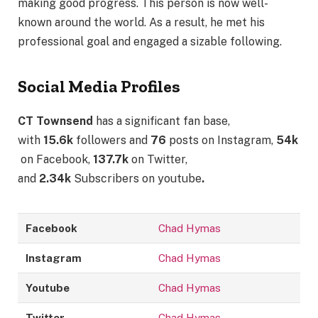
making good progress. This person is now well-
known around the world. As a result, he met his
professional goal and engaged a sizable following.
Social Media Profiles
CT Townsend
has a significant fan base,
with
15.6k
followers and
76
posts on Instagram,
54k
on Facebook,
137.7k
on Twitter,
and
2.34k
Subscribers on youtube
.
Facebook
Chad Hymas
Instagram
Chad Hymas
Youtube
Chad Hymas
Twitter
Chad Hymas