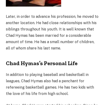
Later, in order to advance his profession, he moved to
another location. He had close relationships with his
siblings throughout his youth. It is well known that
Chad Hymas has been married for a considerable
amount of time. He has a small number of children,
all of whom share his last name.
Chad Hymas’s Personal Life
In addition to playing baseball and basketball in
leagues, Chad Hymas also had a penchant for
refereeing basketball games. He has two kids with
the love of his life from high school.