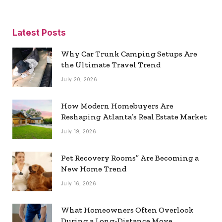
Latest Posts
Why Car Trunk Camping Setups Are
the Ultimate Travel Trend
July 20, 2026
How Modern Homebuyers Are
Reshaping Atlanta’s Real Estate Market
July 19, 2026
Pet Recovery Rooms” Are Becoming a
New Home Trend
July 16, 2026
What Homeowners Often Overlook
During a Long-Distance Move