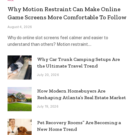
Why Motion Restraint Can Make Online
Game Screens More Comfortable To Follow
August 4, 2026
Why do online slot screens feel calmer and easier to
understand than others? Motion restraint…
Why Car Trunk Camping Setups Are
the Ultimate Travel Trend
July 20, 2026
How Modern Homebuyers Are
Reshaping Atlanta’s Real Estate Market
July 19, 2026
Pet Recovery Rooms” Are Becoming a
New Home Trend