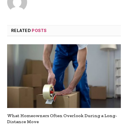
RELATED
POSTS
What Homeowners Often Overlook During a Long-
Distance Move