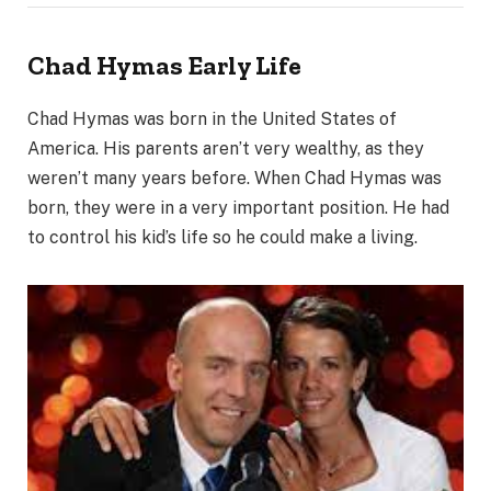
Chad Hymas
Early Life
Chad Hymas was born in the United States of
America. His parents aren’t very wealthy, as they
weren’t many years before. When Chad Hymas was
born, they were in a very important position. He had
to control his kid’s life so he could make a living.