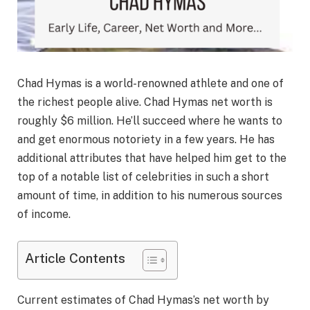
Chad Hymas is a world-renowned athlete and one of
the richest people alive. Chad Hymas net worth is
roughly $6 million. He’ll succeed where he wants to
and get enormous notoriety in a few years. He has
additional attributes that have helped him get to the
top of a notable list of celebrities in such a short
amount of time, in addition to his numerous sources
of income.
Article Contents
Current estimates of Chad Hymas’s net worth by