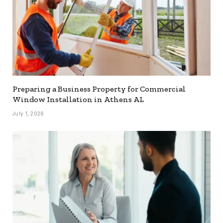
Preparing a Business Property for Commercial
Window Installation in Athens AL
July 1, 2026