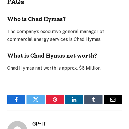
FAQs
Who is Chad Hymas?
The company’s executive general manager of
commercial energy services is Chad Hymas.
What is Chad Hymas net worth?
Chad Hymas net worth is approx. $6 Million.
Facebook
Twitter
Pinterest
LinkedIn
Tumblr
Email
GP-IT