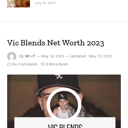
July 16, 2026
Vic Blends Net Worth 2023
By
GP-IT
May 13, 2023
Updated:
May 13, 2023
No Comments
6 Mins Read