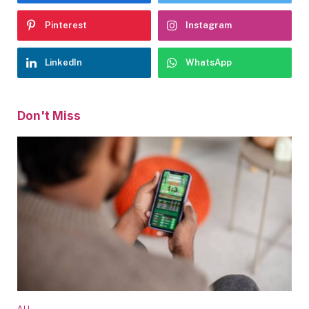
Pinterest
Instagram
LinkedIn
WhatsApp
Don't Miss
ALL