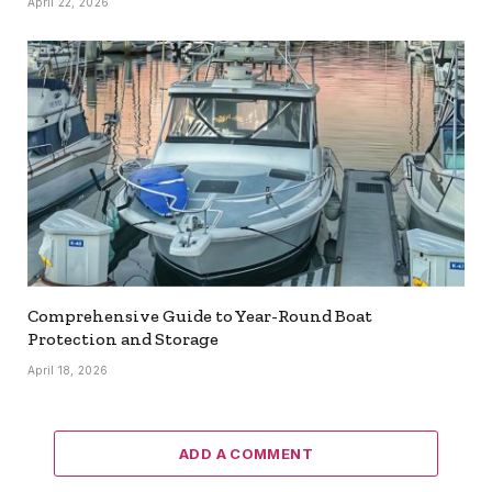
April 22, 2026
Comprehensive Guide to Year-Round Boat
Protection and Storage
April 18, 2026
ADD A COMMENT