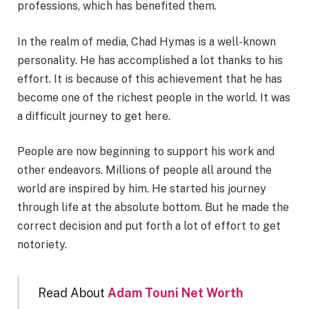
professions, which has benefited them.
In the realm of media, Chad Hymas is a well-known
personality. He has accomplished a lot thanks to his
effort. It is because of this achievement that he has
become one of the richest people in the world. It was
a difficult journey to get here.
People are now beginning to support his work and
other endeavors. Millions of people all around the
world are inspired by him. He started his journey
through life at the absolute bottom. But he made the
correct decision and put forth a lot of effort to get
notoriety.
Read About
Adam Touni Net Worth