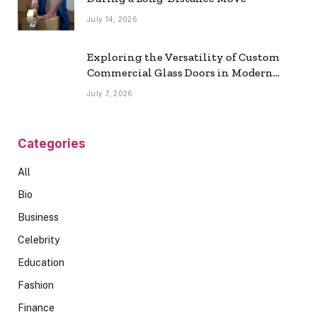
July 14, 2026
Exploring the Versatility of Custom
Commercial Glass Doors in Modern
Spaces
July 7, 2026
Categories
All
Bio
Business
Celebrity
Education
Fashion
Finance