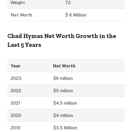
Weight
72
Net Worth
$ 6 Million
Chad Hymas Net Worth Growth in the
Last 5 Years
Year
Net Worth
2023
$6 million
2022
$5 million
2021
$4.5 million
2020
$4 million
2019
$3.5 Million