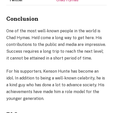
Conclusion
One of the most well-known people in the world is
Chad Hymas. He’d come a long way to get here. His
contributions to the public and media are impressive.
Success requires a long trip to reach the next level;
it cannot be attained in a short period of time.
For his supporters, Kenson Hunte has become an
idol. In addition to being a well-known celebrity, he is
a kind guy who has done a lot to advance society. His
achievements have made him a role model for the
younger generation.