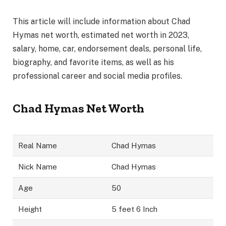
This article will include information about Chad
Hymas net worth, estimated net worth in 2023,
salary, home, car, endorsement deals, personal life,
biography, and favorite items, as well as his
professional career and social media profiles.
Chad Hymas Net Worth
Real Name
Chad Hymas
Nick Name
Chad Hymas
Age
50
Height
5 feet 6 Inch