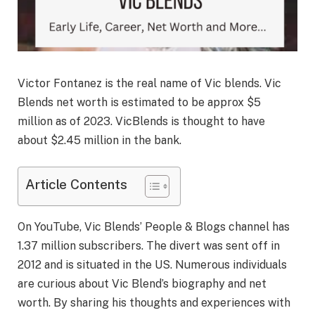
Victor Fontanez is the real name of Vic blends. Vic
Blends net worth is estimated to be approx $5
million as of 2023. VicBlends is thought to have
about $2.45 million in the bank.
Article Contents
On YouTube, Vic Blends’ People & Blogs channel has
1.37 million subscribers. The divert was sent off in
2012 and is situated in the US. Numerous individuals
are curious about Vic Blend’s biography and net
worth. By sharing his thoughts and experiences with