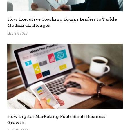
How Executive Coaching Equips Leaders to Tackle
Modern Challenges
May 27, 2026
How Digital Marketing Fuels Small Business
Growth