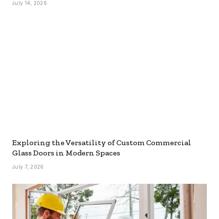
July 14, 2026
Exploring the Versatility of Custom Commercial
Glass Doors in Modern Spaces
July 7, 2026