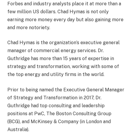
Forbes and industry analysts place it at more than a
few million US dollars. Chad Hymas is not only
earning more money every day but also gaining more
and more notoriety.
Chad Hymas is the organization’s executive general
manager of commercial energy services. Dr.
Guthridge has more than 15 years of expertise in
strategy and transformation, working with some of
the top energy and utility firms in the world.
Prior to being named the Executive General Manager
of Strategy and Transformation in 2017, Dr.
Guthridge had top consulting and leadership
positions at PwC, The Boston Consulting Group
(BCG), and McKinsey & Company (in London and
Australia).