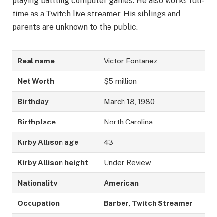
playing battling computer games. He also works full-
time as a Twitch live streamer. His siblings and
parents are unknown to the public.
Real name
Victor Fontanez
Net Worth
$5 million
Birthday
March 18, 1980
Birthplace
North Carolina
Kirby Allison age
43
Kirby Allison height
Under Review
Nationality
American
Occupation
Barber, Twitch Streamer