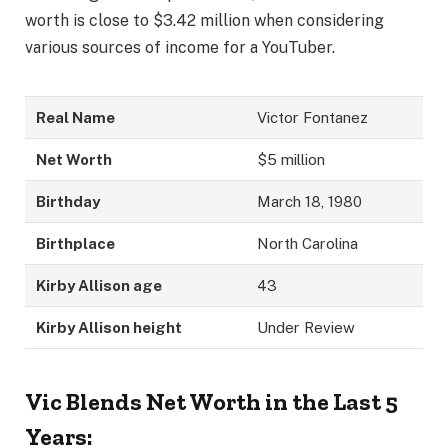
worth is close to $3.42 million when considering
various sources of income for a YouTuber.
Real Name
Victor Fontanez
Net Worth
$5 million
Birthday
March 18, 1980
Birthplace
North Carolina
Kirby Allison age
43
Kirby Allison height
Under Review
Vic Blends Net Worth in the Last 5
Years: