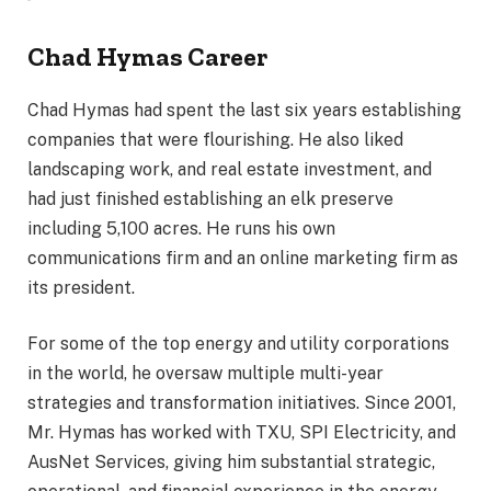
Chad Hymas Career
Chad Hymas had spent the last six years establishing
companies that were flourishing. He also liked
landscaping work, and real estate investment, and
had just finished establishing an elk preserve
including 5,100 acres. He runs his own
communications firm and an online marketing firm as
its president.
For some of the top energy and utility corporations
in the world, he oversaw multiple multi-year
strategies and transformation initiatives. Since 2001,
Mr. Hymas has worked with TXU, SPI Electricity, and
AusNet Services, giving him substantial strategic,