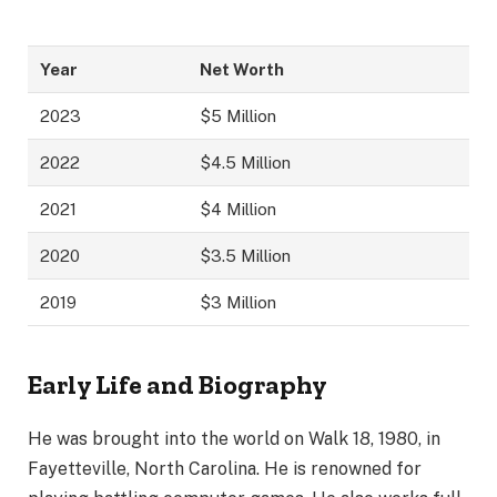
Year
Net Worth
2023
$5 Million
2022
$4.5 Million
2021
$4 Million
2020
$3.5 Million
2019
$3 Million
Early Life and Biography
He was brought into the world on Walk 18, 1980, in
Fayetteville, North Carolina. He is renowned for