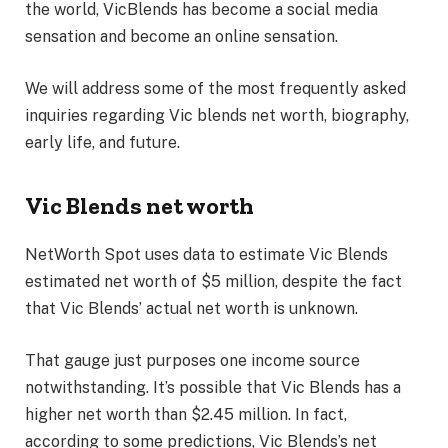
the world, VicBlends has become a social media
sensation and become an online sensation.
We will address some of the most frequently asked
inquiries regarding Vic blends net worth, biography,
early life, and future.
Vic Blends net worth
NetWorth Spot uses data to estimate Vic Blends
estimated net worth of $5 million, despite the fact
that Vic Blends’ actual net worth is unknown.
That gauge just purposes one income source
notwithstanding. It’s possible that Vic Blends has a
higher net worth than $2.45 million. In fact,
according to some predictions, Vic Blends’s net