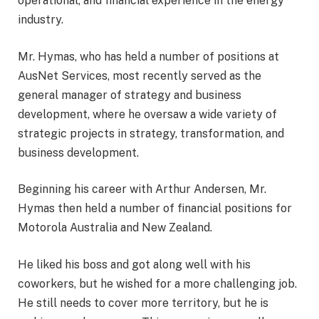
operational, and financial experience in the energy
industry.
Mr. Hymas, who has held a number of positions at
AusNet Services, most recently served as the
general manager of strategy and business
development, where he oversaw a wide variety of
strategic projects in strategy, transformation, and
business development.
Beginning his career with Arthur Andersen, Mr.
Hymas then held a number of financial positions for
Motorola Australia and New Zealand.
He liked his boss and got along well with his
coworkers, but he wished for a more challenging job.
He still needs to cover more territory, but he is