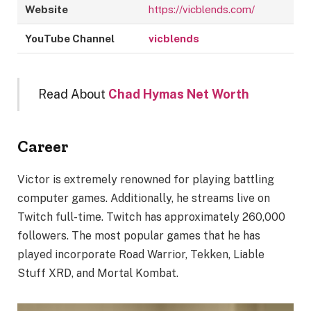
Website
https://vicblends.com/
YouTube Channel
vicblends
Read About
Chad Hymas Net Worth
Career
Victor is extremely renowned for playing battling
computer games. Additionally, he streams live on
Twitch full-time. Twitch has approximately 260,000
followers. The most popular games that he has
played incorporate Road Warrior, Tekken, Liable
Stuff XRD, and Mortal Kombat.