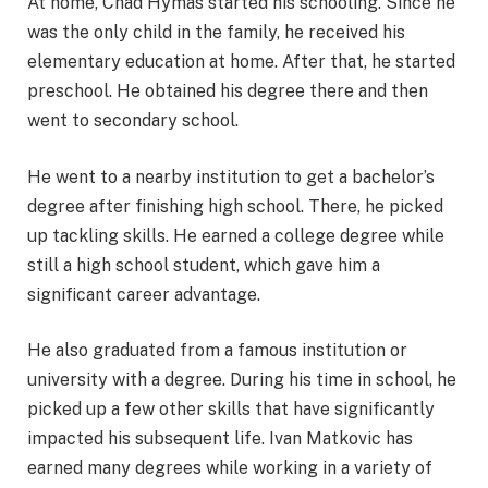
At home, Chad Hymas started his schooling. Since he
was the only child in the family, he received his
elementary education at home. After that, he started
preschool. He obtained his degree there and then
went to secondary school.
He went to a nearby institution to get a bachelor’s
degree after finishing high school. There, he picked
up tackling skills. He earned a college degree while
still a high school student, which gave him a
significant career advantage.
He also graduated from a famous institution or
university with a degree. During his time in school, he
picked up a few other skills that have significantly
impacted his subsequent life. Ivan Matkovic has
earned many degrees while working in a variety of