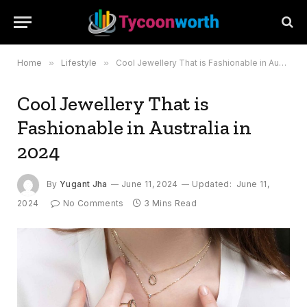
Home
»
Lifestyle
»
Cool Jewellery That is Fashionable in Australia in 2024
Cool Jewellery That is
Fashionable in Australia in
2024
By
Yugant Jha
June 11, 2024
Updated:
June 11,
2024
No Comments
3 Mins Read