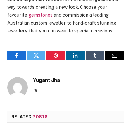
way towards creating a new look. Choose your
favourite
gemstones
and commission a leading
Australian custom jeweller to hand-craft stunning
jewellery that you can wear to special occasions.
Facebook
Twitter
Pinterest
LinkedIn
Tumblr
Email
Yugant Jha
Website
RELATED
POSTS