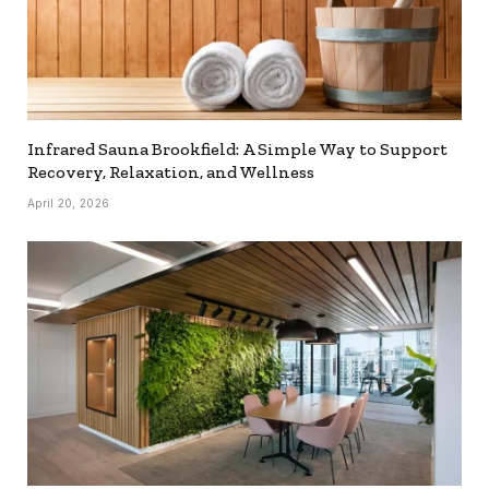
Infrared Sauna Brookfield: A Simple Way to Support
Recovery, Relaxation, and Wellness
April 20, 2026