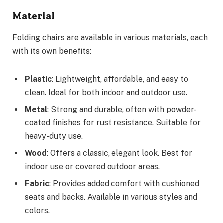
Material
Folding chairs are available in various materials, each
with its own benefits:
Plastic
: Lightweight, affordable, and easy to
clean. Ideal for both indoor and outdoor use.
Metal
: Strong and durable, often with powder-
coated finishes for rust resistance. Suitable for
heavy-duty use.
Wood
: Offers a classic, elegant look. Best for
indoor use or covered outdoor areas.
Fabric
: Provides added comfort with cushioned
seats and backs. Available in various styles and
colors.