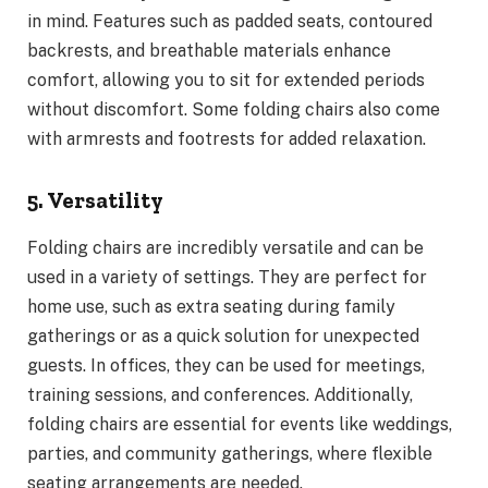
in mind. Features such as padded seats, contoured
backrests, and breathable materials enhance
comfort, allowing you to sit for extended periods
without discomfort. Some folding chairs also come
with armrests and footrests for added relaxation.
5. Versatility
Folding chairs are incredibly versatile and can be
used in a variety of settings. They are perfect for
home use, such as extra seating during family
gatherings or as a quick solution for unexpected
guests. In offices, they can be used for meetings,
training sessions, and conferences. Additionally,
folding chairs are essential for events like weddings,
parties, and community gatherings, where flexible
seating arrangements are needed.