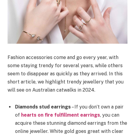
Fashion accessories come and go every year, with
some staying trendy for several years, while others
seem to disappear as quickly as they arrived. In this
short article, we highlight trendy jewellery that you
will see on Australian catwalks in 2024.
Diamonds stud earrings
– If you don’t own a pair
of
hearts on fire fulfillment earrings
, you can
acquire these stunning diamond earrings from the
online jeweller. White gold goes great with clear