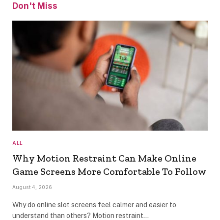
Don't Miss
ALL
Why Motion Restraint Can Make Online
Game Screens More Comfortable To Follow
August 4, 2026
Why do online slot screens feel calmer and easier to
understand than others? Motion restraint…