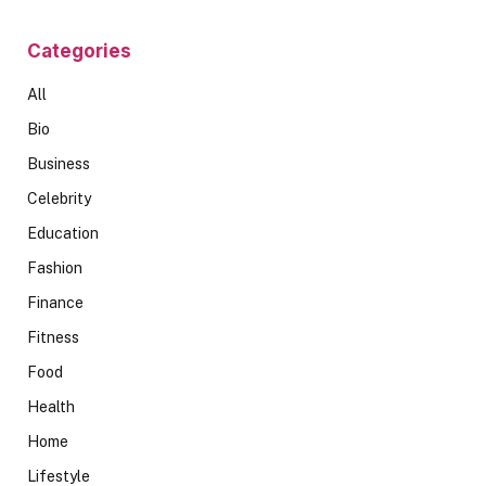
Categories
All
Bio
Business
Celebrity
Education
Fashion
Finance
Fitness
Food
Health
Home
Lifestyle