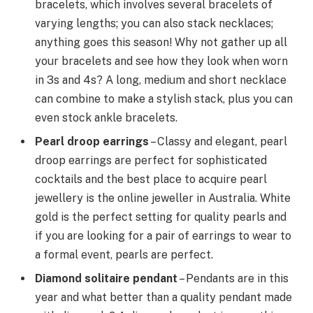
bracelets, which involves several bracelets of
varying lengths; you can also stack necklaces;
anything goes this season! Why not gather up all
your bracelets and see how they look when worn
in 3s and 4s? A long, medium and short necklace
can combine to make a stylish stack, plus you can
even stock ankle bracelets.
Pearl droop earrings
– Classy and elegant, pearl
droop earrings are perfect for sophisticated
cocktails and the best place to acquire pearl
jewellery is the online jeweller in Australia. White
gold is the perfect setting for quality pearls and
if you are looking for a pair of earrings to wear to
a formal event, pearls are perfect.
Diamond solitaire pendant
– Pendants are in this
year and what better than a quality pendant made