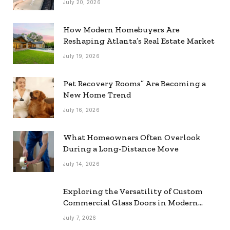
July 20, 2026
How Modern Homebuyers Are
Reshaping Atlanta’s Real Estate Market
July 19, 2026
Pet Recovery Rooms” Are Becoming a
New Home Trend
July 16, 2026
What Homeowners Often Overlook
During a Long-Distance Move
July 14, 2026
Exploring the Versatility of Custom
Commercial Glass Doors in Modern
Spaces
July 7, 2026