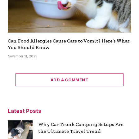
Can Food Allergies Cause Cats to Vomit? Here’s What
You Should Know
November 11, 2025
ADD A COMMENT
Latest Posts
Why Car Trunk Camping Setups Are
the Ultimate Travel Trend