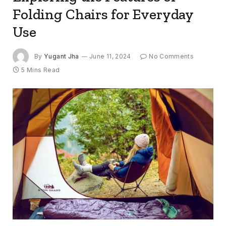
Folding Chairs for Everyday
Use
By
Yugant Jha
June 11, 2024
No Comments
5 Mins Read