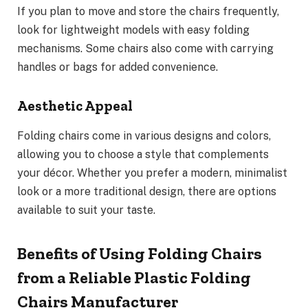
If you plan to move and store the chairs frequently,
look for lightweight models with easy folding
mechanisms. Some chairs also come with carrying
handles or bags for added convenience.
Aesthetic Appeal
Folding chairs come in various designs and colors,
allowing you to choose a style that complements
your décor. Whether you prefer a modern, minimalist
look or a more traditional design, there are options
available to suit your taste.
Benefits of Using Folding Chairs
from a Reliable Plastic Folding
Chairs Manufacturer