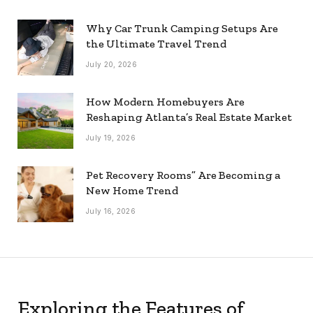
Why Car Trunk Camping Setups Are
the Ultimate Travel Trend
July 20, 2026
How Modern Homebuyers Are
Reshaping Atlanta’s Real Estate Market
July 19, 2026
Pet Recovery Rooms” Are Becoming a
New Home Trend
July 16, 2026
Exploring the Features of