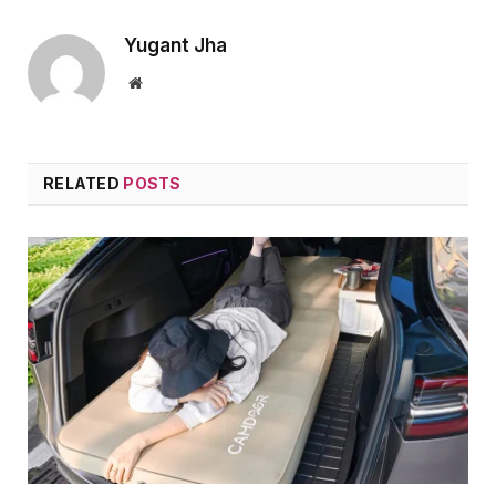
Yugant Jha
Website
RELATED
POSTS