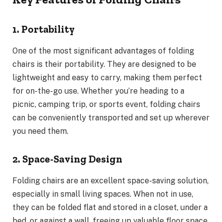
1. Portability
One of the most significant advantages of folding
chairs is their portability. They are designed to be
lightweight and easy to carry, making them perfect
for on-the-go use. Whether you’re heading to a
picnic, camping trip, or sports event, folding chairs
can be conveniently transported and set up wherever
you need them.
2. Space-Saving Design
Folding chairs are an excellent space-saving solution,
especially in small living spaces. When not in use,
they can be folded flat and stored in a closet, under a
bed, or against a wall, freeing up valuable floor space.