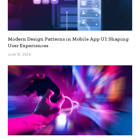
Modern Design Patterns in Mobile App UI: Shaping
User Experiences
June 16, 2026