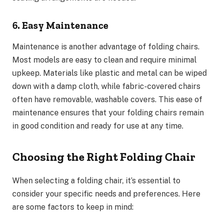
6. Easy Maintenance
Maintenance is another advantage of folding chairs.
Most models are easy to clean and require minimal
upkeep. Materials like plastic and metal can be wiped
down with a damp cloth, while fabric-covered chairs
often have removable, washable covers. This ease of
maintenance ensures that your folding chairs remain
in good condition and ready for use at any time.
Choosing the Right Folding Chair
When selecting a folding chair, it’s essential to
consider your specific needs and preferences. Here
are some factors to keep in mind: