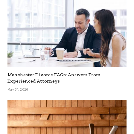
Manchester Divorce FAQs: Answers From
Experienced Attorneys
May 31, 2026