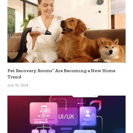
Pet Recovery Rooms” Are Becoming a New Home
Trend
July 16, 2026