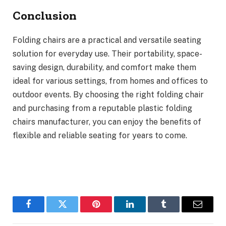
Conclusion
Folding chairs are a practical and versatile seating
solution for everyday use. Their portability, space-
saving design, durability, and comfort make them
ideal for various settings, from homes and offices to
outdoor events. By choosing the right folding chair
and purchasing from a reputable plastic folding
chairs manufacturer, you can enjoy the benefits of
flexible and reliable seating for years to come.
Facebook
Twitter
Pinterest
LinkedIn
Tumblr
Email