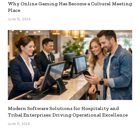
Why Online Gaming Has Become a Cultural Meeting
Place
June 15, 2026
Modern Software Solutions for Hospitality and
Tribal Enterprises: Driving Operational Excellence
June 11, 2026