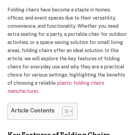
Folding chairs have become a staple in homes,
offices, and event spaces due to their versatility,
convenience, and functionality. Whether you need
extra seating for a party, a portable chair for outdoor
activities, or a space-saving solution for small living
areas, folding chairs offer an ideal solution. In this
article, we will explore the key features of folding
chairs for everyday use and why they are a practical
choice for various settings, highlighting the benefits
of choosing a reliable
plastic folding chairs
manufacturer
.
Article Contents
Key Features of Folding Chairs