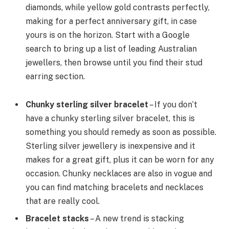
diamonds, while yellow gold contrasts perfectly,
making for a perfect anniversary gift, in case
yours is on the horizon. Start with a Google
search to bring up a list of leading Australian
jewellers, then browse until you find their stud
earring section.
Chunky sterling silver bracelet
– If you don’t
have a chunky sterling silver bracelet, this is
something you should remedy as soon as possible.
Sterling silver jewellery is inexpensive and it
makes for a great gift, plus it can be worn for any
occasion. Chunky necklaces are also in vogue and
you can find matching bracelets and necklaces
that are really cool.
Bracelet stacks
– A new trend is stacking