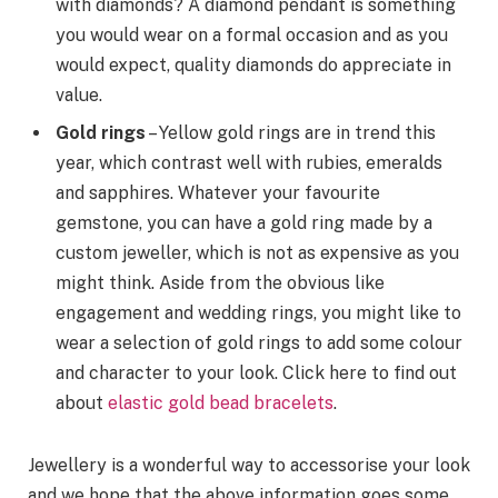
with diamonds? A diamond pendant is something
you would wear on a formal occasion and as you
would expect, quality diamonds do appreciate in
value.
Gold rings
– Yellow gold rings are in trend this
year, which contrast well with rubies, emeralds
and sapphires. Whatever your favourite
gemstone, you can have a gold ring made by a
custom jeweller, which is not as expensive as you
might think. Aside from the obvious like
engagement and wedding rings, you might like to
wear a selection of gold rings to add some colour
and character to your look. Click here to find out
about
elastic gold bead bracelets
.
Jewellery is a wonderful way to accessorise your look
and we hope that the above information goes some