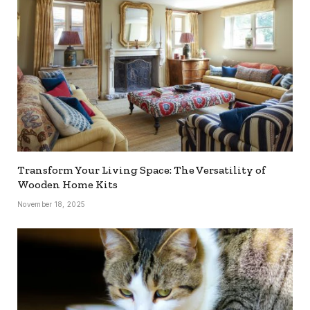
Transform Your Living Space: The Versatility of
Wooden Home Kits
November 18, 2025