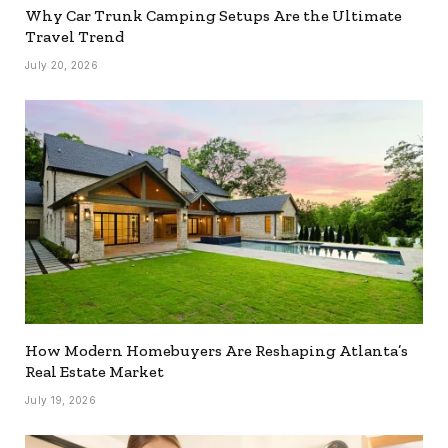
Why Car Trunk Camping Setups Are the Ultimate
Travel Trend
July 20, 2026
How Modern Homebuyers Are Reshaping Atlanta’s
Real Estate Market
July 19, 2026