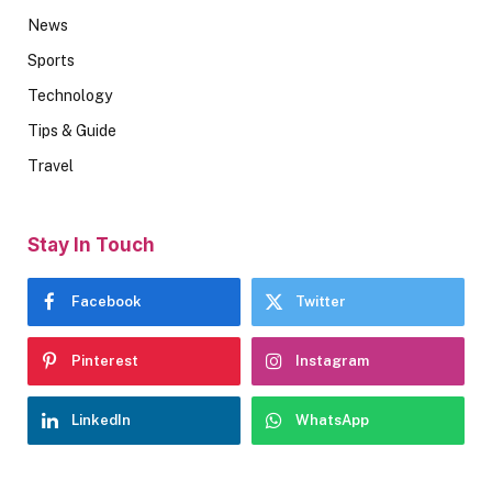
News
Sports
Technology
Tips & Guide
Travel
Stay In Touch
Facebook
Twitter
Pinterest
Instagram
LinkedIn
WhatsApp