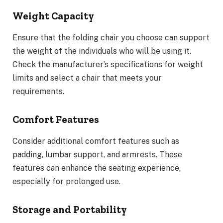
Weight Capacity
Ensure that the folding chair you choose can support
the weight of the individuals who will be using it.
Check the manufacturer’s specifications for weight
limits and select a chair that meets your
requirements.
Comfort Features
Consider additional comfort features such as
padding, lumbar support, and armrests. These
features can enhance the seating experience,
especially for prolonged use.
Storage and Portability