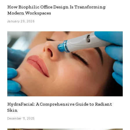
How Biophilic Office Design Is Transforming
Modern Workspaces
January 29, 2026
HydraFacial: A Comprehensive Guide to Radiant
Skin
December 11, 2025