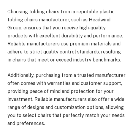
Choosing folding chairs from a reputable plastic
folding chairs manufacturer, such as Headwind
Group, ensures that you receive high-quality
products with excellent durability and performance.
Reliable manufacturers use premium materials and
adhere to strict quality control standards, resulting
in chairs that meet or exceed industry benchmarks.
Additionally, purchasing from a trusted manufacturer
often comes with warranties and customer support,
providing peace of mind and protection for your
investment. Reliable manufacturers also offer a wide
range of designs and customization options, allowing
you to select chairs that perfectly match your needs
and preferences.