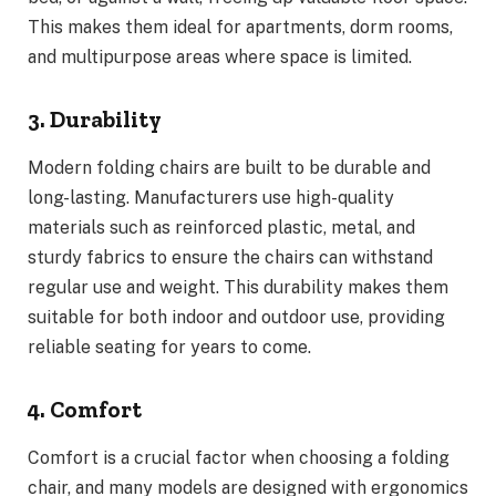
This makes them ideal for apartments, dorm rooms,
and multipurpose areas where space is limited.
3. Durability
Modern folding chairs are built to be durable and
long-lasting. Manufacturers use high-quality
materials such as reinforced plastic, metal, and
sturdy fabrics to ensure the chairs can withstand
regular use and weight. This durability makes them
suitable for both indoor and outdoor use, providing
reliable seating for years to come.
4. Comfort
Comfort is a crucial factor when choosing a folding
chair, and many models are designed with ergonomics