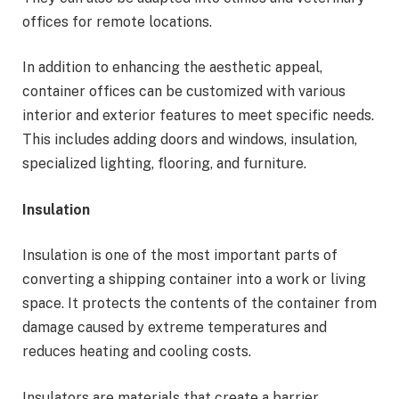
offices for remote locations.
In addition to enhancing the aesthetic appeal,
container offices can be customized with various
interior and exterior features to meet specific needs.
This includes adding doors and windows, insulation,
specialized lighting, flooring, and furniture.
Insulation
Insulation is one of the most important parts of
converting a shipping container into a work or living
space. It protects the contents of the container from
damage caused by extreme temperatures and
reduces heating and cooling costs.
Insulators are materials that create a barrier