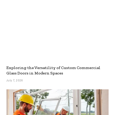
Exploring the Versatility of Custom Commercial
Glass Doors in Modern Spaces
July 7, 2026