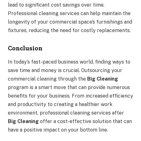
lead to significant cost savings over time.
Professional cleaning services can help maintain the
longevity of your commercial space’s furnishings and
fixtures, reducing the need for costly replacements.
Conclusion
In today’s fast-paced business world, finding ways to
save time and money is crucial. Outsourcing your
commercial cleaning through the
Big Cleaning
program is a smart move that can provide numerous
benefits for your business. From increased efficiency
and productivity to creating a healthier work
environment, professional cleaning services after
Big Cleaning
offer a cost-effective solution that can
have a positive impact on your bottom line.