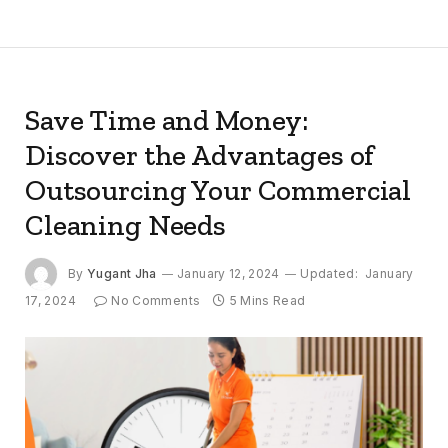
Save Time and Money:
Discover the Advantages of
Outsourcing Your Commercial
Cleaning Needs
By
Yugant Jha
January 12, 2024
Updated:
January
17, 2024
No Comments
5 Mins Read