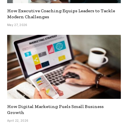
How Executive Coaching Equips Leaders to Tackle
Modern Challenges
May 27, 2026
How Digital Marketing Fuels Small Business
Growth
April 22, 2026