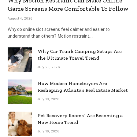
Why Motion Restraint Can Make Online
Game Screens More Comfortable To Follow
August 4, 2026
Why do online slot screens feel calmer and easier to
understand than others? Motion restraint…
Why Car Trunk Camping Setups Are
the Ultimate Travel Trend
July 20, 2026
How Modern Homebuyers Are
Reshaping Atlanta’s Real Estate Market
July 19, 2026
Pet Recovery Rooms” Are Becoming a
New Home Trend
July 16, 2026