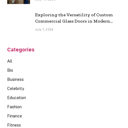
Exploring the Versatility of Custom
Commercial Glass Doors in Modern
Spaces
July 7, 2026
Categories
All
Bio
Business
Celebrity
Education
Fashion
Finance
Fitness