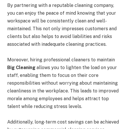
By partnering with a reputable cleaning company,
you can enjoy the peace of mind knowing that your
workspace will be consistently clean and well-
maintained. This not only impresses customers and
clients but also helps to avoid liabilities and risks
associated with inadequate cleaning practices.
Moreover, hiring professional cleaners to maintain
Big Cleaning
allows you to lighten the load on your
staff, enabling them to focus on their core
responsibilities without worrying about maintaining
cleanliness in the workplace. This leads to improved
morale among employees and helps attract top
talent while reducing stress levels.
Additionally, long-term cost savings can be achieved