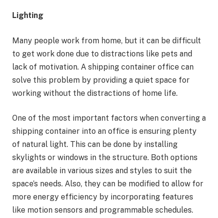
Lighting
Many people work from home, but it can be difficult
to get work done due to distractions like pets and
lack of motivation. A shipping container office can
solve this problem by providing a quiet space for
working without the distractions of home life.
One of the most important factors when converting a
shipping container into an office is ensuring plenty
of natural light. This can be done by installing
skylights or windows in the structure. Both options
are available in various sizes and styles to suit the
space’s needs. Also, they can be modified to allow for
more energy efficiency by incorporating features
like motion sensors and programmable schedules.