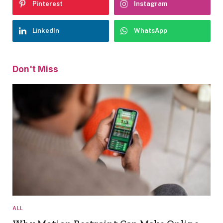
Pinterest
Instagram
LinkedIn
WhatsApp
Don't Miss
ALL