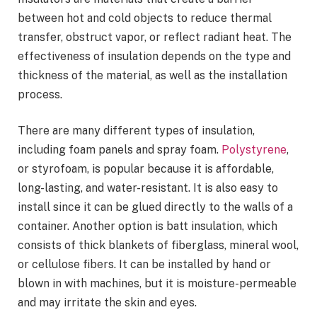
between hot and cold objects to reduce thermal
transfer, obstruct vapor, or reflect radiant heat. The
effectiveness of insulation depends on the type and
thickness of the material, as well as the installation
process.
There are many different types of insulation,
including foam panels and spray foam.
Polystyrene
,
or styrofoam, is popular because it is affordable,
long-lasting, and water-resistant. It is also easy to
install since it can be glued directly to the walls of a
container. Another option is batt insulation, which
consists of thick blankets of fiberglass, mineral wool,
or cellulose fibers. It can be installed by hand or
blown in with machines, but it is moisture-permeable
and may irritate the skin and eyes.