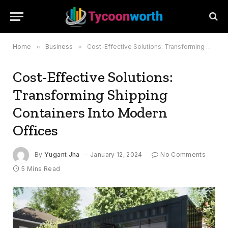
Home
»
Business
»
Cost-Effective Solutions: Transforming Shipping Containers Into Modern Offices
Cost-Effective Solutions:
Transforming Shipping
Containers Into Modern
Offices
By
Yugant Jha
January 12, 2024
No Comments
5 Mins Read