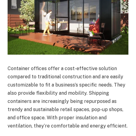
Container offices offer a cost-effective solution
compared to traditional construction and are easily
customizable to fit a business’s specific needs. They
also provide flexibility and mobility. Shipping
containers are increasingly being repurposed as
trendy and sustainable retail spaces, pop-up shops,
and office space. With proper insulation and
ventilation, they’re comfortable and energy efficient.