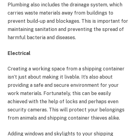
Plumbing also includes the drainage system, which
carries waste materials away from buildings to
prevent build-up and blockages. This is important for
maintaining sanitation and preventing the spread of
harmful bacteria and diseases.
Electrical
Creating a working space from a shipping container
isn’t just about making it livable. It’s also about
providing a safe and secure environment for your
work materials. Fortunately, this can be easily
achieved with the help of locks and perhaps even
security cameras. This will protect your belongings
from animals and shipping container thieves alike.
Adding windows and skylights to your shipping