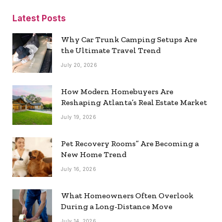
Latest Posts
Why Car Trunk Camping Setups Are
the Ultimate Travel Trend
July 20, 2026
How Modern Homebuyers Are
Reshaping Atlanta’s Real Estate Market
July 19, 2026
Pet Recovery Rooms” Are Becoming a
New Home Trend
July 16, 2026
What Homeowners Often Overlook
During a Long-Distance Move
July 14, 2026