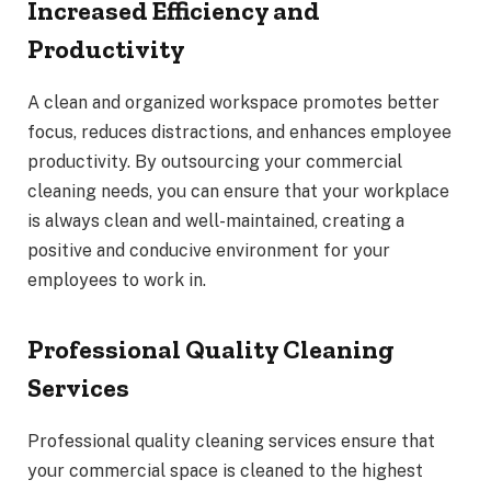
Increased Efficiency and
Productivity
A clean and organized workspace promotes better
focus, reduces distractions, and enhances employee
productivity. By outsourcing your commercial
cleaning needs, you can ensure that your workplace
is always clean and well-maintained, creating a
positive and conducive environment for your
employees to work in.
Professional Quality Cleaning
Services
Professional quality cleaning services ensure that
your commercial space is cleaned to the highest