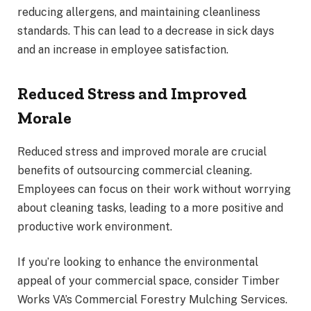
reducing allergens, and maintaining cleanliness
standards. This can lead to a decrease in sick days
and an increase in employee satisfaction.
Reduced Stress and Improved
Morale
Reduced stress and improved morale are crucial
benefits of outsourcing commercial cleaning.
Employees can focus on their work without worrying
about cleaning tasks, leading to a more positive and
productive work environment.
If you’re looking to enhance the environmental
appeal of your commercial space, consider Timber
Works VA’s Commercial Forestry Mulching Services.