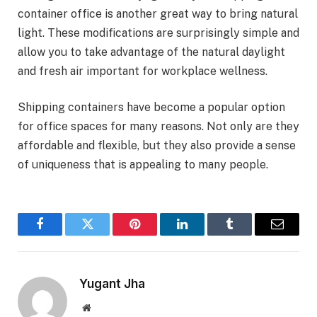
container office is another great way to bring natural
light. These modifications are surprisingly simple and
allow you to take advantage of the natural daylight
and fresh air important for workplace wellness.
Shipping containers have become a popular option
for office spaces for many reasons. Not only are they
affordable and flexible, but they also provide a sense
of uniqueness that is appealing to many people.
Facebook
Twitter
Pinterest
LinkedIn
Tumblr
Email
Yugant Jha
Website