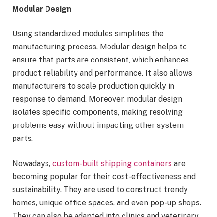
Modular Design
Using standardized modules simplifies the
manufacturing process. Modular design helps to
ensure that parts are consistent, which enhances
product reliability and performance. It also allows
manufacturers to scale production quickly in
response to demand. Moreover, modular design
isolates specific components, making resolving
problems easy without impacting other system
parts.
Nowadays,
custom-built shipping containers
are
becoming popular for their cost-effectiveness and
sustainability. They are used to construct trendy
homes, unique office spaces, and even pop-up shops.
They can also be adapted into clinics and veterinary