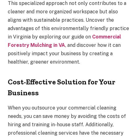
This specialized approach not only contributes to a
cleaner and more organized workspace but also
aligns with sustainable practices. Uncover the
advantages of this environmentally friendly practice
in Virginia by exploring our guide on
Commercial
Forestry Mulching in VA
, and discover how it can
positively impact your business by creating a
healthier, greener environment.
Cost-Effective Solution for Your
Business
When you outsource your commercial cleaning
needs, you can save money by avoiding the costs of
hiring and training in-house staff. Additionally,
professional cleaning services have the necessary