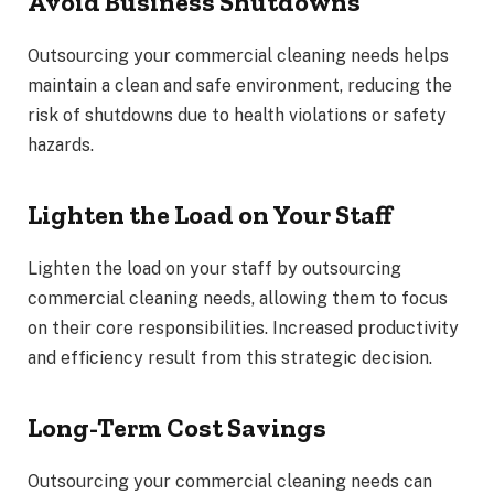
Avoid Business Shutdowns
Outsourcing your commercial cleaning needs helps
maintain a clean and safe environment, reducing the
risk of shutdowns due to health violations or safety
hazards.
Lighten the Load on Your Staff
Lighten the load on your staff by outsourcing
commercial cleaning needs, allowing them to focus
on their core responsibilities. Increased productivity
and efficiency result from this strategic decision.
Long-Term Cost Savings
Outsourcing your commercial cleaning needs can