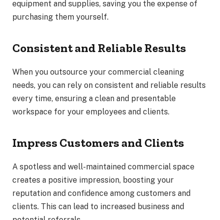
equipment and supplies, saving you the expense of
purchasing them yourself.
Consistent and Reliable Results
When you outsource your commercial cleaning
needs, you can rely on consistent and reliable results
every time, ensuring a clean and presentable
workspace for your employees and clients.
Impress Customers and Clients
A spotless and well-maintained commercial space
creates a positive impression, boosting your
reputation and confidence among customers and
clients. This can lead to increased business and
potential referrals.