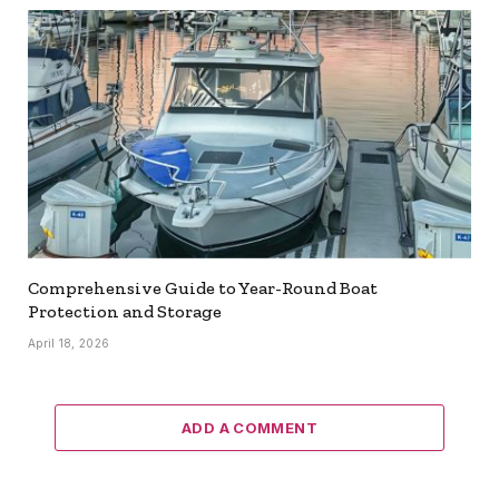
Comprehensive Guide to Year-Round Boat
Protection and Storage
April 18, 2026
ADD A COMMENT