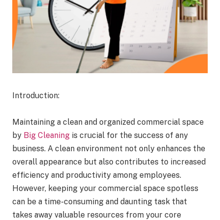
Introduction:
Maintaining a clean and organized commercial space
by
Big Cleaning
is crucial for the success of any
business. A clean environment not only enhances the
overall appearance but also contributes to increased
efficiency and productivity among employees.
However, keeping your commercial space spotless
can be a time-consuming and daunting task that
takes away valuable resources from your core