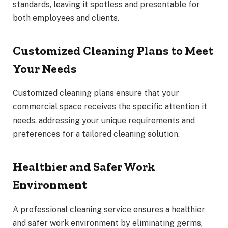
standards, leaving it spotless and presentable for
both employees and clients.
Customized Cleaning Plans to Meet
Your Needs
Customized cleaning plans ensure that your
commercial space receives the specific attention it
needs, addressing your unique requirements and
preferences for a tailored cleaning solution.
Healthier and Safer Work
Environment
A professional cleaning service ensures a healthier
and safer work environment by eliminating germs,