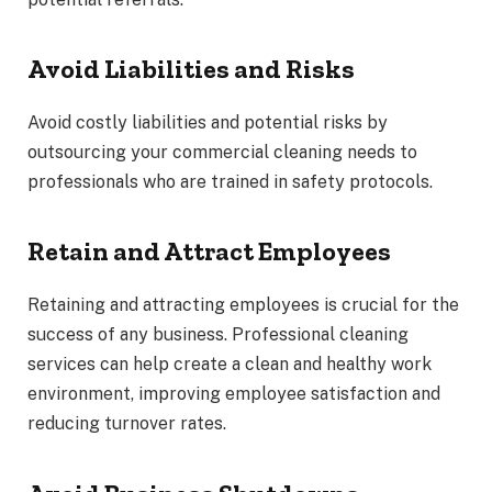
Avoid Liabilities and Risks
Avoid costly liabilities and potential risks by
outsourcing your commercial cleaning needs to
professionals who are trained in safety protocols.
Retain and Attract Employees
Retaining and attracting employees is crucial for the
success of any business. Professional cleaning
services can help create a clean and healthy work
environment, improving employee satisfaction and
reducing turnover rates.