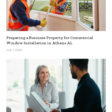
Preparing a Business Property for Commercial
Window Installation in Athens AL
July 1, 2026