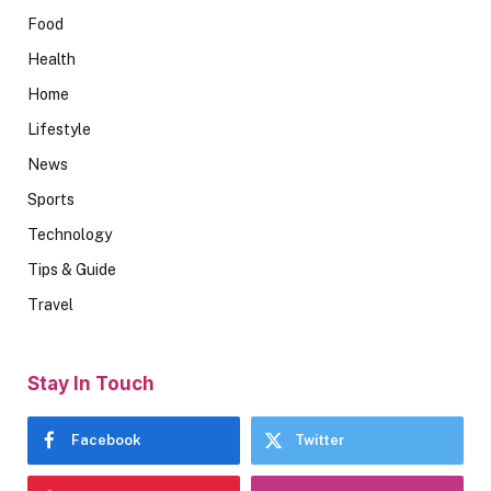
Food
Health
Home
Lifestyle
News
Sports
Technology
Tips & Guide
Travel
Stay In Touch
Facebook
Twitter