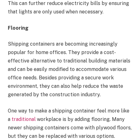
This can further reduce electricity bills by ensuring
that lights are only used when necessary.
Flooring
Shipping containers are becoming increasingly
popular for home offices. They provide a cost-
effective alternative to traditional building materials
and can be easily modified to accommodate various
office needs. Besides providing a secure work
environment, they can also help reduce the waste
generated by the construction industry.
One way to make a shipping container feel more like
a
traditional
workplace is by adding flooring. Many
newer shipping containers come with plywood floors,
but they can be replaced with various options.