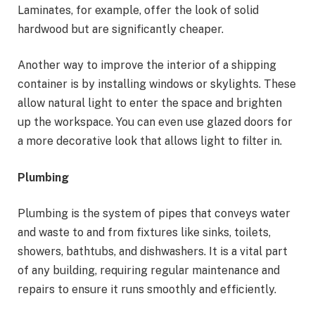
Laminates, for example, offer the look of solid
hardwood but are significantly cheaper.
Another way to improve the interior of a shipping
container is by installing windows or skylights. These
allow natural light to enter the space and brighten
up the workspace. You can even use glazed doors for
a more decorative look that allows light to filter in.
Plumbing
Plumbing is the system of pipes that conveys water
and waste to and from fixtures like sinks, toilets,
showers, bathtubs, and dishwashers. It is a vital part
of any building, requiring regular maintenance and
repairs to ensure it runs smoothly and efficiently.