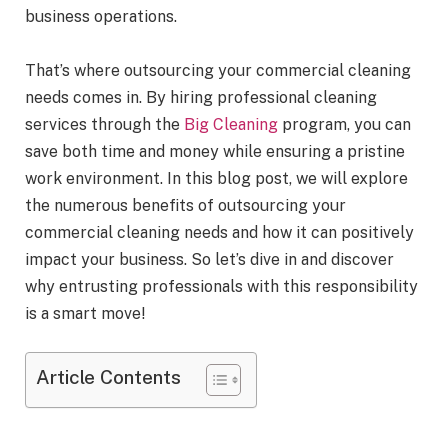
business operations.
That’s where outsourcing your commercial cleaning
needs comes in. By hiring professional cleaning
services through the
Big Cleaning
program, you can
save both time and money while ensuring a pristine
work environment. In this blog post, we will explore
the numerous benefits of outsourcing your
commercial cleaning needs and how it can positively
impact your business. So let’s dive in and discover
why entrusting professionals with this responsibility
is a smart move!
Article Contents