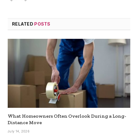
RELATED
POSTS
What Homeowners Often Overlook During a Long-
Distance Move
July 14, 2026