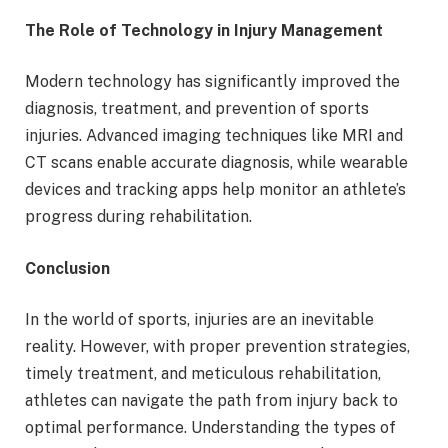
The Role of Technology in Injury Management
Modern technology has significantly improved the
diagnosis, treatment, and prevention of sports
injuries. Advanced imaging techniques like MRI and
CT scans enable accurate diagnosis, while wearable
devices and tracking apps help monitor an athlete’s
progress during rehabilitation.
Conclusion
In the world of sports, injuries are an inevitable
reality. However, with proper prevention strategies,
timely treatment, and meticulous rehabilitation,
athletes can navigate the path from injury back to
optimal performance. Understanding the types of