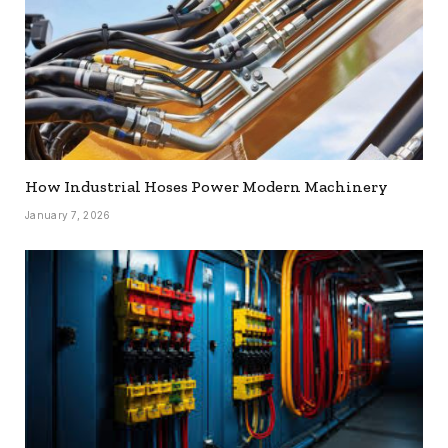
How Industrial Hoses Power Modern Machinery
January 7, 2026