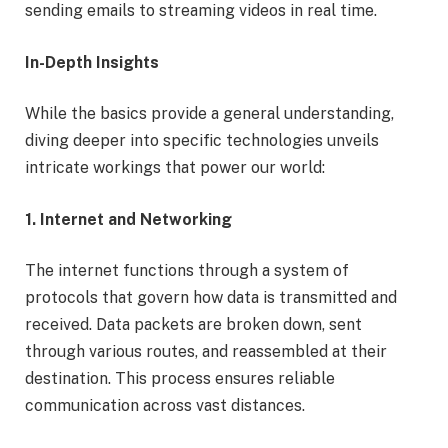
sending emails to streaming videos in real time.
In-Depth Insights
While the basics provide a general understanding,
diving deeper into specific technologies unveils
intricate workings that power our world:
1. Internet and Networking
The internet functions through a system of
protocols that govern how data is transmitted and
received. Data packets are broken down, sent
through various routes, and reassembled at their
destination. This process ensures reliable
communication across vast distances.