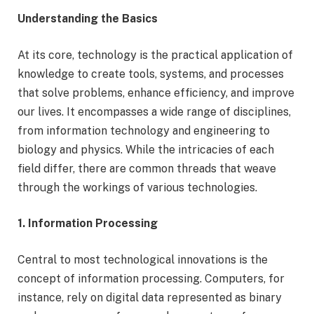
Understanding the Basics
At its core, technology is the practical application of
knowledge to create tools, systems, and processes
that solve problems, enhance efficiency, and improve
our lives. It encompasses a wide range of disciplines,
from information technology and engineering to
biology and physics. While the intricacies of each
field differ, there are common threads that weave
through the workings of various technologies.
1. Information Processing
Central to most technological innovations is the
concept of information processing. Computers, for
instance, rely on digital data represented as binary