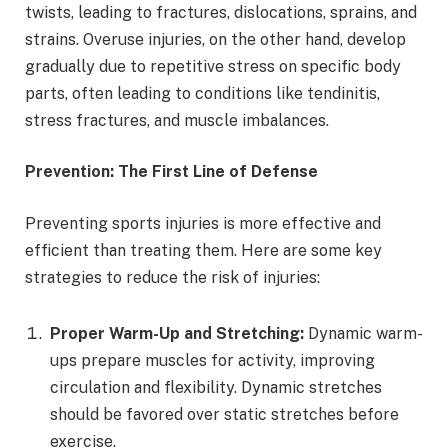
twists, leading to fractures, dislocations, sprains, and
strains. Overuse injuries, on the other hand, develop
gradually due to repetitive stress on specific body
parts, often leading to conditions like tendinitis,
stress fractures, and muscle imbalances.
Prevention: The First Line of Defense
Preventing sports injuries is more effective and
efficient than treating them. Here are some key
strategies to reduce the risk of injuries:
Proper Warm-Up and Stretching:
Dynamic warm-
ups prepare muscles for activity, improving
circulation and flexibility. Dynamic stretches
should be favored over static stretches before
exercise.