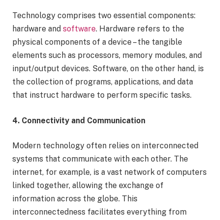
Technology comprises two essential components:
hardware and
software
. Hardware refers to the
physical components of a device – the tangible
elements such as processors, memory modules, and
input/output devices. Software, on the other hand, is
the collection of programs, applications, and data
that instruct hardware to perform specific tasks.
4. Connectivity and Communication
Modern technology often relies on interconnected
systems that communicate with each other. The
internet, for example, is a vast network of computers
linked together, allowing the exchange of
information across the globe. This
interconnectedness facilitates everything from