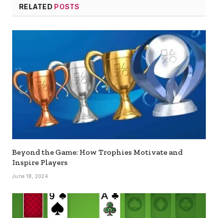
RELATED
POSTS
Beyond the Game: How Trophies Motivate and
Inspire Players
June 18, 2024