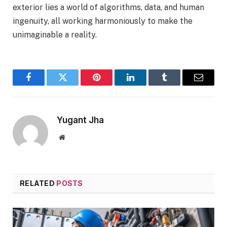
exterior lies a world of algorithms, data, and human
ingenuity, all working harmoniously to make the
unimaginable a reality.
Facebook
Twitter
Pinterest
LinkedIn
Tumblr
Email
Yugant Jha
Website
RELATED
POSTS