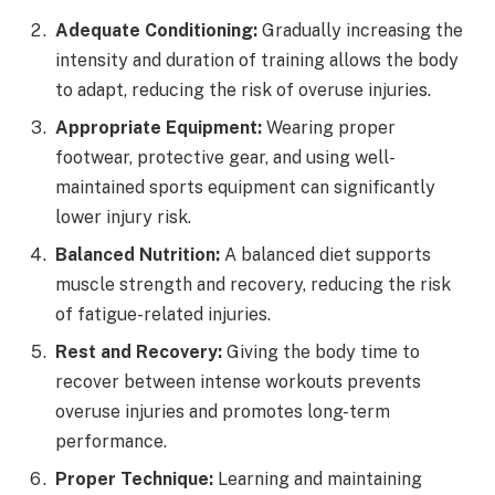
Adequate Conditioning:
Gradually increasing the
intensity and duration of training allows the body
to adapt, reducing the risk of overuse injuries.
Appropriate Equipment:
Wearing proper
footwear, protective gear, and using well-
maintained sports equipment can significantly
lower injury risk.
Balanced Nutrition:
A balanced diet supports
muscle strength and recovery, reducing the risk
of fatigue-related injuries.
Rest and Recovery:
Giving the body time to
recover between intense workouts prevents
overuse injuries and promotes long-term
performance.
Proper Technique:
Learning and maintaining