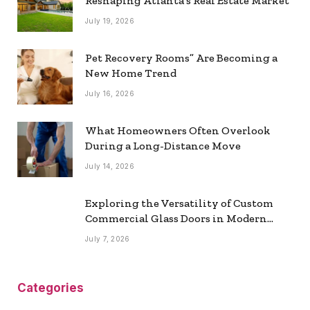
Reshaping Atlanta’s Real Estate Market
July 19, 2026
Pet Recovery Rooms” Are Becoming a
New Home Trend
July 16, 2026
What Homeowners Often Overlook
During a Long-Distance Move
July 14, 2026
Exploring the Versatility of Custom
Commercial Glass Doors in Modern
Spaces
July 7, 2026
Categories