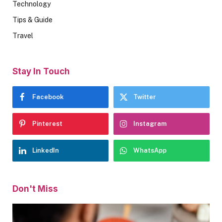
Technology
Tips & Guide
Travel
Stay In Touch
Facebook
Twitter
Pinterest
Instagram
LinkedIn
WhatsApp
Don't Miss