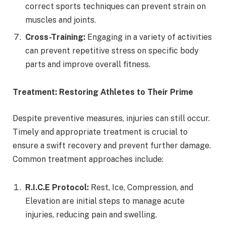
correct sports techniques can prevent strain on
muscles and joints.
Cross-Training:
Engaging in a variety of activities
can prevent repetitive stress on specific body
parts and improve overall fitness.
Treatment: Restoring Athletes to Their Prime
Despite preventive measures, injuries can still occur.
Timely and appropriate treatment is crucial to
ensure a swift recovery and prevent further damage.
Common treatment approaches include:
R.I.C.E Protocol:
Rest, Ice, Compression, and
Elevation are initial steps to manage acute
injuries, reducing pain and swelling.