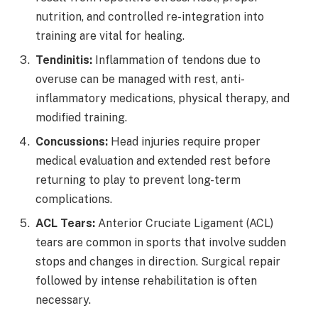
nutrition, and controlled re-integration into
training are vital for healing.
Tendinitis:
Inflammation of tendons due to
overuse can be managed with rest, anti-
inflammatory medications, physical therapy, and
modified training.
Concussions:
Head injuries require proper
medical evaluation and extended rest before
returning to play to prevent long-term
complications.
ACL Tears:
Anterior Cruciate Ligament (ACL)
tears are common in sports that involve sudden
stops and changes in direction. Surgical repair
followed by intense rehabilitation is often
necessary.