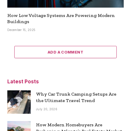
How Low Voltage Systems Are Powering Modern
Buildings
December 15, 2025
ADD A COMMENT
Latest Posts
Why Car Trunk Camping Setups Are
the Ultimate Travel Trend
July 20, 2026
How Modern Homebuyers Are