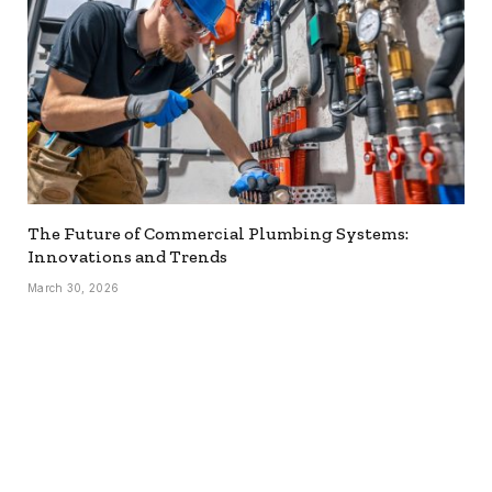
The Future of Commercial Plumbing Systems:
Innovations and Trends
March 30, 2026