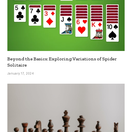
Beyond the Basics: Exploring Variations of Spider
Solitaire
January 17, 2024