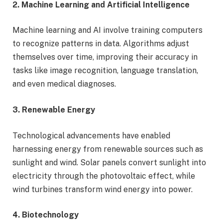
2. Machine Learning and Artificial Intelligence
Machine learning and AI involve training computers
to recognize patterns in data. Algorithms adjust
themselves over time, improving their accuracy in
tasks like image recognition, language translation,
and even medical diagnoses.
3. Renewable Energy
Technological advancements have enabled
harnessing energy from renewable sources such as
sunlight and wind. Solar panels convert sunlight into
electricity through the photovoltaic effect, while
wind turbines transform wind energy into power.
4. Biotechnology