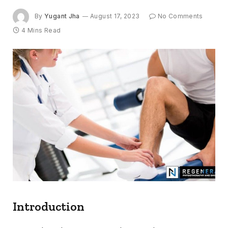
By
Yugant Jha
August 17, 2023
No Comments
4 Mins Read
Introduction