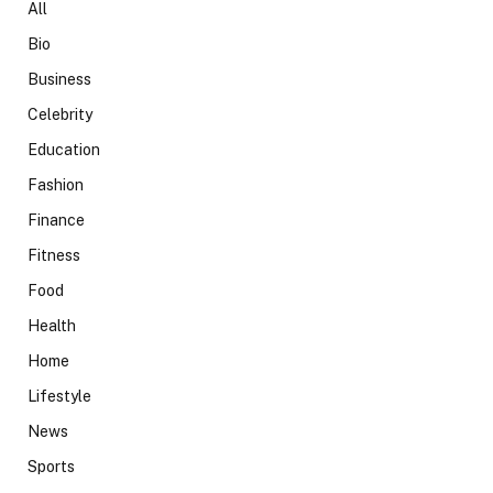
All
Bio
Business
Celebrity
Education
Fashion
Finance
Fitness
Food
Health
Home
Lifestyle
News
Sports