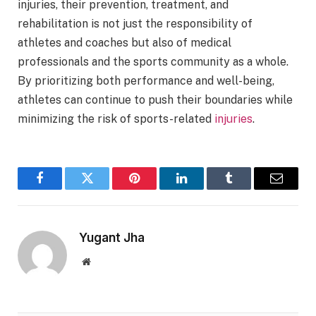
injuries, their prevention, treatment, and
rehabilitation is not just the responsibility of
athletes and coaches but also of medical
professionals and the sports community as a whole.
By prioritizing both performance and well-being,
athletes can continue to push their boundaries while
minimizing the risk of sports-related
injuries
.
Facebook
Twitter
Pinterest
LinkedIn
Tumblr
Email
Yugant Jha
Website