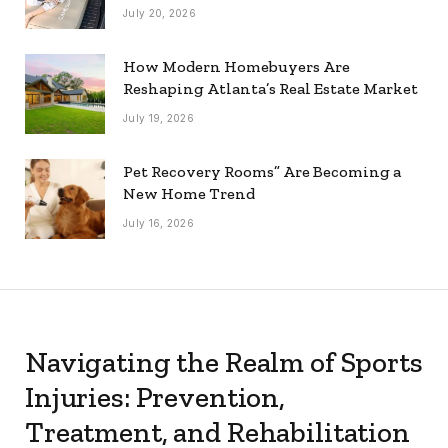
July 20, 2026
How Modern Homebuyers Are
Reshaping Atlanta’s Real Estate Market
July 19, 2026
Pet Recovery Rooms” Are Becoming a
New Home Trend
July 16, 2026
Navigating the Realm of Sports
Injuries: Prevention,
Treatment, and Rehabilitation