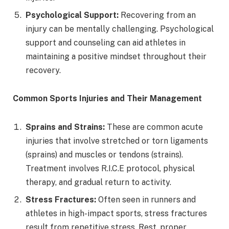
Psychological Support:
Recovering from an
injury can be mentally challenging. Psychological
support and counseling can aid athletes in
maintaining a positive mindset throughout their
recovery.
Common Sports Injuries and Their Management
Sprains and Strains:
These are common acute
injuries that involve stretched or torn ligaments
(sprains) and muscles or tendons (strains).
Treatment involves R.I.C.E protocol, physical
therapy, and gradual return to activity.
Stress Fractures:
Often seen in runners and
athletes in high-impact sports, stress fractures
result from repetitive stress. Rest, proper