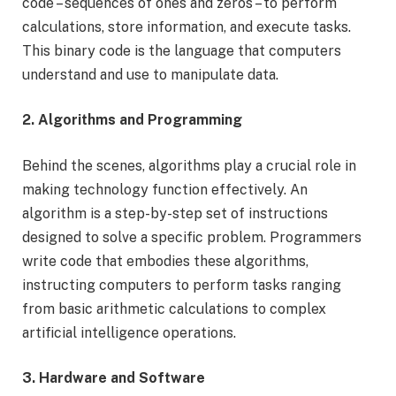
code – sequences of ones and zeros – to perform
calculations, store information, and execute tasks.
This binary code is the language that computers
understand and use to manipulate data.
2. Algorithms and Programming
Behind the scenes, algorithms play a crucial role in
making technology function effectively. An
algorithm is a step-by-step set of instructions
designed to solve a specific problem. Programmers
write code that embodies these algorithms,
instructing computers to perform tasks ranging
from basic arithmetic calculations to complex
artificial intelligence operations.
3. Hardware and Software