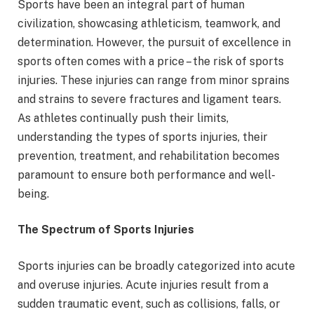
Sports have been an integral part of human
civilization, showcasing athleticism, teamwork, and
determination. However, the pursuit of excellence in
sports often comes with a price – the risk of sports
injuries. These injuries can range from minor sprains
and strains to severe fractures and ligament tears.
As athletes continually push their limits,
understanding the types of sports injuries, their
prevention, treatment, and rehabilitation becomes
paramount to ensure both performance and well-
being.
The Spectrum of Sports Injuries
Sports injuries can be broadly categorized into acute
and overuse injuries. Acute injuries result from a
sudden traumatic event, such as collisions, falls, or