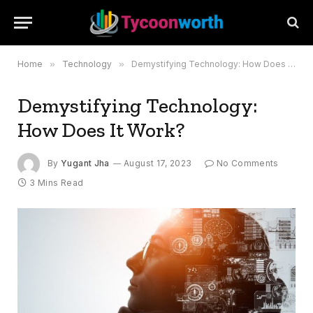
Home
»
Technology
»
Demystifying Technology: How Does It Work?
Demystifying Technology:
How Does It Work?
By
Yugant Jha
August 17, 2023
No Comments
3 Mins Read