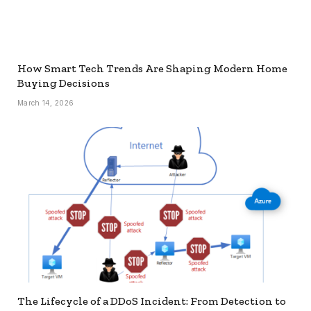
How Smart Tech Trends Are Shaping Modern Home
Buying Decisions
March 14, 2026
The Lifecycle of a DDoS Incident: From Detection to