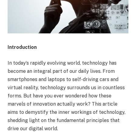
Introduction
In today’s rapidly evolving world, technology has
become an integral part of our daily lives. From
smartphones and laptops to self-driving cars and
virtual reality, technology surrounds us in countless
forms. But have you ever wondered how these
marvels of innovation actually work? This article
aims to demystify the inner workings of technology,
shedding light on the fundamental principles that
drive our digital world.