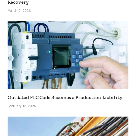
Recovery
March 9, 2026
Outdated PLC Code Becomes a Production Liability
February 12, 2026