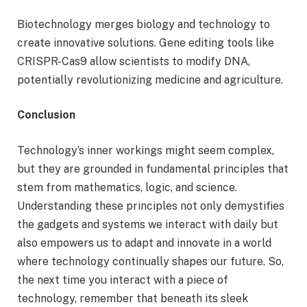
Biotechnology merges biology and technology to
create innovative solutions. Gene editing tools like
CRISPR-Cas9 allow scientists to modify DNA,
potentially revolutionizing medicine and agriculture.
Conclusion
Technology’s inner workings might seem complex,
but they are grounded in fundamental principles that
stem from mathematics, logic, and science.
Understanding these principles not only demystifies
the gadgets and systems we interact with daily but
also empowers us to adapt and innovate in a world
where technology continually shapes our future. So,
the next time you interact with a piece of
technology, remember that beneath its sleek