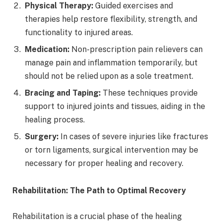
Physical Therapy:
Guided exercises and
therapies help restore flexibility, strength, and
functionality to injured areas.
Medication:
Non-prescription pain relievers can
manage pain and inflammation temporarily, but
should not be relied upon as a sole treatment.
Bracing and Taping:
These techniques provide
support to injured joints and tissues, aiding in the
healing process.
Surgery:
In cases of severe injuries like fractures
or torn ligaments, surgical intervention may be
necessary for proper healing and recovery.
Rehabilitation: The Path to Optimal Recovery
Rehabilitation is a crucial phase of the healing