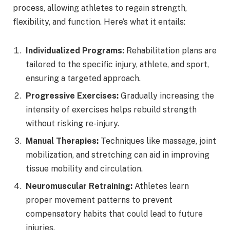
process, allowing athletes to regain strength,
flexibility, and function. Here’s what it entails:
Individualized Programs:
Rehabilitation plans are
tailored to the specific injury, athlete, and sport,
ensuring a targeted approach.
Progressive Exercises:
Gradually increasing the
intensity of exercises helps rebuild strength
without risking re-injury.
Manual Therapies:
Techniques like massage, joint
mobilization, and stretching can aid in improving
tissue mobility and circulation.
Neuromuscular Retraining:
Athletes learn
proper movement patterns to prevent
compensatory habits that could lead to future
injuries.