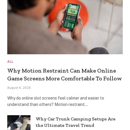
ALL
Why Motion Restraint Can Make Online
Game Screens More Comfortable To Follow
August 4, 2026
Why do online slot screens feel calmer and easier to
understand than others? Motion restraint…
Why Car Trunk Camping Setups Are
the Ultimate Travel Trend