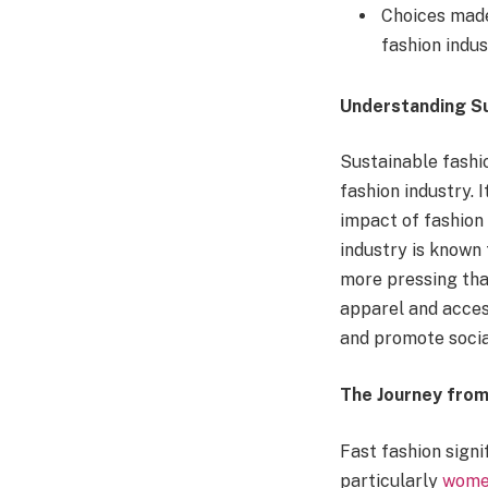
Choices made
fashion indus
Understanding Su
Sustainable fashio
fashion industry.
impact of fashion
industry is known 
more pressing tha
apparel and acces
and promote socia
The Journey from 
Fast fashion signi
particularly
women