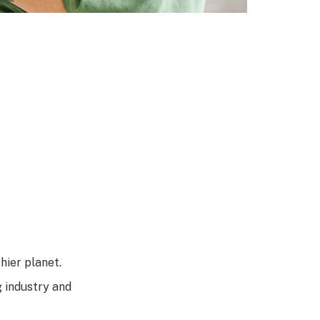
hier planet.
g industry and