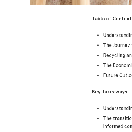
Table of Content
Understandin
The Journey 
Recycling an
The Economic
Future Outlo
Key Takeaways:
Understanding
The transiti
informed co