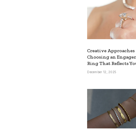
Creative Approaches 
Choosing an Engage
Ring That Reflects Yo
December 12, 2025