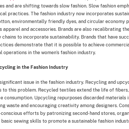
s and are shifting towards slow fashion. Slow fashion empha
ical practices. The fashion industry now incorporates sustai
tton, environmentally friendly dyes, and circular economy pr
 apparel and accessories. Brands are also recalibrating the
chains to incorporate sustainability. Brands that have succ
actices demonstrate that it is possible to achieve commerci
l operations in the women’s fashion industry.
ycling in the Fashion Industry
 significant issue in the fashion industry. Recycling and upcy
s to this problem
. Recycled
textiles extend the life of fibers
e consumption. Upcycling repurposes discarded materials i
ing waste and encouraging creativity among designers. Co
-conscious efforts by patronizing second-hand stores, organ
 basic sewing skills to promote a sustainable fashion indust