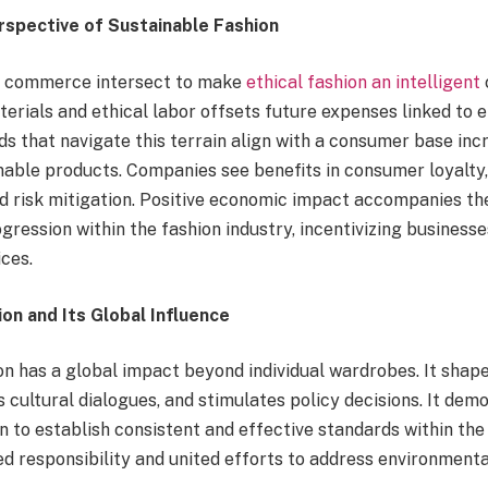
spective of Sustainable Fashion
nd commerce intersect to make
ethical fashion an intelligent
terials and ethical labor offsets future expenses linked to
s that navigate this terrain align with a consumer base incr
inable products. Companies see benefits in consumer loyalty
nd risk mitigation. Positive economic impact accompanies th
ression within the fashion industry, incentivizing businesse
ces.
on and Its Global Influence
on has a global impact beyond individual wardrobes. It shap
s cultural dialogues, and stimulates policy decisions. It dem
n to establish consistent and effective standards within the 
d responsibility and united efforts to address environmenta