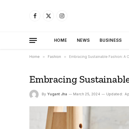
Facebook
X
Instagram
(Twitter)
HOME
NEWS
BUSINESS
Home
»
Fashion
»
Embracing Sustainable Fashion: A
Embracing Sustainabl
By
Yugant Jha
March 25, 2024
Updated:
Ap