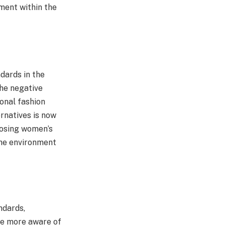
ment within the
dards in the
the negative
onal fashion
ernatives is now
oosing women’s
the environment
ndards,
me more aware of