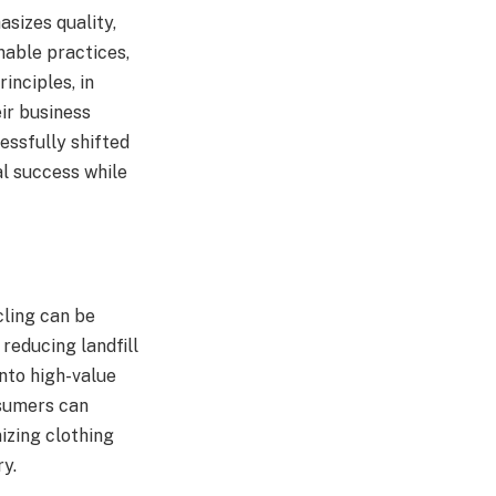
sizes quality,
nable practices,
inciples, in
ir business
essfully shifted
al success while
cling can be
, reducing landfill
nto high-value
nsumers can
izing clothing
ry.