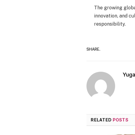
The growing globa
innovation, and cu
responsibility.
SHARE.
Yuga
RELATED
POSTS