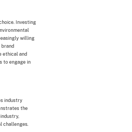
choice. Investing
 environmental
easingly willing
, brand
e ethical and
s to engage in
es industry
onstrates the
industry,
l challenges.