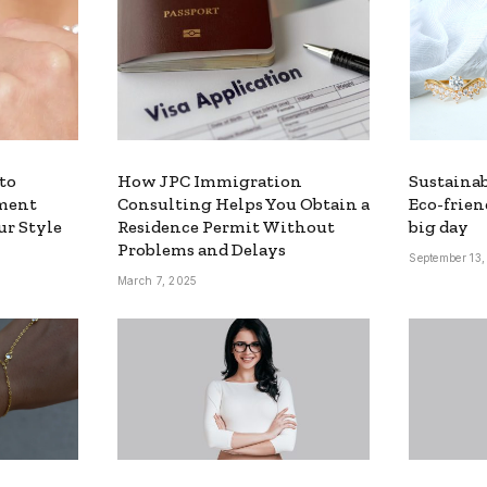
to
How JPC Immigration
Sustainab
ment
Consulting Helps You Obtain a
Eco-frien
ur Style
Residence Permit Without
big day
Problems and Delays
September 13
March 7, 2025