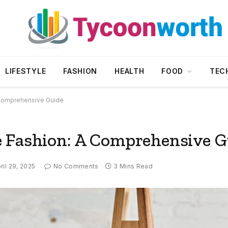
LIFESTYLE
FASHION
HEALTH
FOOD
TEC
 Comprehensive Guide
e Fashion: A Comprehensive G
ril 29, 2025
No Comments
3 Mins Read