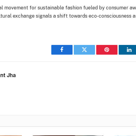
l movement for sustainable fashion fueled by consumer aw
ltural exchange signals a shift towards eco-consciousness a
Facebook
Twitter
Pinterest
Li
nt Jha