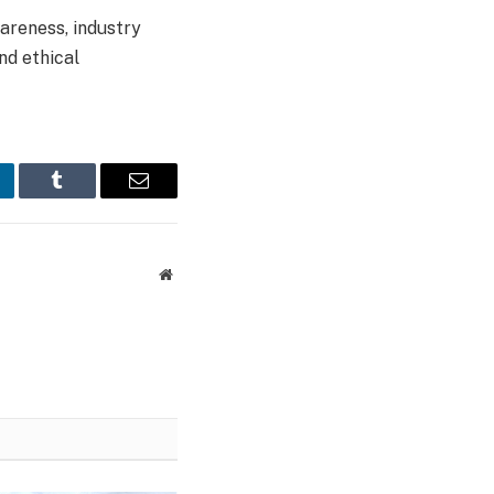
areness, industry
nd ethical
nkedIn
Tumblr
Email
Website