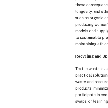
these consequence
longevity, and eth
such as organic co
producing women’s
models and supply 
to sustainable pr
maintaining ethica
Recycling and Upc
Textile waste is a
practical solution
waste and resourc
products, minimiz
participate in eco
swaps, or learning