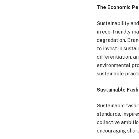
The Economic Per
Sustainability a
in eco-friendly ma
degradation. Brand
to invest in susta
differentiation, a
environmental prog
sustainable practi
Sustainable Fashi
Sustainable fashi
standards, inspire
collective ambitio
encouraging share