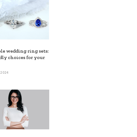
le wedding ring sets:
dly choices for your
, 2024