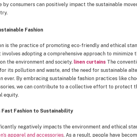
 by consumers can positively impact the sustainable move
try.
stainable Fashion
n is the practice of promoting eco-friendly and ethical stan
 It involves adopting a comprehensive approach to minimize 
 on the environment and society.
linen curtains
The conventi
for its pollution and waste, and the need for sustainable alt
n ever. By embracing sustainable fashion practices like ch
sories, we can contribute to a collective effort to protect 
l equity.
Fast Fashion to Sustainability
ficantly negatively impacts the environment and ethical sta
’s apparel and accessories
. As a result, people have beco