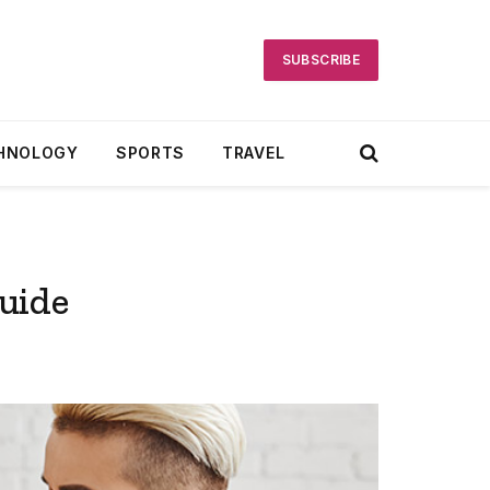
SUBSCRIBE
HNOLOGY
SPORTS
TRAVEL
uide