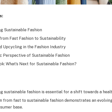
s:
g Sustainable Fashion
from Fast Fashion to Sustainability
d Upcycling in the Fashion Industry
 Perspective of Sustainable Fashion
ok: What’s Next for Sustainable Fashion?
 sustainable fashion is essential for a shift towards a healt
on from fast to sustainable fashion demonstrates an evolvin
nsumer base.