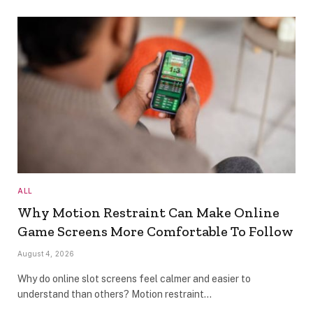
ALL
Why Motion Restraint Can Make Online
Game Screens More Comfortable To Follow
August 4, 2026
Why do online slot screens feel calmer and easier to
understand than others? Motion restraint…