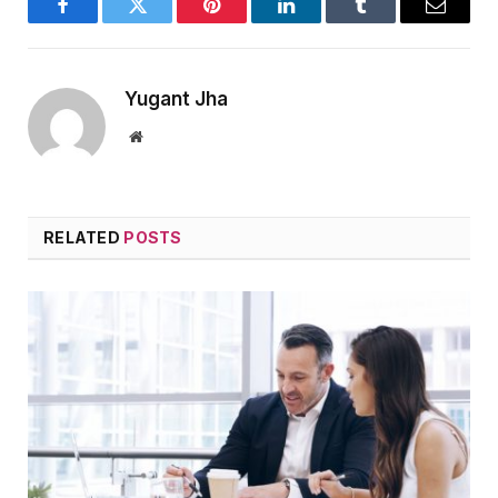
Facebook
Twitter
Pinterest
LinkedIn
Tumblr
Email
Yugant Jha
Website
RELATED
POSTS