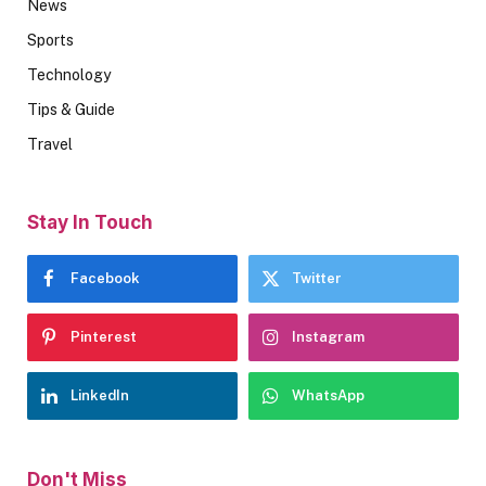
News
Sports
Technology
Tips & Guide
Travel
Stay In Touch
Facebook
Twitter
Pinterest
Instagram
LinkedIn
WhatsApp
Don't Miss