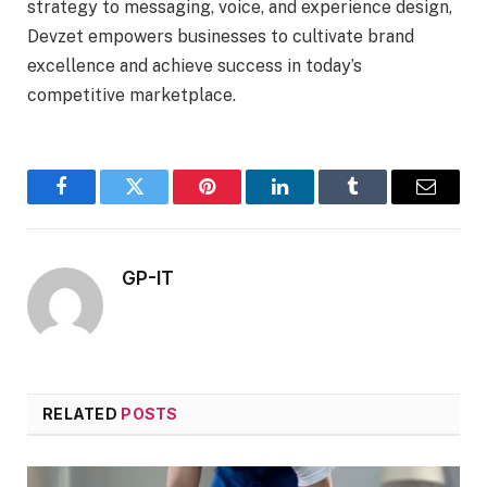
strategy to messaging, voice, and experience design,
Devzet empowers businesses to cultivate brand
excellence and achieve success in today’s
competitive marketplace.
Facebook
Twitter
Pinterest
LinkedIn
Tumblr
Email
GP-IT
RELATED
POSTS