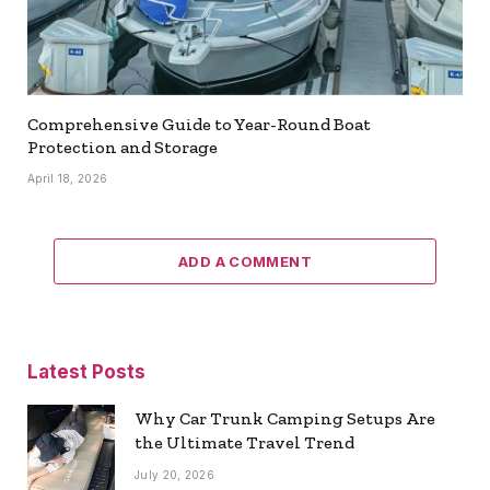
Comprehensive Guide to Year-Round Boat
Protection and Storage
April 18, 2026
ADD A COMMENT
Latest Posts
Why Car Trunk Camping Setups Are
the Ultimate Travel Trend
July 20, 2026