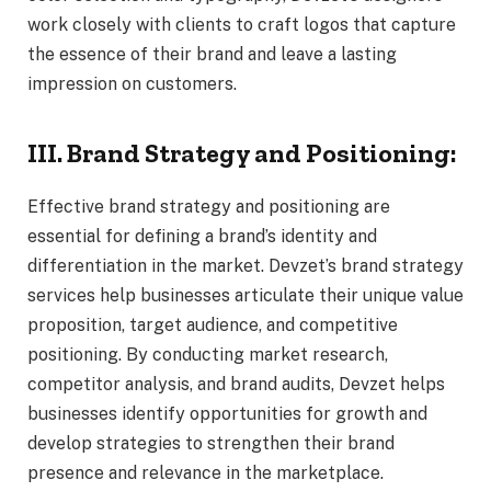
work closely with clients to craft logos that capture
the essence of their brand and leave a lasting
impression on customers.
III. Brand Strategy and Positioning:
Effective brand strategy and positioning are
essential for defining a brand’s identity and
differentiation in the market. Devzet’s brand strategy
services help businesses articulate their unique value
proposition, target audience, and competitive
positioning. By conducting market research,
competitor analysis, and brand audits, Devzet helps
businesses identify opportunities for growth and
develop strategies to strengthen their brand
presence and relevance in the marketplace.