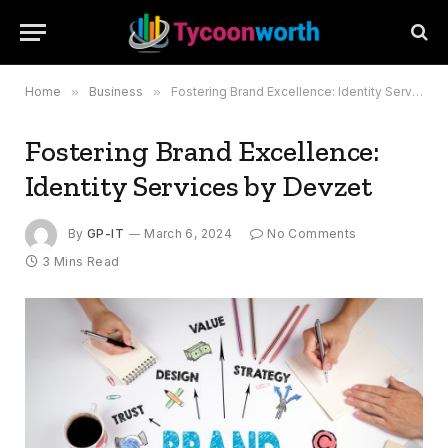
Home
»
Business
»
Fostering Brand Excellence: Identity Services by Devzet
Fostering Brand Excellence:
Identity Services by Devzet
By
GP-IT
March 6, 2024
No Comments
3 Mins Read