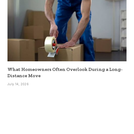
What Homeowners Often Overlook During a Long-
Distance Move
July 14, 2026