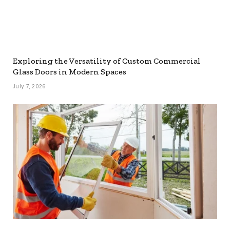
Exploring the Versatility of Custom Commercial
Glass Doors in Modern Spaces
July 7, 2026