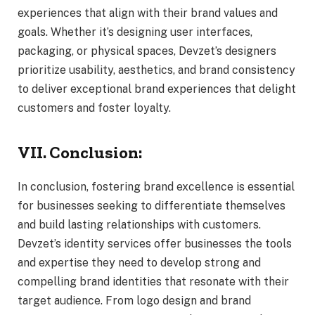
experiences that align with their brand values and
goals. Whether it’s designing user interfaces,
packaging, or physical spaces, Devzet’s designers
prioritize usability, aesthetics, and brand consistency
to deliver exceptional brand experiences that delight
customers and foster loyalty.
VII. Conclusion:
In conclusion, fostering brand excellence is essential
for businesses seeking to differentiate themselves
and build lasting relationships with customers.
Devzet’s identity services offer businesses the tools
and expertise they need to develop strong and
compelling brand identities that resonate with their
target audience. From logo design and brand