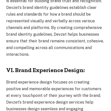
is essential for building brand trust and recognition.
Devzet’s brand identity guidelines establish clear
rules and standards for how a brand should be
represented visually and verbally across various
channels and platforms. By creating comprehensive
brand identity guidelines, Devzet helps businesses
ensure that their brand remains consistent, cohesive,
and compelling across all communications and
interactions.
VI. Brand Experience Design:
Brand experience design focuses on creating
positive and memorable experiences for customers
at every touchpoint of their journey with the brand.
Devzet’s brand experience design services help
businesses design seamless and engaging