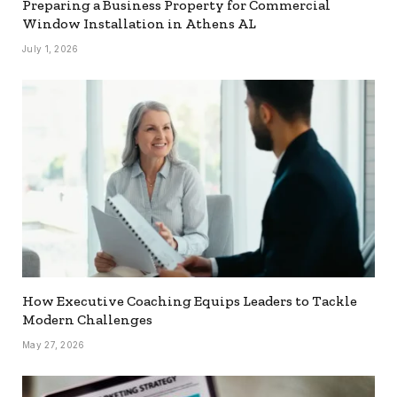
Preparing a Business Property for Commercial
Window Installation in Athens AL
July 1, 2026
How Executive Coaching Equips Leaders to Tackle
Modern Challenges
May 27, 2026