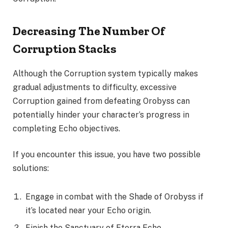
Decreasing The Number Of
Corruption Stacks
Although the Corruption system typically makes
gradual adjustments to difficulty, excessive
Corruption gained from defeating Orobyss can
potentially hinder your character’s progress in
completing Echo objectives.
If you encounter this issue, you have two possible
solutions:
Engage in combat with the Shade of Orobyss if
it’s located near your Echo origin.
Finish the Sanctuary of Eterra Echo.