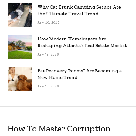
Why Car Trunk Camping Setups Are
the Ultimate Travel Trend
July 20, 2026
How Modern Homebuyers Are
Reshaping Atlanta’s Real Estate Market
July 19, 2026
Pet Recovery Rooms” Are Becoming a
New Home Trend
July 16, 2026
How To Master Corruption