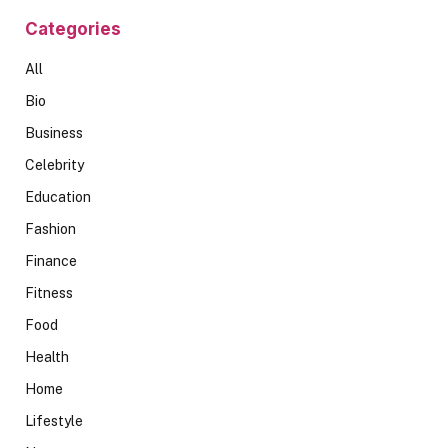
Categories
All
Bio
Business
Celebrity
Education
Fashion
Finance
Fitness
Food
Health
Home
Lifestyle