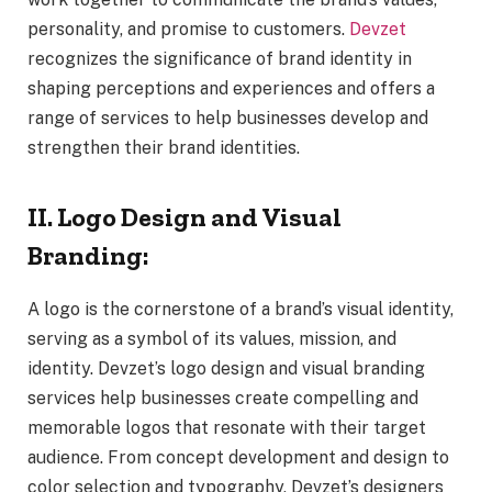
personality, and promise to customers.
Devzet
recognizes the significance of brand identity in
shaping perceptions and experiences and offers a
range of services to help businesses develop and
strengthen their brand identities.
II. Logo Design and Visual
Branding:
A logo is the cornerstone of a brand’s visual identity,
serving as a symbol of its values, mission, and
identity. Devzet’s logo design and visual branding
services help businesses create compelling and
memorable logos that resonate with their target
audience. From concept development and design to
color selection and typography, Devzet’s designers