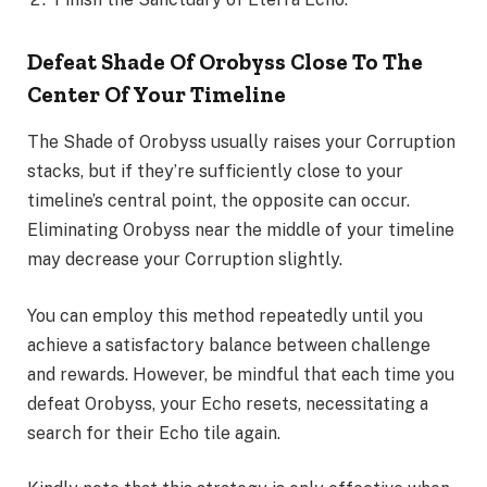
Defeat Shade Of Orobyss Close To The
Center Of Your Timeline
The Shade of Orobyss usually raises your Corruption
stacks, but if they’re sufficiently close to your
timeline’s central point, the opposite can occur.
Eliminating Orobyss near the middle of your timeline
may decrease your Corruption slightly.
You can employ this method repeatedly until you
achieve a satisfactory balance between challenge
and rewards. However, be mindful that each time you
defeat Orobyss, your Echo resets, necessitating a
search for their Echo tile again.