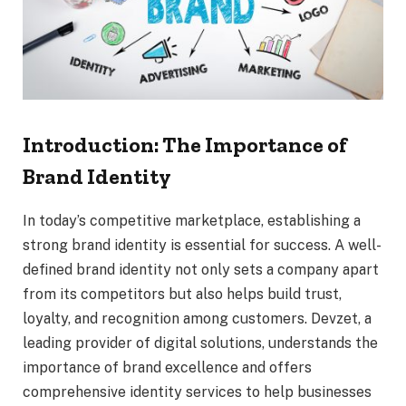
Introduction: The Importance of
Brand Identity
In today’s competitive marketplace, establishing a
strong brand identity is essential for success. A well-
defined brand identity not only sets a company apart
from its competitors but also helps build trust,
loyalty, and recognition among customers. Devzet, a
leading provider of digital solutions, understands the
importance of brand excellence and offers
comprehensive identity services to help businesses