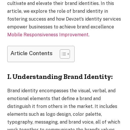
cultivate and elevate their brand identities. In this
article, we explore the role of brand identity in
fostering success and how Devzet’s identity services
empower businesses to achieve brand excellence
Mobile Responsiveness Improvement
.
Article Contents
I. Understanding Brand Identity:
Brand identity encompasses the visual, verbal, and
emotional elements that define a brand and
distinguish it from others in the market. It includes
elements such as logo design, color palette,
typography, messaging, and brand voice, all of which
work together to communicate the brand’s values,