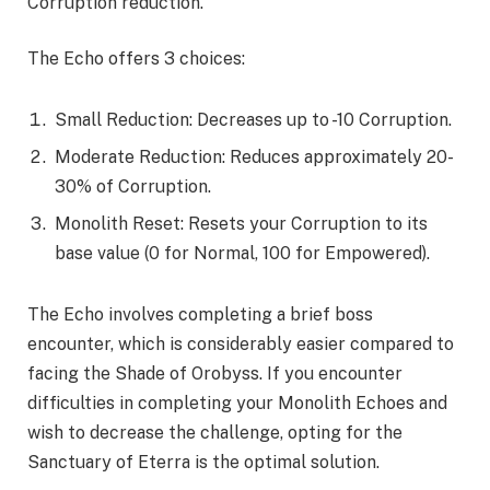
Corruption reduction.
The Echo offers 3 choices:
Small Reduction: Decreases up to -10 Corruption.
Moderate Reduction: Reduces approximately 20-
30% of Corruption.
Monolith Reset: Resets your Corruption to its
base value (0 for Normal, 100 for Empowered).
The Echo involves completing a brief boss
encounter, which is considerably easier compared to
facing the Shade of Orobyss. If you encounter
difficulties in completing your Monolith Echoes and
wish to decrease the challenge, opting for the
Sanctuary of Eterra is the optimal solution.