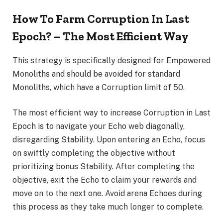
How To Farm Corruption In Last
Epoch? – The Most Efficient Way
This strategy is specifically designed for Empowered
Monoliths and should be avoided for standard
Monoliths, which have a Corruption limit of 50.
The most efficient way to increase Corruption in Last
Epoch is to navigate your Echo web diagonally,
disregarding Stability. Upon entering an Echo, focus
on swiftly completing the objective without
prioritizing bonus Stability. After completing the
objective, exit the Echo to claim your rewards and
move on to the next one. Avoid arena Echoes during
this process as they take much longer to complete.