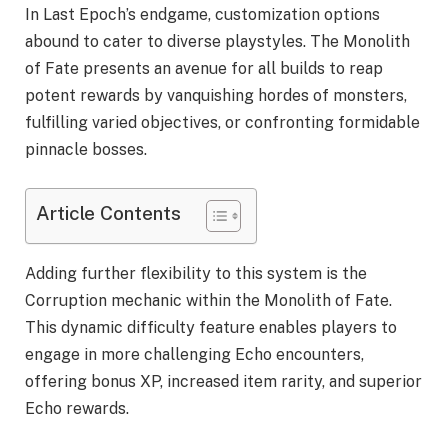
In Last Epoch’s endgame, customization options
abound to cater to diverse playstyles. The Monolith
of Fate presents an avenue for all builds to reap
potent rewards by vanquishing hordes of monsters,
fulfilling varied objectives, or confronting formidable
pinnacle bosses.
Article Contents
Adding further flexibility to this system is the
Corruption mechanic within the Monolith of Fate.
This dynamic difficulty feature enables players to
engage in more challenging Echo encounters,
offering bonus XP, increased item rarity, and superior
Echo rewards.