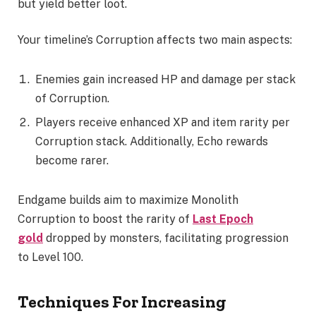
but yield better loot.
Your timeline’s Corruption affects two main aspects:
Enemies gain increased HP and damage per stack
of Corruption.
Players receive enhanced XP and item rarity per
Corruption stack. Additionally, Echo rewards
become rarer.
Endgame builds aim to maximize Monolith
Corruption to boost the rarity of
Last Epoch
gold
dropped by monsters, facilitating progression
to Level 100.
Techniques For Increasing