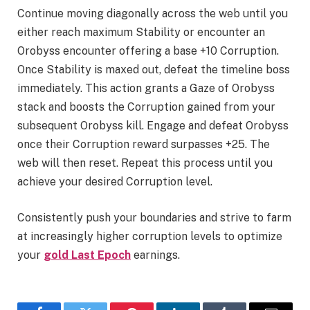
Continue moving diagonally across the web until you
either reach maximum Stability or encounter an
Orobyss encounter offering a base +10 Corruption.
Once Stability is maxed out, defeat the timeline boss
immediately. This action grants a Gaze of Orobyss
stack and boosts the Corruption gained from your
subsequent Orobyss kill. Engage and defeat Orobyss
once their Corruption reward surpasses +25. The
web will then reset. Repeat this process until you
achieve your desired Corruption level.
Consistently push your boundaries and strive to farm
at increasingly higher corruption levels to optimize
your
gold Last Epoch
earnings.