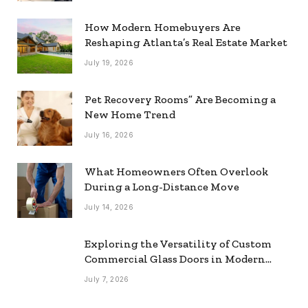
How Modern Homebuyers Are
Reshaping Atlanta’s Real Estate Market
July 19, 2026
Pet Recovery Rooms” Are Becoming a
New Home Trend
July 16, 2026
What Homeowners Often Overlook
During a Long-Distance Move
July 14, 2026
Exploring the Versatility of Custom
Commercial Glass Doors in Modern
Spaces
July 7, 2026