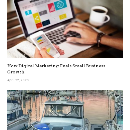
How Digital Marketing Fuels Small Business
Growth
April 22, 2026