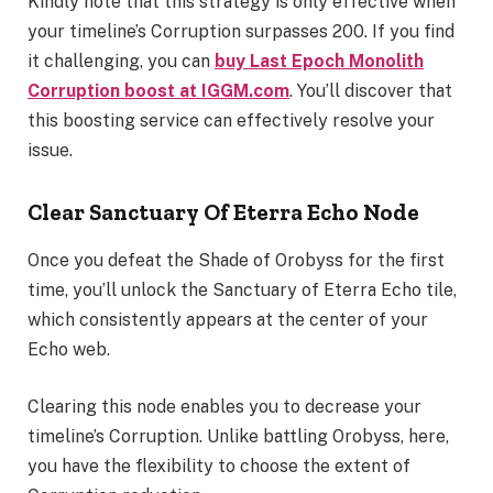
Kindly note that this strategy is only effective when
your timeline’s Corruption surpasses 200. If you find
it challenging, you can
buy
Last Epoch Monolith
Corruption
boost
at IGGM.com
. You’ll discover that
this boosting service can effectively resolve your
issue.
Clear Sanctuary Of Eterra Echo Node
Once you defeat the Shade of Orobyss for the first
time, you’ll unlock the Sanctuary of Eterra Echo tile,
which consistently appears at the center of your
Echo web.
Clearing this node enables you to decrease your
timeline’s Corruption. Unlike battling Orobyss, here,
you have the flexibility to choose the extent of