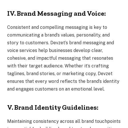
IV. Brand Messaging and Voice:
Consistent and compelling messaging is key to
communicating a brand’s values, personality, and
story to customers. Devzet’s brand messaging and
voice services help businesses develop clear,
cohesive, and impactful messaging that resonates
with their target audience. Whether it’s crafting
taglines, brand stories, or marketing copy, Devzet
ensures that every word reflects the brand’s identity
and engages customers on an emotional level.
V. Brand Identity Guidelines:
Maintaining consistency across all brand touchpoints