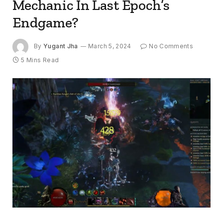
Mechanic In Last Epoch’s
Endgame?
By
Yugant Jha
March 5, 2024
No Comments
5 Mins Read