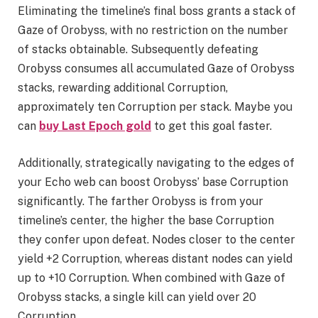
Eliminating the timeline’s final boss grants a stack of
Gaze of Orobyss, with no restriction on the number
of stacks obtainable. Subsequently defeating
Orobyss consumes all accumulated Gaze of Orobyss
stacks, rewarding additional Corruption,
approximately ten Corruption per stack. Maybe you
can
buy Last Epoch gold
to get this goal faster.
Additionally, strategically navigating to the edges of
your Echo web can boost Orobyss’ base Corruption
significantly. The farther Orobyss is from your
timeline’s center, the higher the base Corruption
they confer upon defeat. Nodes closer to the center
yield +2 Corruption, whereas distant nodes can yield
up to +10 Corruption. When combined with Gaze of
Orobyss stacks, a single kill can yield over 20
Corruption.