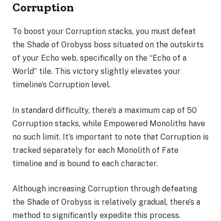
Corruption
To boost your Corruption stacks, you must defeat
the Shade of Orobyss boss situated on the outskirts
of your Echo web, specifically on the “Echo of a
World” tile. This victory slightly elevates your
timeline’s Corruption level.
In standard difficulty, there’s a maximum cap of 50
Corruption stacks, while Empowered Monoliths have
no such limit. It’s important to note that Corruption is
tracked separately for each Monolith of Fate
timeline and is bound to each character.
Although increasing Corruption through defeating
the Shade of Orobyss is relatively gradual, there’s a
method to significantly expedite this process.