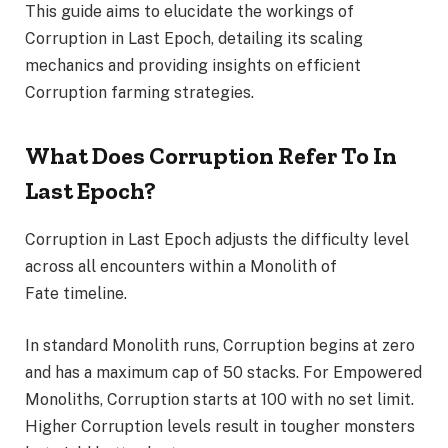
This guide aims to elucidate the workings of
Corruption in Last Epoch, detailing its scaling
mechanics and providing insights on efficient
Corruption farming strategies.
What Does Corruption Refer To In
Last Epoch?
Corruption in Last Epoch adjusts the difficulty level
across all encounters within a Monolith of
Fate timeline.
In standard Monolith runs, Corruption begins at zero
and has a maximum cap of 50 stacks. For Empowered
Monoliths, Corruption starts at 100 with no set limit.
Higher Corruption levels result in tougher monsters