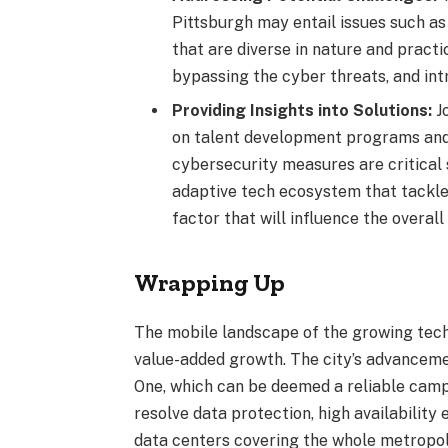
Pittsburgh may entail issues such a
that are diverse in nature and practi
bypassing the cyber threats, and int
Providing Insights into Solutions:
J
on talent development programs and
cybersecurity measures are critical 
adaptive tech ecosystem that tackles
factor that will influence the overal
Wrapping Up
The mobile landscape of the growing tech 
value-added growth. The city’s advanceme
One, which can be deemed a reliable campu
resolve data protection, high availabilit
data centers covering the whole metropol