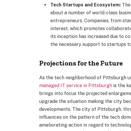
Tech Startups and Ecosystem:
The 
about a number of world-class busin
entrepreneurs. Companies, from star
interest, which promotes collaborat
its inception has increased due to c
the necessary support to startups t
Projections for the Future
As the tech neighborhood of Pittsburgh 
managed IT service in Pittsburgh
is the k
brings into focus the projected enlargemen
upgrade the situation making the city be
developments. The city of Pittsburgh, th
influences on the pattern of the tech dom
ameliorating action in regard to technol