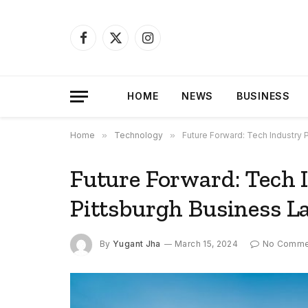
Facebook
X
Instagram
(Twitter)
HOME
NEWS
BUSINESS
Home
»
Technology
»
Future Forward: Tech Industry
Future Forward: Tech 
Pittsburgh Business L
By
Yugant Jha
March 15, 2024
No Comme