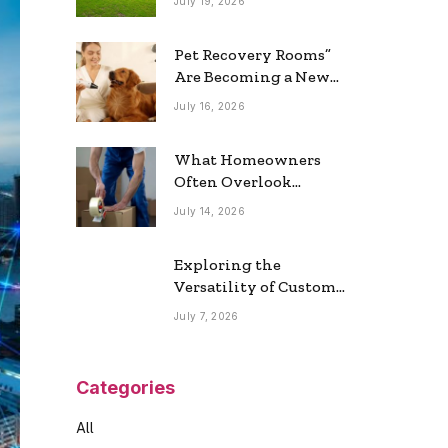
July 19, 2026
Real Estate Market
Pet Recovery Rooms”
Are Becoming a New
Home Trend
July 16, 2026
What Homeowners
Often Overlook
During a Long-
July 14, 2026
Distance Move
Exploring the
Versatility of Custom
Commercial Glass
July 7, 2026
Doors in Modern
Spaces
Categories
All