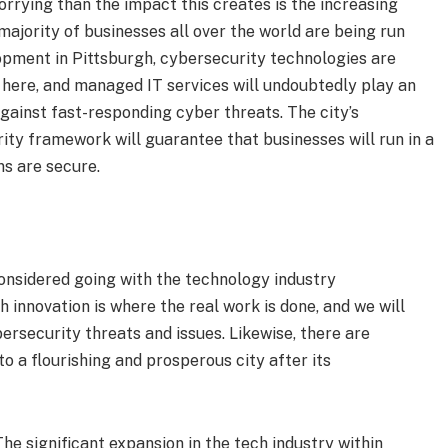
rrying than the impact this creates is the increasing
ajority of businesses all over the world are being run
lopment in Pittsburgh, cybersecurity technologies are
 here, and managed IT services will undoubtedly play an
against fast-responding cyber threats. The city’s
ity framework will guarantee that businesses will run in a
ns are secure.
 considered going with the technology industry
 innovation is where the real work is done, and we will
bersecurity threats and issues. Likewise, there are
to a flourishing and prosperous city after its
he significant expansion in the tech industry within