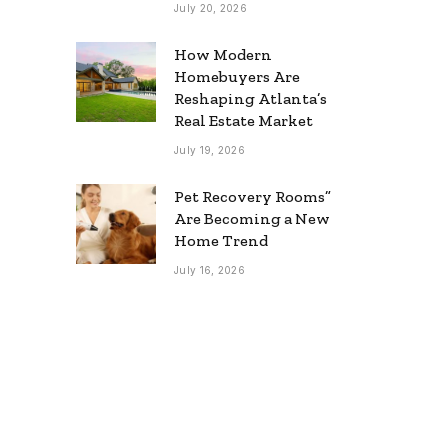
July 20, 2026
How Modern
Homebuyers Are
Reshaping Atlanta’s
Real Estate Market
July 19, 2026
Pet Recovery Rooms”
Are Becoming a New
Home Trend
July 16, 2026