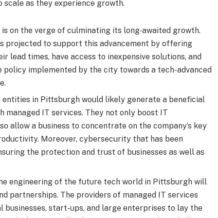
o scale as they experience growth.
is on the verge of culminating its long-awaited growth.
is projected to support this advancement by offering
eir lead times, have access to inexpensive solutions, and
e policy implemented by the city towards a tech-advanced
e.
entities in Pittsburgh would likely generate a beneficial
th managed IT services. They not only boost IT
lso allow a business to concentrate on the company’s key
oductivity. Moreover, cybersecurity that has been
nsuring the protection and trust of businesses as well as
he engineering of the future tech world in Pittsburgh will
and partnerships. The providers of managed IT services
 businesses, start-ups, and large enterprises to lay the