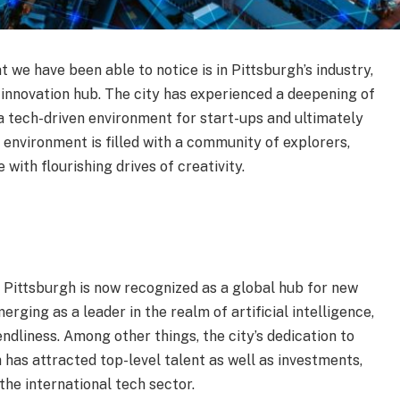
t we have been able to notice is in Pittsburgh’s industry,
 innovation hub. The city has experienced a deepening of
a tech-driven environment for start-ups and ultimately
g environment is filled with a community of explorers,
with flourishing drives of creativity.
 Pittsburgh is now recognized as a global hub for new
rging as a leader in the realm of artificial intelligence,
ndliness. Among other things, the city’s dedication to
 has attracted top-level talent as well as investments,
 the international tech sector.