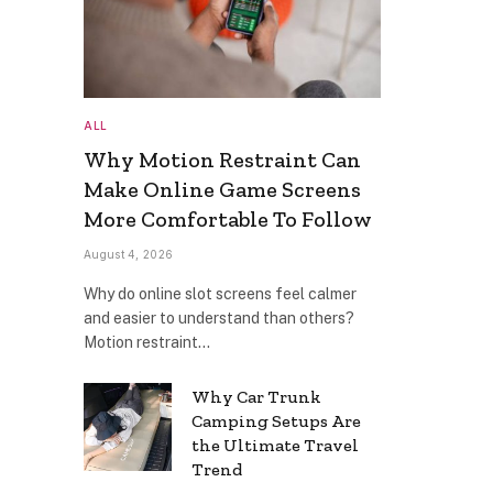
ALL
Why Motion Restraint Can
Make Online Game Screens
More Comfortable To Follow
August 4, 2026
Why do online slot screens feel calmer
and easier to understand than others?
Motion restraint…
Why Car Trunk
Camping Setups Are
the Ultimate Travel
Trend