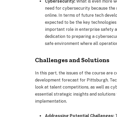
Cybersecurity:
What is even more wo
need for cybersecurity because the m
online. In terms of future tech deve
expected to be the key technologies
important role in enterprise safety 
dedication to preparing a cybersecur
safe environment where all operatio
Challenges and Solutions
In this part, the issues of the course are
development forecast for Pittsburgh. Tech
look at talent competitions, as well as cy
essential strategic insights and solutions 
implementation.
Addressing Potential Challenges:
T