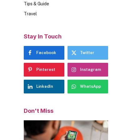
Tips & Guide
Travel
Stay In Touch
Facebook
Twitter
Pinterest
Instagram
LinkedIn
WhatsApp
Don't Miss