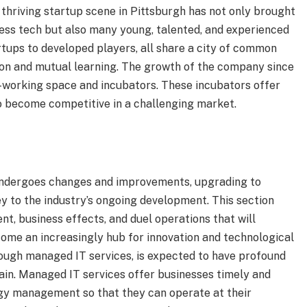
thriving startup scene in Pittsburgh has not only brought
ess tech but also many young, talented, and experienced
tups to developed players, all share a city of common
ion and mutual learning. The growth of the company since
o-working space and incubators. These incubators offer
o become competitive in a challenging market.
undergoes changes and improvements, upgrading to
ey to the industry’s ongoing development. This section
t, business effects, and duel operations that will
come an increasingly hub for innovation and technological
rough managed IT services, is expected to have profound
ain. Managed IT services offer businesses timely and
ogy management so that they can operate at their