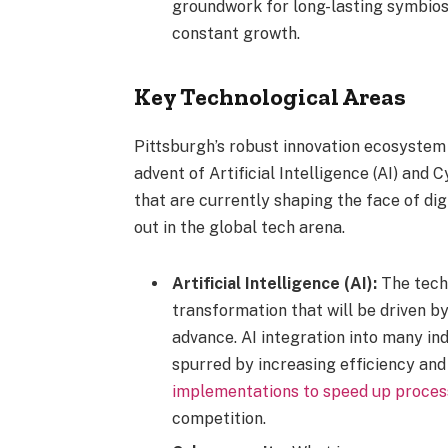
groundwork for long-lasting symbiosis
constant growth.
Key Technological Areas
Pittsburgh’s robust innovation ecosystem is
advent of Artificial Intelligence (AI) an
that are currently shaping the face of digi
out in the global tech arena.
Artificial Intelligence (AI):
The tech 
transformation that will be driven by
advance. AI integration into many ind
spurred by increasing efficiency and
implementations to speed up proces
competition.