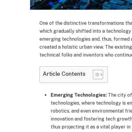
One of the distinctive transformations tha
which gradually shifted into a technology
emerging technologies and, thus, formed 
created a holistic urban view. The existin
technical folks and inventors who continue 
Article Contents
Emerging Technologies:
The city of
technologies, where technology is eme
robotics, and even environmental frie
innovation and fostering tech growth
thus projecting it as a vital player in