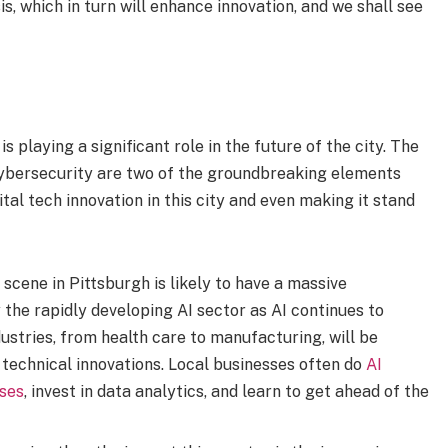
, which in turn will enhance innovation, and we shall see
 playing a significant role in the future of the city. The
d Cybersecurity are two of the groundbreaking elements
tal tech innovation in this city and even making it stand
scene in Pittsburgh is likely to have a massive
 the rapidly developing AI sector as AI continues to
ustries, from health care to manufacturing, will be
 technical innovations. Local businesses often do
AI
ses
, invest in data analytics, and learn to get ahead of the