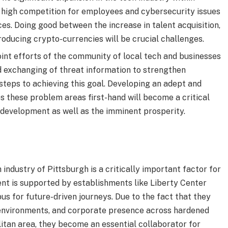
s high competition for employees and cybersecurity issues
ces. Doing good between the increase in talent acquisition,
roducing crypto-currencies will be crucial challenges.
oint efforts of the community of local tech and businesses
 exchanging of threat information to strengthen
steps to achieving this goal. Developing an adept and
 these problem areas first-hand will become a critical
l development as well as the imminent prosperity.
industry of Pittsburgh is a critically important factor for
nt is supported by establishments like Liberty Center
s for future-driven journeys. Due to the fact that they
y environments, and corporate presence across hardened
itan area, they become an essential collaborator for