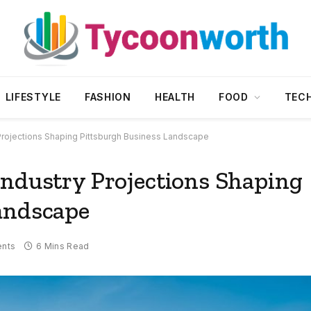
LIFESTYLE
FASHION
HEALTH
FOOD
TEC
 Projections Shaping Pittsburgh Business Landscape
Industry Projections Shaping
andscape
nts
6 Mins Read