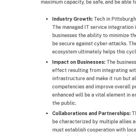
maximum capacity, be safe, and be able t
Industry Growth:
Tech in Pittsburgh 
The managed IT service integration 
businesses the ability to minimize th
be secure against cyber-attacks. Th
ecosystem ultimately helps this cycl
Impact on Businesses:
The business 
effect resulting from integrating wi
infrastructure and make it run but a
competencies and improve overall pr
enhanced will be a vital element in e
the public.
Collaborations and Partnerships:
T
be characterized by multiple allies 
must establish cooperation with local