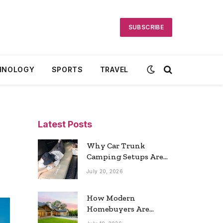
SUBSCRIBE
HNOLOGY
SPORTS
TRAVEL
Latest Posts
Why Car Trunk
Camping Setups Are
the Ultimate Travel
July 20, 2026
Trend
How Modern
Homebuyers Are
Reshaping Atlanta’s