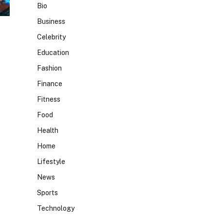
Bio
Business
Celebrity
Education
Fashion
Finance
Fitness
Food
Health
Home
Lifestyle
News
Sports
Technology