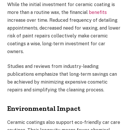
While the initial investment for ceramic coating is
more than a routine wax, the financial
benefits
increase over time. Reduced frequency of detailing
appointments, decreased need for waxing, and lower
risk of paint repairs collectively make ceramic
coatings a wise, long-term investment for car
owners.
Studies and reviews from industry-leading
publications emphasize that long-term savings can
be achieved by minimizing expensive cosmetic
repairs and simplifying the cleaning process.
Environmental Impact
Ceramic coatings also support eco-friendly car care