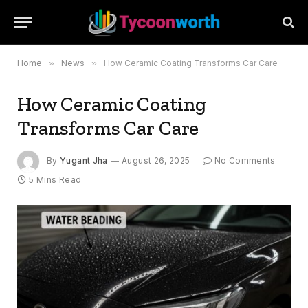
Home
»
News
»
How Ceramic Coating Transforms Car Care
How Ceramic Coating
Transforms Car Care
By
Yugant Jha
August 26, 2025
No Comments
5 Mins Read