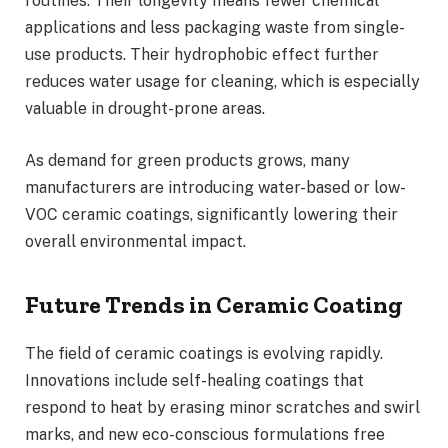
routines. Their longevity means fewer chemical
applications and less packaging waste from single-
use products. Their hydrophobic effect further
reduces water usage for cleaning, which is especially
valuable in drought-prone areas.
As demand for green products grows, many
manufacturers are introducing water-based or low-
VOC ceramic coatings, significantly lowering their
overall environmental impact.
Future Trends in Ceramic Coating
The field of ceramic coatings is evolving rapidly.
Innovations include self-healing coatings that
respond to heat by erasing minor scratches and swirl
marks, and new eco-conscious formulations free