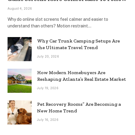
August 4, 2026
Why do online slot screens feel calmer and easier to
understand than others? Motion restraint…
Why Car Trunk Camping Setups Are
the Ultimate Travel Trend
July 20, 2026
How Modern Homebuyers Are
Reshaping Atlanta’s Real Estate Market
July 19, 2026
Pet Recovery Rooms” Are Becoming a
New Home Trend
July 16, 2026