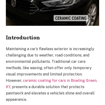
Introduction
Maintaining a car’s flawless exterior is increasingly
challenging due to weather, road conditions, and
environmental pollutants. Traditional car care
methods, like waxing, often offer only temporary
visual improvements and limited protection.
However,
ceramic coating for cars in Bowling Green,
KY
, presents a durable solution that protects
paintwork and elevates a vehicle’s shine and overall
appearance.