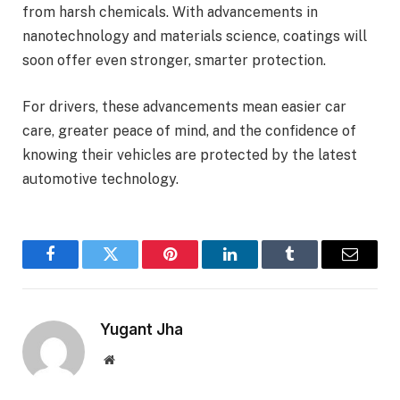
from harsh chemicals. With advancements in
nanotechnology and materials science, coatings will
soon offer even stronger, smarter protection.
For drivers, these advancements mean easier car
care, greater peace of mind, and the confidence of
knowing their vehicles are protected by the latest
automotive technology.
Facebook
Twitter
Pinterest
LinkedIn
Tumblr
Email
Yugant Jha
Website