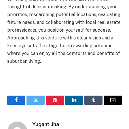
thoughtful decision-making. By understanding your
priorities, researching potential locations, evaluating
future needs, and collaborating with local real estate
professionals, you position yourself for success.
Approaching this venture with a clear vision and a
keen eye sets the stage for a rewarding outcome
where you can enjoy all the comforts and benefits of
suburban living.
Facebook
Twitter
Pinterest
LinkedIn
Tumblr
Email
Yugant Jha