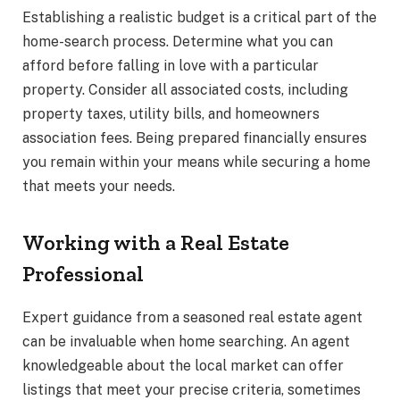
Establishing a realistic budget is a critical part of the
home-search process. Determine what you can
afford before falling in love with a particular
property. Consider all associated costs, including
property taxes, utility bills, and homeowners
association fees. Being prepared financially ensures
you remain within your means while securing a home
that meets your needs.
Working with a Real Estate
Professional
Expert guidance from a seasoned real estate agent
can be invaluable when home searching. An agent
knowledgeable about the local market can offer
listings that meet your precise criteria, sometimes