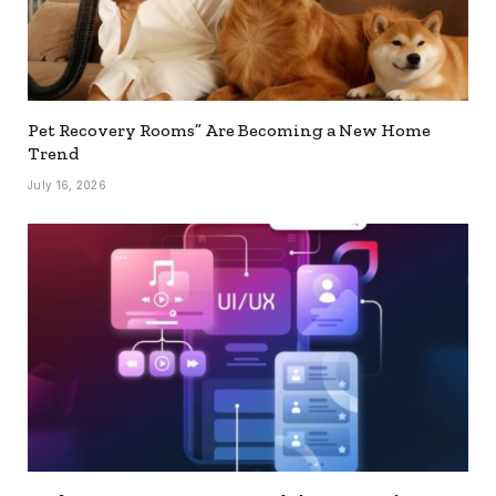
Pet Recovery Rooms” Are Becoming a New Home
Trend
July 16, 2026