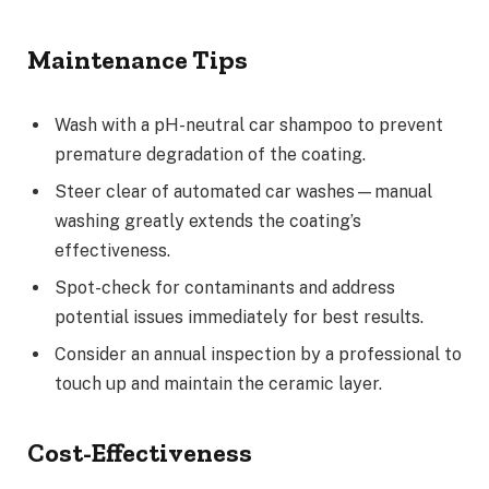
Maintenance Tips
Wash with a pH-neutral car shampoo to prevent
premature degradation of the coating.
Steer clear of automated car washes—manual
washing greatly extends the coating’s
effectiveness.
Spot-check for contaminants and address
potential issues immediately for best results.
Consider an annual inspection by a professional to
touch up and maintain the ceramic layer.
Cost-Effectiveness