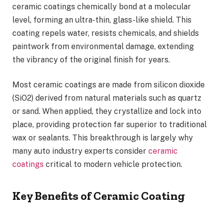
ceramic coatings chemically bond at a molecular
level, forming an ultra-thin, glass-like shield. This
coating repels water, resists chemicals, and shields
paintwork from environmental damage, extending
the vibrancy of the original finish for years.
Most ceramic coatings are made from silicon dioxide
(SiO2) derived from natural materials such as quartz
or sand. When applied, they crystallize and lock into
place, providing protection far superior to traditional
wax or sealants. This breakthrough is largely why
many auto industry experts consider
ceramic
coatings
critical to modern vehicle protection.
Key Benefits of Ceramic Coating