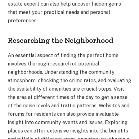
estate expert can also help uncover hidden gems
that meet your practical needs and personal
preferences.
Researching the Neighborhood
An essential aspect of finding the perfect home
involves thorough research of potential
neighborhoods. Understanding the community
atmosphere, checking the crime rates, and evaluating
the availability of amenities are crucial steps. Visit
the area at different times of the day to get a sense
of the noise levels and traffic patterns. Websites and
forums for residents can also provide invaluable
insight into community events and issues. Exploring
places can offer extensive insights into the benefits