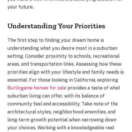
your future.
Understanding Your Priorities
The first step to finding your dream home is
understanding what you desire most in a suburban
setting. Consider proximity to schools, recreational
areas, and transportation links. Assessing how these
priorities align with your lifestyle and family needs is
essential. For those looking in California, exploring
Burlingame homes for sale
provides a taste of what
suburban living can offer, with its balance of
community feel and accessibility. Take note of the
architectural styles, neighborhood amenities, and
long-term growth potential when narrowing down
your choices. Working with a knowledgeable real