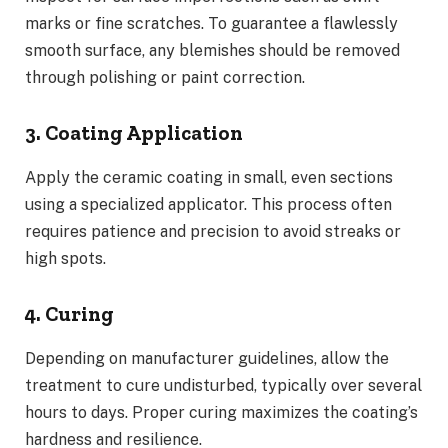
marks or fine scratches. To guarantee a flawlessly
smooth surface, any blemishes should be removed
through polishing or paint correction.
3. Coating Application
Apply the ceramic coating in small, even sections
using a specialized applicator. This process often
requires patience and precision to avoid streaks or
high spots.
4. Curing
Depending on manufacturer guidelines, allow the
treatment to cure undisturbed, typically over several
hours to days. Proper curing maximizes the coating’s
hardness and resilience.