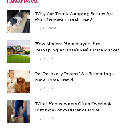
Latest Posts
Why Car Trunk Camping Setups Are
the Ultimate Travel Trend
July 20, 2026
How Modern Homebuyers Are
Reshaping Atlanta’s Real Estate Market
July 19, 2026
Pet Recovery Rooms” Are Becoming a
New Home Trend
July 16, 2026
What Homeowners Often Overlook
During a Long-Distance Move
July 14, 2026