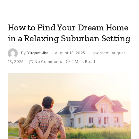
How to Find Your Dream Home
in a Relaxing Suburban Setting
By
Yugant Jha
August 13, 2025
Updated:
August
13, 2025
No Comments
4 Mins Read