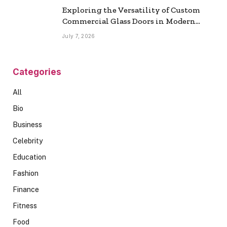
Exploring the Versatility of Custom
Commercial Glass Doors in Modern
Spaces
July 7, 2026
Categories
All
Bio
Business
Celebrity
Education
Fashion
Finance
Fitness
Food