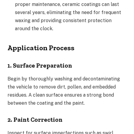
proper maintenance, ceramic coatings can last
several years, eliminating the need for frequent
waxing and providing consistent protection
around the clock.
Application Process
1. Surface Preparation
Begin by thoroughly washing and decontaminating
the vehicle to remove dirt, pollen, and embedded
residues. A clean surface ensures a strong bond
between the coating and the paint.
2. Paint Correction
Inspect for surface imperfections such as swirl