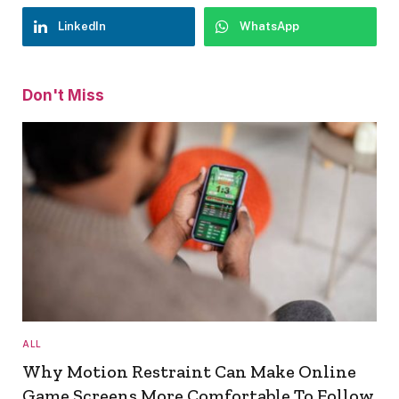
LinkedIn
WhatsApp
Don't Miss
ALL
Why Motion Restraint Can Make Online
Game Screens More Comfortable To Follow