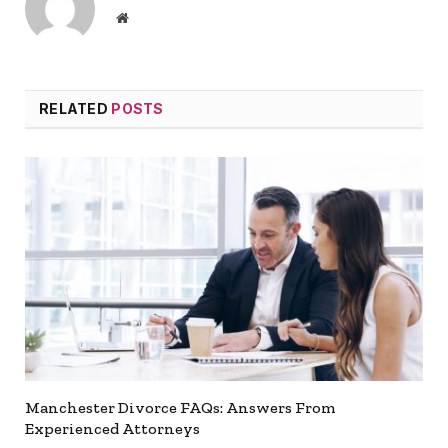
Website
RELATED
POSTS
Manchester Divorce FAQs: Answers From
Experienced Attorneys