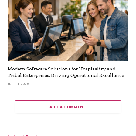
Modern Software Solutions for Hospitality and
Tribal Enterprises: Driving Operational Excellence
June 11, 2026
ADD A COMMENT