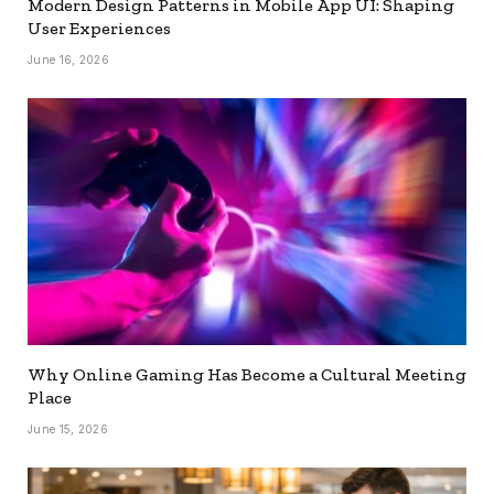
Modern Design Patterns in Mobile App UI: Shaping
User Experiences
June 16, 2026
Why Online Gaming Has Become a Cultural Meeting
Place
June 15, 2026