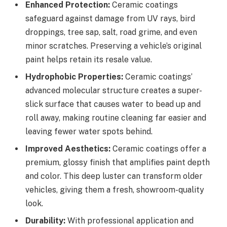
Enhanced Protection:
Ceramic coatings
safeguard against damage from UV rays, bird
droppings, tree sap, salt, road grime, and even
minor scratches. Preserving a vehicle’s original
paint helps retain its resale value.
Hydrophobic Properties:
Ceramic coatings’
advanced molecular structure creates a super-
slick surface that causes water to bead up and
roll away, making routine cleaning far easier and
leaving fewer water spots behind.
Improved Aesthetics:
Ceramic coatings offer a
premium, glossy finish that amplifies paint depth
and color. This deep luster can transform older
vehicles, giving them a fresh, showroom-quality
look.
Durability:
With professional application and