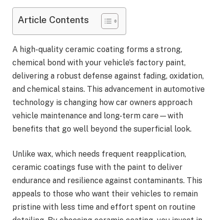
Article Contents
A high-quality ceramic coating forms a strong,
chemical bond with your vehicle’s factory paint,
delivering a robust defense against fading, oxidation,
and chemical stains. This advancement in automotive
technology is changing how car owners approach
vehicle maintenance and long-term care—with
benefits that go well beyond the superficial look.
Unlike wax, which needs frequent reapplication,
ceramic coatings fuse with the paint to deliver
endurance and resilience against contaminants. This
appeals to those who want their vehicles to remain
pristine with less time and effort spent on routine