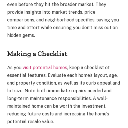
even before they hit the broader market. They
provide insights into market trends, price
comparisons, and neighborhood specifics, saving you
time and effort while ensuring you don’t miss out on
hidden gems.
Making a Checklist
As you
visit potential homes
, keep a checklist of
essential features. Evaluate each home’s layout, age,
and property condition, as well as its curb appeal and
lot size. Note both immediate repairs needed and
long-term maintenance responsibilities. A well-
maintained home can be worth the investment,
reducing future costs and increasing the home’s
potential resale value.