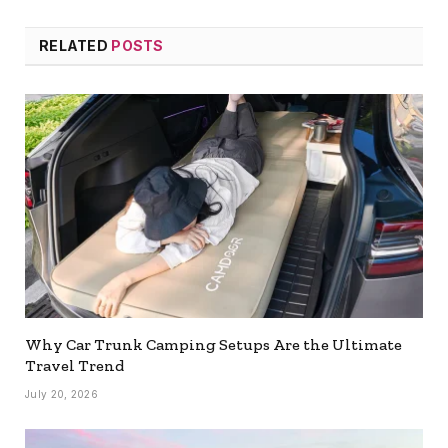
RELATED
POSTS
Why Car Trunk Camping Setups Are the Ultimate
Travel Trend
July 20, 2026