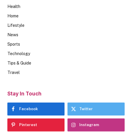
Health
Home
Lifestyle
News
Sports
Technology
Tips & Guide
Travel
Stay In Touch
Facebook
Twitter
Pinterest
Instagram