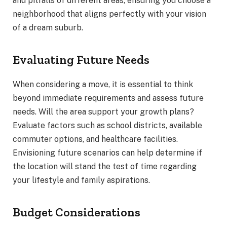
and pitfalls of different areas, ensuring you choose a
neighborhood that aligns perfectly with your vision
of a dream suburb.
Evaluating Future Needs
When considering a move, it is essential to think
beyond immediate requirements and assess future
needs. Will the area support your growth plans?
Evaluate factors such as school districts, available
commuter options, and healthcare facilities.
Envisioning future scenarios can help determine if
the location will stand the test of time regarding
your lifestyle and family aspirations.
Budget Considerations