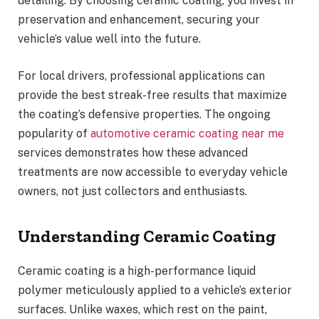
detailing. By choosing ceramic coating, you invest in
preservation and enhancement, securing your
vehicle’s value well into the future.
For local drivers, professional applications can
provide the best streak-free results that maximize
the coating’s defensive properties. The ongoing
popularity of
automotive ceramic coating near me
services demonstrates how these advanced
treatments are now accessible to everyday vehicle
owners, not just collectors and enthusiasts.
Understanding Ceramic Coating
Ceramic coating is a high-performance liquid
polymer meticulously applied to a vehicle’s exterior
surfaces. Unlike waxes, which rest on the paint,