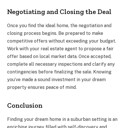
Negotiating and Closing the Deal
Once you find the ideal home, the negotiation and
closing process begins. Be prepared to make
competitive offers without exceeding your budget.
Work with your real estate agent to propose a fair
offer based on local market data. Once accepted,
complete all necessary inspections and clarify any
contingencies before finalizing the sale. Knowing
you’ve made a sound investment in your dream
property ensures peace of mind.
Conclusion
Finding your dream home in a suburban setting is an
enriching journey filled with self-discovery and