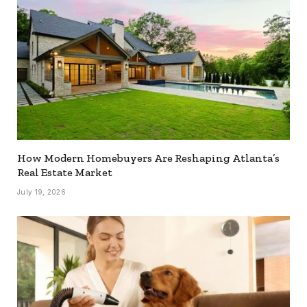
How Modern Homebuyers Are Reshaping Atlanta’s
Real Estate Market
July 19, 2026