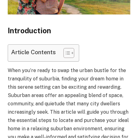
Introduction
Article Contents
When you’re ready to swap the urban bustle for the
tranquility of suburbia, finding your dream home in
this serene setting can be exciting and rewarding.
Suburban areas offer an appealing blend of space,
community, and quietude that many city dwellers
increasingly seek. This article will guide you through
the essential steps to locate and purchase your ideal
home in a relaxing suburban environment, ensuring
you make a well-informed and satisfying decision for