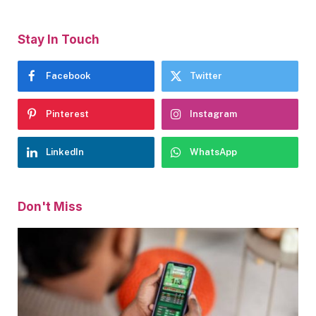
Stay In Touch
Facebook
Twitter
Pinterest
Instagram
LinkedIn
WhatsApp
Don't Miss