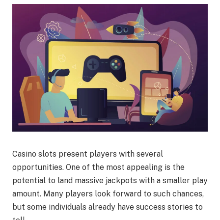
Casino slots present players with several
opportunities. One of the most appealing is the
potential to land massive jackpots with a smaller play
amount. Many players look forward to such chances,
but some individuals already have success stories to