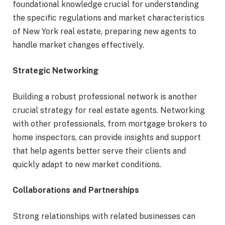
foundational knowledge crucial for understanding
the specific regulations and market characteristics
of New York real estate, preparing new agents to
handle market changes effectively.
Strategic Networking
Building a robust professional network is another
crucial strategy for real estate agents. Networking
with other professionals, from mortgage brokers to
home inspectors, can provide insights and support
that help agents better serve their clients and
quickly adapt to new market conditions.
Collaborations and Partnerships
Strong relationships with related businesses can