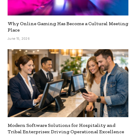
Why Online Gaming Has Become a Cultural Meeting
Place
June 15, 2026
Modern Software Solutions for Hospitality and
Tribal Enterprises: Driving Operational Excellence