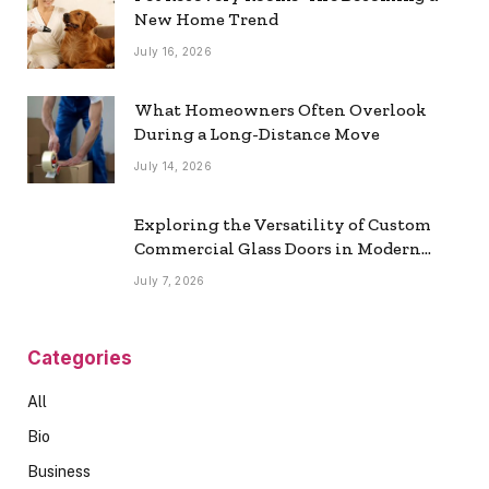
New Home Trend
July 16, 2026
What Homeowners Often Overlook
During a Long-Distance Move
July 14, 2026
Exploring the Versatility of Custom
Commercial Glass Doors in Modern
Spaces
July 7, 2026
Categories
All
Bio
Business