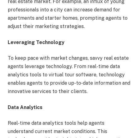
real estate market. For example, an influx of young
professionals into a city can increase demand for
apartments and starter homes, prompting agents to
adjust their marketing strategies.
Leveraging Technology
To keep pace with market changes, savvy real estate
agents leverage technology. From real-time data
analytics tools to virtual tour software, technology
enables agents to provide up-to-date information and
innovative services to their clients.
Data Analytics
Real-time data analytics tools help agents
understand current market conditions. This