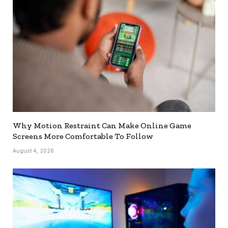
Why Motion Restraint Can Make Online Game
Screens More Comfortable To Follow
August 4, 2026