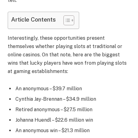
tell.
Article Contents
Interestingly, these opportunities present
themselves whether playing slots at traditional or
online casinos. On that note, here are the biggest
wins that lucky players have won from playing slots
at gaming establishments:
An anonymous – $39.7 million
Cynthia Jay-Brennan – $34.9 million
Retired anonymous – $27.5 million
Johanna Huendl – $22.6 million win
An anonymous win – $21.3 million