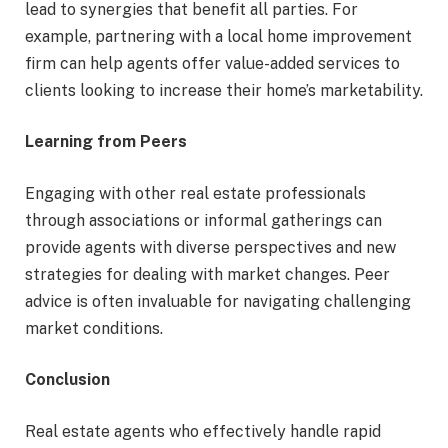
lead to synergies that benefit all parties. For
example, partnering with a local home improvement
firm can help agents offer value-added services to
clients looking to increase their home’s marketability.
Learning from Peers
Engaging with other real estate professionals
through associations or informal gatherings can
provide agents with diverse perspectives and new
strategies for dealing with market changes. Peer
advice is often invaluable for navigating challenging
market conditions.
Conclusion
Real estate agents who effectively handle rapid