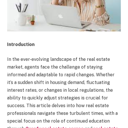
Introduction
In the ever-evolving landscape of the real estate
market, agents face the challenge of staying
informed and adaptable to rapid changes. Whether
it’s a sudden shift in housing demand, fluctuating
interest rates, or changes in local regulations, the
ability to quickly adjust strategies is crucial for
success. This article delves into how real estate
professionals navigate these turbulent times, with a
special focus on the role of continued education