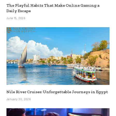
The Playful Habits That Make Online Gaming a
Daily Escape
June 15, 2026
Nile River Cruises: Unforgettable Journeys in Egypt
January 30, 2026