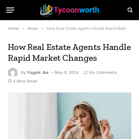
Home
»
News
»
How Real Estate Agents Handle Rapid Market Changes
How Real Estate Agents Handle
Rapid Market Changes
By
Yugant Jha
May 6, 2024
No Comments
4 Mins Read