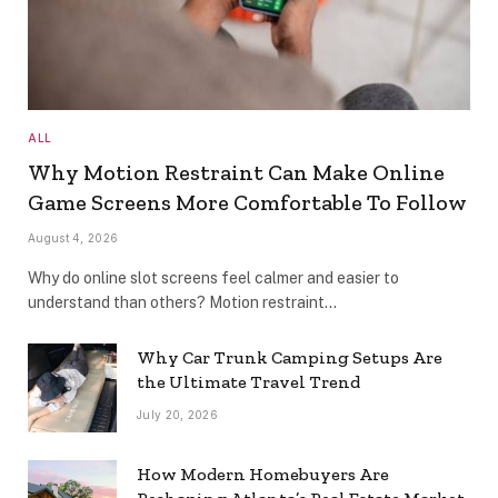
ALL
Why Motion Restraint Can Make Online
Game Screens More Comfortable To Follow
August 4, 2026
Why do online slot screens feel calmer and easier to
understand than others? Motion restraint…
Why Car Trunk Camping Setups Are
the Ultimate Travel Trend
July 20, 2026
How Modern Homebuyers Are