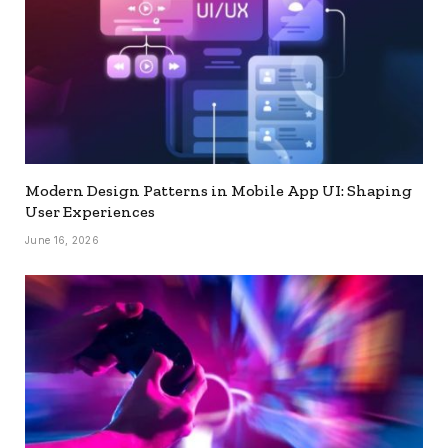
Modern Design Patterns in Mobile App UI: Shaping
User Experiences
June 16, 2026