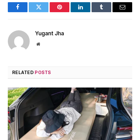
Facebook
Twitter
Pinterest
LinkedIn
Tumblr
Email
Yugant Jha
Website
RELATED
POSTS