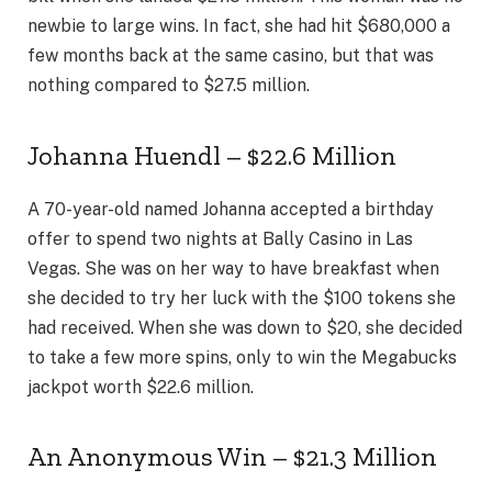
newbie to large wins. In fact, she had hit $680,000 a
few months back at the same casino, but that was
nothing compared to $27.5 million.
Johanna Huendl – $22.6 Million
A 70-year-old named Johanna accepted a birthday
offer to spend two nights at Bally Casino in Las
Vegas. She was on her way to have breakfast when
she decided to try her luck with the $100 tokens she
had received. When she was down to $20, she decided
to take a few more spins, only to win the Megabucks
jackpot worth $22.6 million.
An Anonymous Win – $21.3 Million