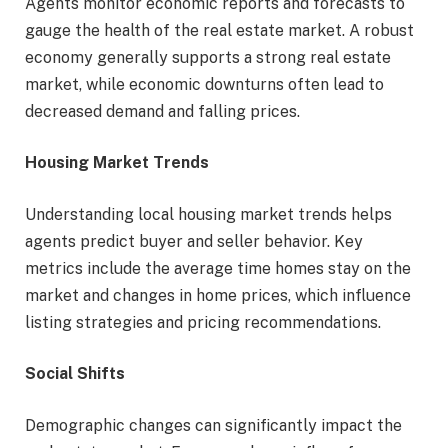
Agents monitor economic reports and forecasts to
gauge the health of the real estate market. A robust
economy generally supports a strong real estate
market, while economic downturns often lead to
decreased demand and falling prices.
Housing Market Trends
Understanding local housing market trends helps
agents predict buyer and seller behavior. Key
metrics include the average time homes stay on the
market and changes in home prices, which influence
listing strategies and pricing recommendations.
Social Shifts
Demographic changes can significantly impact the