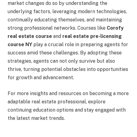
market changes do so by understanding the
underlying factors, leveraging modern technologies,
continually educating themselves, and maintaining
strong professional networks. Courses like
Corofy
real estate course
and
real estate pre-licensing
course NY
play a crucial role in preparing agents for
success amid these challenges. By adopting these
strategies, agents can not only survive but also
thrive, turning potential obstacles into opportunities
for growth and advancement.
For more insights and resources on becoming a more
adaptable real estate professional, explore
continuing education options and stay engaged with
the latest market trends.