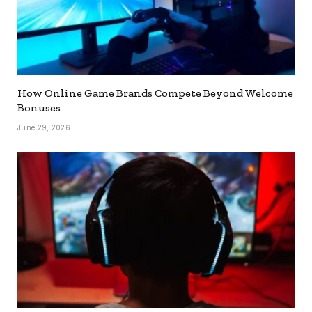
How Online Game Brands Compete Beyond Welcome
Bonuses
June 29, 2026