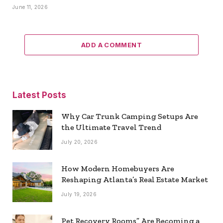
June 11, 2026
ADD A COMMENT
Latest Posts
Why Car Trunk Camping Setups Are
the Ultimate Travel Trend
July 20, 2026
How Modern Homebuyers Are
Reshaping Atlanta’s Real Estate Market
July 19, 2026
Pet Recovery Rooms” Are Becoming a