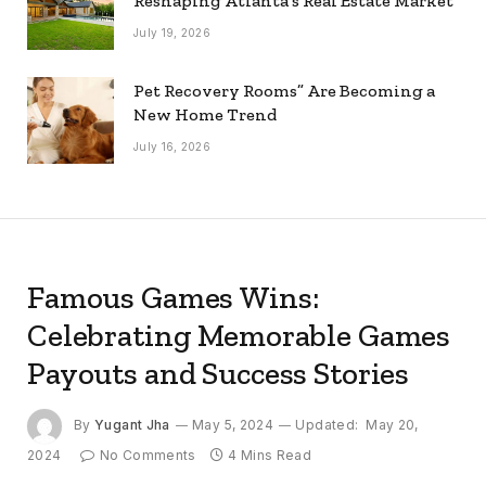
Reshaping Atlanta’s Real Estate Market
July 19, 2026
Pet Recovery Rooms” Are Becoming a
New Home Trend
July 16, 2026
Famous Games Wins:
Celebrating Memorable Games
Payouts and Success Stories
By
Yugant Jha
May 5, 2024
Updated:
May 20,
2024
No Comments
4 Mins Read