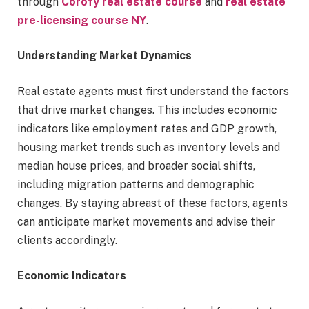
through
Corofy real estate course
and
real estate
pre-licensing course NY
.
Understanding Market Dynamics
Real estate agents must first understand the factors
that drive market changes. This includes economic
indicators like employment rates and GDP growth,
housing market trends such as inventory levels and
median house prices, and broader social shifts,
including migration patterns and demographic
changes. By staying abreast of these factors, agents
can anticipate market movements and advise their
clients accordingly.
Economic Indicators