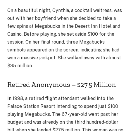
On a beautiful night, Cynthia, a cocktail waitress, was
out with her boyfriend when she decided to take a
few spins at Megabucks in the Desert Inn Hotel and
Casino. Before playing, she set aside $100 for the
session. On her final round, three Megabucks
symbols appeared on the screen, indicating she had
won a massive jackpot. She walked away with almost
$35 million.
Retired Anonymous – $27.5 Million
In 1998, a retired flight attendant walked into the
Palace Station Resort intending to spend just $100
playing Megabucks. The 67-year-old went past her
budget and was already on the third hundred-dollar
bill when she landed $27.5 million. This woman was no