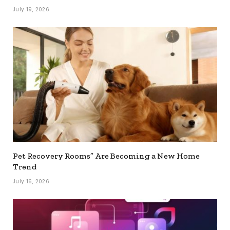
July 19, 2026
Pet Recovery Rooms” Are Becoming a New Home
Trend
July 16, 2026