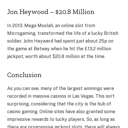
Jon Heywood – $20.8 Million
In 2013, Mega Moolah, an online slot from
Microgaming, transformed the life of a lucky British
soldier. John Heyward had spent just about 25p on
the game at Betway when he hit the £13.2 million
jackpot, worth about $20.8 million at the time.
Conclusion
As you can see, many of the largest winnings were
recorded in massive casinos in Las Vegas. This isn’t
surprising, considering that the city is the hub of
casino gaming. Online sites have also granted some
impressive rewards to lucky players. So, as long as
there are progressive jackpot slots, there will always