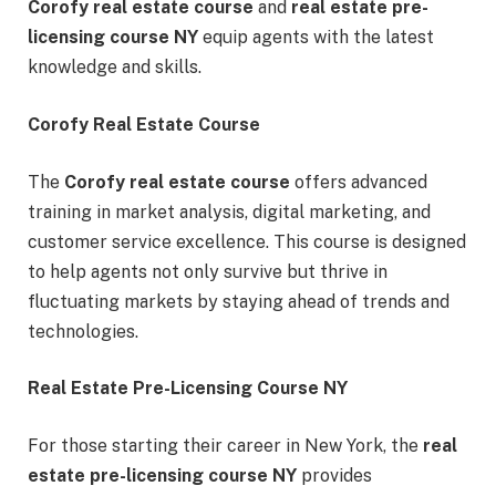
Corofy real estate course
and
real estate pre-
licensing course NY
equip agents with the latest
knowledge and skills.
Corofy Real Estate Course
The
Corofy real estate course
offers advanced
training in market analysis, digital marketing, and
customer service excellence. This course is designed
to help agents not only survive but thrive in
fluctuating markets by staying ahead of trends and
technologies.
Real Estate Pre-Licensing Course NY
For those starting their career in New York, the
real
estate pre-licensing course NY
provides