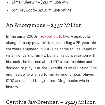
Elmer Sherwin – $21.1 million win
Jon Heywood – $20.8 million online
An Anonymous – $39.7 Million
In the early 2000s,
jackpot slots
like Megabucks
changed many players’ lives, including a 25-year-old
software engineer. In 2003, he came to Las Vegas to
visit friends and family. During his conversation with
his uncle, he learned about IGT’s slot machine and
decided to play it at the Excalibur Hotel Casino. The
engineer, who wished to remain anonymous, played
$100 and landed the greatest Megabucks win in
history.
Cynthia Jay-Brennan – $34.9 Million