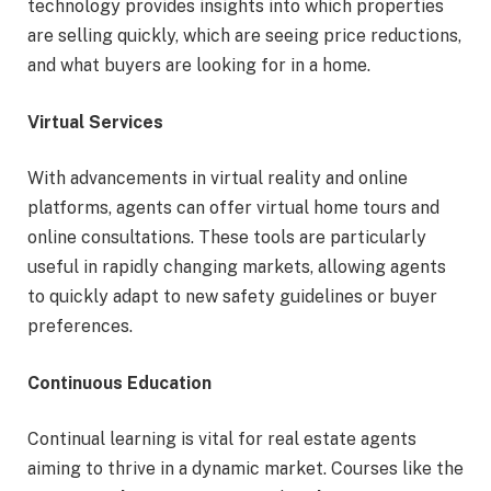
technology provides insights into which properties
are selling quickly, which are seeing price reductions,
and what buyers are looking for in a home.
Virtual Services
With advancements in virtual reality and online
platforms, agents can offer virtual home tours and
online consultations. These tools are particularly
useful in rapidly changing markets, allowing agents
to quickly adapt to new safety guidelines or buyer
preferences.
Continuous Education
Continual learning is vital for real estate agents
aiming to thrive in a dynamic market. Courses like the