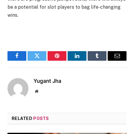
be a potential for slot players to bag life-changing
wins.
Facebook
Twitter
Pinterest
LinkedIn
Tumblr
Email
Yugant Jha
Website
RELATED
POSTS