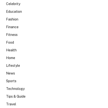
Celebrity
Education
Fashion
Finance
Fitness
Food
Health
Home
Lifestyle
News
Sports
Technology
Tips & Guide
Travel