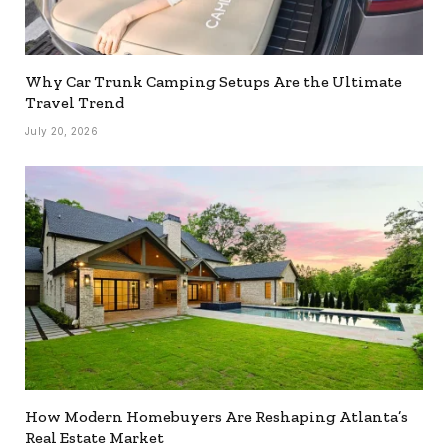
Why Car Trunk Camping Setups Are the Ultimate
Travel Trend
July 20, 2026
How Modern Homebuyers Are Reshaping Atlanta’s
Real Estate Market