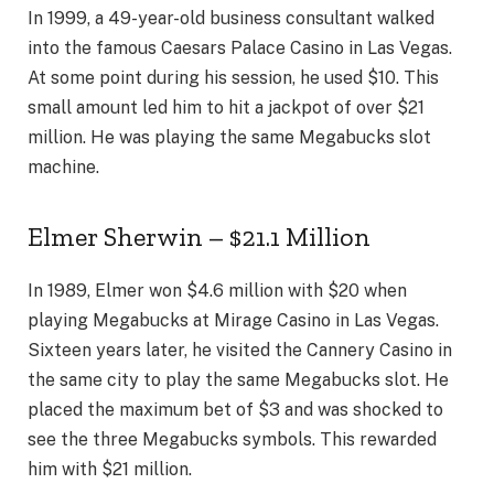
In 1999, a 49-year-old business consultant walked
into the famous Caesars Palace Casino in Las Vegas.
At some point during his session, he used $10. This
small amount led him to hit a jackpot of over $21
million. He was playing the same Megabucks slot
machine.
Elmer Sherwin – $21.1 Million
In 1989, Elmer won $4.6 million with $20 when
playing Megabucks at Mirage Casino in Las Vegas.
Sixteen years later, he visited the Cannery Casino in
the same city to play the same Megabucks slot. He
placed the maximum bet of $3 and was shocked to
see the three Megabucks symbols. This rewarded
him with $21 million.