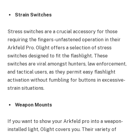
Strain Switches
Stress switches are a crucial accessory for those
requiring the fingers-unfastened operation in their
Arkfeld Pro. Olight offers a selection of stress
switches designed to fit the flashlight. These
switches are viral amongst hunters, law enforcement,
and tactical users, as they permit easy flashlight
activation without fumbling for buttons in excessive-
strain situations.
Weapon Mounts
If you want to show your Arkfeld pro into a weapon-
installed light, Olight covers you. Their variety of