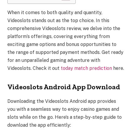
When it comes to both quality and quantity,
Videoslots stands out as the top choice. In this
comprehensive Videoslots review, we delve into the
platform’s offerings, covering everything from
exciting game options and bonus opportunities to
the range of supported payment methods. Get ready
for an unparalleled gaming adventure with
Videoslots. Check it out
today match prediction
here.
Videoslots Android App Download
Downloading the Videoslots Android app provides
you with a seamless way to enjoy casino games and
slots while on the go. Here’s a step-by-step guide to
download the app efficiently: