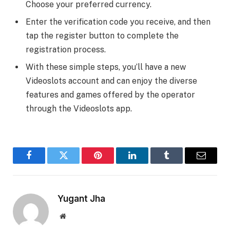
Choose your preferred currency.
Enter the verification code you receive, and then
tap the register button to complete the
registration process.
With these simple steps, you’ll have a new
Videoslots account and can enjoy the diverse
features and games offered by the operator
through the Videoslots app.
Facebook
Twitter
Pinterest
LinkedIn
Tumblr
Email
Yugant Jha
Website