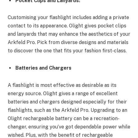
Pocket Clips and Lanyards:
Customising your flashlight includes adding a private
contact to its appearance. Olight gives pocket clips
and lanyards that may enhance the aesthetics of your
Arkfeld Pro. Pick from diverse designs and materials
to discover the one that fits your fashion first-class.
Batteries and Chargers
A flashlight is most effective as desirable as its
energy source. Olight gives a range of excellent
batteries and chargers designed especially for their
flashlights, such as the Arkfeld Pro. Upgrading to an
Olight rechargeable battery can be a recreation-
changer, ensuring you’ve got dependable power while
wished. Plus, with the benefit of rechargeable