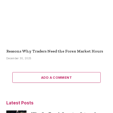
Reasons Why Traders Need the Forex Market Hours
December 30, 2025
ADD A COMMENT
Latest Posts