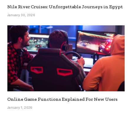
Nile River Cruises: Unforgettable Journeys in Egypt
January 30, 2026
Online Game Functions Explained For New Users
January 1, 2026