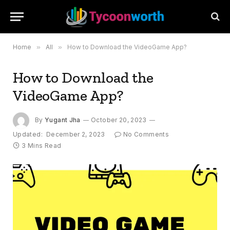
Home
»
All
»
How to Download the VideoGame App?
How to Download the
VideoGame App?
By
Yugant Jha
October 20, 2023
Updated:
December 2, 2023
No Comments
3 Mins Read