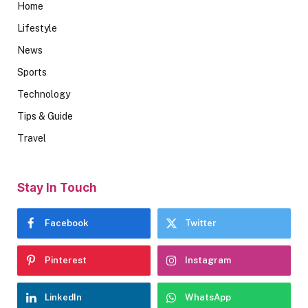
Home
Lifestyle
News
Sports
Technology
Tips & Guide
Travel
Stay In Touch
Facebook
Twitter
Pinterest
Instagram
LinkedIn
WhatsApp