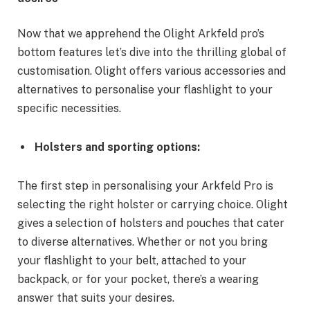
Now that we apprehend the Olight Arkfeld pro’s
bottom features let’s dive into the thrilling global of
customisation. Olight offers various accessories and
alternatives to personalise your flashlight to your
specific necessities.
Holsters and sporting options:
The first step in personalising your Arkfeld Pro is
selecting the right holster or carrying choice. Olight
gives a selection of holsters and pouches that cater
to diverse alternatives. Whether or not you bring
your flashlight to your belt, attached to your
backpack, or for your pocket, there’s a wearing
answer that suits your desires.