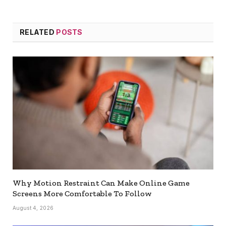
RELATED
POSTS
Why Motion Restraint Can Make Online Game
Screens More Comfortable To Follow
August 4, 2026