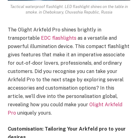
Tactical waterproof flashlight. LED flashlight shines on the table in
smoke. in Cheboksary, Chuvashia Republic, Russia
The Olight Arkfeld Pro shines brightly in
transportable
EDC flashlights
as a versatile and
powerful illumination device. This compact flashlight
gives features that make it an imperative associate
for out-of-door lovers, professionals, and ordinary
customers. Did you recognise you can take your
Arkfeld Pro to the next stage by exploring several
accessories and customisation options? In this
article, we’ll dive into the personalisation global,
revealing how you could make your
Olight Arkfeld
Pro
uniquely yours.
Customisation: Tailoring Your Arkfeld pro to your
desires