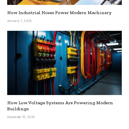
How Industrial Hoses Power Modern Machinery
January 7, 2026
How Low Voltage Systems Are Powering Modern
Buildings
December 15, 2025