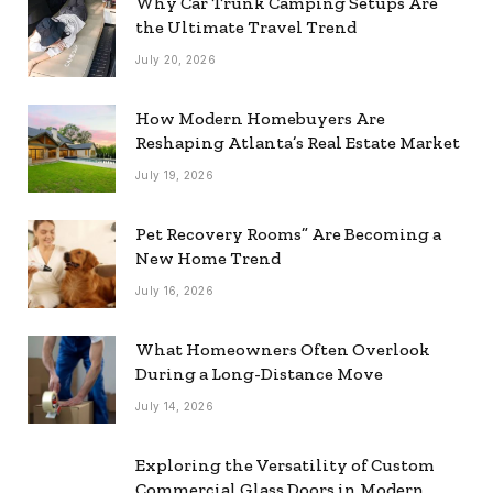
Why Car Trunk Camping Setups Are
the Ultimate Travel Trend
July 20, 2026
How Modern Homebuyers Are
Reshaping Atlanta’s Real Estate Market
July 19, 2026
Pet Recovery Rooms” Are Becoming a
New Home Trend
July 16, 2026
What Homeowners Often Overlook
During a Long-Distance Move
July 14, 2026
Exploring the Versatility of Custom
Commercial Glass Doors in Modern