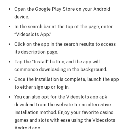
Open the Google Play Store on your Android
device.
In the search bar at the top of the page, enter
“Videoslots App.”
Click on the app in the search results to access
its description page.
Tap the “Install” button, and the app will
commence downloading in the background.
Once the installation is complete, launch the app
to either sign up or log in.
You can also opt for the Videoslots app apk
download from the website for an alternative
installation method. Enjoy your favorite casino
games and slots with ease using the Videoslots
Android app.