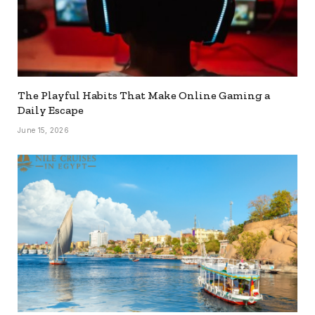
The Playful Habits That Make Online Gaming a
Daily Escape
June 15, 2026