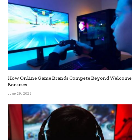
How Online Game Brands Compete Beyond Welcome
Bonuses
June 29, 2026