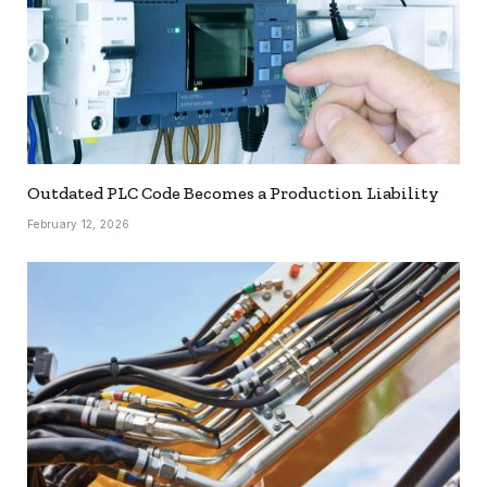
Outdated PLC Code Becomes a Production Liability
February 12, 2026