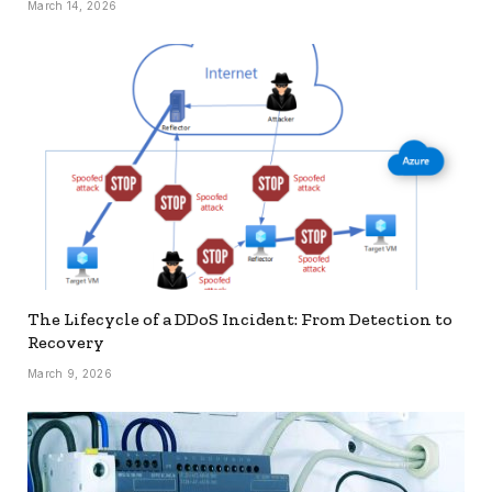
March 14, 2026
The Lifecycle of a DDoS Incident: From Detection to
Recovery
March 9, 2026