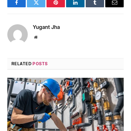
Facebook
Twitter
Pinterest
LinkedIn
Tumblr
Email
Yugant Jha
Website
RELATED
POSTS