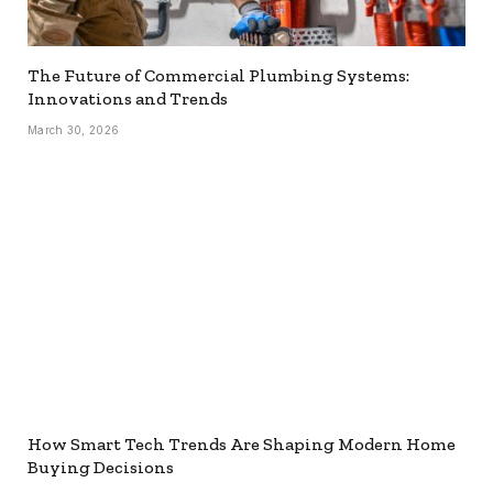
The Future of Commercial Plumbing Systems:
Innovations and Trends
March 30, 2026
How Smart Tech Trends Are Shaping Modern Home
Buying Decisions