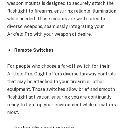
weapon mounts is designed to securely attach the
flashlight to firearms, ensuring reliable illumination
while needed. Those mounts are well suited to
diverse weapons, seamlessly integrating your
Arkfeld Pro with your weapon of desire.
Remote Switches
For people who choose a far-off switch for their
Arkfeld Pro, Olight offers diverse faraway controls
that may be attached to your firearm or other
equipment. Those switches allow brief and smooth
flashlight activation, ensuring you are continually
ready to light up your environment while it matters
most.