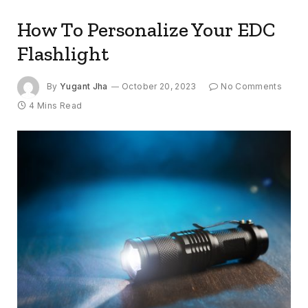
How To Personalize Your EDC
Flashlight
By
Yugant Jha
October 20, 2023
No Comments
4 Mins Read