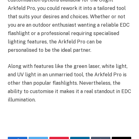
Arkfeld Pro, you could rework it into a tailored tool
that suits your desires and choices. Whether or not
you are an outdoor enthusiast wanting a reliable EDC
flashlight or a professional requiring specialised
lighting features, the Arkfeld Pro can be
personalised to be the ideal partner.
Along with features like the green laser, white light,
and UV light in an unmarried tool, the Arkfeld Pro is
other than popular flashlights. Nevertheless, the
ability to customise it makes it a real standout in EDC
illumination.