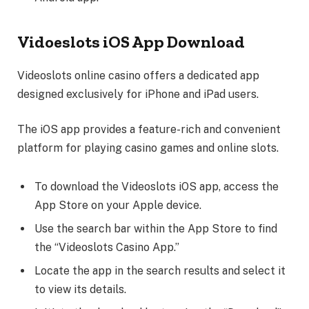
Vidoeslots iOS App Download
Videoslots online casino offers a dedicated app
designed exclusively for iPhone and iPad users.
The iOS app provides a feature-rich and convenient
platform for playing casino games and online slots.
To download the Videoslots iOS app, access the
App Store on your Apple device.
Use the search bar within the App Store to find
the “Videoslots Casino App.”
Locate the app in the search results and select it
to view its details.