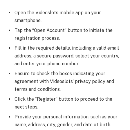
Open the Videoslots mobile app on your
smartphone.
Tap the “Open Account” button to initiate the
registration process.
Fill in the required details, including a valid email
address, a secure password, select your country,
and enter your phone number.
Ensure to check the boxes indicating your
agreement with Videoslots’ privacy policy and
terms and conditions.
Click the “Register” button to proceed to the
next steps.
Provide your personal information, such as your
name, address, city, gender, and date of birth.