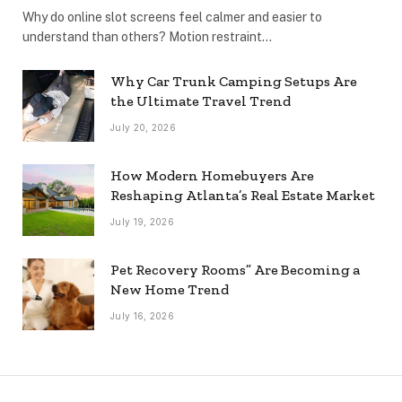
Why do online slot screens feel calmer and easier to
understand than others? Motion restraint…
Why Car Trunk Camping Setups Are
the Ultimate Travel Trend
July 20, 2026
How Modern Homebuyers Are
Reshaping Atlanta’s Real Estate Market
July 19, 2026
Pet Recovery Rooms” Are Becoming a
New Home Trend
July 16, 2026