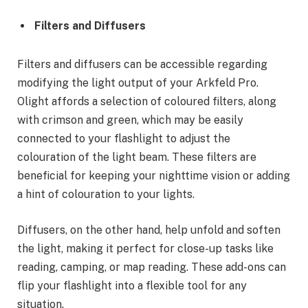
Filters and Diffusers
Filters and diffusers can be accessible regarding
modifying the light output of your Arkfeld Pro.
Olight affords a selection of coloured filters, along
with crimson and green, which may be easily
connected to your flashlight to adjust the
colouration of the light beam. These filters are
beneficial for keeping your nighttime vision or adding
a hint of colouration to your lights.
Diffusers, on the other hand, help unfold and soften
the light, making it perfect for close-up tasks like
reading, camping, or map reading. These add-ons can
flip your flashlight into a flexible tool for any
situation.