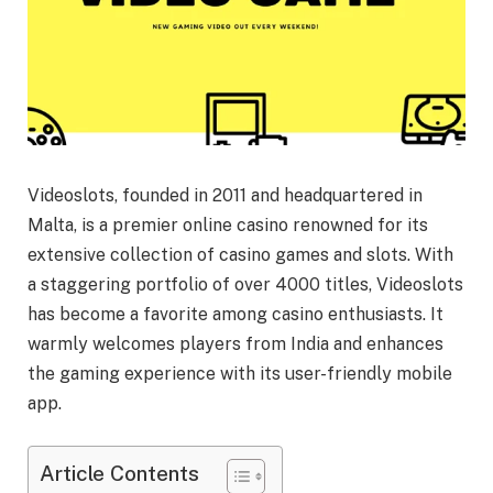
Videoslots, founded in 2011 and headquartered in
Malta, is a premier online casino renowned for its
extensive collection of casino games and slots. With
a staggering portfolio of over 4000 titles, Videoslots
has become a favorite among casino enthusiasts. It
warmly welcomes players from India and enhances
the gaming experience with its user-friendly mobile
app.
Article Contents