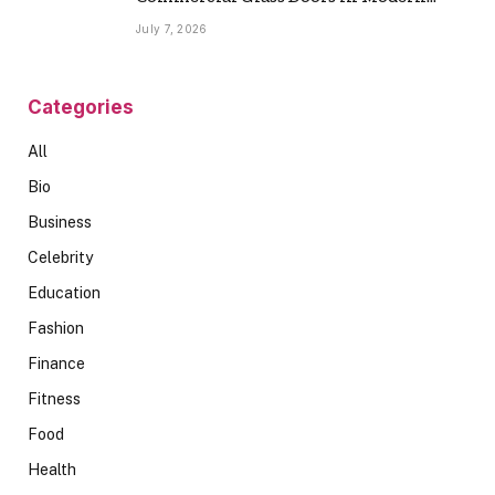
Spaces
July 7, 2026
Categories
All
Bio
Business
Celebrity
Education
Fashion
Finance
Fitness
Food
Health