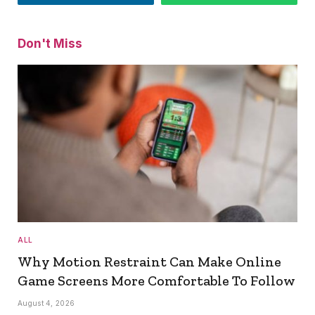
Don't Miss
ALL
Why Motion Restraint Can Make Online
Game Screens More Comfortable To Follow
August 4, 2026