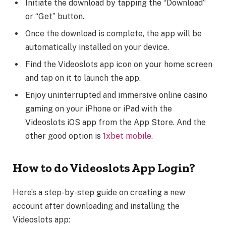
Initiate the download by tapping the “Download”
or “Get” button.
Once the download is complete, the app will be
automatically installed on your device.
Find the Videoslots app icon on your home screen
and tap on it to launch the app.
Enjoy uninterrupted and immersive online casino
gaming on your iPhone or iPad with the
Videoslots iOS app from the App Store.
And the
other good option is
1xbet mobile
.
How to do Videoslots App Login?
Here’s a step-by-step guide on creating a new
account after downloading and installing the
Videoslots app: