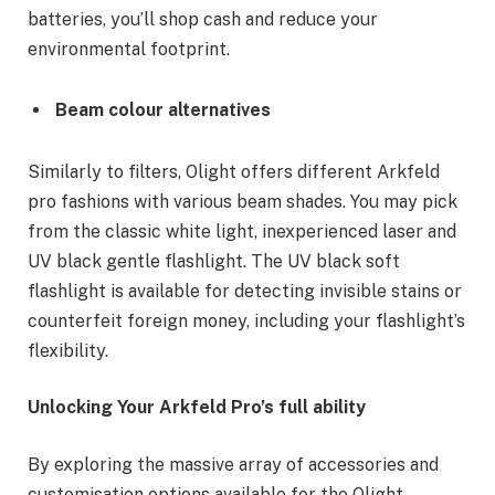
batteries, you’ll shop cash and reduce your
environmental footprint.
Beam colour alternatives
Similarly to filters, Olight offers different Arkfeld
pro fashions with various beam shades. You may pick
from the classic white light, inexperienced laser and
UV black gentle flashlight. The UV black soft
flashlight is available for detecting invisible stains or
counterfeit foreign money, including your flashlight’s
flexibility.
Unlocking Your Arkfeld Pro’s full ability
By exploring the massive array of accessories and
customisation options available for the Olight