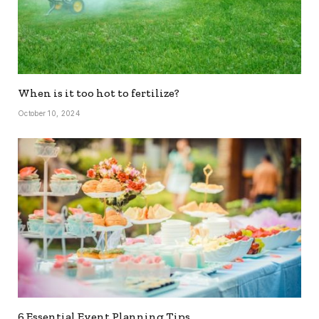
When is it too hot to fertilize?
October 10, 2024
6 Essential Event Planning Tips