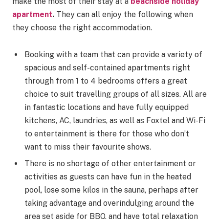
make the most of their stay at a
beachside holiday
apartment
.
They can all enjoy the following when
they choose the right accommodation.
Booking with a team that can provide a variety of
spacious and self-contained apartments right
through from 1 to 4 bedrooms offers a great
choice to suit travelling groups of all sizes. All are
in fantastic locations and have fully equipped
kitchens, AC, laundries, as well as Foxtel and Wi-Fi
to entertainment is there for those who don’t
want to miss their favourite shows.
There is no shortage of other entertainment or
activities as guests can have fun in the heated
pool, lose some kilos in the sauna, perhaps after
taking advantage and overindulging around the
area set aside for BBQ, and have total relaxation