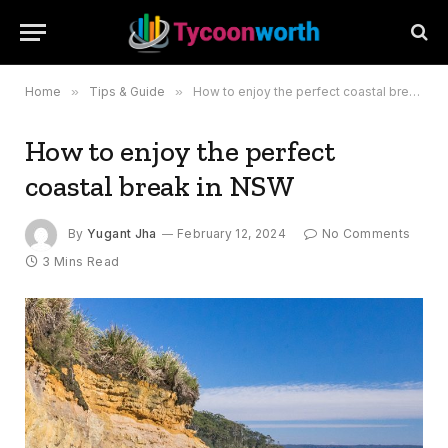
Home
»
Tips & Guide
»
How to enjoy the perfect coastal break in NSW
How to enjoy the perfect
coastal break in NSW
By
Yugant Jha
February 12, 2024
No Comments
3 Mins Read