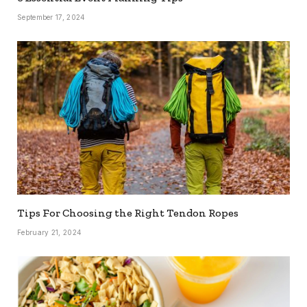
September 17, 2024
Tips For Choosing the Right Tendon Ropes
February 21, 2024