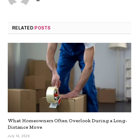
RELATED
POSTS
What Homeowners Often Overlook During a Long-
Distance Move
July 14, 2026