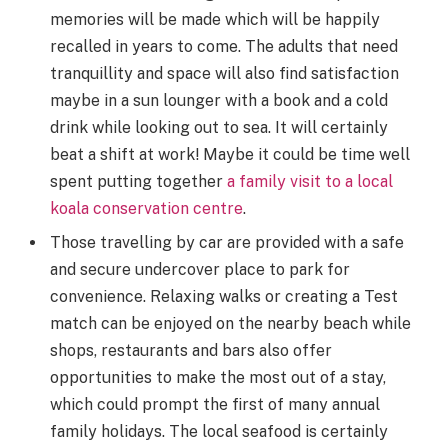
memories will be made which will be happily
recalled in years to come. The adults that need
tranquillity and space will also find satisfaction
maybe in a sun lounger with a book and a cold
drink while looking out to sea. It will certainly
beat a shift at work! Maybe it could be time well
spent putting together
a family visit to a local
koala conservation centre
.
Those travelling by car are provided with a safe
and secure undercover place to park for
convenience. Relaxing walks or creating a Test
match can be enjoyed on the nearby beach while
shops, restaurants and bars also offer
opportunities to make the most out of a stay,
which could prompt the first of many annual
family holidays. The local seafood is certainly