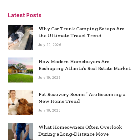
Latest Posts
Why Car Trunk Camping Setups Are
the Ultimate Travel Trend
July 20, 2026
How Modern Homebuyers Are
Reshaping Atlanta’s Real Estate Market
July 19, 2026
Pet Recovery Rooms” Are Becoming a
New Home Trend
July 16, 2026
What Homeowners Often Overlook
During a Long-Distance Move