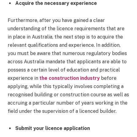
Acquire the necessary experience
Furthermore, after you have gained a clear
understanding of the licence requirements that are
in place in Australia, the next step is to acquire the
relevant qualifications and experience. In addition,
you must be aware that numerous regulatory bodies
across Australia mandate that applicants are able to
possess a certain level of education and practical
experience in
the construction industry
before
applying, while this typically involves completing a
recognised building or construction course as well as
accruing a particular number of years working in the
field under the supervision of a licenced builder.
Submit your licence application