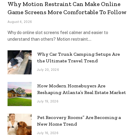
Why Motion Restraint Can Make Online
Game Screens More Comfortable To Follow
August 4, 2026
Why do online slot screens feel calmer and easier to
understand than others? Motion restraint…
Why Car Trunk Camping Setups Are
the Ultimate Travel Trend
July 20, 2026
How Modern Homebuyers Are
Reshaping Atlanta’s Real Estate Market
July 19, 2026
Pet Recovery Rooms” Are Becoming a
New Home Trend
July 16, 2026