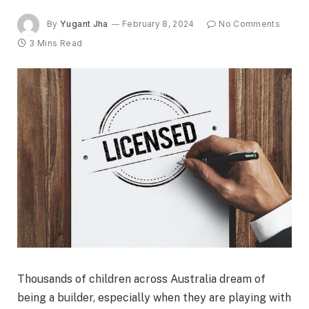
By
Yugant Jha
February 8, 2024
No Comments
3 Mins Read
Thousands of children across Australia dream of
being a builder, especially when they are playing with