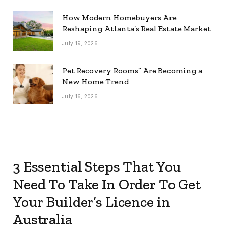
How Modern Homebuyers Are
Reshaping Atlanta’s Real Estate Market
July 19, 2026
Pet Recovery Rooms” Are Becoming a
New Home Trend
July 16, 2026
3 Essential Steps That You
Need To Take In Order To Get
Your Builder’s Licence in
Australia