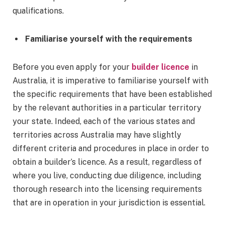
qualifications.
Familiarise yourself with the requirements
Before you even apply for your
builder licence
in
Australia, it is imperative to familiarise yourself with
the specific requirements that have been established
by the relevant authorities in a particular territory
your state. Indeed, each of the various states and
territories across Australia may have slightly
different criteria and procedures in place in order to
obtain a builder’s licence. As a result, regardless of
where you live, conducting due diligence, including
thorough research into the licensing requirements
that are in operation in your jurisdiction is essential.