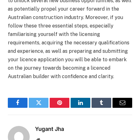
to unlock several new business opportunities, as well
as potentially propel your career forward in the
Australian construction industry. Moreover, if you
follow these three essential steps, especially
familiarising yourself with the licensing
requirements, acquiring the necessary qualifications
and experience, as well as preparing and submitting
your licence application you will be able to embark
on the journey towards becoming a licenced
Australian builder with confidence and clarity.
Facebook
Twitter
Pinterest
LinkedIn
Tumblr
Email
Yugant Jha
Website