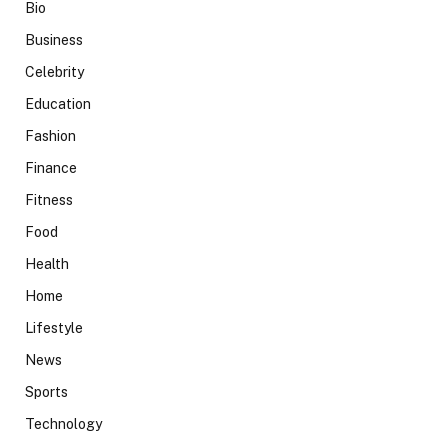
Bio
Business
Celebrity
Education
Fashion
Finance
Fitness
Food
Health
Home
Lifestyle
News
Sports
Technology