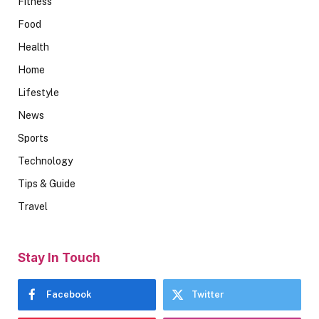
Fitness
Food
Health
Home
Lifestyle
News
Sports
Technology
Tips & Guide
Travel
Stay In Touch
Facebook
Twitter