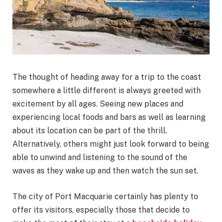
The thought of heading away for a trip to the coast
somewhere a little different is always greeted with
excitement by all ages. Seeing new places and
experiencing local foods and bars as well as learning
about its location can be part of the thrill.
Alternatively, others might just look forward to being
able to unwind and listening to the sound of the
waves as they wake up and then watch the sun set.
The city of Port Macquarie certainly has plenty to
offer its visitors, especially those that decide to