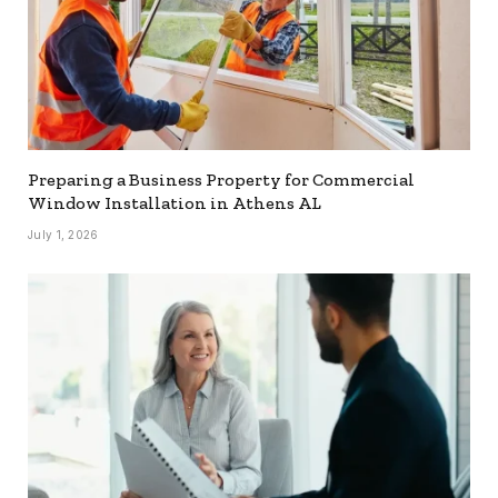
Preparing a Business Property for Commercial
Window Installation in Athens AL
July 1, 2026