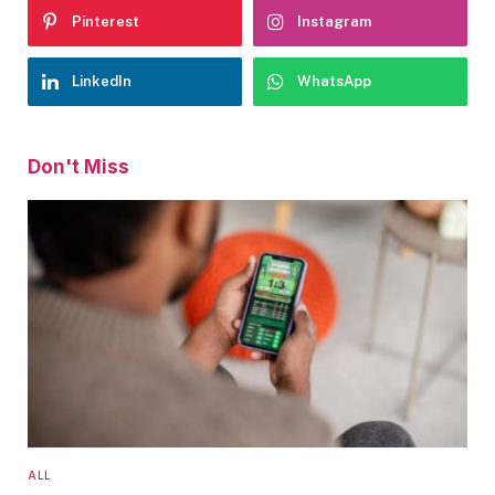
Pinterest
Instagram
LinkedIn
WhatsApp
Don't Miss
ALL