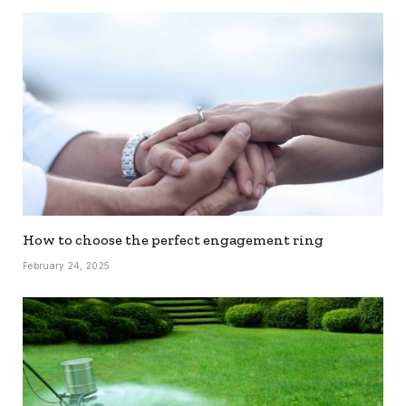
How to choose the perfect engagement ring
February 24, 2025