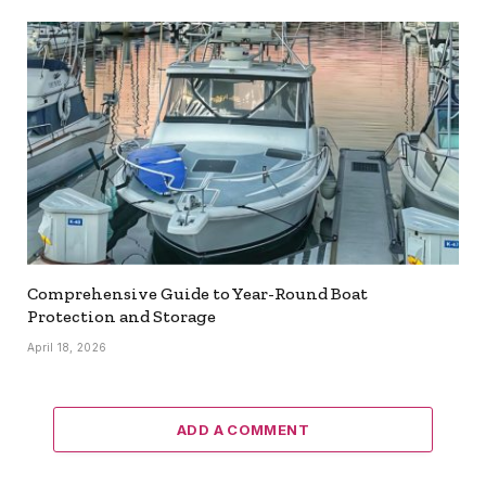
Comprehensive Guide to Year-Round Boat
Protection and Storage
April 18, 2026
ADD A COMMENT