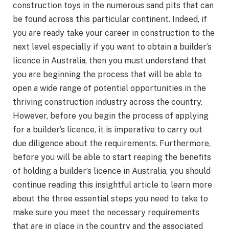
construction toys in the numerous sand pits that can
be found across this particular continent. Indeed, if
you are ready take your career in construction to the
next level especially if you want to obtain a builder’s
licence in Australia, then you must understand that
you are beginning the process that will be able to
open a wide range of potential opportunities in the
thriving construction industry across the country.
However, before you begin the process of applying
for a builder’s licence, it is imperative to carry out
due diligence about the requirements. Furthermore,
before you will be able to start reaping the benefits
of holding a builder’s licence in Australia, you should
continue reading this insightful article to learn more
about the three essential steps you need to take to
make sure you meet the necessary requirements
that are in place in the country and the associated