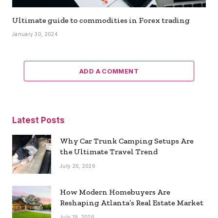
Ultimate guide to commodities in Forex trading
January 30, 2024
ADD A COMMENT
Latest Posts
Why Car Trunk Camping Setups Are
the Ultimate Travel Trend
July 20, 2026
How Modern Homebuyers Are
Reshaping Atlanta’s Real Estate Market
July 19, 2026