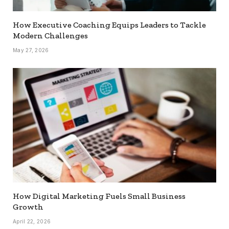
How Executive Coaching Equips Leaders to Tackle
Modern Challenges
May 27, 2026
How Digital Marketing Fuels Small Business
Growth
April 22, 2026