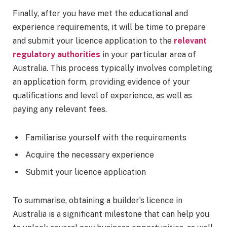
Finally, after you have met the educational and
experience requirements, it will be time to prepare
and submit your licence application to the
relevant
regulatory authorities
in your particular area of
Australia. This process typically involves completing
an application form, providing evidence of your
qualifications and level of experience, as well as
paying any relevant fees.
Familiarise yourself with the requirements
Acquire the necessary experience
Submit your licence application
To summarise, obtaining a builder’s licence in
Australia is a significant milestone that can help you