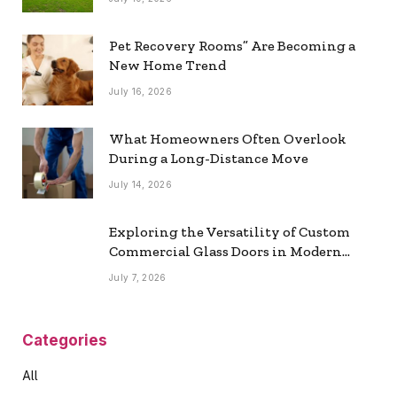
Pet Recovery Rooms” Are Becoming a
New Home Trend
July 16, 2026
What Homeowners Often Overlook
During a Long-Distance Move
July 14, 2026
Exploring the Versatility of Custom
Commercial Glass Doors in Modern
Spaces
July 7, 2026
Categories
All