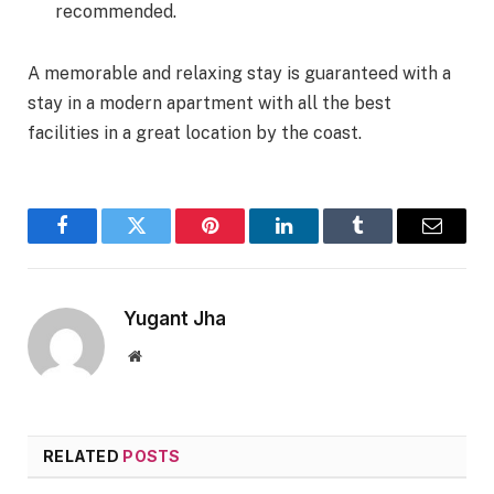
recommended.
A memorable and relaxing stay is guaranteed with a
stay in a modern apartment with all the best
facilities in a great location by the coast.
Facebook
Twitter
Pinterest
LinkedIn
Tumblr
Email
Yugant Jha
Website
RELATED
POSTS