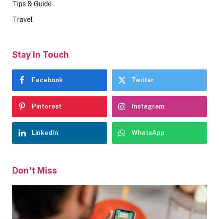
Tips & Guide
Travel
Stay In Touch
Facebook
Twitter
Pinterest
Instagram
LinkedIn
WhatsApp
Don't Miss