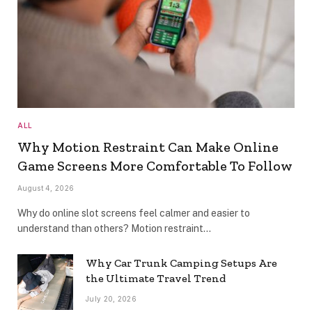
ALL
Why Motion Restraint Can Make Online
Game Screens More Comfortable To Follow
August 4, 2026
Why do online slot screens feel calmer and easier to
understand than others? Motion restraint…
Why Car Trunk Camping Setups Are
the Ultimate Travel Trend
July 20, 2026