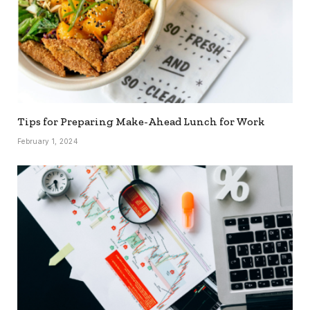
Tips for Preparing Make-Ahead Lunch for Work
February 1, 2024