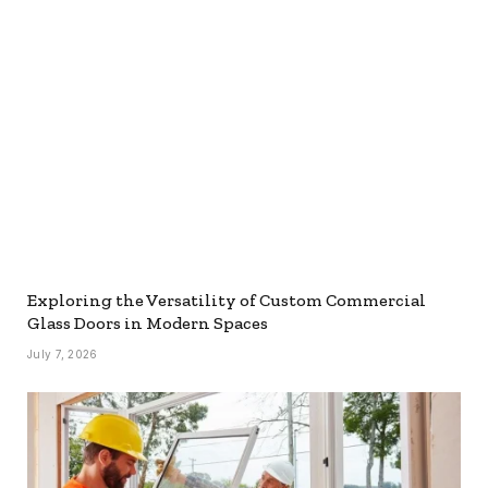
Exploring the Versatility of Custom Commercial
Glass Doors in Modern Spaces
July 7, 2026