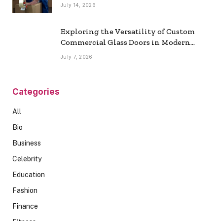
July 14, 2026
Exploring the Versatility of Custom
Commercial Glass Doors in Modern
Spaces
July 7, 2026
Categories
All
Bio
Business
Celebrity
Education
Fashion
Finance