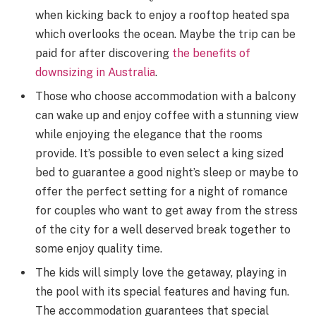
when kicking back to enjoy a rooftop heated spa
which overlooks the ocean. Maybe the trip can be
paid for after discovering
the benefits of
downsizing in Australia
.
Those who choose accommodation with a balcony
can wake up and enjoy coffee with a stunning view
while enjoying the elegance that the rooms
provide. It’s possible to even select a king sized
bed to guarantee a good night’s sleep or maybe to
offer the perfect setting for a night of romance
for couples who want to get away from the stress
of the city for a well deserved break together to
some enjoy quality time.
The kids will simply love the getaway, playing in
the pool with its special features and having fun.
The accommodation guarantees that special