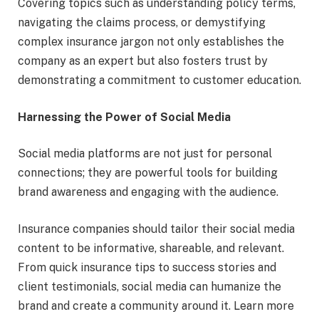
Covering topics such as understanding policy terms,
navigating the claims process, or demystifying
complex insurance jargon not only establishes the
company as an expert but also fosters trust by
demonstrating a commitment to customer education.
Harnessing the Power of Social Media
Social media platforms are not just for personal
connections; they are powerful tools for building
brand awareness and engaging with the audience.
Insurance companies should tailor their social media
content to be informative, shareable, and relevant.
From quick insurance tips to success stories and
client testimonials, social media can humanize the
brand and create a community around it. Learn more