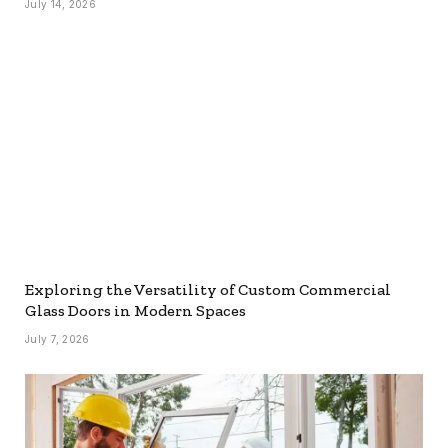
July 14, 2026
Exploring the Versatility of Custom Commercial
Glass Doors in Modern Spaces
July 7, 2026