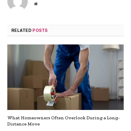
Website
RELATED
POSTS
What Homeowners Often Overlook During a Long-
Distance Move