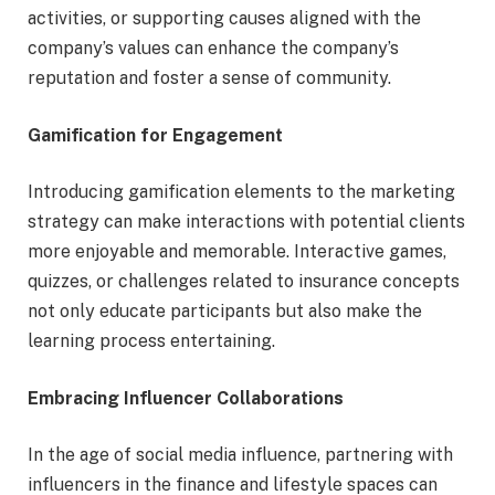
activities, or supporting causes aligned with the
company’s values can enhance the company’s
reputation and foster a sense of community.
Gamification for Engagement
Introducing gamification elements to the marketing
strategy can make interactions with potential clients
more enjoyable and memorable. Interactive games,
quizzes, or challenges related to insurance concepts
not only educate participants but also make the
learning process entertaining.
Embracing Influencer Collaborations
In the age of social media influence, partnering with
influencers in the finance and lifestyle spaces can