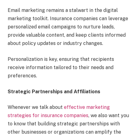
Email marketing remains a stalwart in the digital
marketing toolkit. Insurance companies can leverage
personalized email campaigns to nurture leads,
provide valuable content, and keep clients informed
about policy updates or industry changes.
Personalization is key, ensuring that recipients
receive information tailored to their needs and
preferences.
Strategic Partnerships and Affiliations
Whenever we talk about
effective marketing
strategies for insurance companies
, we also want you
to know that building strategic partnerships with
other businesses or organizations can amplify the