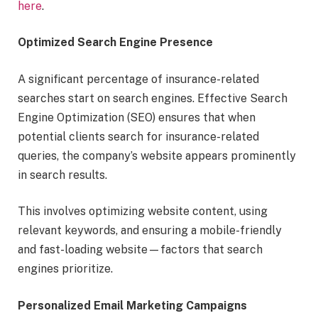
here
.
Optimized Search Engine Presence
A significant percentage of insurance-related
searches start on search engines. Effective Search
Engine Optimization (SEO) ensures that when
potential clients search for insurance-related
queries, the company’s website appears prominently
in search results.
This involves optimizing website content, using
relevant keywords, and ensuring a mobile-friendly
and fast-loading website—factors that search
engines prioritize.
Personalized Email Marketing Campaigns