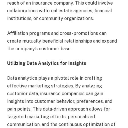
reach of an insurance company. This could involve
collaborations with real estate agencies, financial
institutions, or community organizations.
Affiliation programs and cross-promotions can
create mutually beneficial relationships and expand
the company’s customer base.
Utilizing Data Analytics for Insights
Data analytics plays a pivotal role in crafting
effective marketing strategies. By analyzing
customer data, insurance companies can gain
insights into customer behavior, preferences, and
pain points. This data-driven approach allows for
targeted marketing efforts, personalized
communication, and the continuous optimization of