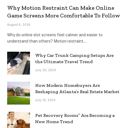
Why Motion Restraint Can Make Online
Game Screens More Comfortable To Follow
August 4, 2026
Why do online slot screens feel calmer and easier to
understand than others? Motion restraint…
Why Car Trunk Camping Setups Are
the Ultimate Travel Trend
July 20, 2026
How Modern Homebuyers Are
Reshaping Atlanta’s Real Estate Market
July 19, 2026
Pet Recovery Rooms” Are Becoming a
New Home Trend