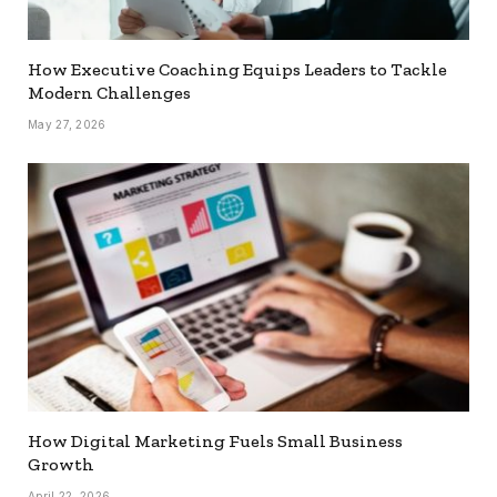
How Executive Coaching Equips Leaders to Tackle
Modern Challenges
May 27, 2026
How Digital Marketing Fuels Small Business
Growth
April 22, 2026