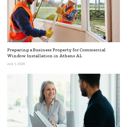
Preparing a Business Property for Commercial
Window Installation in Athens AL
July 1, 2026