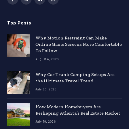
Facebook
X
LinkedIn
WhatsApp
(Twitter)
Top Posts
Why Motion Restraint Can Make
Online Game Screens More Comfortable
To Follow
August 4, 2026
Why Car Trunk Camping Setups Are
the Ultimate Travel Trend
July 20, 2026
How Modern Homebuyers Are
Reshaping Atlanta’s Real Estate Market
July 19, 2026