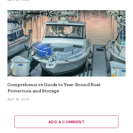
Comprehensive Guide to Year-Round Boat
Protection and Storage
April 18, 2026
ADD A COMMENT