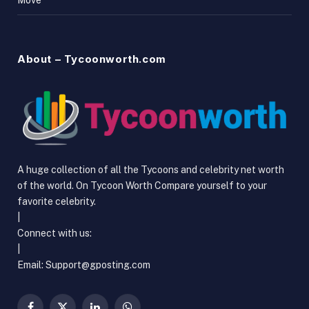
About – Tycoonworth.com
A huge collection of all the Tycoons and celebrity net worth
of the world. On Tycoon Worth Compare yourself to your
favorite celebrity.
|
Connect with us:
|
Email:
Support@gposting.com