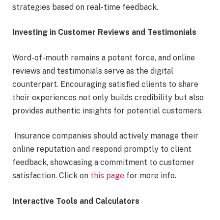
strategies based on real-time feedback.
Investing in Customer Reviews and Testimonials
Word-of-mouth remains a potent force, and online
reviews and testimonials serve as the digital
counterpart. Encouraging satisfied clients to share
their experiences not only builds credibility but also
provides authentic insights for potential customers.
Insurance companies should actively manage their
online reputation and respond promptly to client
feedback, showcasing a commitment to customer
satisfaction. Click on
this page
for more info.
Interactive Tools and Calculators