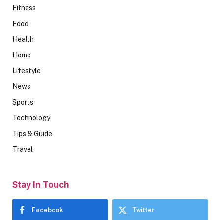
Fitness
Food
Health
Home
Lifestyle
News
Sports
Technology
Tips & Guide
Travel
Stay In Touch
Facebook
Twitter