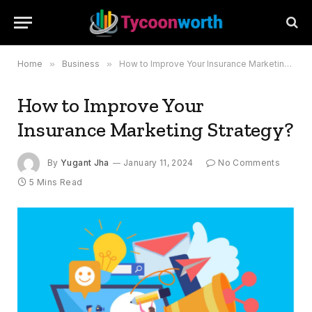
Home
»
Business
»
How to Improve Your Insurance Marketing Strategy?
How to Improve Your
Insurance Marketing Strategy?
By
Yugant Jha
January 11, 2024
No Comments
5 Mins Read