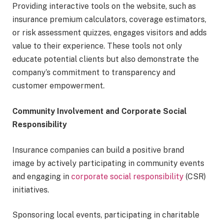
Providing interactive tools on the website, such as
insurance premium calculators, coverage estimators,
or risk assessment quizzes, engages visitors and adds
value to their experience. These tools not only
educate potential clients but also demonstrate the
company’s commitment to transparency and
customer empowerment.
Community Involvement and Corporate Social
Responsibility
Insurance companies can build a positive brand
image by actively participating in community events
and engaging in
corporate social responsibility
(CSR)
initiatives.
Sponsoring local events, participating in charitable