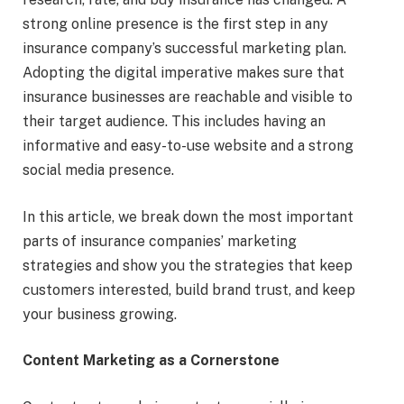
strong online presence is the first step in any
insurance company’s successful marketing plan.
Adopting the digital imperative makes sure that
insurance businesses are reachable and visible to
their target audience. This includes having an
informative and easy-to-use website and a strong
social media presence.
In this article, we break down the most important
parts of insurance companies’ marketing
strategies and show you the strategies that keep
customers interested, build brand trust, and keep
your business growing.
Content Marketing as a Cornerstone