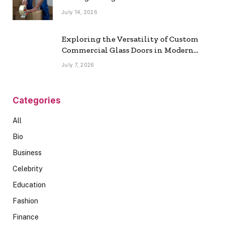
July 14, 2026
Exploring the Versatility of Custom
Commercial Glass Doors in Modern
Spaces
July 7, 2026
Categories
All
Bio
Business
Celebrity
Education
Fashion
Finance