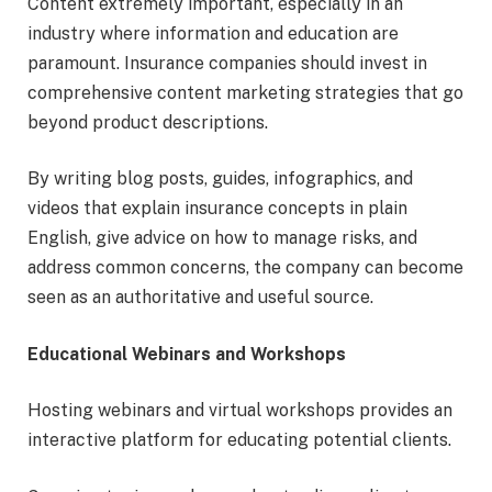
Content extremely important, especially in an
industry where information and education are
paramount. Insurance companies should invest in
comprehensive content marketing strategies that go
beyond product descriptions.
By writing blog posts, guides, infographics, and
videos that explain insurance concepts in plain
English, give advice on how to manage risks, and
address common concerns, the company can become
seen as an authoritative and useful source.
Educational Webinars and Workshops
Hosting webinars and virtual workshops provides an
interactive platform for educating potential clients.