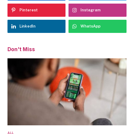
Pinterest
Instagram
LinkedIn
WhatsApp
Don't Miss
ALL