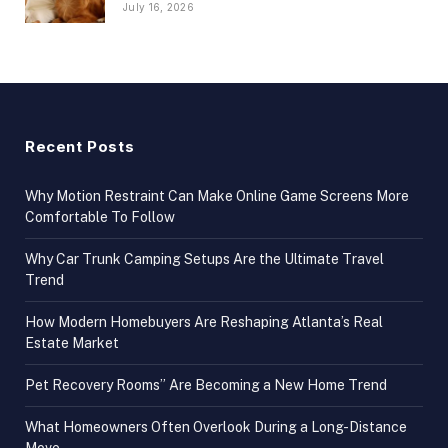
July 16, 2026
Recent Posts
Why Motion Restraint Can Make Online Game Screens More
Comfortable To Follow
Why Car Trunk Camping Setups Are the Ultimate Travel
Trend
How Modern Homebuyers Are Reshaping Atlanta’s Real
Estate Market
Pet Recovery Rooms” Are Becoming a New Home Trend
What Homeowners Often Overlook During a Long-Distance
Move