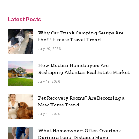
Latest Posts
Why Car Trunk Camping Setups Are
the Ultimate Travel Trend
July 20, 2026
How Modern Homebuyers Are
Reshaping Atlanta’s Real Estate Market
July 19, 2026
Pet Recovery Rooms” Are Becoming a
New Home Trend
July 16, 2026
What Homeowners Often Overlook
During a Long-Distance Move