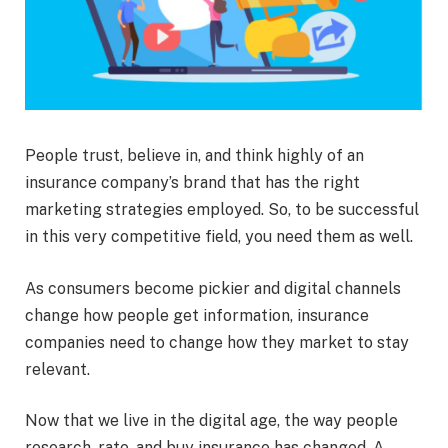
People trust, believe in, and think highly of an
insurance company’s brand that has the right
marketing strategies employed. So, to be successful
in this very competitive field, you need them as well.
As consumers become pickier and digital channels
change how people get information, insurance
companies need to change how they market to stay
relevant.
Now that we live in the digital age, the way people
research, rate, and buy insurance has changed. A