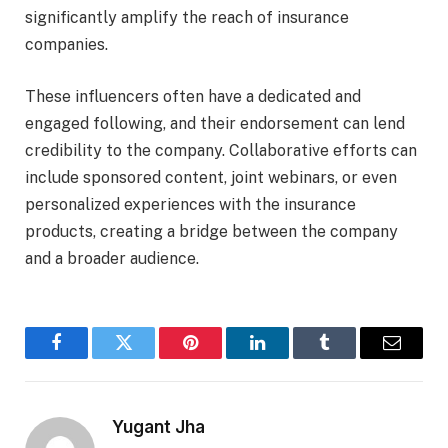
significantly amplify the reach of insurance
companies.
These influencers often have a dedicated and
engaged following, and their endorsement can lend
credibility to the company. Collaborative efforts can
include sponsored content, joint webinars, or even
personalized experiences with the insurance
products, creating a bridge between the company
and a broader audience.
Facebook
Twitter
Pinterest
LinkedIn
Tumblr
Email
Yugant Jha