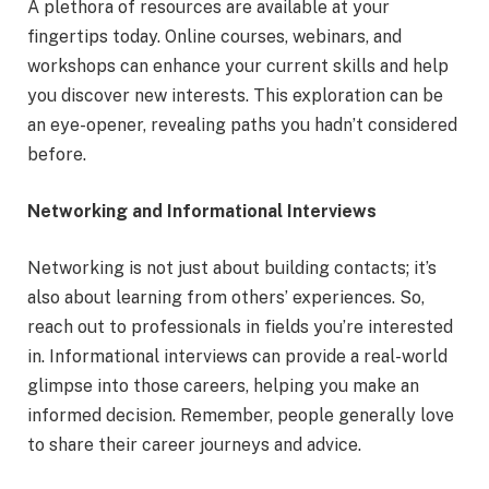
A plethora of resources are available at your
fingertips today. Online courses, webinars, and
workshops can enhance your current skills and help
you discover new interests. This exploration can be
an eye-opener, revealing paths you hadn’t considered
before.
Networking and Informational Interviews
Networking is not just about building contacts; it’s
also about learning from others’ experiences. So,
reach out to professionals in fields you’re interested
in. Informational interviews can provide a real-world
glimpse into those careers, helping you make an
informed decision. Remember, people generally love
to share their career journeys and advice.