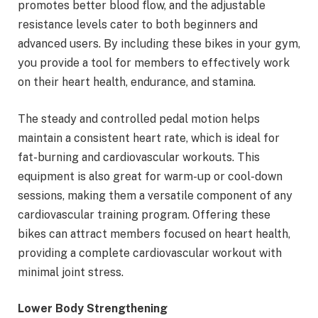
promotes better blood flow, and the adjustable
resistance levels cater to both beginners and
advanced users. By including these bikes in your gym,
you provide a tool for members to effectively work
on their heart health, endurance, and stamina.
The steady and controlled pedal motion helps
maintain a consistent heart rate, which is ideal for
fat-burning and cardiovascular workouts. This
equipment is also great for warm-up or cool-down
sessions, making them a versatile component of any
cardiovascular training program. Offering these
bikes can attract members focused on heart health,
providing a complete cardiovascular workout with
minimal joint stress.
Lower Body Strengthening