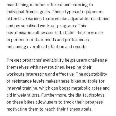
maintaining member interest and catering to
individual fitness goals. These types of equipment
often have various features like adjustable resistance
and personalised workout programs. This
customisation allows users to tailor their exercise
experience to their needs and preferences,
enhancing overall satisfaction and results.
Pre-set programs’ availability helps users challenge
themselves with new routines, keeping their
workouts interesting and effective. The adaptability
of resistance levels makes these bikes suitable for
interval training, which can boost metabolic rates and
aid in weight loss. Furthermore, the digital displays
on these bikes allow users to track their progress,
motivating them to reach their fitness goals.