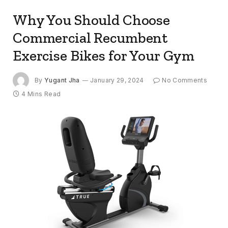
Why You Should Choose
Commercial Recumbent
Exercise Bikes for Your Gym
By
Yugant Jha
January 29, 2024
No Comments
4 Mins Read