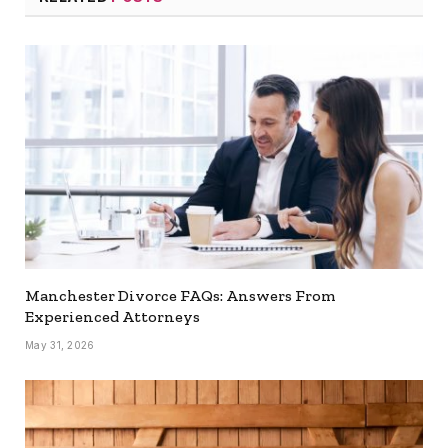
Manchester Divorce FAQs: Answers From
Experienced Attorneys
May 31, 2026