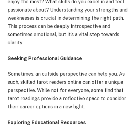
enjoy the most? What skills do you excel in and feel
passionate about? Understanding your strengths and
weaknesses is crucial in determining the right path.
This process can be deeply introspective and
sometimes emotional, but it’s a vital step towards
clarity.
Seeking Professional Guidance
Sometimes, an outside perspective can help you. As
such, skilled tarot readers online can offer a unique
perspective. While not for everyone, some find that
tarot readings provide a reflective space to consider
their career options in a new light.
Exploring Educational Resources