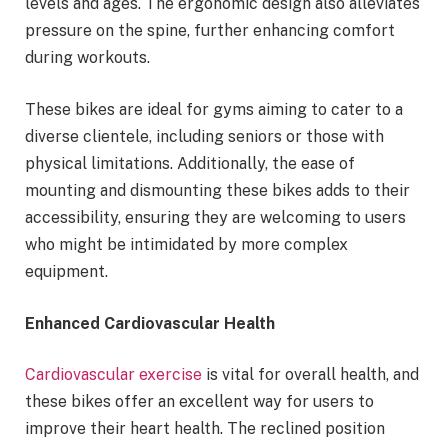
levels and ages. The ergonomic design also alleviates
pressure on the spine, further enhancing comfort
during workouts.
These bikes are ideal for gyms aiming to cater to a
diverse clientele, including seniors or those with
physical limitations. Additionally, the ease of
mounting and dismounting these bikes adds to their
accessibility, ensuring they are welcoming to users
who might be intimidated by more complex
equipment.
Enhanced Cardiovascular Health
Cardiovascular exercise
is vital for overall health, and
these bikes offer an excellent way for users to
improve their heart health. The reclined position