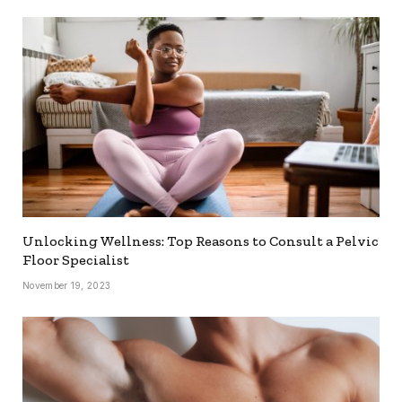
Unlocking Wellness: Top Reasons to Consult a Pelvic
Floor Specialist
November 19, 2023