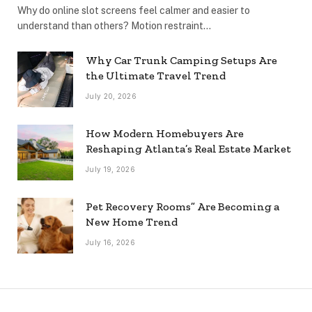
Why do online slot screens feel calmer and easier to
understand than others? Motion restraint…
Why Car Trunk Camping Setups Are
the Ultimate Travel Trend
July 20, 2026
How Modern Homebuyers Are
Reshaping Atlanta’s Real Estate Market
July 19, 2026
Pet Recovery Rooms” Are Becoming a
New Home Trend
July 16, 2026