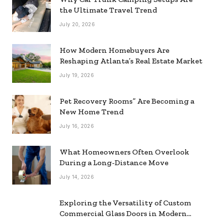
the Ultimate Travel Trend
July 20, 2026
How Modern Homebuyers Are
Reshaping Atlanta’s Real Estate Market
July 19, 2026
Pet Recovery Rooms” Are Becoming a
New Home Trend
July 16, 2026
What Homeowners Often Overlook
During a Long-Distance Move
July 14, 2026
Exploring the Versatility of Custom
Commercial Glass Doors in Modern