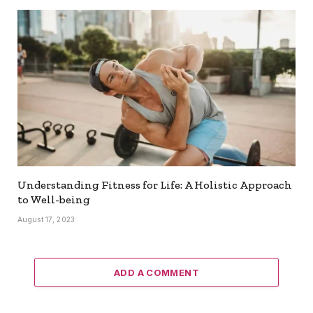
Understanding Fitness for Life: A Holistic Approach
to Well-being
August 17, 2023
ADD A COMMENT