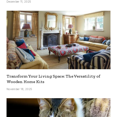
December 11, 2025
Transform Your Living Space: The Versatility of
Wooden Home Kits
November 18, 2025