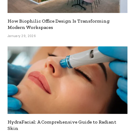
How Biophilic Office Design Is Transforming
Modern Workspaces
January 29, 2026
HydraFacial: A Comprehensive Guide to Radiant
Skin