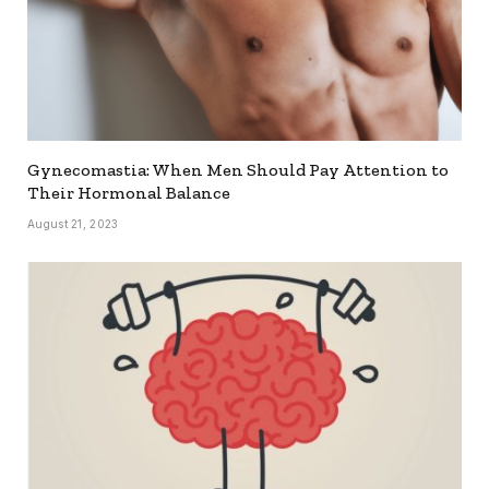
Gynecomastia: When Men Should Pay Attention to
Their Hormonal Balance
August 21, 2023