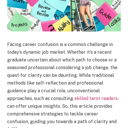
Facing career confusion is a common challenge in
today’s dynamic job market. Whether it’s a recent
graduate uncertain about which path to choose or a
seasoned professional considering a job change, the
quest for clarity can be daunting. While traditional
methods like self-reflection and professional
guidance play a crucial role, unconventional
approaches, such as consulting
skilled tarot readers
,
can offer unique insights. So, this article provides
comprehensive strategies to tackle career
confusion, guiding you towards a path of clarity and