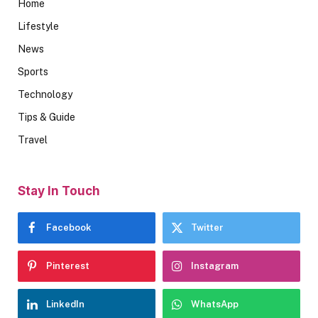
Home
Lifestyle
News
Sports
Technology
Tips & Guide
Travel
Stay In Touch
Facebook
Twitter
Pinterest
Instagram
LinkedIn
WhatsApp