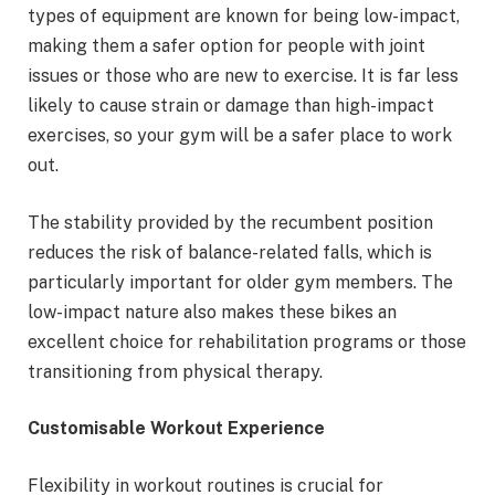
types of equipment are known for being low-impact,
making them a safer option for people with joint
issues or those who are new to exercise. It is far less
likely to cause strain or damage than high-impact
exercises, so your gym will be a safer place to work
out.
The stability provided by the recumbent position
reduces the risk of balance-related falls, which is
particularly important for older gym members. The
low-impact nature also makes these bikes an
excellent choice for rehabilitation programs or those
transitioning from physical therapy.
Customisable Workout Experience
Flexibility in workout routines is crucial for