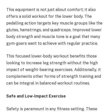
This equipment is not just about comfort; it also
offers a solid workout for the lower body. The
pedalling action targets key muscle groups like the
glutes, hamstrings, and quadriceps. Improved lower
body strength and muscle tone is a goal that many
gym-goers want to achieve with regular practice.
This focused lower-body workout benefits those
looking to increase leg strength without the high
impact of weight-bearing exercises. Additionally, it
complements other forms of strength training and
can be integral in balanced workout routines.
Safe and Low-Impact Exercise
Safety is paramount in any fitness setting. These