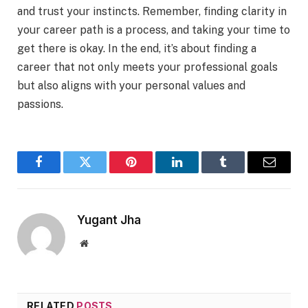
and trust your instincts. Remember, finding clarity in
your career path is a process, and taking your time to
get there is okay. In the end, it’s about finding a
career that not only meets your professional goals
but also aligns with your personal values and
passions.
Facebook
Twitter
Pinterest
LinkedIn
Tumblr
Email
Yugant Jha
Website
RELATED
POSTS