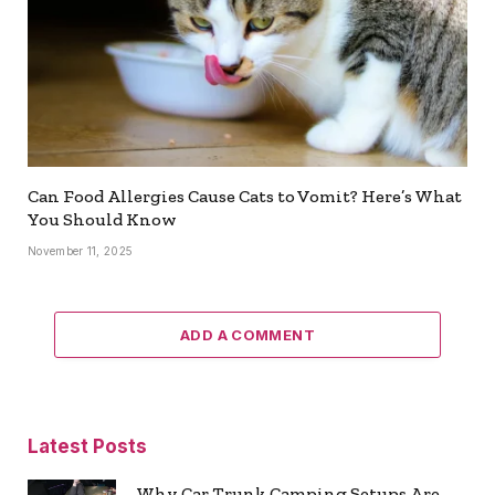
Can Food Allergies Cause Cats to Vomit? Here’s What
You Should Know
November 11, 2025
ADD A COMMENT
Latest Posts
Why Car Trunk Camping Setups Are