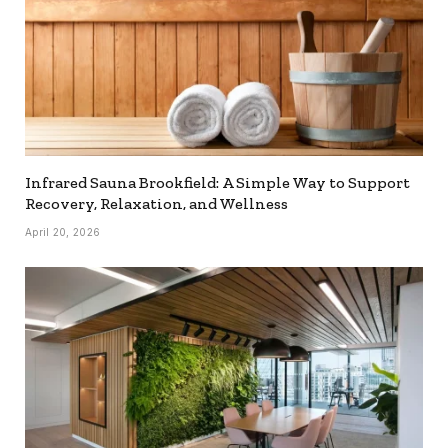
Infrared Sauna Brookfield: A Simple Way to Support
Recovery, Relaxation, and Wellness
April 20, 2026