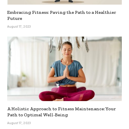
Embracing Fitness: Paving the Path to a Healthier
Future
August 17, 2023
A Holistic Approach to Fitness Maintenance: Your
Path to Optimal Well-Being
August 17, 2023