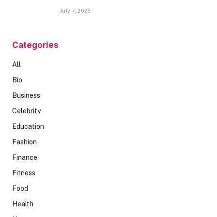
Spaces
July 7, 2026
Categories
All
Bio
Business
Celebrity
Education
Fashion
Finance
Fitness
Food
Health