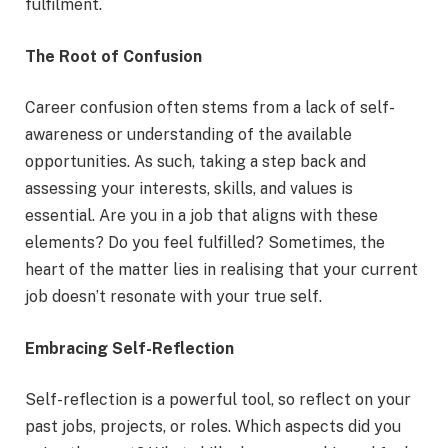
fulfilment.
The Root of Confusion
Career confusion often stems from a lack of self-
awareness or understanding of the available
opportunities. As such, taking a step back and
assessing your interests, skills, and values is
essential. Are you in a job that aligns with these
elements? Do you feel fulfilled? Sometimes, the
heart of the matter lies in realising that your current
job doesn’t resonate with your true self.
Embracing Self-Reflection
Self-reflection is a powerful tool, so reflect on your
past jobs, projects, or roles. Which aspects did you