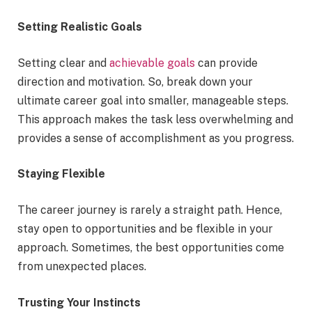
Setting Realistic Goals
Setting clear and
achievable goals
can provide
direction and motivation. So, break down your
ultimate career goal into smaller, manageable steps.
This approach makes the task less overwhelming and
provides a sense of accomplishment as you progress.
Staying Flexible
The career journey is rarely a straight path. Hence,
stay open to opportunities and be flexible in your
approach. Sometimes, the best opportunities come
from unexpected places.
Trusting Your Instincts