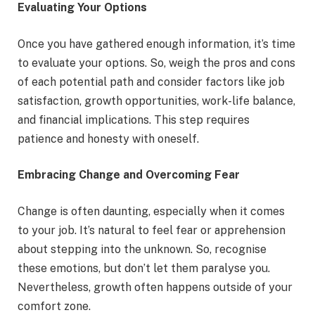
Evaluating Your Options
Once you have gathered enough information, it’s time
to evaluate your options. So, weigh the pros and cons
of each potential path and consider factors like job
satisfaction, growth opportunities, work-life balance,
and financial implications. This step requires
patience and honesty with oneself.
Embracing Change and Overcoming Fear
Change is often daunting, especially when it comes
to your job. It’s natural to feel fear or apprehension
about stepping into the unknown. So, recognise
these emotions, but don’t let them paralyse you.
Nevertheless, growth often happens outside of your
comfort zone.