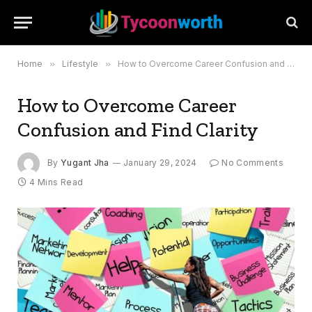
Home
»
Lifestyle
»
How to Overcome Career Confusion and Find Clarity
How to Overcome Career
Confusion and Find Clarity
By
Yugant Jha
January 29, 2024
No Comments
4 Mins Read