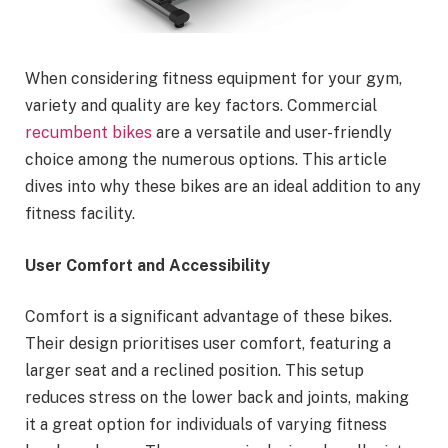
When considering fitness equipment for your gym,
variety and quality are key factors. Commercial
recumbent bikes
are a versatile and user-friendly
choice among the numerous options. This article
dives into why these bikes are an ideal addition to any
fitness facility.
User Comfort and Accessibility
Comfort is a significant advantage of these bikes.
Their design prioritises user comfort, featuring a
larger seat and a reclined position. This setup
reduces stress on the lower back and joints, making
it a great option for individuals of varying fitness