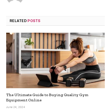
RELATED
POSTS
The Ultimate Guide to Buying Quality Gym
Equipment Online
June 24, 2024