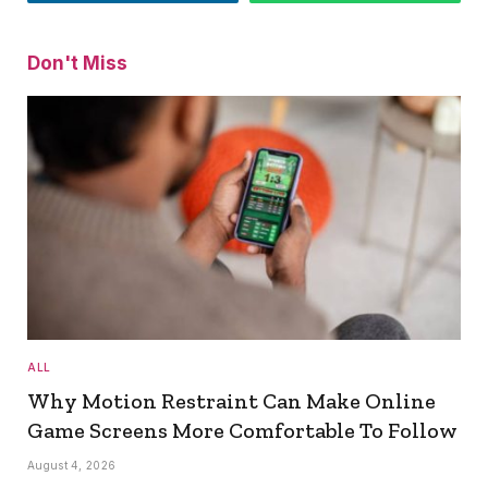
Don't Miss
ALL
Why Motion Restraint Can Make Online
Game Screens More Comfortable To Follow
August 4, 2026