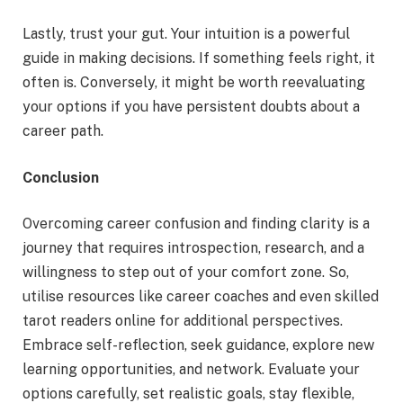
Lastly, trust your gut. Your intuition is a powerful
guide in making decisions. If something feels right, it
often is. Conversely, it might be worth reevaluating
your options if you have persistent doubts about a
career path.
Conclusion
Overcoming career confusion and finding clarity is a
journey that requires introspection, research, and a
willingness to step out of your comfort zone. So,
utilise resources like career coaches and even skilled
tarot readers online for additional perspectives.
Embrace self-reflection, seek guidance, explore new
learning opportunities, and network. Evaluate your
options carefully, set realistic goals, stay flexible,