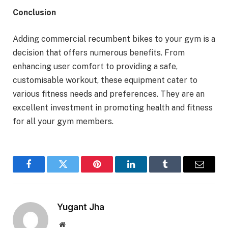
Conclusion
Adding commercial recumbent bikes to your gym is a
decision that offers numerous benefits. From
enhancing user comfort to providing a safe,
customisable workout, these equipment cater to
various fitness needs and preferences. They are an
excellent investment in promoting health and fitness
for all your gym members.
Facebook
Twitter
Pinterest
LinkedIn
Tumblr
Email
Yugant Jha
Website