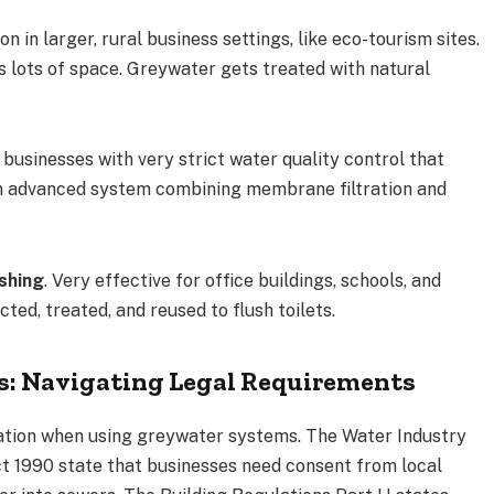
 in larger, rural business settings, like eco-tourism sites.
s lots of space. Greywater gets treated with natural
r businesses with very strict water quality control that
 an advanced system combining membrane filtration and
shing
. Very effective for office buildings, schools, and
ted, treated, and reused to flush toilets.
s: Navigating Legal Requirements
lation when using greywater systems. The Water Industry
t 1990 state that businesses need consent from local