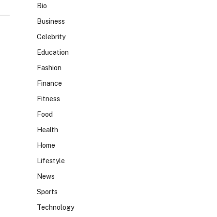
Bio
Business
Celebrity
Education
Fashion
Finance
Fitness
Food
Health
Home
Lifestyle
News
Sports
Technology