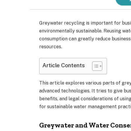
Greywater recycling is important for bus
environmentally sustainable. Reusing wat
consumption can greatly reduce business
resources.
Article Contents
This article explores various parts of gr
advanced technologies. It tries to give bu
benefits, and legal considerations of usi
for sustainable water management practi
Greywater and Water Conse