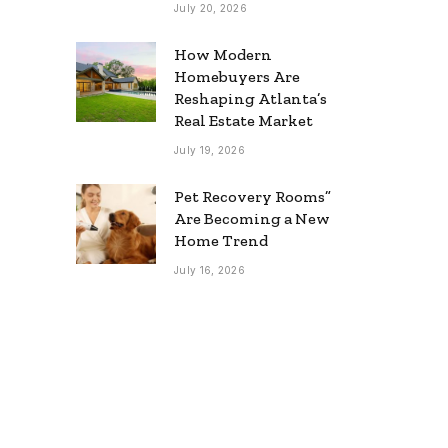
July 20, 2026
How Modern
Homebuyers Are
Reshaping Atlanta’s
Real Estate Market
July 19, 2026
Pet Recovery Rooms”
Are Becoming a New
Home Trend
July 16, 2026