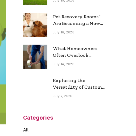
July 19, 2026
Real Estate Market
Pet Recovery Rooms”
Are Becoming a New
Home Trend
July 16, 2026
What Homeowners
Often Overlook
During a Long-
July 14, 2026
Distance Move
Exploring the
Versatility of Custom
Commercial Glass
July 7, 2026
Doors in Modern
Spaces
Categories
All