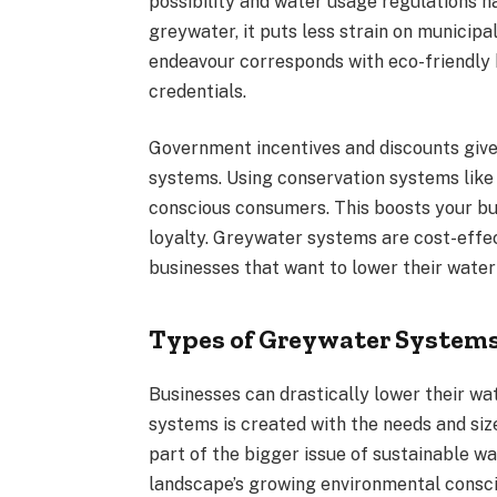
possibility and water usage regulations 
greywater, it puts less strain on municip
endeavour corresponds with eco-friendly 
credentials.
Government incentives and discounts give 
systems. Using conservation systems like
conscious consumers. This boosts your b
loyalty. Greywater systems are cost-effe
businesses that want to lower their wat
Types of Greywater Systems
Businesses can drastically lower their w
systems is created with the needs and si
part of the bigger issue of sustainable w
landscape’s growing environmental consc