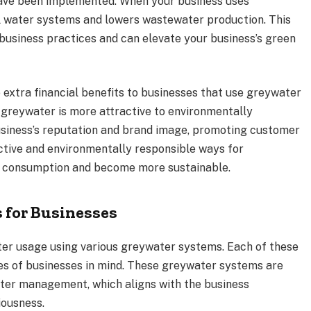
have been implemented. When your business uses
al water systems and lowers wastewater production. This
business practices and can elevate your business’s green
extra financial benefits to businesses that use greywater
 greywater is more attractive to environmentally
usiness’s reputation and brand image, promoting customer
ctive and environmentally responsible ways for
er consumption and become more sustainable.
 for Businesses
ater usage using various greywater systems. Each of these
zes of businesses in mind. These greywater systems are
ater management, which aligns with the business
iousness.