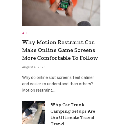
ALL
Why Motion Restraint Can
Make Online Game Screens
More Comfortable To Follow
August 4, 2026
Why do online slot screens feel calmer
and easier to understand than others?
Motion restraint…
Why Car Trunk
Camping Setups Are
the Ultimate Travel
Trend