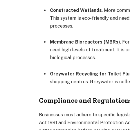
Constructed Wetlands
. More common
This system is eco-friendly and need
processes.
Membrane Bioreactors (MBRs)
. Fo
need high levels of treatment. It is
biological processes.
Greywater Recycling for Toilet Flu
shopping centres. Greywater is collec
Compliance and Regulation
Businesses must adhere to specific legis
Act 1991 and Environmental Protection Ac