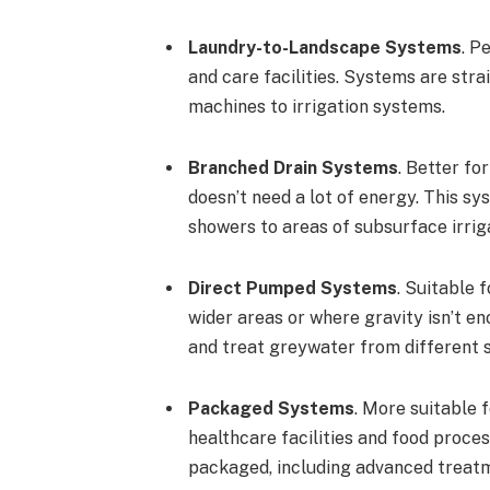
Laundry-to-Landscape Systems
. P
and care facilities. Systems are st
machines to irrigation systems.
Branched Drain Systems
. Better fo
doesn’t need a lot of energy. This s
showers to areas of subsurface irrig
Direct Pumped Systems
. Suitable 
wider areas or where gravity isn’t 
and treat greywater from different 
Packaged Systems
. More suitable 
healthcare facilities and food proc
packaged, including advanced treatme