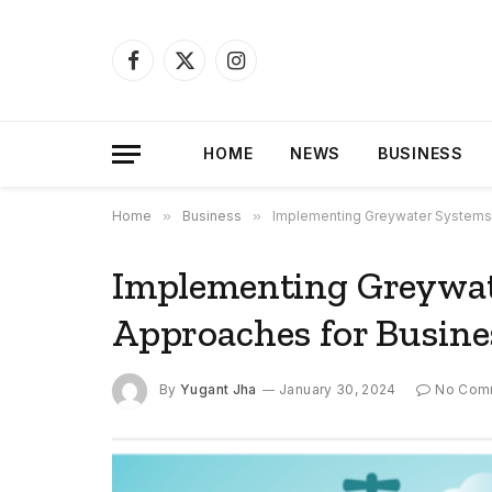
Facebook
X
Instagram
(Twitter)
HOME
NEWS
BUSINESS
Home
»
Business
»
Implementing Greywater Systems:
Implementing Greywate
Approaches for Busine
By
Yugant Jha
January 30, 2024
No Com