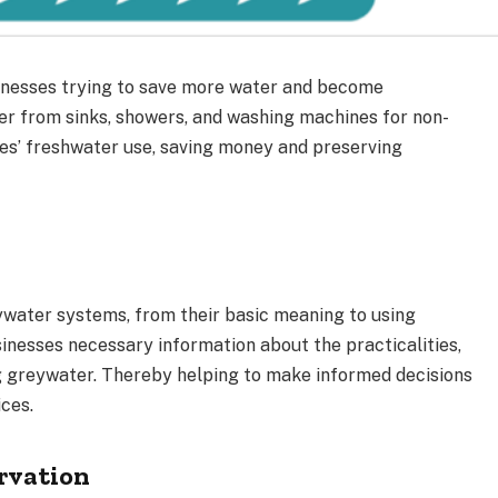
inesses trying to save more water and become
er from sinks, showers, and washing machines for non-
es’ freshwater use, saving money and preserving
eywater systems, from their basic meaning to using
sinesses necessary information about the practicalities,
ng greywater. Thereby helping to make informed decisions
ces.
rvation