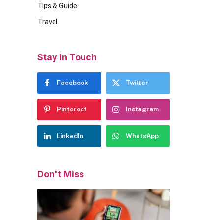
Tips & Guide
Travel
Stay In Touch
Facebook
Twitter
Pinterest
Instagram
LinkedIn
WhatsApp
Don't Miss