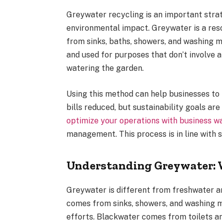
Greywater recycling is an important stra
environmental impact. Greywater is a res
from sinks, baths, showers, and washing m
and used for purposes that don’t involve a
watering the garden.
Using this method can help businesses to
bills reduced, but sustainability goals ar
optimize your operations with business wa
management. This process is in line with s
Understanding Greywater: Wh
Greywater is different from freshwater 
comes from sinks, showers, and washing m
efforts. Blackwater comes from toilets an