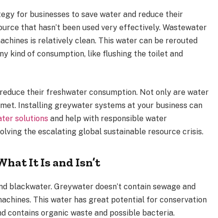
tegy for businesses to save water and reduce their
ource that hasn’t been used very effectively. Wastewater
achines is relatively clean. This water can be rerouted
ny kind of consumption, like flushing the toilet and
 reduce their freshwater consumption. Not only are water
e met. Installing greywater systems at your business can
ter solutions
and help with responsible water
olving the escalating global sustainable resource crisis.
at It Is and Isn’t
and blackwater. Greywater doesn’t contain sewage and
achines. This water has great potential for conservation
d contains organic waste and possible bacteria.