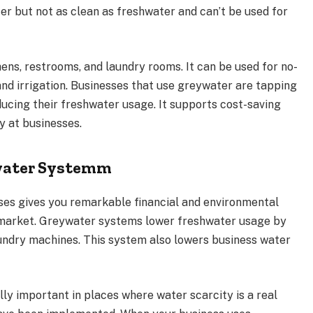
r but not as clean as freshwater and can’t be used for
ns, restrooms, and laundry rooms. It can be used for no-
and irrigation. Businesses that use greywater are tapping
ducing their freshwater usage. It supports cost-saving
ty at businesses.
ywater Systemm
es gives you remarkable financial and environmental
y market. Greywater systems lower freshwater usage by
aundry machines. This system also lowers business water
lly important in places where water scarcity is a real