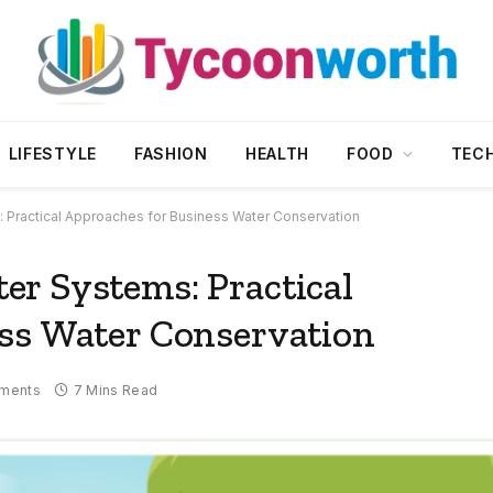
LIFESTYLE
FASHION
HEALTH
FOOD
TEC
 Practical Approaches for Business Water Conservation
r Systems: Practical
ss Water Conservation
ments
7 Mins Read