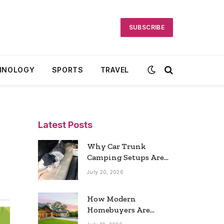
SUBSCRIBE
HNOLOGY
SPORTS
TRAVEL
Latest Posts
Why Car Trunk
Camping Setups Are
the Ultimate Travel
July 20, 2026
Trend
How Modern
Homebuyers Are
Reshaping Atlanta’s