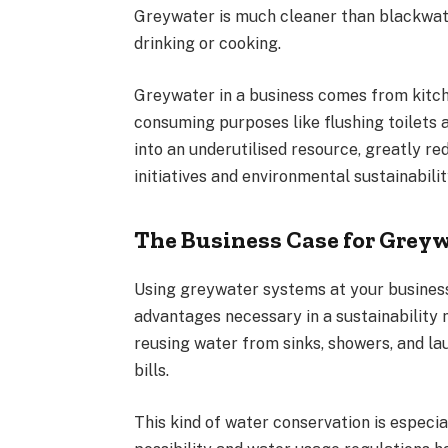
Greywater is much cleaner than blackwate
drinking or cooking.
Greywater in a business comes from kitche
consuming purposes like flushing toilets 
into an underutilised resource, greatly re
initiatives and environmental sustainabili
The Business Case for Gre
Using greywater systems at your business
advantages necessary in a sustainabilit
reusing water from sinks, showers, and l
bills.
This kind of water conservation is especia