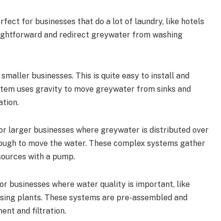
erfect for businesses that do a lot of laundry, like hotels
raightforward and redirect greywater from washing
r smaller businesses. This is quite easy to install and
ystem uses gravity to move greywater from sinks and
ation.
for larger businesses where greywater is distributed over
enough to move the water. These complex systems gather
sources with a pump.
for businesses where water quality is important, like
essing plants. These systems are pre-assembled and
nt and filtration.