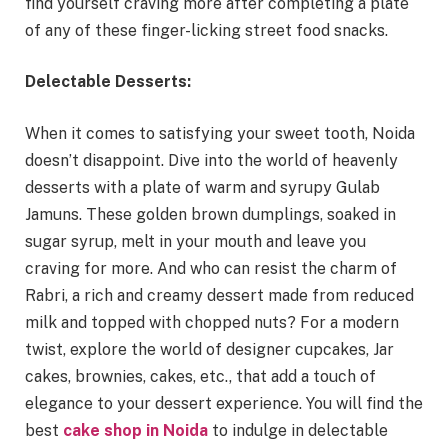
find yourself craving more after completing a plate
of any of these finger-licking street food snacks.
Delectable Desserts:
When it comes to satisfying your sweet tooth, Noida
doesn’t disappoint. Dive into the world of heavenly
desserts with a plate of warm and syrupy Gulab
Jamuns. These golden brown dumplings, soaked in
sugar syrup, melt in your mouth and leave you
craving for more. And who can resist the charm of
Rabri, a rich and creamy dessert made from reduced
milk and topped with chopped nuts? For a modern
twist, explore the world of designer cupcakes, Jar
cakes, brownies, cakes, etc., that add a touch of
elegance to your dessert experience. You will find the
best
cake shop in Noida
to indulge in delectable