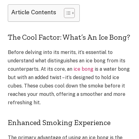
Article Contents
The Cool Factor: What’s An Ice Bong?
Before delving into its merits, it’s essential to
understand what distinguishes an ice bong from its
counterparts. At its core, an
ice bong
is a water bong
but with an added twist – it’s designed to hold ice
cubes. These cubes cool down the smoke before it
reaches your mouth, offering a smoother and more
refreshing hit.
Enhanced Smoking Experience
The primary advantage of using an ice bong is the