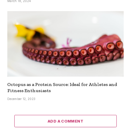
March 18, 2024
Octopus as a Protein Source: Ideal for Athletes and
Fitness Enthusiasts
December 12, 2023
ADD A COMMENT