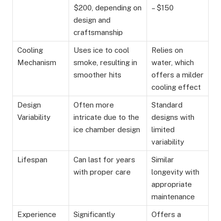
$200, depending on
– $150
design and
craftsmanship
Cooling
Uses ice to cool
Relies on
Mechanism
smoke, resulting in
water, which
smoother hits
offers a milder
cooling effect
Design
Often more
Standard
Variability
intricate due to the
designs with
ice chamber design
limited
variability
Lifespan
Can last for years
Similar
with proper care
longevity with
appropriate
maintenance
Experience
Significantly
Offers a