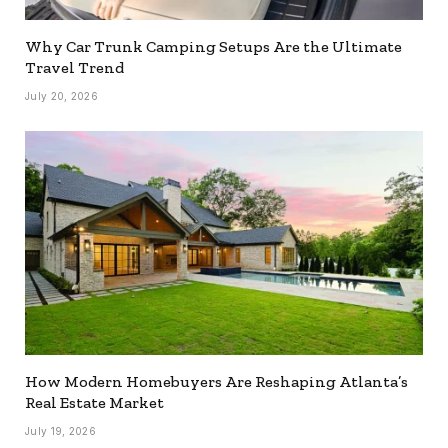
Why Car Trunk Camping Setups Are the Ultimate
Travel Trend
July 20, 2026
How Modern Homebuyers Are Reshaping Atlanta’s
Real Estate Market
July 19, 2026