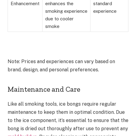
Enhancement
enhances the
standard
smoking experience
experience
due to cooler
smoke
Note: Prices and experiences can vary based on
brand, design, and personal preferences.
Maintenance and Care
Like all smoking tools, ice bongs require regular
maintenance to keep them in optimal condition. Due
to the ice component, it’s essential to ensure that the
bong is dried out thoroughly after use to prevent any