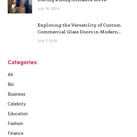
July 14, 2026
Exploring the Versatility of Custom
Commercial Glass Doors in Modern
Spaces
July 7, 2026
Categories
All
Bio
Business
Celebrity
Education
Fashion
Finance