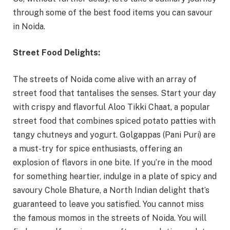
through some of the best food items you can savour
in Noida.
Street Food Delights:
The streets of Noida come alive with an array of
street food that tantalises the senses. Start your day
with crispy and flavorful Aloo Tikki Chaat, a popular
street food that combines spiced potato patties with
tangy chutneys and yogurt. Golgappas (Pani Puri) are
a must-try for spice enthusiasts, offering an
explosion of flavors in one bite. If you’re in the mood
for something heartier, indulge in a plate of spicy and
savoury Chole Bhature, a North Indian delight that’s
guaranteed to leave you satisfied. You cannot miss
the famous momos in the streets of Noida. You will