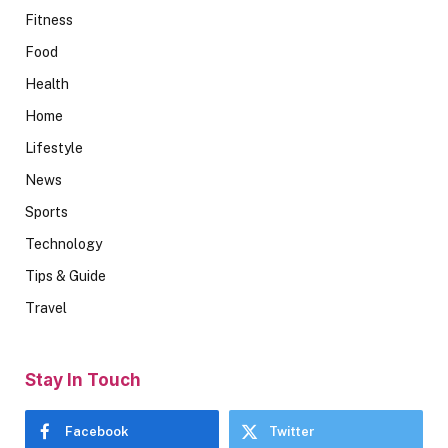
Fitness
Food
Health
Home
Lifestyle
News
Sports
Technology
Tips & Guide
Travel
Stay In Touch
Facebook
Twitter