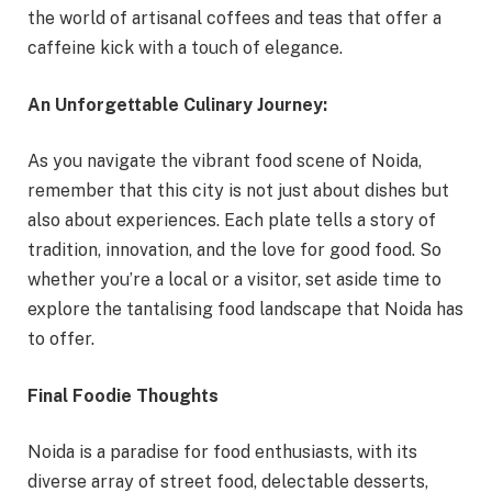
the world of artisanal coffees and teas that offer a
caffeine kick with a touch of elegance.
An Unforgettable Culinary Journey:
As you navigate the vibrant food scene of Noida,
remember that this city is not just about dishes but
also about experiences. Each plate tells a story of
tradition, innovation, and the love for good food. So
whether you’re a local or a visitor, set aside time to
explore the tantalising food landscape that Noida has
to offer.
Final Foodie Thoughts
Noida is a paradise for food enthusiasts, with its
diverse array of street food, delectable desserts,