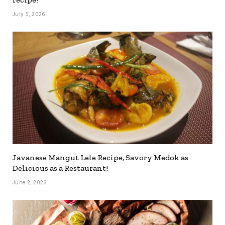
July 5, 2026
Javanese Mangut Lele Recipe, Savory Medok as
Delicious as a Restaurant!
June 2, 2026