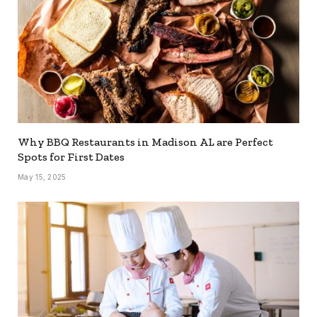
Why BBQ Restaurants in Madison AL are Perfect
Spots for First Dates
May 15, 2025