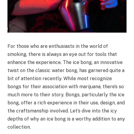
For those who are enthusiasts in the world of
smoking, there is always an eye out for tools that
enhance the experience. The ice bong, an innovative
twist on the classic water bong, has garnered quite a
bit of attention recently. While most recognize
bongs for their association with marijuana, there’s so
much more to their story. Bongs, particularly the ice
bong, offer a rich experience in their use, design, and
the craftsmanship involved. Let’s dive into the icy
depths of why an ice bong is a worthy addition to any
collection.