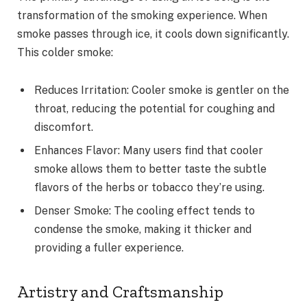
transformation of the smoking experience. When
smoke passes through ice, it cools down significantly.
This colder smoke:
Reduces Irritation: Cooler smoke is gentler on the
throat, reducing the potential for coughing and
discomfort.
Enhances Flavor: Many users find that cooler
smoke allows them to better taste the subtle
flavors of the herbs or tobacco they’re using.
Denser Smoke: The cooling effect tends to
condense the smoke, making it thicker and
providing a fuller experience.
Artistry and Craftsmanship