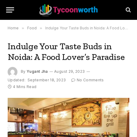
Home
»
Food
»
Indulge Your Taste Buds in Noida: A Food Lover’s Paradise
Indulge Your Taste Buds in
Noida: A Food Lover’s Paradise
By
Yugant Jha
August 29, 2023
Updated:
September 18, 2023
No Comments
4 Mins Read