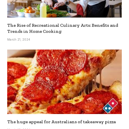
The Rise of Recreational Culinary Arts: Benefits and
Trends in Home Cooking
March 21, 2024
The huge appeal for Australians of takeaway pizza