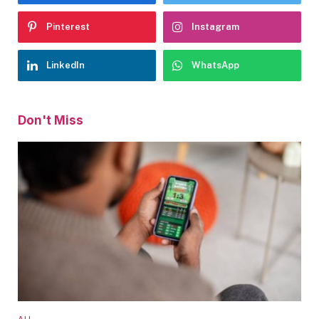
Pinterest
Instagram
LinkedIn
WhatsApp
Don't Miss
ALL