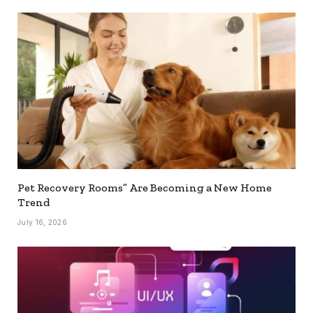
Pet Recovery Rooms” Are Becoming a New Home
Trend
July 16, 2026