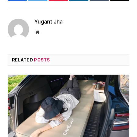
Facebook
Twitter
Pinterest
LinkedIn
Tumblr
Email
Yugant Jha
Website
RELATED
POSTS