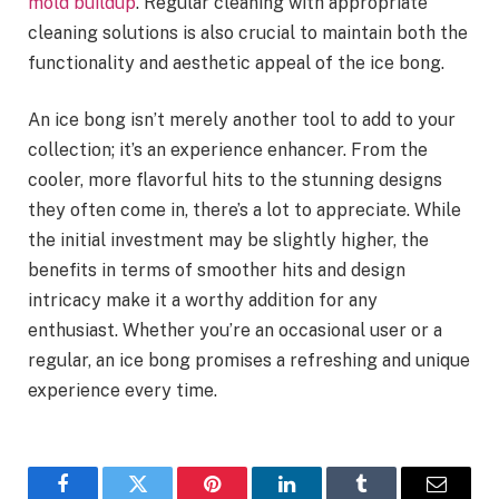
mold buildup
. Regular cleaning with appropriate
cleaning solutions is also crucial to maintain both the
functionality and aesthetic appeal of the ice bong.
An ice bong isn’t merely another tool to add to your
collection; it’s an experience enhancer. From the
cooler, more flavorful hits to the stunning designs
they often come in, there’s a lot to appreciate. While
the initial investment may be slightly higher, the
benefits in terms of smoother hits and design
intricacy make it a worthy addition for any
enthusiast. Whether you’re an occasional user or a
regular, an ice bong promises a refreshing and unique
experience every time.