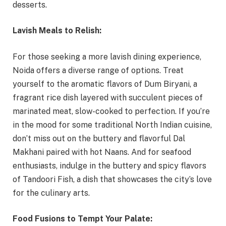
desserts.
Lavish Meals to Relish:
For those seeking a more lavish dining experience,
Noida offers a diverse range of options. Treat
yourself to the aromatic flavors of Dum Biryani, a
fragrant rice dish layered with succulent pieces of
marinated meat, slow-cooked to perfection. If you’re
in the mood for some traditional North Indian cuisine,
don’t miss out on the buttery and flavorful Dal
Makhani paired with hot Naans. And for seafood
enthusiasts, indulge in the buttery and spicy flavors
of Tandoori Fish, a dish that showcases the city’s love
for the culinary arts.
Food Fusions to Tempt Your Palate: