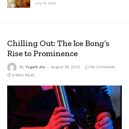
July 16, 2026
Chilling Out: The Ice Bong’s
Rise to Prominence
By
Yugant Jha
August 29, 2023
No Comments
4 Mins Read