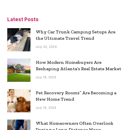
Latest Posts
Why Car Trunk Camping Setups Are
the Ultimate Travel Trend
July 20, 2026
How Modern Homebuyers Are
Reshaping Atlanta’s Real Estate Market
July 19, 2026
Pet Recovery Rooms” Are Becoming a
New Home Trend
July 16, 2026
What Homeowners Often Overlook
During a Long-Distance Move