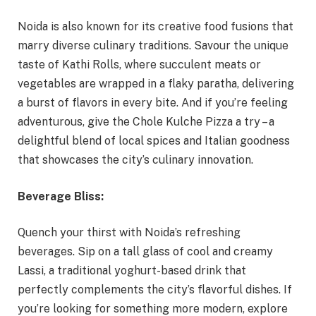
Noida is also known for its creative food fusions that
marry diverse culinary traditions. Savour the unique
taste of Kathi Rolls, where succulent meats or
vegetables are wrapped in a flaky paratha, delivering
a burst of flavors in every bite. And if you’re feeling
adventurous, give the Chole Kulche Pizza a try – a
delightful blend of local spices and Italian goodness
that showcases the city’s culinary innovation.
Beverage Bliss:
Quench your thirst with Noida’s refreshing
beverages. Sip on a tall glass of cool and creamy
Lassi, a traditional yoghurt-based drink that
perfectly complements the city’s flavorful dishes. If
you’re looking for something more modern, explore