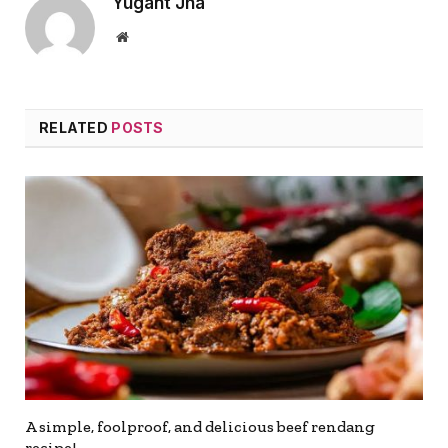
Yugant Jha
Website
RELATED
POSTS
A simple, foolproof, and delicious beef rendang
recipe!