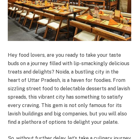
Hey food lovers, are you ready to take your taste
buds on a journey filled with lip-smackingly delicious
treats and delights? Noida, a bustling city in the
heart of Uttar Pradesh, is a haven for foodies. From
sizzling street food to delectable desserts and lavish
spreads, this vibrant city has something to satisfy
every craving. This gem is not only famous for its
lavish buildings and big companies, but you will also
find a plethora of options to delight your palate.
So, without further delay, let’s take a culinary journey