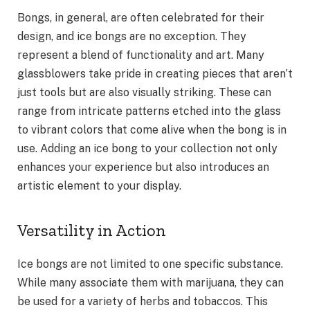
Bongs, in general, are often celebrated for their
design, and ice bongs are no exception. They
represent a blend of functionality and art. Many
glassblowers take pride in creating pieces that aren’t
just tools but are also visually striking. These can
range from intricate patterns etched into the glass
to vibrant colors that come alive when the bong is in
use. Adding an ice bong to your collection not only
enhances your experience but also introduces an
artistic element to your display.
Versatility in Action
Ice bongs are not limited to one specific substance.
While many associate them with marijuana, they can
be used for a variety of herbs and tobaccos. This