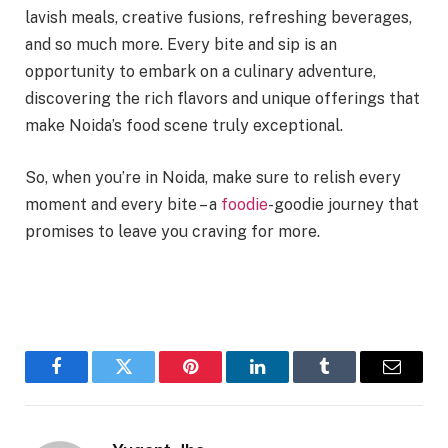
lavish meals, creative fusions, refreshing beverages,
and so much more. Every bite and sip is an
opportunity to embark on a culinary adventure,
discovering the rich flavors and unique offerings that
make Noida’s food scene truly exceptional.
So, when you’re in Noida, make sure to relish every
moment and every bite – a
foodie
-goodie journey that
promises to leave you craving for more.
Facebook
Twitter
Pinterest
LinkedIn
Tumblr
Email