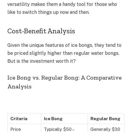
versatility makes them a handy tool for those who
like to switch things up now and then.
Cost-Benefit Analysis
Given the unique features of ice bongs, they tend to
be priced slightly higher than regular water bongs.
But is the investment worth it?
Ice Bong vs. Regular Bong: A Comparative
Analysis
Criteria
Ice Bong
Regular Bong
Price
Typically $50 –
Generally $30