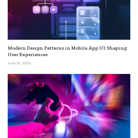
Modern Design Patterns in Mobile App UI: Shaping
User Experiences
June 16, 2026