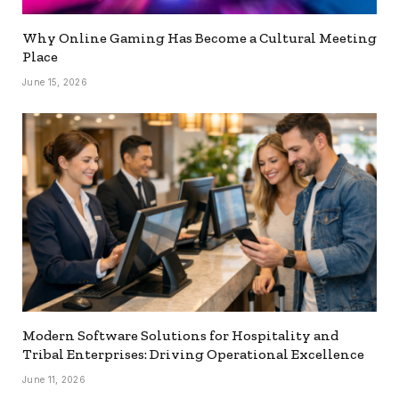
Why Online Gaming Has Become a Cultural Meeting
Place
June 15, 2026
Modern Software Solutions for Hospitality and
Tribal Enterprises: Driving Operational Excellence
June 11, 2026