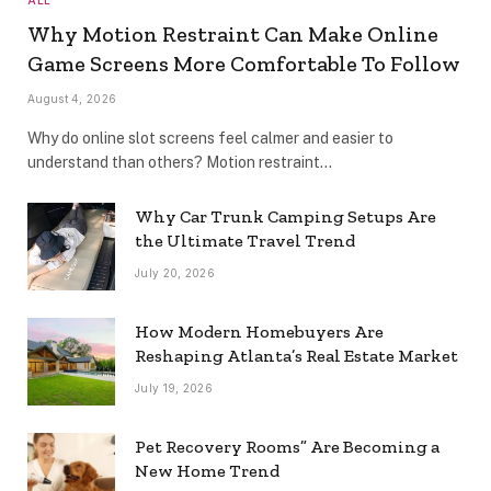
Why Motion Restraint Can Make Online
Game Screens More Comfortable To Follow
August 4, 2026
Why do online slot screens feel calmer and easier to
understand than others? Motion restraint…
Why Car Trunk Camping Setups Are
the Ultimate Travel Trend
July 20, 2026
How Modern Homebuyers Are
Reshaping Atlanta’s Real Estate Market
July 19, 2026
Pet Recovery Rooms” Are Becoming a
New Home Trend