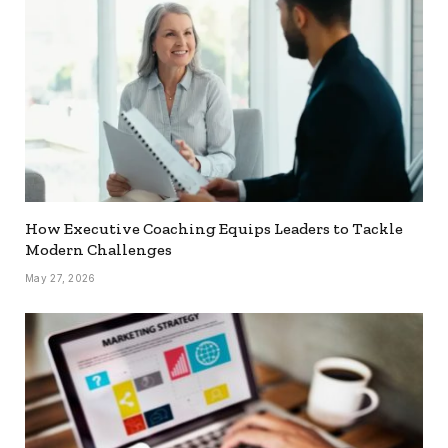
How Executive Coaching Equips Leaders to Tackle
Modern Challenges
May 27, 2026