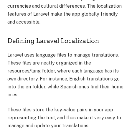
currencies and cultural differences. The localization
features of Laravel make the app globally friendly
and accessible.
Defining Laravel Localization
Laravel uses language files to manage translations.
These files are neatly organized in the
resources/lang folder, where each language has its
own directory. For instance, English translations go
into the en folder, while Spanish ones find their home
in es.
These files store the key-value pairs in your app
representing the text, and thus make it very easy to
manage and update your translations.