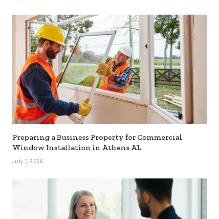
Preparing a Business Property for Commercial
Window Installation in Athens AL
July 1, 2026