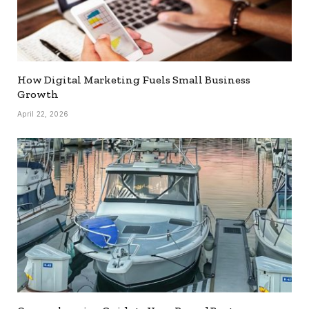
How Digital Marketing Fuels Small Business
Growth
April 22, 2026