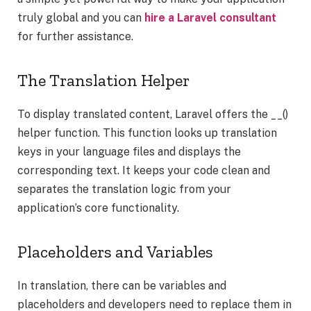
truly global and you can
hire a Laravel consultant
for further assistance.
The Translation Helper
To display translated content, Laravel offers the __()
helper function. This function looks up translation
keys in your language files and displays the
corresponding text. It keeps your code clean and
separates the translation logic from your
application’s core functionality.
Placeholders and Variables
In translation, there can be variables and
placeholders and developers need to replace them in