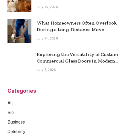
July 16, 2026
What Homeowners Often Overlook
During a Long-Distance Move
July 14, 2026
Exploring the Versatility of Custom
Commercial Glass Doors in Modern
Spaces
July 7, 2026
Categories
All
Bio
Business
Celebrity