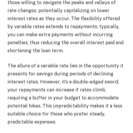
those willing to navigate the peaks and valleys of
rate changes, potentially capitalizing on lower
interest rates as they occur. The flexibility offered
by variable rates extends to repayments; typically,
you can make extra payments without incurring
penalties, thus reducing the overall interest paid and
shortening the loan term.
The allure of a variable rate lies in the opportunity it
presents for savings during periods of declining
interest rates. However, it’s a double-edged sword;
your repayments can increase if rates climb,
requiring a buffer in your budget to accommodate
potential hikes. This unpredictability makes it a less
suitable choice for those who prefer steady,
predictable expenses.