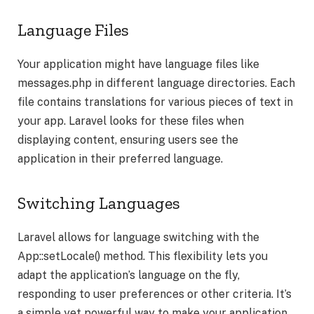
Language Files
Your application might have language files like
messages.php in different language directories. Each
file contains translations for various pieces of text in
your app. Laravel looks for these files when
displaying content, ensuring users see the
application in their preferred language.
Switching Languages
Laravel allows for language switching with the
App::setLocale() method. This flexibility lets you
adapt the application’s language on the fly,
responding to user preferences or other criteria. It’s
a simple yet powerful way to make your application