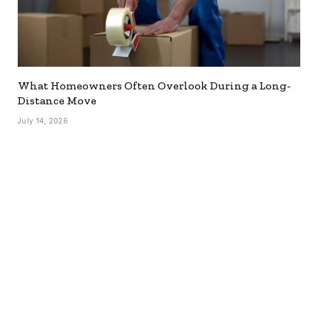
What Homeowners Often Overlook During a Long-
Distance Move
July 14, 2026