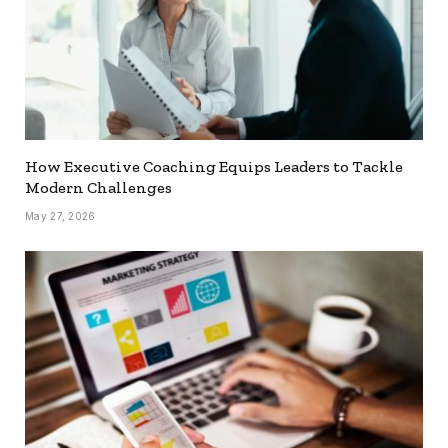
How Executive Coaching Equips Leaders to Tackle
Modern Challenges
May 27, 2026