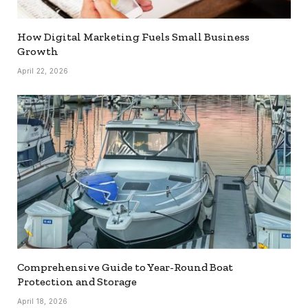
How Digital Marketing Fuels Small Business
Growth
April 22, 2026
Comprehensive Guide to Year-Round Boat
Protection and Storage
April 18, 2026