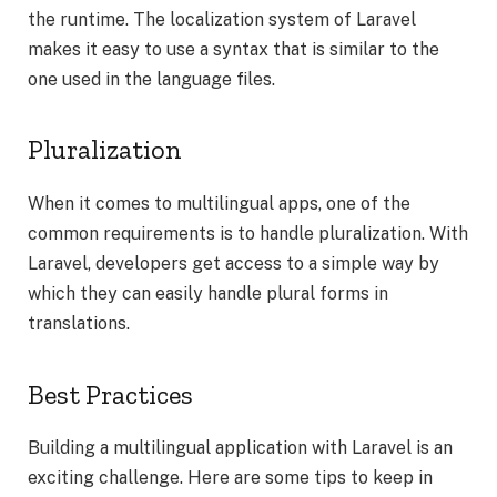
the runtime. The localization system of Laravel
makes it easy to use a syntax that is similar to the
one used in the language files.
Pluralization
When it comes to multilingual apps, one of the
common requirements is to handle pluralization. With
Laravel, developers get access to a simple way by
which they can easily handle plural forms in
translations.
Best Practices
Building a multilingual application with Laravel is an
exciting challenge. Here are some tips to keep in