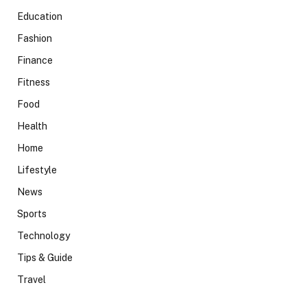
Education
Fashion
Finance
Fitness
Food
Health
Home
Lifestyle
News
Sports
Technology
Tips & Guide
Travel