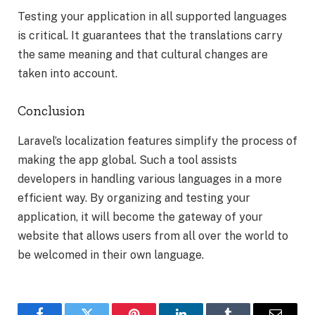
Testing your application in all supported languages
is critical. It guarantees that the translations carry
the same meaning and that cultural changes are
taken into account.
Conclusion
Laravel’s localization features simplify the process of
making the app global. Such a tool assists
developers in handling various languages in a more
efficient way. By organizing and testing your
application, it will become the gateway of your
website that allows users from all over the world to
be welcomed in their own language.