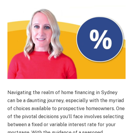
Navigating the realm of home financing in Sydney
can be a daunting journey, especially with the myriad
of choices available to prospective homeowners. One
of the pivotal decisions you’ll face involves selecting
between a fixed or variable interest rate for your
mortgage. With the guidance of a seasoned