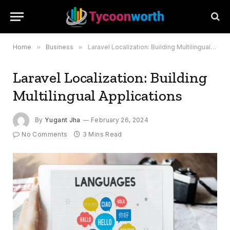
Home
»
Business
»
Laravel Localization: Building Multilingual Applications
Laravel Localization: Building
Multilingual Applications
By
Yugant Jha
February 26, 2024
No Comments
3 Mins Read