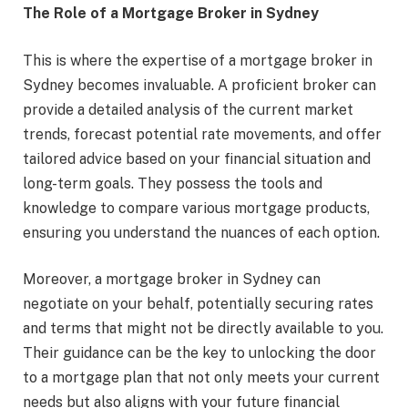
The Role of a Mortgage Broker in Sydney
This is where the expertise of a mortgage broker in
Sydney becomes invaluable. A proficient broker can
provide a detailed analysis of the current market
trends, forecast potential rate movements, and offer
tailored advice based on your financial situation and
long-term goals. They possess the tools and
knowledge to compare various mortgage products,
ensuring you understand the nuances of each option.
Moreover, a mortgage broker in Sydney can
negotiate on your behalf, potentially securing rates
and terms that might not be directly available to you.
Their guidance can be the key to unlocking the door
to a mortgage plan that not only meets your current
needs but also aligns with your future financial