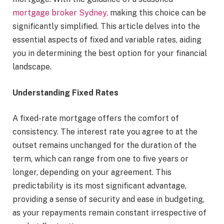
mortgage broker Sydney,
making this choice can be
significantly simplified. This article delves into the
essential aspects of fixed and variable rates, aiding
you in determining the best option for your financial
landscape.
Understanding Fixed Rates
A fixed-rate mortgage offers the comfort of
consistency. The interest rate you agree to at the
outset remains unchanged for the duration of the
term, which can range from one to five years or
longer, depending on your agreement. This
predictability is its most significant advantage,
providing a sense of security and ease in budgeting,
as your repayments remain constant irrespective of