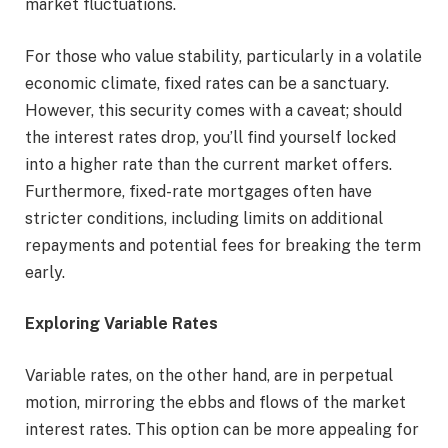
market fluctuations.
For those who value stability, particularly in a volatile
economic climate, fixed rates can be a sanctuary.
However, this security comes with a caveat; should
the interest rates drop, you’ll find yourself locked
into a higher rate than the current market offers.
Furthermore, fixed-rate mortgages often have
stricter conditions, including limits on additional
repayments and potential fees for breaking the term
early.
Exploring Variable Rates
Variable rates, on the other hand, are in perpetual
motion, mirroring the ebbs and flows of the market
interest rates. This option can be more appealing for