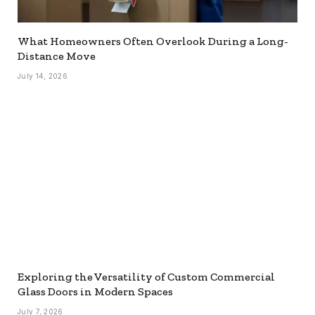
What Homeowners Often Overlook During a Long-
Distance Move
July 14, 2026
Exploring the Versatility of Custom Commercial
Glass Doors in Modern Spaces
July 7, 2026