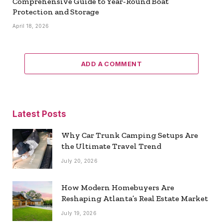
Comprehensive Guide to Year-Round Boat
Protection and Storage
April 18, 2026
ADD A COMMENT
Latest Posts
Why Car Trunk Camping Setups Are
the Ultimate Travel Trend
July 20, 2026
How Modern Homebuyers Are
Reshaping Atlanta’s Real Estate Market
July 19, 2026