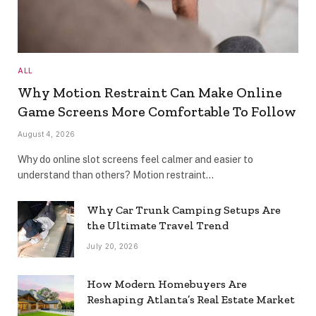
ALL
Why Motion Restraint Can Make Online
Game Screens More Comfortable To Follow
August 4, 2026
Why do online slot screens feel calmer and easier to
understand than others? Motion restraint…
Why Car Trunk Camping Setups Are
the Ultimate Travel Trend
July 20, 2026
How Modern Homebuyers Are
Reshaping Atlanta’s Real Estate Market