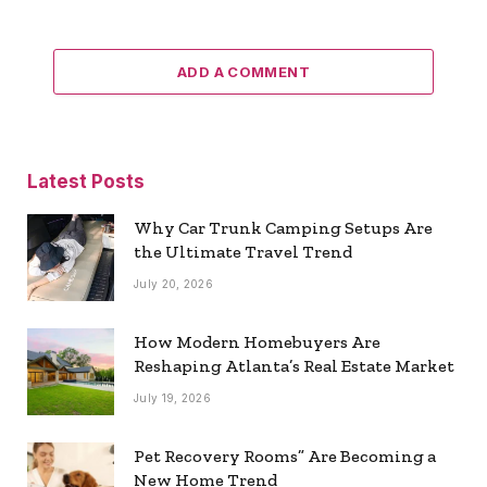
ADD A COMMENT
Latest Posts
Why Car Trunk Camping Setups Are
the Ultimate Travel Trend
July 20, 2026
How Modern Homebuyers Are
Reshaping Atlanta’s Real Estate Market
July 19, 2026
Pet Recovery Rooms” Are Becoming a
New Home Trend