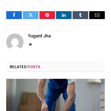
Facebook
Twitter
Pinterest
LinkedIn
Tumblr
Email
Yugant Jha
Website
RELATED
POSTS