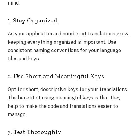
mind:
1. Stay Organized
As your application and number of translations grow,
keeping everything organized is important. Use
consistent naming conventions for your language
files and keys.
2. Use Short and Meaningful Keys
Opt for short, descriptive keys for your translations.
The benefit of using meaningful keys is that they
help to make the code and translations easier to
manage.
3. Test Thoroughly