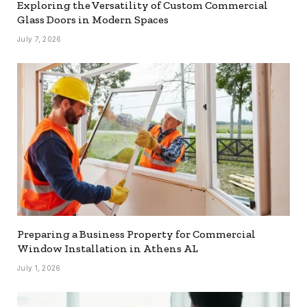
Exploring the Versatility of Custom Commercial
Glass Doors in Modern Spaces
July 7, 2026
Preparing a Business Property for Commercial
Window Installation in Athens AL
July 1, 2026