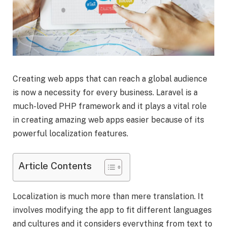
Creating web apps that can reach a global audience
is now a necessity for every business. Laravel is a
much-loved PHP framework and it plays a vital role
in creating amazing web apps easier because of its
powerful localization features.
Article Contents
Localization is much more than mere translation. It
involves modifying the app to fit different languages
and cultures and it considers everything from text to