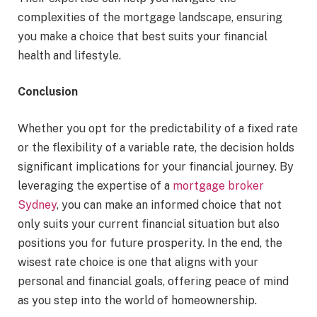
complexities of the mortgage landscape, ensuring
you make a choice that best suits your financial
health and lifestyle.
Conclusion
Whether you opt for the predictability of a fixed rate
or the flexibility of a variable rate, the decision holds
significant implications for your financial journey. By
leveraging the expertise of a
mortgage broker
Sydney
, you can make an informed choice that not
only suits your current financial situation but also
positions you for future prosperity. In the end, the
wisest rate choice is one that aligns with your
personal and financial goals, offering peace of mind
as you step into the world of homeownership.