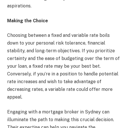
aspirations.
Making the Choice
Choosing between a fixed and variable rate boils
down to your personal risk tolerance, financial
stability, and long-term objectives. If you prioritize
certainty and the ease of budgeting over the term of
your loan, a fixed rate may be your best bet.
Conversely, if you’re in a position to handle potential
rate increases and wish to take advantage of
decreasing rates, a variable rate could offer more
appeal.
Engaging with a mortgage broker in Sydney can
illuminate the path to making this crucial decision.
Their expertise can help you navigate the