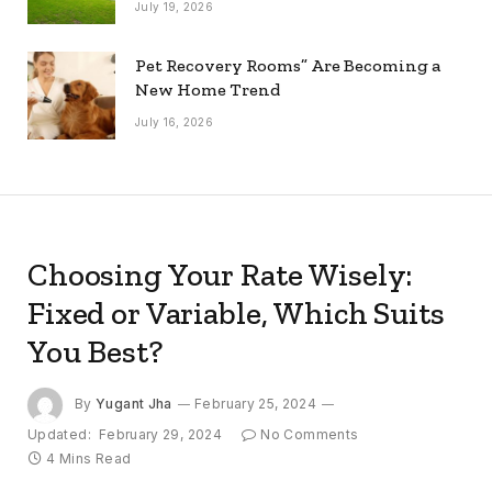
July 19, 2026
Pet Recovery Rooms” Are Becoming a
New Home Trend
July 16, 2026
Choosing Your Rate Wisely:
Fixed or Variable, Which Suits
You Best?
By
Yugant Jha
February 25, 2024
Updated:
February 29, 2024
No Comments
4 Mins Read