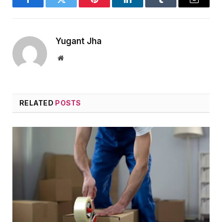
Facebook
Twitter
Pinterest
LinkedIn
Tumblr
Email
Yugant Jha
Website
RELATED
POSTS