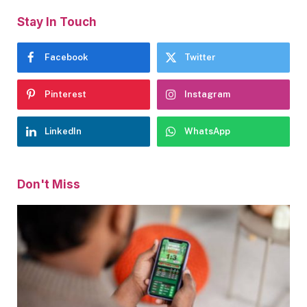
Stay In Touch
Facebook
Twitter
Pinterest
Instagram
LinkedIn
WhatsApp
Don't Miss