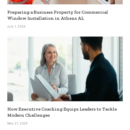
Preparing a Business Property for Commercial
Window Installation in Athens AL
July 1, 2026
How Executive Coaching Equips Leaders to Tackle
Modern Challenges
May 27, 2026