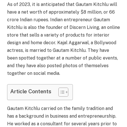
As of 2023, it is anticipated that Gautam Kitchlu will
have a net worth of approximately $8 million, or 66
crore Indian rupees. Indian entrepreneur Gautam
Kitchlu is also the founder of Discern Living, an online
store that sells a variety of products for interior
design and home decor. Kajal Aggarwal, a Bollywood
actress, is married to Gautam Kitchlu. They have
been spotted together at a number of public events,
and they have also posted photos of themselves
together on social media.
Article Contents
Gautam Kitchlu carried on the family tradition and
has a background in business and entrepreneurship.
He worked as a consultant for several years prior to