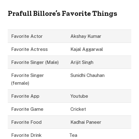
Prafull Billore’s Favorite Things
Favorite Actor
Akshay Kumar
Favorite Actress
Kajal Aggarwal
Favorite Singer (Male)
Arijit Singh
Favorite Singer
Sunidhi Chauhan
(female)
Favorite App
Youtube
Favorite Game
Cricket
Favorite Food
Kadhai Paneer
Favorite Drink
Tea