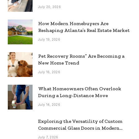
July 20, 2026
How Modern Homebuyers Are
Reshaping Atlanta’s Real Estate Market
July 19, 2026
Pet Recovery Rooms” Are Becoming a
New Home Trend
July 16, 2026
What Homeowners Often Overlook
During a Long-Distance Move
July 14, 2026
Exploring the Versatility of Custom
Commercial Glass Doors in Modern
Spaces
July 7, 2026