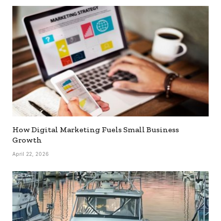
How Digital Marketing Fuels Small Business
Growth
April 22, 2026