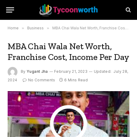
Home
»
Business
»
MBA Chai Wala Net Worth, Franchise Cost, Income Per Day
MBA Chai Wala Net Worth,
Franchise Cost, Income Per Day
By
Yugant Jha
February 21, 2023
Updated:
July 28,
2024
No Comments
6 Mins Read