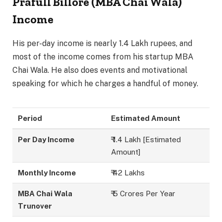
Prafull Billore (MBA Chai Wala)
Income
His per-day income is nearly 1.4 Lakh rupees, and
most of the income comes from his startup MBA
Chai Wala. He also does events and motivational
speaking for which he charges a handful of money.
Period
Estimated Amount
Per Day Income
₹ 1.4 Lakh [Estimated
Amount]
Monthly Income
₹ 42 Lakhs
MBA Chai Wala
₹ 5 Crores Per Year
Trunover