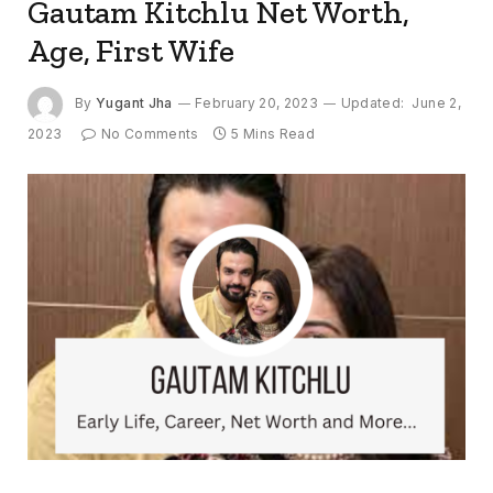
Gautam Kitchlu Net Worth,
Age, First Wife
By
Yugant Jha
February 20, 2023
Updated:
June 2,
2023
No Comments
5 Mins Read