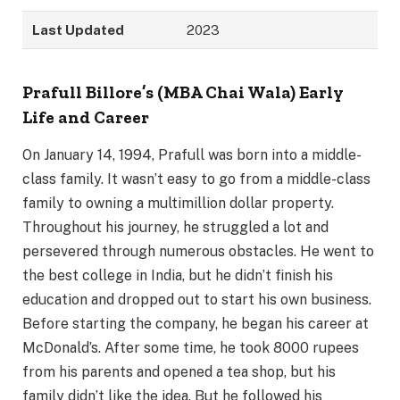
Last Updated
2023
Prafull Billore’s (MBA Chai Wala) Early
Life and Career
On January 14, 1994, Prafull was born into a middle-
class family. It wasn’t easy to go from a middle-class
family to owning a multimillion dollar property.
Throughout his journey, he struggled a lot and
persevered through numerous obstacles. He went to
the best college in India, but he didn’t finish his
education and dropped out to start his own business.
Before starting the company, he began his career at
McDonald’s. After some time, he took 8000 rupees
from his parents and opened a tea shop, but his
family didn’t like the idea. But he followed his