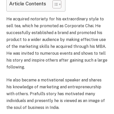
Article Contents
He acquired notoriety for his extraordinary style to
sell tea, which he promoted as Corporate Chai. He
successfully established a brand and promoted his
product to a wider audience by making effective use
of the marketing skills he acquired through his MBA.
He was invited to numerous events and shows to tell
his story and inspire others after gaining such a large
following.
He also became a motivational speaker and shares
his knowledge of marketing and entrepreneurship
with others. Prafull’s story has motivated many
individuals and presently he is viewed as an image of
the soul of business in India.