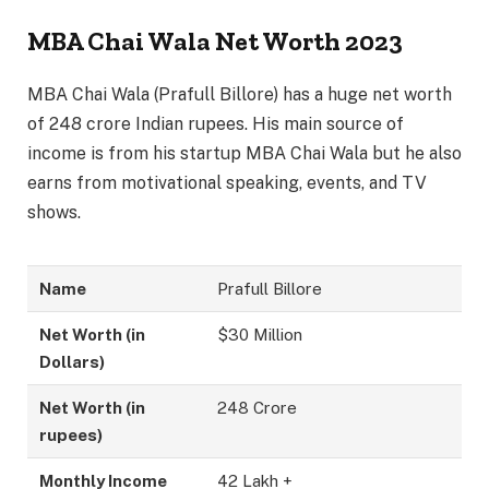
MBA Chai Wala Net Worth 2023
MBA Chai Wala (Prafull Billore) has a huge net worth
of 248 crore Indian rupees. His main source of
income is from his startup MBA Chai Wala but he also
earns from motivational speaking, events, and TV
shows.
Name
Prafull Billore
Net Worth (in
$30 Million
Dollars)
Net Worth (in
248 Crore
rupees)
Monthly Income
42 Lakh +