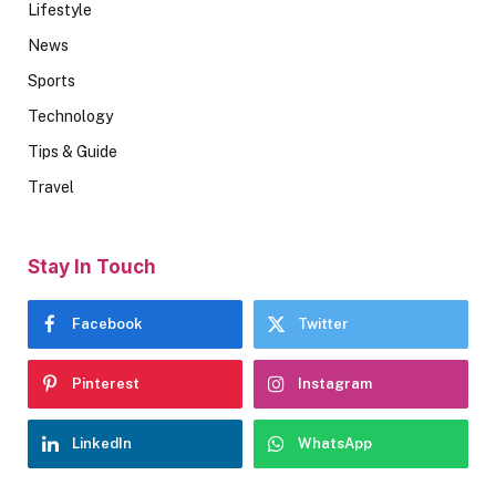
Lifestyle
News
Sports
Technology
Tips & Guide
Travel
Stay In Touch
Facebook
Twitter
Pinterest
Instagram
LinkedIn
WhatsApp