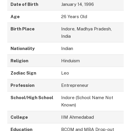
Date of Birth
January 14, 1996
Age
26 Years Old
Birth Place
Indore, Madhya Pradesh,
India
Nationality
Indian
Religion
Hinduism
Zodiac Sign
Leo
Profession
Entrepreneur
School/High School
Indore (School Name Not
Known)
College
IIM Ahmedabad
Education
BCOM and MBA Drop-out