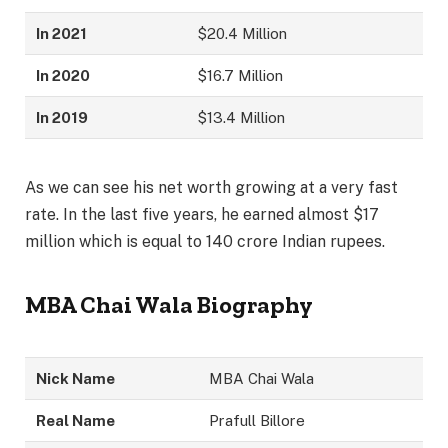
In 2021
$20.4 Million
In 2020
$16.7 Million
In 2019
$13.4 Million
As we can see his net worth growing at a very fast
rate. In the last five years, he earned almost $17
million which is equal to 140 crore Indian rupees.
MBA Chai Wala Biography
Nick Name
MBA Chai Wala
Real Name
Prafull Billore