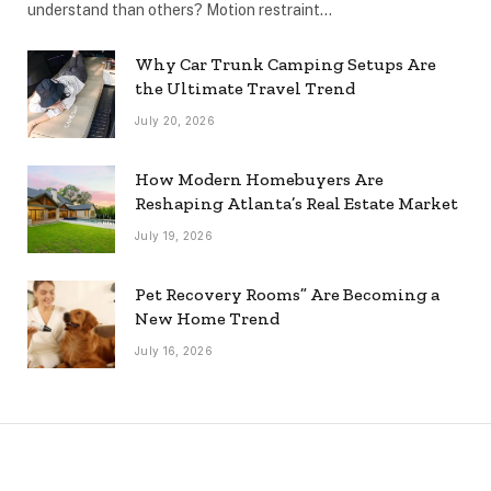
understand than others? Motion restraint…
Why Car Trunk Camping Setups Are
the Ultimate Travel Trend
July 20, 2026
How Modern Homebuyers Are
Reshaping Atlanta’s Real Estate Market
July 19, 2026
Pet Recovery Rooms” Are Becoming a
New Home Trend
July 16, 2026