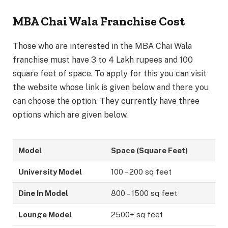
MBA Chai Wala Franchise Cost
Those who are interested in the MBA Chai Wala
franchise must have 3 to 4 Lakh rupees and 100
square feet of space. To apply for this you can visit
the website whose link is given below and there you
can choose the option. They currently have three
options which are given below.
Model
Space (Square Feet)
University Model
100 – 200 sq feet
Dine In Model
800 – 1500 sq feet
Lounge Model
2500+ sq feet