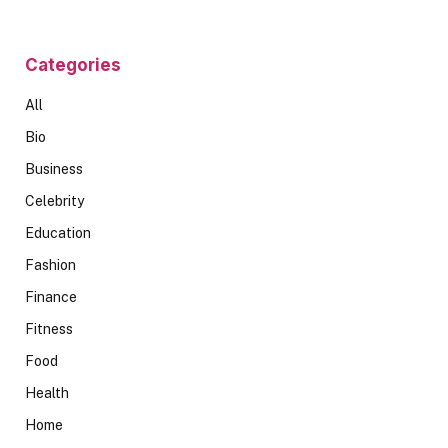
Categories
All
Bio
Business
Celebrity
Education
Fashion
Finance
Fitness
Food
Health
Home