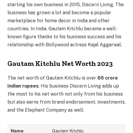
starting his own business in 2015, Discern Living. The
business has grown a lot and become a popular
marketplace for home decor in India and other
countries. In India, Gautam Kitchlu became a well-
known figure thanks to his business success and his
relationship with Bollywood actress Kajal Aggarwal.
Gautam Kitchlu Net Worth 2023
The net worth of Gautam Kitchlu is over
66 crore
Indian rupees
. His business Discern Living adds up
the most to his net worth not only from his business
but also earns from brand endorsement, investments,
and the Elephant Company as well.
Name
Gautam Kitchlu