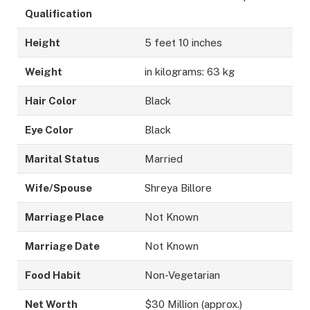
Qualification
Height
5 feet 10 inches
Weight
in kilograms: 63 kg
Hair Color
Black
Eye Color
Black
Marital Status
Married
Wife/Spouse
Shreya Billore
Marriage Place
Not Known
Marriage Date
Not Known
Food Habit
Non-Vegetarian
Net Worth
$30 Million (approx.)