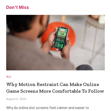
Don't Miss
ALL
Why Motion Restraint Can Make Online
Game Screens More Comfortable To Follow
August 4, 2026
Why do online slot screens feel calmer and easier to