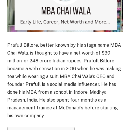
Prafull Billore, better known by his stage name MBA
Chai Wala, is thought to have a net worth of $30
million, or 248 crore Indian rupees. Prafull Billore
became a web sensation in 2016 when he was making
tea while wearing a suit. MBA Chai Wala’s CEO and
founder Prafull is a social media influencer. He has
done his MBA from a school in Indore, Madhya
Pradesh, India. He also spent four months as a
management trainee at McDonald’s before starting
his own company.