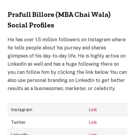
Prafull Billore (MBA Chai Wala)
Social Profiles
He has over 1.5 million followers on Instagram where
he tells people about his journey and shares
glimpses of his day-to-day life. He is highly active on
LinkedIn as well and has a huge following there so
you can follow him by clicking the link below. You can
also use personal branding on LinkedIn to get better
results as a businessman, marketer, or celebrity.
Instagram
Link
Twitter
Link
Linkedin
Link