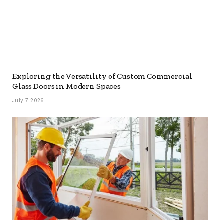
Exploring the Versatility of Custom Commercial
Glass Doors in Modern Spaces
July 7, 2026