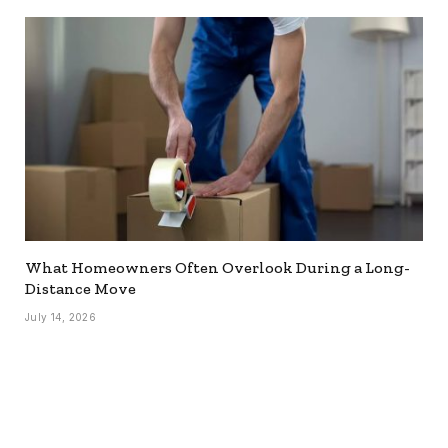
What Homeowners Often Overlook During a Long-
Distance Move
July 14, 2026