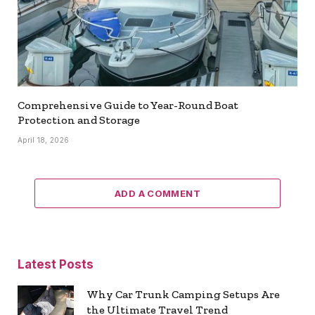
Comprehensive Guide to Year-Round Boat
Protection and Storage
April 18, 2026
ADD A COMMENT
Latest Posts
Why Car Trunk Camping Setups Are
the Ultimate Travel Trend