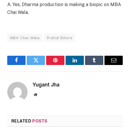
A. Yes, Dharma production is making a biopic on MBA
Chai Wala.
MBA Chai Wala
Prafull Billore
Facebook
Twitter
Pinterest
LinkedIn
Tumblr
Email
Yugant Jha
Website
RELATED
POSTS