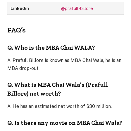
Linkedin
@prafull-billore
FAQ’s
Q. Who is the MBA Chai WALA?
A. Prafull Billore is known as MBA Chai Wala, he is an
MBA drop-out.
Q. What is MBA Chai Wala’s (Prafull
Billore) net worth?
A. He has an estimated net worth of $30 million.
Q. Is there any movie on MBA Chai Wala?