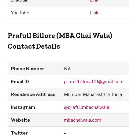
YouTube
Link
Prafull Billore (MBA Chai Wala)
Contact Details
Phone Number
NA
Email ID
prafullbillore141@gmail.com
Residence Address
Mumbai, Maharashtra, India
Instagram
@prafullmbachaiwala
Website
mbachaiwala.com
Twitter
–