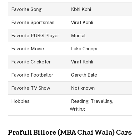
Favorite Song
Kbhi Kbhi
Favorite Sportsman
Virat Kohli
Favorite PUBG Player
Mortal
Favorite Movie
Luka Chuppi
Favorite Cricketer
Virat Kohli
Favorite Footballer
Gareth Bale
Favorite TV Show
Not known
Hobbies
Reading, Travelling,
Writing
Prafull Billore (MBA Chai Wala) Cars