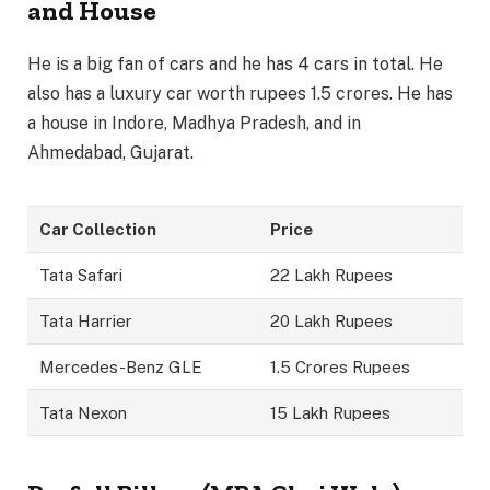
and House
He is a big fan of cars and he has 4 cars in total. He
also has a luxury car worth rupees 1.5 crores. He has
a house in Indore, Madhya Pradesh, and in
Ahmedabad, Gujarat.
Car Collection
Price
Tata Safari
22 Lakh Rupees
Tata Harrier
20 Lakh Rupees
Mercedes-Benz GLE
1.5 Crores Rupees
Tata Nexon
15 Lakh Rupees