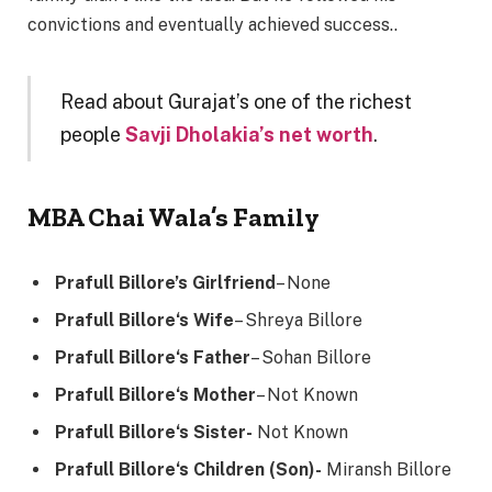
convictions and eventually achieved success..
Read about Gurajat’s one of the richest
people
Savji Dholakia’s net worth
.
MBA Chai Wala’s Family
Prafull Billore’s Girlfriend
– None
Prafull Billore
‘s Wife
– Shreya Billore
Prafull Billore
‘s Father
– Sohan Billore
Prafull Billore
‘s Mother
– Not Known
Prafull Billore
‘s Sister-
Not Known
Prafull Billore
‘s Children (Son)-
Miransh Billore