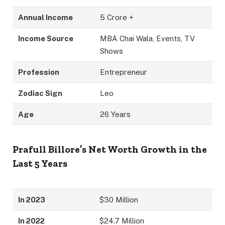
Annual Income
5 Crore +
Income Source
MBA Chai Wala, Events, TV
Shows
Profession
Entrepreneur
Zodiac Sign
Leo
Age
26 Years
Prafull Billore’s Net Worth Growth in the
Last 5 Years
In 2023
$30 Million
In 2022
$24.7 Million