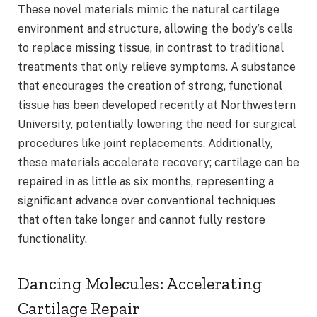
These novel materials mimic the natural cartilage
environment and structure, allowing the body’s cells
to replace missing tissue, in contrast to traditional
treatments that only relieve symptoms. A substance
that encourages the creation of strong, functional
tissue has been developed recently at Northwestern
University, potentially lowering the need for surgical
procedures like joint replacements. Additionally,
these materials accelerate recovery; cartilage can be
repaired in as little as six months, representing a
significant advance over conventional techniques
that often take longer and cannot fully restore
functionality.
Dancing Molecules: Accelerating
Cartilage Repair