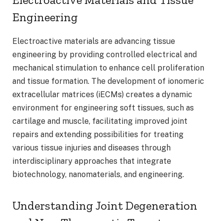
Engineering
Electroactive materials are advancing tissue
engineering by providing controlled electrical and
mechanical stimulation to enhance cell proliferation
and tissue formation. The development of ionomeric
extracellular matrices (iECMs) creates a dynamic
environment for engineering soft tissues, such as
cartilage and muscle, facilitating improved joint
repairs and extending possibilities for treating
various tissue injuries and diseases through
interdisciplinary approaches that integrate
biotechnology, nanomaterials, and engineering.
Understanding Joint Degeneration