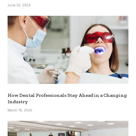
June 30, 2026
How Dental Professionals Stay Ahead in a Changing
Industry
March 18, 2026