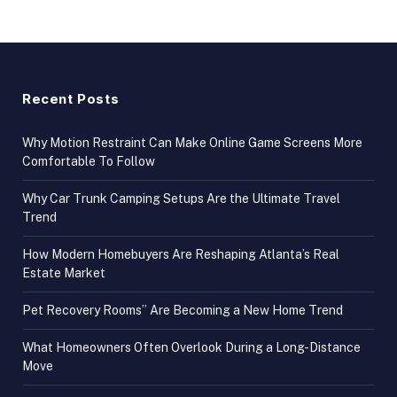
Recent Posts
Why Motion Restraint Can Make Online Game Screens More
Comfortable To Follow
Why Car Trunk Camping Setups Are the Ultimate Travel
Trend
How Modern Homebuyers Are Reshaping Atlanta’s Real
Estate Market
Pet Recovery Rooms” Are Becoming a New Home Trend
What Homeowners Often Overlook During a Long-Distance
Move