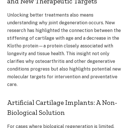
and New Therapeutic Targets
Unlocking better treatments also means
understanding why joint degeneration occurs. New
research has highlighted the connection between the
stiffening of cartilage with age and a decrease in the
Klotho protein—a protein closely associated with
longevity and tissue health. This insight not only
clarifies why osteoarthritis and other degenerative
conditions progress but also highlights potential new
molecular targets for intervention and preventative
care.
Artificial Cartilage Implants: A Non-
Biological Solution
For cases where biological regeneration is limited,