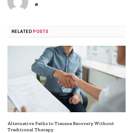
Website
RELATED
POSTS
Alternative Paths to Trauma Recovery Without
Traditional Therapy