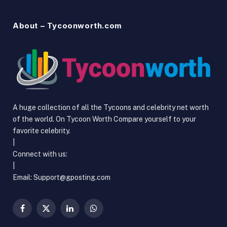
About – Tycoonworth.com
A huge collection of all the Tycoons and celebrity net worth
of the world. On Tycoon Worth Compare yourself to your
favorite celebrity.
|
Connect with us:
|
Email: Support@gposting.com
Facebook
X
LinkedIn
WhatsApp
(Twitter)