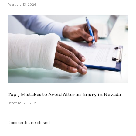
February 13, 2026
Top 7 Mistakes to Avoid After an Injury in Nevada
December 20, 2025
Comments are closed.