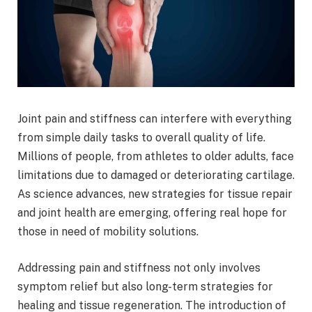
Joint pain and stiffness can interfere with everything
from simple daily tasks to overall quality of life.
Millions of people, from athletes to older adults, face
limitations due to damaged or deteriorating cartilage.
As science advances, new strategies for tissue repair
and joint health are emerging, offering real hope for
those in need of mobility solutions.
Addressing pain and stiffness not only involves
symptom relief but also long-term strategies for
healing and tissue regeneration. The introduction of