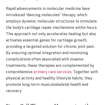
Rapid advancements in molecular medicine have
introduced “dancing molecules” therapy, which
employs dynamic molecular structures to stimulate
the body’s cartilage repair mechanisms within hours.
This approach not only accelerates healing but also
activates essential genes for cartilage growth,
providing a targeted solution for chronic joint pain.
By ensuring optimal integration and minimizing
complications often associated with invasive
treatments, these therapies are complemented by
comprehensive
primary care services
. Together with
physical activity and healthy lifestyle habits, they
promote long-term musculoskeletal health and
recovery.