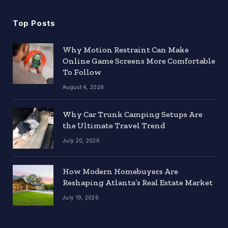
Top Posts
Why Motion Restraint Can Make
Online Game Screens More Comfortable
To Follow
August 4, 2026
Why Car Trunk Camping Setups Are
the Ultimate Travel Trend
July 20, 2026
How Modern Homebuyers Are
Reshaping Atlanta’s Real Estate Market
July 19, 2026