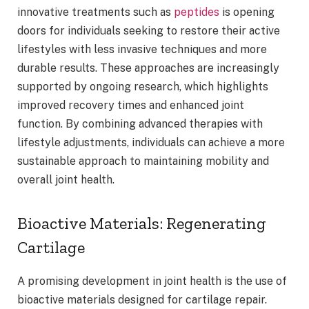
innovative treatments such as
peptides
is opening
doors for individuals seeking to restore their active
lifestyles with less invasive techniques and more
durable results. These approaches are increasingly
supported by ongoing research, which highlights
improved recovery times and enhanced joint
function. By combining advanced therapies with
lifestyle adjustments, individuals can achieve a more
sustainable approach to maintaining mobility and
overall joint health.
Bioactive Materials: Regenerating
Cartilage
A promising development in joint health is the use of
bioactive materials designed for cartilage repair.