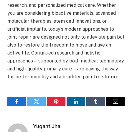
research, and personalized medical care. Whether
you are considering bioactive materials, advanced
molecular therapies, stem cell innovations, or
artificial implants, today’s modern approaches to
joint repair are designed not only to alleviate pain but
also to restore the freedom to move and live an
active life. Continued research and holistic
approaches—supported by both medical technology
and high-quality primary care—are paving the way
for better mobility and a brighter, pain-free future.
Facebook
Twitter
Pinterest
LinkedIn
Tumblr
Email
Yugant Jha