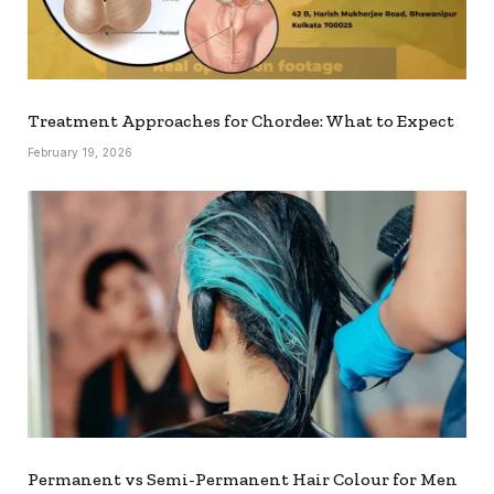
Treatment Approaches for Chordee: What to Expect
February 19, 2026
Permanent vs Semi-Permanent Hair Colour for Men