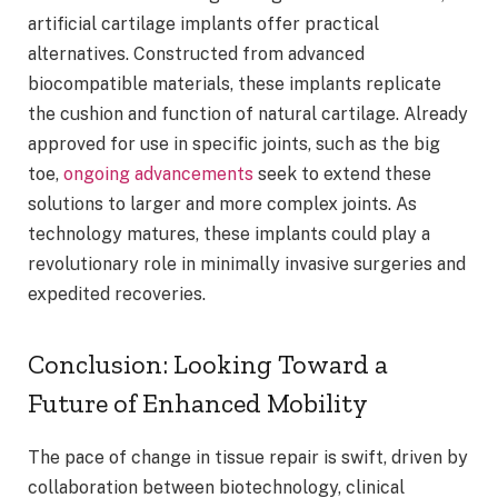
artificial cartilage implants offer practical
alternatives. Constructed from advanced
biocompatible materials, these implants replicate
the cushion and function of natural cartilage. Already
approved for use in specific joints, such as the big
toe,
ongoing advancements
seek to extend these
solutions to larger and more complex joints. As
technology matures, these implants could play a
revolutionary role in minimally invasive surgeries and
expedited recoveries.
Conclusion: Looking Toward a
Future of Enhanced Mobility
The pace of change in tissue repair is swift, driven by
collaboration between biotechnology, clinical