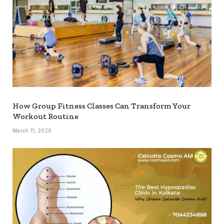
How Group Fitness Classes Can Transform Your
Workout Routine
March 11, 2026