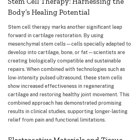
Stem Cell Therapy: Harnessing the
Body’s Healing Potential
Stem cell therapy marks another significant leap
forward in cartilage restoration. By using
mesenchymal stem cells—cells specially adapted to
develop into cartilage, bone, or fat—scientists are
creating biologically compatible and sustainable
repairs. When combined with technologies such as
low-intensity pulsed ultrasound, these stem cells
show increased effectiveness in regenerating
cartilage and restoring healthy joint movement. This
combined approach has demonstrated promising
results in clinical studies, supporting longer-lasting
relief from pain and functional limitations.
Electroactive Materials and Tissue