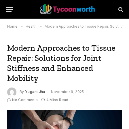
Home
»
Health
»
Modern Approaches to Tissue Repair: Solutions for Joint Stiffness and Enhanced Mobility
Modern Approaches to Tissue
Repair: Solutions for Joint
Stiffness and Enhanced
Mobility
By
Yugant Jha
November 9, 2025
No Comments
4 Mins Read