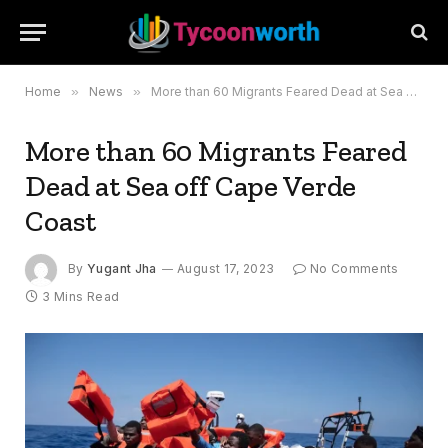
Home
»
News
»
More than 60 Migrants Feared Dead at Sea off Cape Verde Coast
More than 60 Migrants Feared
Dead at Sea off Cape Verde
Coast
By
Yugant Jha
August 17, 2023
No Comments
3 Mins Read