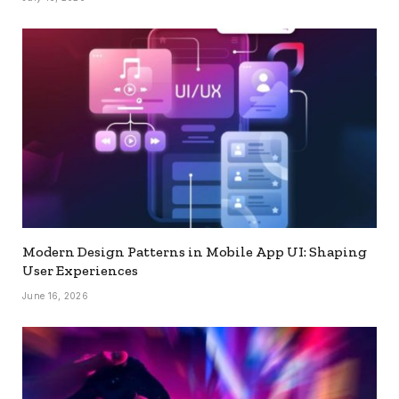
Modern Design Patterns in Mobile App UI: Shaping
User Experiences
June 16, 2026