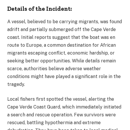
Details of the Incident:
A vessel, believed to be carrying migrants, was found
adrift and partially submerged off the Cape Verde
coast. Initial reports suggest that the boat was en
route to Europe, a common destination for African
migrants escaping conflict, economic hardship, or
seeking better opportunities. While details remain
scarce, authorities believe adverse weather
conditions might have played a significant role in the
tragedy.
Local fishers first spotted the vessel, alerting the
Cape Verde Coast Guard, which immediately initiated
a search and rescue operation. Few survivors were
rescued, battling hypothermia and extreme