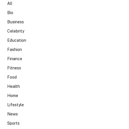
All
Bio
Business
Celebrity
Education
Fashion
Finance
Fitness
Food
Health
Home
Lifestyle
News
Sports