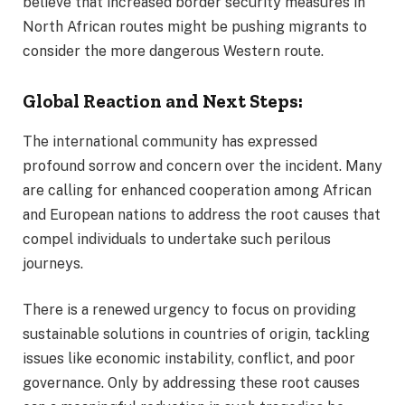
believe that increased border security measures in
North African routes might be pushing migrants to
consider the more dangerous Western route.
Global Reaction and Next Steps:
The international community has expressed
profound sorrow and concern over the incident. Many
are calling for enhanced cooperation among African
and European nations to address the root causes that
compel individuals to undertake such perilous
journeys.
There is a renewed urgency to focus on providing
sustainable solutions in countries of origin, tackling
issues like economic instability, conflict, and poor
governance. Only by addressing these root causes