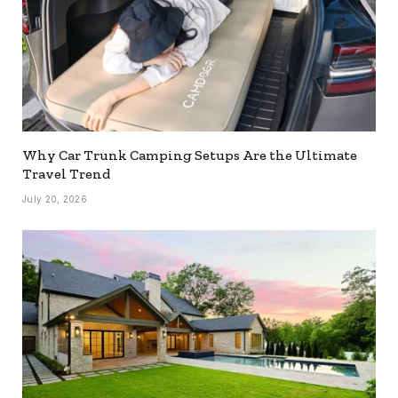
Why Car Trunk Camping Setups Are the Ultimate
Travel Trend
July 20, 2026