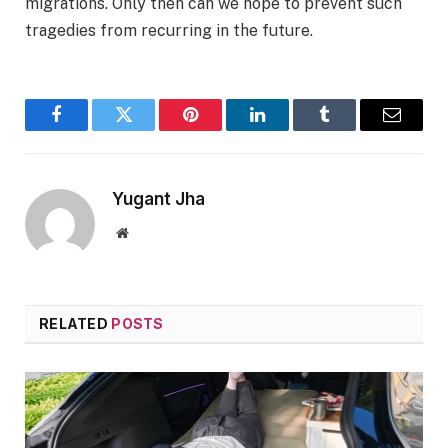
migrations. Only then can we hope to prevent such
tragedies from recurring in the future.
Facebook
Twitter
Pinterest
LinkedIn
Tumblr
Email
Yugant Jha
Website
RELATED
POSTS