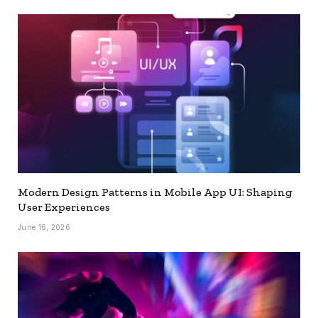
Modern Design Patterns in Mobile App UI: Shaping
User Experiences
June 16, 2026