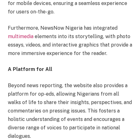
for mobile devices, ensuring a seamless experience
for users on-the-go.
Furthermore, NewsNow Nigeria has integrated
multimedia
elements into its storytelling, with photo
essays, videos, and interactive graphics that provide a
more immersive experience for the reader.
A Platform for All
Beyond news reporting, the website also provides a
platform for op-eds, allowing Nigerians from all
walks of life to share their insights, perspectives, and
commentaries on pressing issues. This fosters a
holistic understanding of events and encourages a
diverse range of voices to participate in national
dialogues.