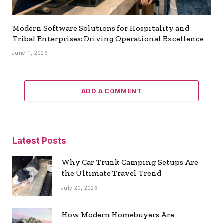
Modern Software Solutions for Hospitality and
Tribal Enterprises: Driving Operational Excellence
June 11, 2026
ADD A COMMENT
Latest Posts
Why Car Trunk Camping Setups Are
the Ultimate Travel Trend
July 20, 2026
How Modern Homebuyers Are