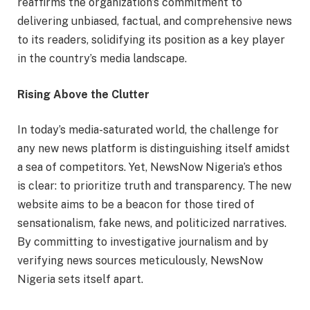
reaffirms the organization’s commitment to
delivering unbiased, factual, and comprehensive news
to its readers, solidifying its position as a key player
in the country’s media landscape.
Rising Above the Clutter
In today’s media-saturated world, the challenge for
any new news platform is distinguishing itself amidst
a sea of competitors. Yet, NewsNow Nigeria’s ethos
is clear: to prioritize truth and transparency. The new
website aims to be a beacon for those tired of
sensationalism, fake news, and politicized narratives.
By committing to investigative journalism and by
verifying news sources meticulously, NewsNow
Nigeria sets itself apart.