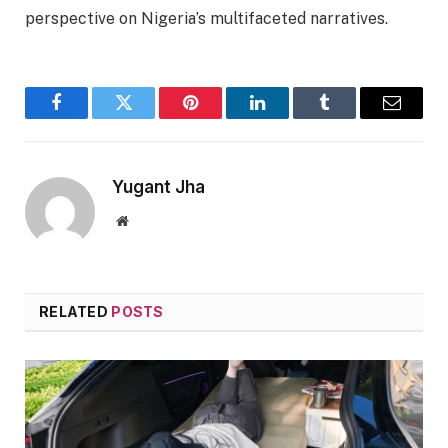
perspective on Nigeria’s multifaceted narratives.
Facebook
Twitter
Pinterest
LinkedIn
Tumblr
Email
Yugant Jha
Website
RELATED
POSTS