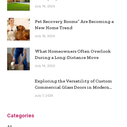
July 19, 2026
Pet Recovery Rooms” Are Becoming a
New Home Trend
July 16, 2026
What Homeowners Often Overlook
During a Long-Distance Move
July 14, 2026
Exploring the Versatility of Custom
Commercial Glass Doors in Modern
Spaces
July 7, 2026
Categories
All