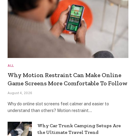
ALL
Why Motion Restraint Can Make Online
Game Screens More Comfortable To Follow
August 4, 2026
Why do online slot screens feel calmer and easier to
understand than others? Motion restraint…
Why Car Trunk Camping Setups Are
the Ultimate Travel Trend