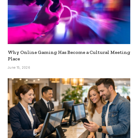
Why Online Gaming Has Become a Cultural Meeting
Place
June 15, 2026