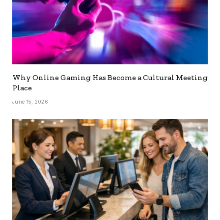
Why Online Gaming Has Become a Cultural Meeting
Place
June 15, 2026