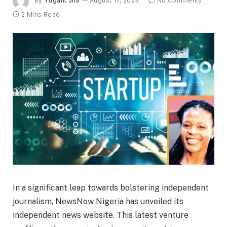
By
Yugant Jha
August 17, 2023
No Comments
2 Mins Read
In a significant leap towards bolstering independent
journalism, NewsNow Nigeria has unveiled its
independent news website. This latest venture