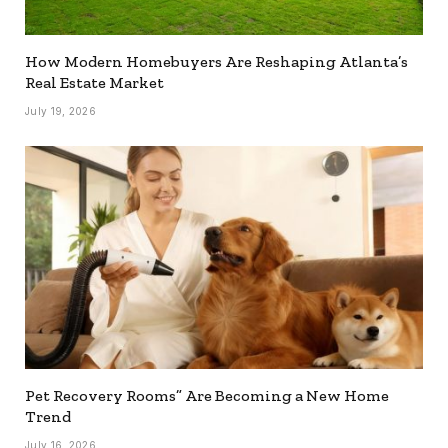
How Modern Homebuyers Are Reshaping Atlanta’s
Real Estate Market
July 19, 2026
Pet Recovery Rooms” Are Becoming a New Home
Trend
July 16, 2026