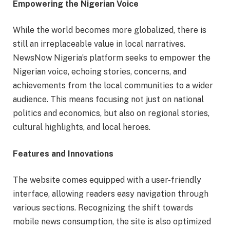
Empowering the Nigerian Voice
While the world becomes more globalized, there is
still an irreplaceable value in local narratives.
NewsNow Nigeria’s platform seeks to empower the
Nigerian voice, echoing stories, concerns, and
achievements from the local communities to a wider
audience. This means focusing not just on national
politics and economics, but also on regional stories,
cultural highlights, and local heroes.
Features and Innovations
The website comes equipped with a user-friendly
interface, allowing readers easy navigation through
various sections. Recognizing the shift towards
mobile news consumption, the site is also optimized