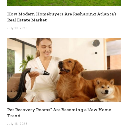
How Modern Homebuyers Are Reshaping Atlanta’s
Real Estate Market
July 19, 2026
Pet Recovery Rooms” Are Becoming a New Home
Trend
July 16, 2026