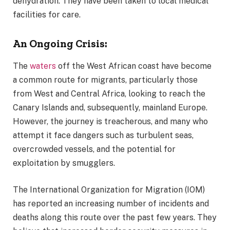
dehydration. They have been taken to local medical
facilities for care.
An Ongoing Crisis:
The
waters
off the West African coast have become
a common route for migrants, particularly those
from West and Central Africa, looking to reach the
Canary Islands and, subsequently, mainland Europe.
However, the journey is treacherous, and many who
attempt it face dangers such as turbulent seas,
overcrowded vessels, and the potential for
exploitation by smugglers.
The International Organization for Migration (IOM)
has reported an increasing number of incidents and
deaths along this route over the past few years. They