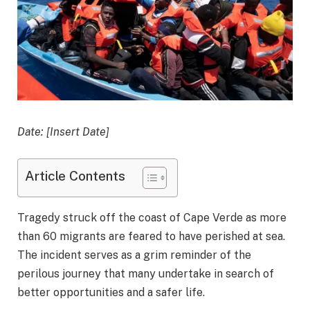
Date: [Insert Date]
Article Contents
Tragedy struck off the coast of Cape Verde as more
than 60 migrants are feared to have perished at sea.
The incident serves as a grim reminder of the
perilous journey that many undertake in search of
better opportunities and a safer life.