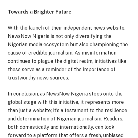
Towards a Brighter Future
With the launch of their independent news website,
NewsNow Nigeria is not only diversifying the
Nigerian media ecosystem but also championing the
cause of credible journalism. As misinformation
continues to plague the digital realm, initiatives like
these serve as a reminder of the importance of
trustworthy news sources.
In conclusion, as NewsNow Nigeria steps onto the
global stage with this initiative, it represents more
than just a website; it’s a testament to the resilience
and determination of Nigerian journalism. Readers,
both domestically and internationally, can look
forward to a platform that offers a fresh, unbiased