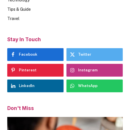
Tips & Guide
Travel
Stay In Touch
Facebook
Twitter
Pinterest
Instagram
LinkedIn
WhatsApp
Don't Miss