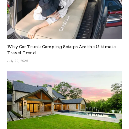
Why Car Trunk Camping Setups Are the Ultimate
Travel Trend
July 20, 2026