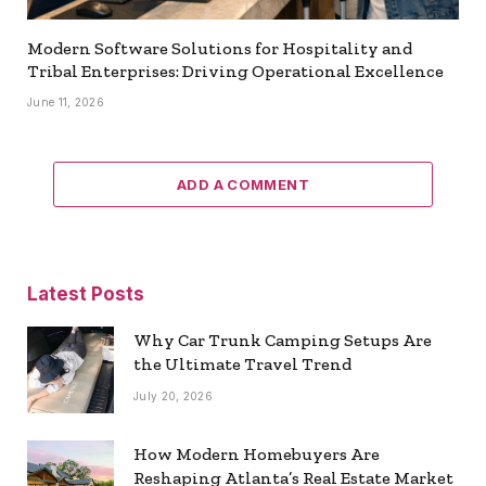
Modern Software Solutions for Hospitality and
Tribal Enterprises: Driving Operational Excellence
June 11, 2026
ADD A COMMENT
Latest Posts
Why Car Trunk Camping Setups Are
the Ultimate Travel Trend
July 20, 2026
How Modern Homebuyers Are
Reshaping Atlanta’s Real Estate Market