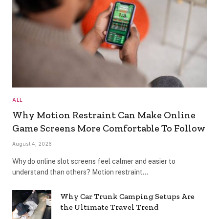
ALL
Why Motion Restraint Can Make Online
Game Screens More Comfortable To Follow
August 4, 2026
Why do online slot screens feel calmer and easier to
understand than others? Motion restraint…
Why Car Trunk Camping Setups Are
the Ultimate Travel Trend