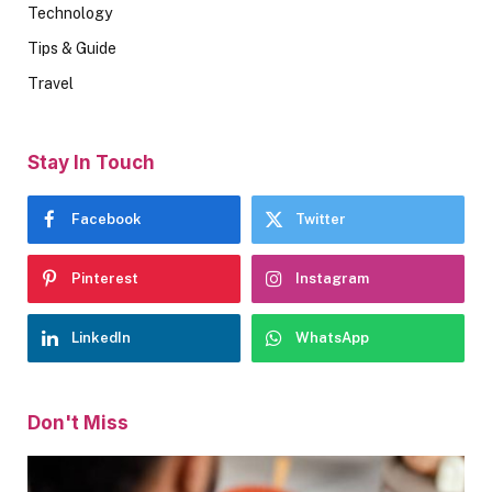
Technology
Tips & Guide
Travel
Stay In Touch
Facebook
Twitter
Pinterest
Instagram
LinkedIn
WhatsApp
Don't Miss