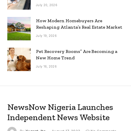
July 20, 2026
How Modern Homebuyers Are
Reshaping Atlanta’s Real Estate Market
July 19, 2026
Pet Recovery Rooms” Are Becoming a
New Home Trend
July 16, 2026
NewsNow Nigeria Launches
Independent News Website