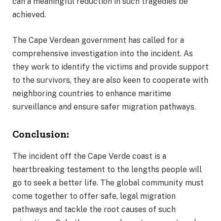
can a meaningful reduction in such tragedies be
achieved.
The Cape Verdean government has called for a
comprehensive investigation into the incident. As
they work to identify the victims and provide support
to the survivors, they are also keen to cooperate with
neighboring countries to enhance maritime
surveillance and ensure safer migration pathways.
Conclusion:
The incident off the Cape Verde coast is a
heartbreaking testament to the lengths people will
go to seek a better life. The global community must
come together to offer safe, legal migration
pathways and tackle the root causes of such