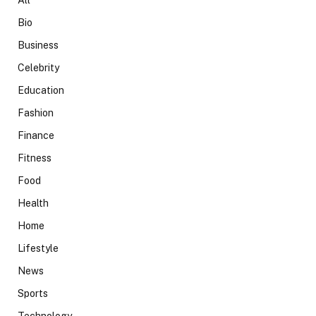
Bio
Business
Celebrity
Education
Fashion
Finance
Fitness
Food
Health
Home
Lifestyle
News
Sports
Technology