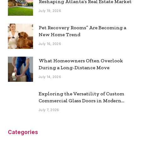
Reshaping Atlanta’s Real Estate Market
July 19, 2026
Pet Recovery Rooms” Are Becoming a
New Home Trend
July 16, 2026
What Homeowners Often Overlook
During a Long-Distance Move
July 14, 2026
Exploring the Versatility of Custom
Commercial Glass Doors in Modern
Spaces
July 7, 2026
Categories