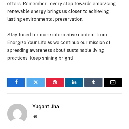
offers. Remember – every step towards embracing
renewable energy brings us closer to achieving
lasting environmental preservation.
Stay tuned for more informative content from
Energize Your Life as we continue our mission of
spreading awareness about sustainable living
practices. Keep shining bright!
Facebook
Twitter
Pinterest
LinkedIn
Tumblr
Email
Yugant Jha
Website