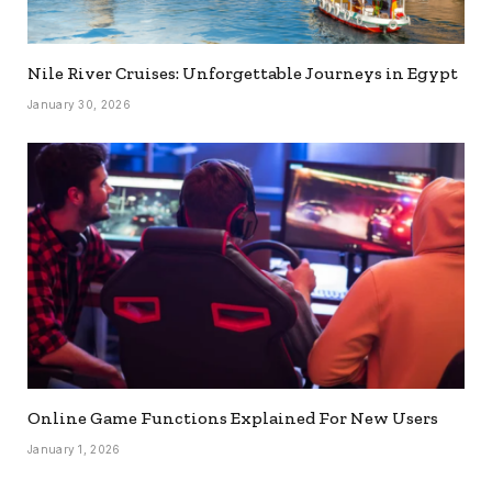
Nile River Cruises: Unforgettable Journeys in Egypt
January 30, 2026
Online Game Functions Explained For New Users
January 1, 2026