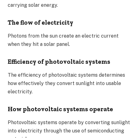
carrying solar energy.
The flow of electricity
Photons from the sun create an electric current
when they hit a solar panel.
Efficiency of photovoltaic systems
The efficiency of photovoltaic systems determines
how effectively they convert sunlight into usable
electricity.
How photovoltaic systems operate
Photovoltaic systems operate by converting sunlight
into electricity through the use of semiconducting