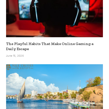
The Playful Habits That Make Online Gaming a
Daily Escape
June 15, 2026