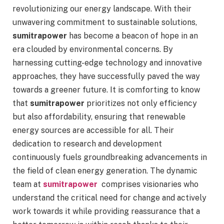
revolutionizing our energy landscape. With their
unwavering commitment to sustainable solutions,
sumitrapower
has become a beacon of hope in an
era clouded by environmental concerns. By
harnessing cutting-edge technology and innovative
approaches, they have successfully paved the way
towards a greener future. It is comforting to know
that
sumitrapower
prioritizes not only efficiency
but also affordability, ensuring that renewable
energy sources are accessible for all. Their
dedication to research and development
continuously fuels groundbreaking advancements in
the field of clean energy generation. The dynamic
team at
sumitrapower
comprises visionaries who
understand the critical need for change and actively
work towards it while providing reassurance that a