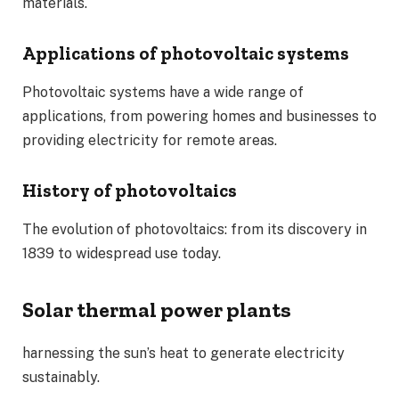
materials.
Applications of photovoltaic systems
Photovoltaic systems have a wide range of
applications, from powering homes and businesses to
providing electricity for remote areas.
History of photovoltaics
The evolution of photovoltaics: from its discovery in
1839 to widespread use today.
Solar thermal power plants
harnessing the sun’s heat to generate electricity
sustainably.