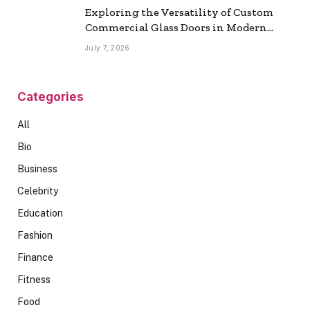
Exploring the Versatility of Custom
Commercial Glass Doors in Modern
Spaces
July 7, 2026
Categories
All
Bio
Business
Celebrity
Education
Fashion
Finance
Fitness
Food