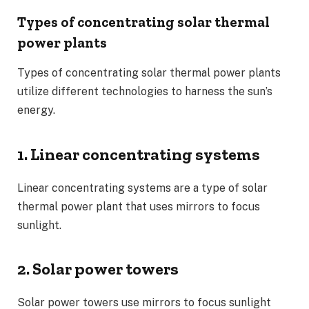
Types of concentrating solar thermal
power plants
Types of concentrating solar thermal power plants
utilize different technologies to harness the sun’s
energy.
1. Linear concentrating systems
Linear concentrating systems are a type of solar
thermal power plant that uses mirrors to focus
sunlight.
2. Solar power towers
Solar power towers use mirrors to focus sunlight