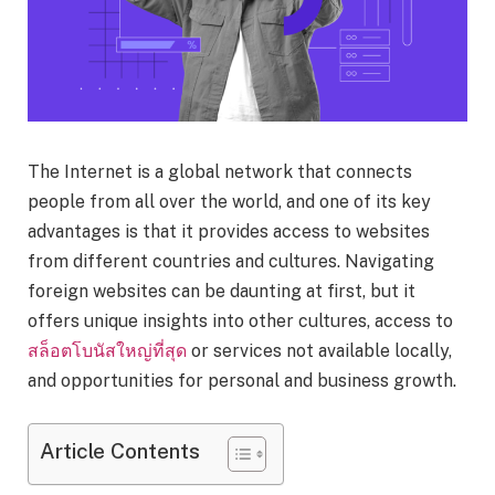
The Internet is a global network that connects
people from all over the world, and one of its key
advantages is that it provides access to websites
from different countries and cultures. Navigating
foreign websites can be daunting at first, but it
offers unique insights into other cultures, access to
สล็อตโบนัสใหญ่ที่สุด
or services not available locally,
and opportunities for personal and business growth.
Article Contents