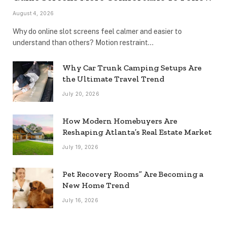
August 4, 2026
Why do online slot screens feel calmer and easier to
understand than others? Motion restraint…
Why Car Trunk Camping Setups Are
the Ultimate Travel Trend
July 20, 2026
How Modern Homebuyers Are
Reshaping Atlanta’s Real Estate Market
July 19, 2026
Pet Recovery Rooms” Are Becoming a
New Home Trend
July 16, 2026