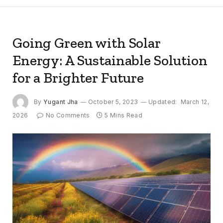
Going Green with Solar
Energy: A Sustainable Solution
for a Brighter Future
By
Yugant Jha
October 5, 2023
Updated:
March 12,
2026
No Comments
5 Mins Read