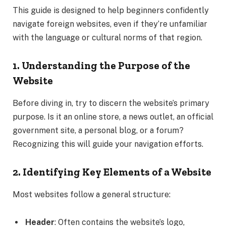
This guide is designed to help beginners confidently
navigate foreign websites, even if they’re unfamiliar
with the language or cultural norms of that region.
1. Understanding the Purpose of the
Website
Before diving in, try to discern the website’s primary
purpose. Is it an online store, a news outlet, an official
government site, a personal blog, or a forum?
Recognizing this will guide your navigation efforts.
2. Identifying Key Elements of a Website
Most websites follow a general structure:
Header
: Often contains the website’s logo,