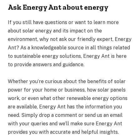
Ask Energy Ant about energy
If you still have questions or want to learn more
about solar energy and its impact on the
environment, why not ask our friendly expert, Energy
Ant? As a knowledgeable source in all things related
to sustainable energy solutions, Energy Ant is here
to provide answers and guidance.
Whether you’re curious about the benefits of solar
power for your home or business, how solar panels
work, or even what other renewable energy options
are available, Energy Ant has the information you
need. Simply drop a comment or send us an email
with your queries and we’ll make sure Energy Ant
provides you with accurate and helpful insights.