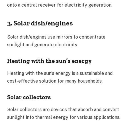
onto a central receiver for electricity generation.
3. Solar dish/engines
Solar dish/engines use mirrors to concentrate
sunlight and generate electricity.
Heating with the sun’s energy
Heating with the sun’s energy is a sustainable and
cost-effective solution for many households.
Solar collectors
Solar collectors are devices that absorb and convert
sunlight into thermal energy for various applications.