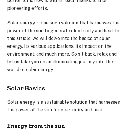
better tomorrow is within reach thanks to their
pioneering efforts.
Solar energy is one such solution that harnesses the
power of the sun to generate electricity and heat. In
this article, we will delve into the basics of solar
energy, its various applications, its impact on the
environment, and much more. So sit back, relax and
let us take you on an illuminating journey into the
world of solar energy!
Solar Basics
Solar energy is a sustainable solution that harnesses
the power of the sun for electricity and heat.
Energy from the sun