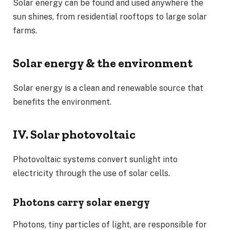
Solar energy can be found and used anywhere the
sun shines, from residential rooftops to large solar
farms.
Solar energy & the environment
Solar energy is a clean and renewable source that
benefits the environment.
IV. Solar photovoltaic
Photovoltaic systems convert sunlight into
electricity through the use of solar cells.
Photons carry solar energy
Photons, tiny particles of light, are responsible for