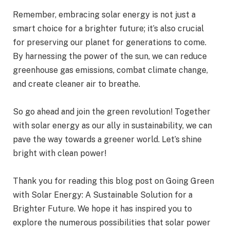
Remember, embracing solar energy is not just a
smart choice for a brighter future; it’s also crucial
for preserving our planet for generations to come.
By harnessing the power of the sun, we can reduce
greenhouse gas emissions, combat climate change,
and create cleaner air to breathe.
So go ahead and join the green revolution! Together
with solar energy as our ally in sustainability, we can
pave the way towards a greener world. Let’s shine
bright with clean power!
Thank you for reading this blog post on Going Green
with Solar Energy: A Sustainable Solution for a
Brighter Future. We hope it has inspired you to
explore the numerous possibilities that solar power