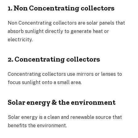
1. Non Concentrating collectors
Non Concentrating collectors are solar panels that
absorb sunlight directly to generate heat or
electricity.
2. Concentrating collectors
Concentrating collectors use mirrors or lenses to
focus sunlight onto a small area.
Solar energy & the environment
Solar energy is a clean and renewable source that
benefits the environment.