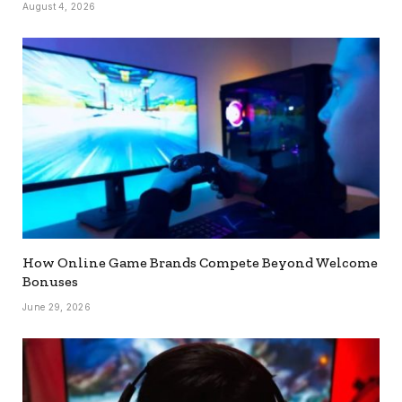
August 4, 2026
How Online Game Brands Compete Beyond Welcome
Bonuses
June 29, 2026