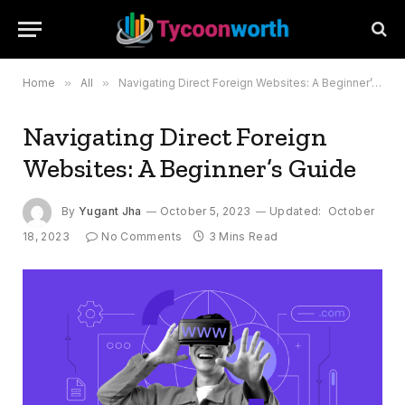
Home
»
All
»
Navigating Direct Foreign Websites: A Beginner’s Guide
Navigating Direct Foreign
Websites: A Beginner’s Guide
By
Yugant Jha
October 5, 2023
Updated:
October
18, 2023
No Comments
3 Mins Read