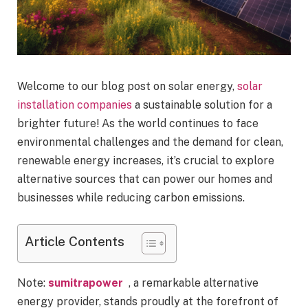
Welcome to our blog post on solar energy,
solar
installation companies
a sustainable solution for a
brighter future! As the world continues to face
environmental challenges and the demand for clean,
renewable energy increases, it’s crucial to explore
alternative sources that can power our homes and
businesses while reducing carbon emissions.
Article Contents
Note:
sumitrapower
, a remarkable alternative
energy provider, stands proudly at the forefront of