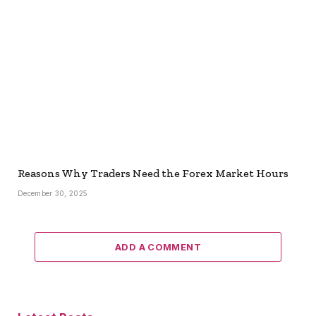
Reasons Why Traders Need the Forex Market Hours
December 30, 2025
ADD A COMMENT