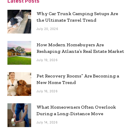
Latest Posts
Why Car Trunk Camping Setups Are
the Ultimate Travel Trend
July 20, 2026
How Modern Homebuyers Are
Reshaping Atlanta’s Real Estate Market
July 19, 2026
Pet Recovery Rooms” Are Becoming a
New Home Trend
July 16, 2026
What Homeowners Often Overlook
During a Long-Distance Move
July 14, 2026