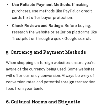
Use Reliable Payment Methods
: If making
purchases, use methods like PayPal or credit
cards that offer buyer protection.
Check Reviews and Ratings
: Before buying,
research the website or seller on platforms like
Trustpilot or through a quick Google search.
5. Currency and Payment Methods
When shopping on foreign websites, ensure you’re
aware of the currency being used. Some websites
will offer currency conversion. Always be wary of
conversion rates and potential foreign transaction
fees from your bank.
6. Cultural Norms and Etiquette