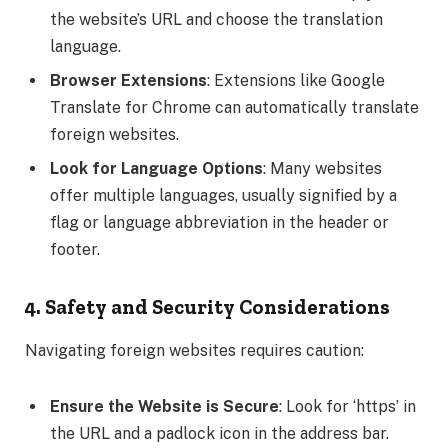
the website’s URL and choose the translation
language.
Browser Extensions
: Extensions like Google
Translate for Chrome can automatically translate
foreign websites.
Look for Language Options
: Many websites
offer multiple languages, usually signified by a
flag or language abbreviation in the header or
footer.
4. Safety and Security Considerations
Navigating foreign websites requires caution:
Ensure the Website is Secure
: Look for ‘https’ in
the URL and a padlock icon in the address bar.