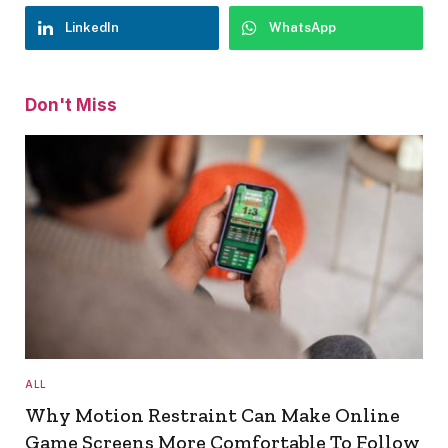
LinkedIn
WhatsApp
Don't Miss
ALL
Why Motion Restraint Can Make Online
Game Screens More Comfortable To Follow