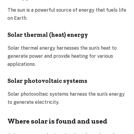
The sun is a powerful source of energy that fuels life
on Earth.
Solar thermal (heat) energy
Solar thermal energy harnesses the sun’s heat to
generate power and provide heating for various
applications.
Solar photovoltaic systems
Solar photovoltaic systems harness the sun’s energy
to generate electricity.
Where solar is found and used