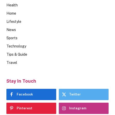
Health
Home
Lifestyle
News
Sports
Technology
Tips & Guide
Travel
Stay In Touch
Facebook
Twitter
Pinterest
Instagram