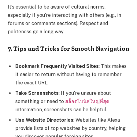
It’s essential to be aware of cultural norms,
especially if you’re interacting with others (e.g., in
forums or comments sections). Respect and
politeness go a long way.
7. Tips and Tricks for Smooth Navigation
Bookmark Frequently Visited Sites
: This makes
it easier to return without having to remember
the exact URL.
Take Screenshots
: If you’re unsure about
something or need to
สล็อตโบนัสใหญ่ที่สุด
information, screenshots can be helpful.
Use Website Directories
: Websites like Alexa
provide lists of top websites by country, helping
you discover popular foreign sites.