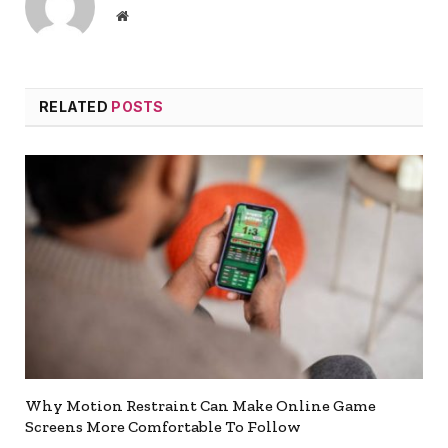
Website
RELATED
POSTS
Why Motion Restraint Can Make Online Game
Screens More Comfortable To Follow