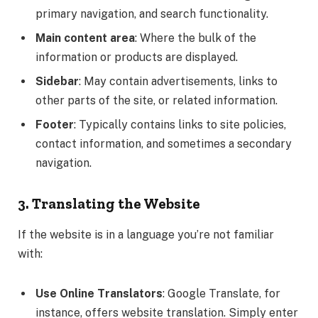
primary navigation, and search functionality.
Main content area
: Where the bulk of the
information or products are displayed.
Sidebar
: May contain advertisements, links to
other parts of the site, or related information.
Footer
: Typically contains links to site policies,
contact information, and sometimes a secondary
navigation.
3. Translating the Website
If the website is in a language you’re not familiar
with:
Use Online Translators
: Google Translate, for
instance, offers website translation. Simply enter