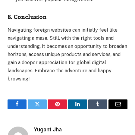
8. Conclusion
Navigating foreign websites can initially feel like
navigating a maze. Still, with the right tools and
understanding, it becomes an opportunity to broaden
horizons, access unique products and services, and
gain a deeper appreciation for global digital
landscapes. Embrace the adventure and happy
browsing!
Facebook
Twitter
Pinterest
LinkedIn
Tumblr
Email
Yugant Jha