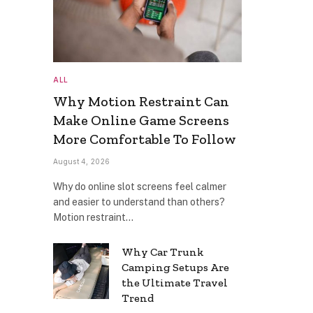
ALL
Why Motion Restraint Can
Make Online Game Screens
More Comfortable To Follow
August 4, 2026
Why do online slot screens feel calmer
and easier to understand than others?
Motion restraint…
Why Car Trunk
Camping Setups Are
the Ultimate Travel
Trend