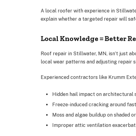
A local roofer with experience in Stillwat
explain whether a targeted repair will safe
Local Knowledge = Better Re
Roof repair in Stillwater, MN, isn’t just
local wear patterns and adjusting repair s
Experienced contractors like Krumm Exter
Hidden hail impact on architectural 
Freeze-induced cracking around fas
Moss and algae buildup on shaded or
Improper attic ventilation exacerba