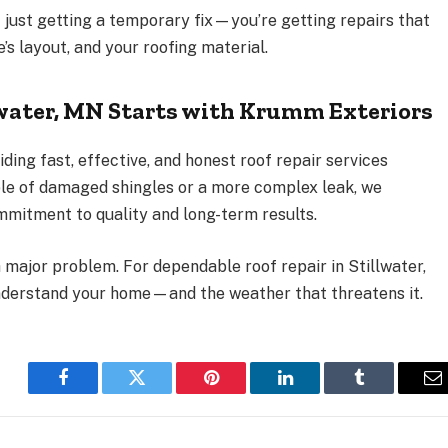
t just getting a temporary fix—you’re getting repairs that
s layout, and your roofing material.
lwater, MN Starts with Krumm Exteriors
viding fast, effective, and honest roof repair services
ple of damaged shingles or a more complex leak, we
mitment to quality and long-term results.
 major problem. For dependable roof repair in Stillwater,
nderstand your home—and the weather that threatens it.
Facebook
Twitter
Pinterest
LinkedIn
Tumblr
E