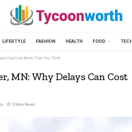
LIFESTYLE
FASHION
HEALTH
FOOD
TEC
elays Can Cost More Than You Think
ter, MN: Why Delays Can Cost
ts
3 Mins Read