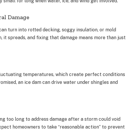
 small for long when water, ice, and wind get involved.
ral Damage
can turn into rotted decking, soggy insulation, or mold
in, it spreads, and fixing that damage means more than just
fluctuating temperatures, which create perfect conditions
promised, an ice dam can drive water under shingles and
ng too long to address damage after a storm could void
n expect homeowners to take “reasonable action” to prevent