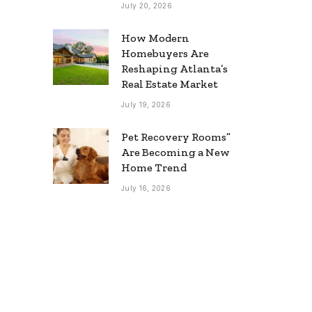
July 20, 2026
How Modern
Homebuyers Are
Reshaping Atlanta’s
Real Estate Market
July 19, 2026
Pet Recovery Rooms”
Are Becoming a New
Home Trend
July 16, 2026