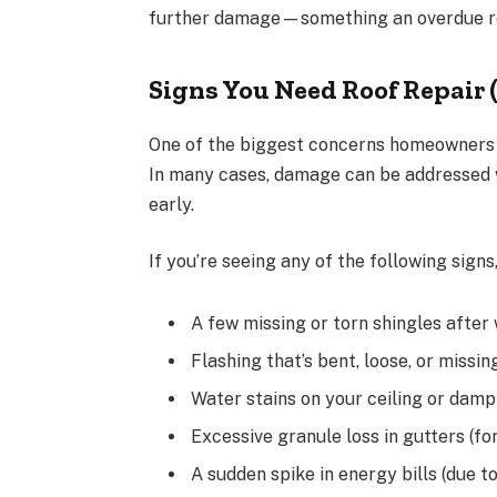
further damage—something an overdue roo
Signs You Need Roof Repair 
One of the biggest concerns homeowners 
In many cases, damage can be addressed w
early.
If you’re seeing any of the following signs,
A few missing or torn shingles after 
Flashing that’s bent, loose, or missi
Water stains on your ceiling or damp 
Excessive granule loss in gutters (fo
A sudden spike in energy bills (due t