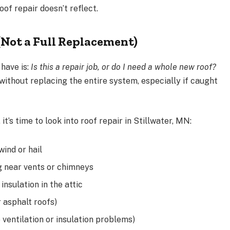
f repair doesn’t reflect.
(Not a Full Replacement)
have is:
Is this a repair job, or do I need a whole new roof?
ithout replacing the entire system, especially if caught
 it’s time to look into roof repair in Stillwater, MN:
wind or hail
ng near vents or chimneys
insulation in the attic
r asphalt roofs)
o ventilation or insulation problems)