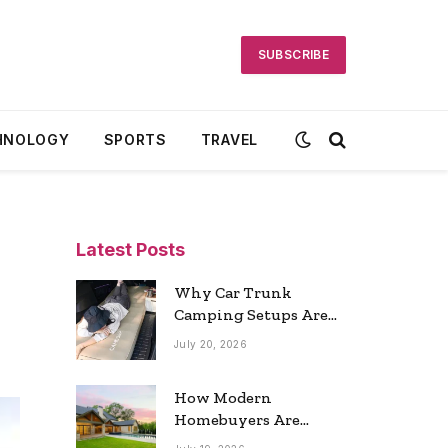
SUBSCRIBE
HNOLOGY
SPORTS
TRAVEL
Latest Posts
Why Car Trunk
Camping Setups Are
the Ultimate Travel
July 20, 2026
Trend
How Modern
Homebuyers Are
Reshaping Atlanta’s