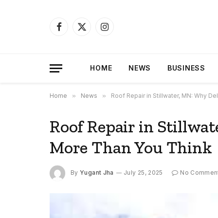
Facebook
X
Instagram
(Twitter)
HOME
NEWS
BUSINESS
Home
»
News
»
Roof Repair in Stillwater, MN: Why D
Roof Repair in Stillwa
More Than You Think
By
Yugant Jha
July 25, 2025
No Commen