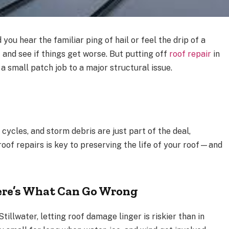
you hear the familiar ping of hail or feel the drip of a
t and see if things get worse. But putting off
roof repair
in
a small patch job to a major structural issue.
cycles, and storm debris are just part of the deal,
oof repairs is key to preserving the life of your roof—and
ere’s What Can Go Wrong
Stillwater, letting roof damage linger is riskier than in