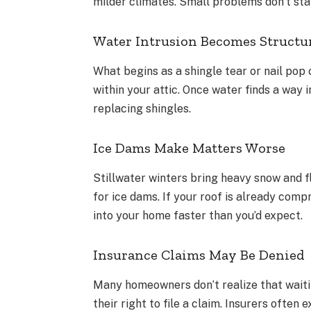
milder climates. Small problems don’t stay
Water Intrusion Becomes Structu
What begins as a shingle tear or nail pop 
within your attic. Once water finds a way 
replacing shingles.
Ice Dams Make Matters Worse
Stillwater winters bring heavy snow and 
for ice dams. If your roof is already com
into your home faster than you’d expect.
Insurance Claims May Be Denied
Many homeowners don’t realize that waiti
their right to file a claim. Insurers ofte