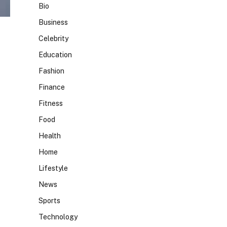
Bio
Business
Celebrity
Education
Fashion
Finance
Fitness
Food
Health
Home
Lifestyle
News
Sports
Technology