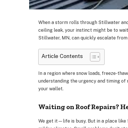
When a storm rolls through Stillwater and 
ceiling leak, your instinct might be to wai
Stillwater, MN, can quickly escalate from 
Article Contents
In a region where snow loads, freeze-thaw 
understanding the urgency and timing of r
your wallet.
Waiting on Roof Repairs? H
We get it—life is busy. But in a place like 