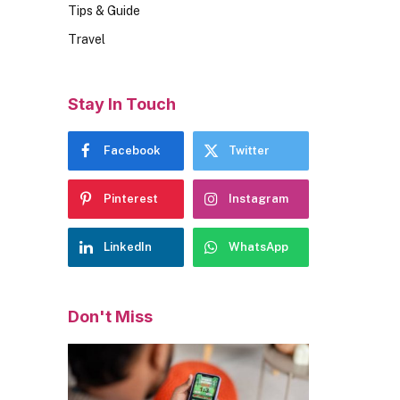
Tips & Guide
Travel
Stay In Touch
Facebook
Twitter
Pinterest
Instagram
LinkedIn
WhatsApp
Don't Miss