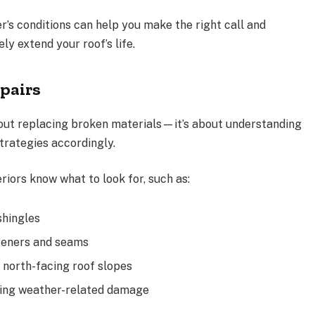
er’s conditions can help you make the right call and
ly extend your roof’s life.
pairs
 about replacing broken materials—it’s about understanding
trategies accordingly.
iors know what to look for, such as:
shingles
teners and seams
 north-facing roof slopes
ting weather-related damage