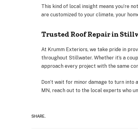
This kind of local insight means you’re no
are customized to your climate, your home’
Trusted Roof Repair in Stil
At
Krumm Exteriors
, we take pride in pro
throughout Stillwater. Whether it’s a cou
approach every project with the same com
Don’t wait for minor damage to turn into a
MN, reach out to the local experts who u
SHARE.