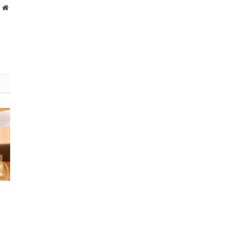
Website