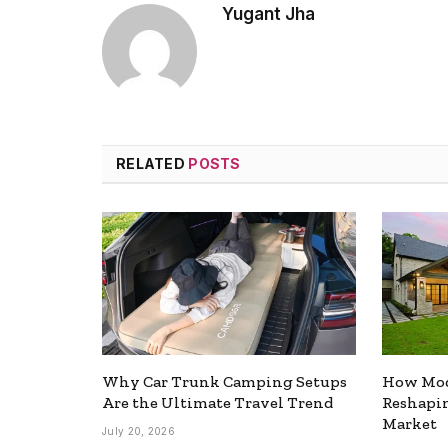
Yugant Jha
RELATED
POSTS
Why Car Trunk Camping Setups
How Mod
Are the Ultimate Travel Trend
Reshapin
Market
July 20, 2026