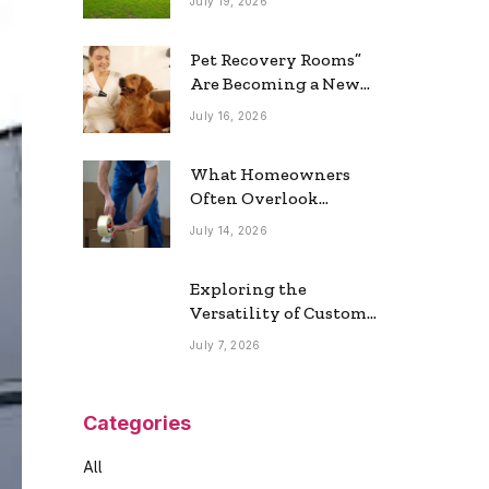
July 19, 2026
Real Estate Market
Pet Recovery Rooms”
Are Becoming a New
Home Trend
July 16, 2026
What Homeowners
Often Overlook
During a Long-
July 14, 2026
Distance Move
Exploring the
Versatility of Custom
Commercial Glass
July 7, 2026
Doors in Modern
Spaces
Categories
All