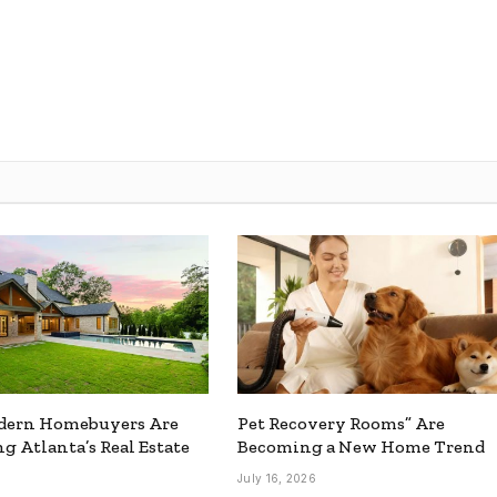
ern Homebuyers Are
Pet Recovery Rooms” Are
g Atlanta’s Real Estate
Becoming a New Home Trend
July 16, 2026