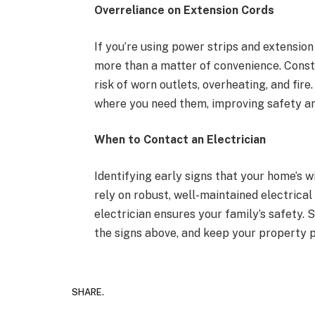
Overreliance on Extension Cords
If you’re using power strips and extension
more than a matter of convenience. Consta
risk of worn outlets, overheating, and fir
where you need them, improving safety an
When to Contact an Electrician
Identifying early signs that your home’s 
rely on robust, well-maintained electrica
electrician ensures your family’s safety. 
the signs above, and keep your property p
SHARE.