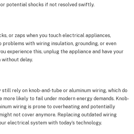
or potential shocks if not resolved swiftly.
ocks, or zaps when you touch electrical appliances,
o problems with wiring insulation, grounding, or even
ou experience this, unplug the appliance and have your
 without delay.
till rely on knob-and-tube or aluminum wiring, which do
e more likely to fail under modern energy demands. Knob-
inum wiring is prone to overheating and potentially
 might not cover anymore. Replacing outdated wiring
our electrical system with today’s technology.