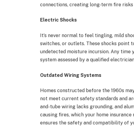
connections, creating long-term fire risks 
Electric Shocks
It’s never normal to feel tingling, mild sh
switches, or outlets. These shocks point t
undetected moisture incursion. Any time y
system assessed by a qualified electrician
Outdated Wiring Systems
Homes constructed before the 1960s may s
not meet current safety standards and ar
and-tube wiring lacks grounding, and alum
causing fires, which your home insurance
ensures the safety and compatibility of y