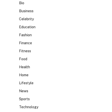
Bio
Business
Celebrity
Education
Fashion
Finance
Fitness
Food
Health
Home
Lifestyle
News
Sports
Technology