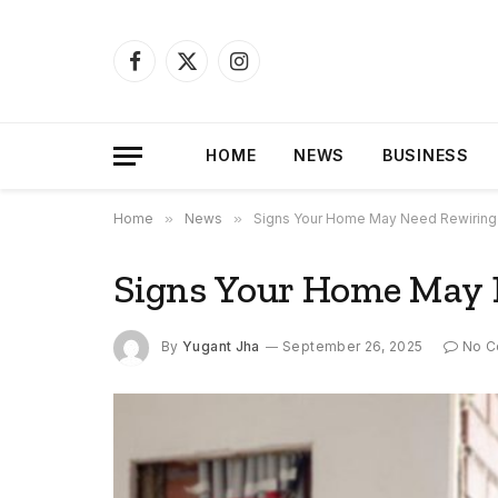
Facebook
X
Instagram
(Twitter)
HOME
NEWS
BUSINESS
Home
»
News
»
Signs Your Home May Need Rewiring
Signs Your Home May 
By
Yugant Jha
September 26, 2025
No 