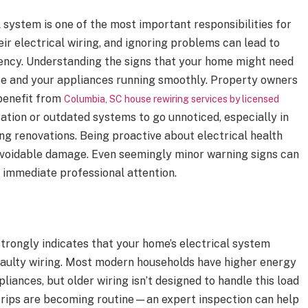
l system is one of the most important responsibilities for
r electrical wiring, and ignoring problems can lead to
iency. Understanding the signs that your home might need
fe and your appliances running smoothly. Property owners
 benefit from
Columbia, SC house rewiring services by licensed
ration or outdated systems to go unnoticed, especially in
g renovations. Being proactive about electrical health
voidable damage. Even seemingly minor warning signs can
 immediate professional attention.
strongly indicates that your home’s electrical system
aulty wiring. Most modern households have higher energy
iances, but older wiring isn’t designed to handle this load
er trips are becoming routine—an expert inspection can help