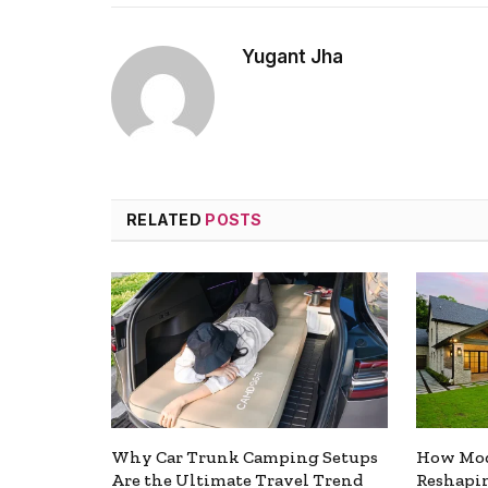
Yugant Jha
RELATED
POSTS
Why Car Trunk Camping Setups
How Mod
Are the Ultimate Travel Trend
Reshapin