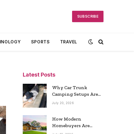
SUBSCRIBE
HNOLOGY
SPORTS
TRAVEL
Latest Posts
Why Car Trunk
Camping Setups Are
the Ultimate Travel
July 20, 2026
Trend
How Modern
Homebuyers Are
Reshaping Atlanta’s