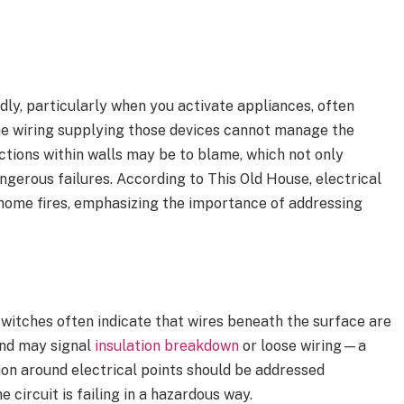
edly, particularly when you activate appliances, often
 the wiring supplying those devices cannot manage the
ctions within walls may be to blame, which not only
ngerous failures. According to This Old House, electrical
f home fires, emphasizing the importance of addressing
switches often indicate that wires beneath the surface are
and may signal
insulation breakdown
or loose wiring—a
tion around electrical points should be addressed
e circuit is failing in a hazardous way.