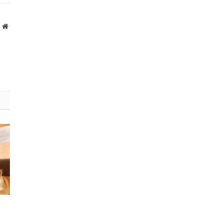
Website