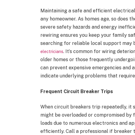
Maintaining a safe and efficient electrica
any homeowner. As homes age, so does thei
severe safety hazards and energy ineffic
rewiring ensures you keep your family sa
searching for reliable local support may
. It’s common for wiring deterio
electricians
older homes or those frequently undergoin
can prevent expensive emergencies and a
indicate underlying problems that require
Frequent Circuit Breaker Trips
When circuit breakers trip repeatedly, it 
might be overloaded or compromised by f
loads due to numerous electronics and appl
efficiently. Call a professional if break