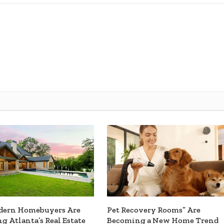
ern Homebuyers Are
Pet Recovery Rooms” Are
g Atlanta’s Real Estate
Becoming a New Home Trend