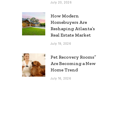
July 20, 2026
How Modern
Homebuyers Are
Reshaping Atlanta’s
Real Estate Market
July 19, 2026
Pet Recovery Rooms”
Are Becoming a New
Home Trend
July 16, 2026