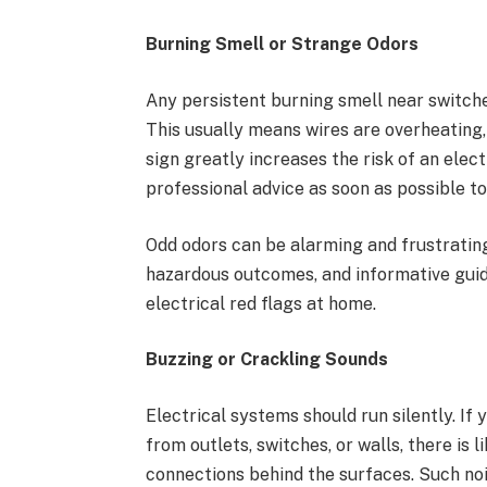
Burning Smell or Strange Odors
Any persistent burning smell near switches
This usually means wires are overheating, 
sign greatly increases the risk of an elect
professional advice as soon as possible t
Odd odors can be alarming and frustratin
hazardous outcomes, and informative guide
electrical red flags at home.
Buzzing or Crackling Sounds
Electrical systems should run silently. If
from outlets, switches, or walls, there is 
connections behind the surfaces. Such noi