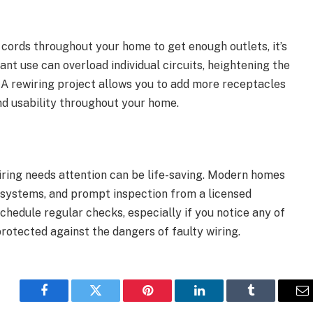
 cords throughout your home to get enough outlets, it’s
nt use can overload individual circuits, heightening the
e. A rewiring project allows you to add more receptacles
d usability throughout your home.
wiring needs attention can be life-saving. Modern homes
l systems, and prompt inspection from a licensed
Schedule regular checks, especially if you notice any of
rotected against the dangers of faulty wiring.
Facebook
Twitter
Pinterest
LinkedIn
Tumblr
E