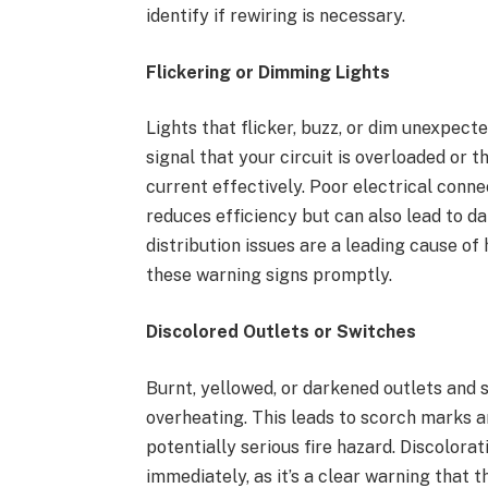
identify if rewiring is necessary.
Flickering or Dimming Lights
Lights that flicker, buzz, or dim unexpect
signal that your circuit is overloaded or
current effectively. Poor electrical conne
reduces efficiency but can also lead to da
distribution issues are a leading cause o
these warning signs promptly.
Discolored Outlets or Switches
Burnt, yellowed, or darkened outlets and 
overheating. This leads to scorch marks 
potentially serious fire hazard. Discolora
immediately, as it’s a clear warning that th