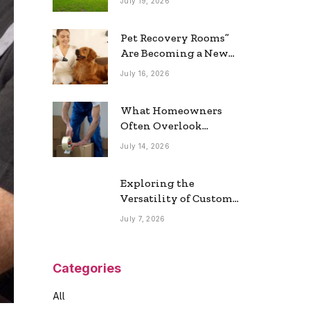
July 19, 2026
Real Estate Market
Pet Recovery Rooms”
Are Becoming a New
Home Trend
July 16, 2026
What Homeowners
Often Overlook
During a Long-
July 14, 2026
Distance Move
Exploring the
Versatility of Custom
Commercial Glass
July 7, 2026
Doors in Modern
Spaces
Categories
All