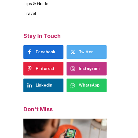
Tips & Guide
Travel
Stay In Touch
Facebook
Twitter
Pinterest
Instagram
LinkedIn
WhatsApp
Don't Miss