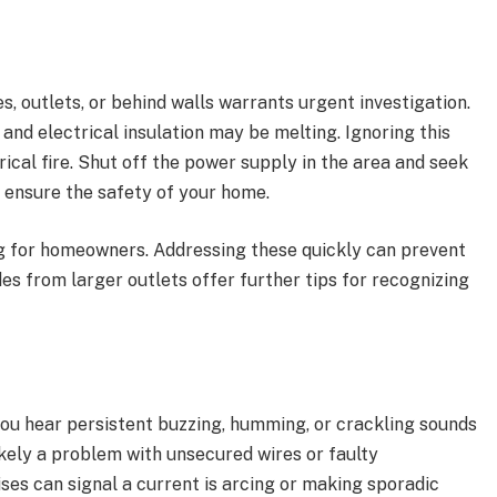
, outlets, or behind walls warrants urgent investigation.
and electrical insulation may be melting. Ignoring this
rical fire. Shut off the power supply in the area and seek
o ensure the safety of your home.
g for homeowners. Addressing these quickly can prevent
s from larger outlets offer further tips for recognizing
 you hear persistent buzzing, humming, or crackling sounds
likely a problem with unsecured wires or faulty
ses can signal a current is arcing or making sporadic