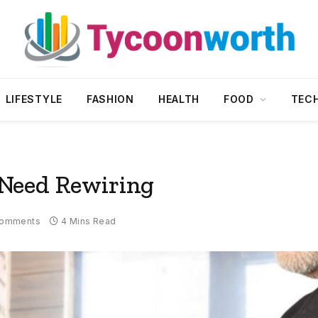
LIFESTYLE
FASHION
HEALTH
FOOD
TEC
Need Rewiring
Comments
4 Mins Read