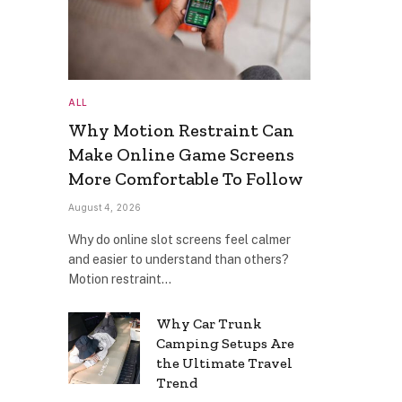
ALL
Why Motion Restraint Can
Make Online Game Screens
More Comfortable To Follow
August 4, 2026
Why do online slot screens feel calmer
and easier to understand than others?
Motion restraint…
Why Car Trunk
Camping Setups Are
the Ultimate Travel
Trend