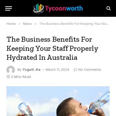
Home
»
News
»
The Business Benefits For Keeping Your Staff Properly Hydrated In Australia
The Business Benefits For
Keeping Your Staff Properly
Hydrated In Australia
By
Yugant Jha
March 11, 2024
No Comments
3 Mins Read