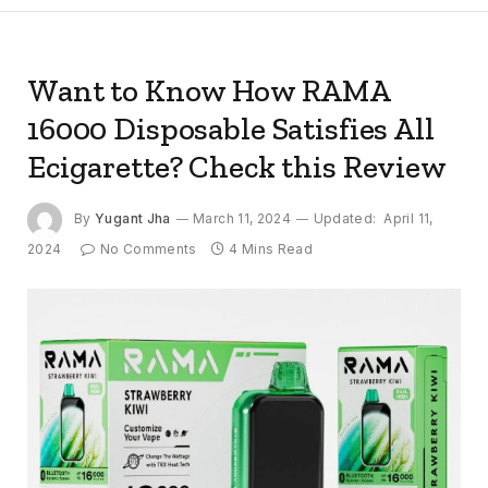
Want to Know How RAMA
16000 Disposable Satisfies All
Ecigarette? Check this Review
By
Yugant Jha
March 11, 2024
Updated:
April 11,
2024
No Comments
4 Mins Read