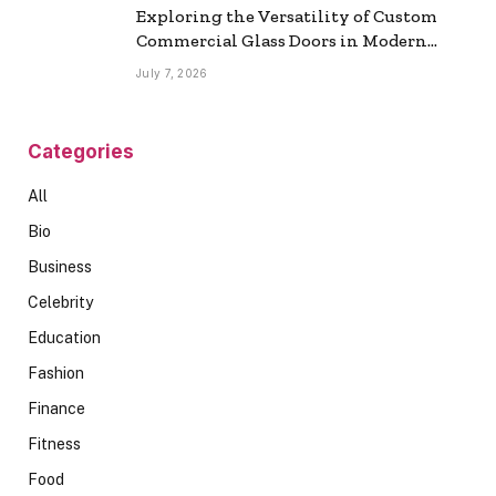
Exploring the Versatility of Custom
Commercial Glass Doors in Modern
Spaces
July 7, 2026
Categories
All
Bio
Business
Celebrity
Education
Fashion
Finance
Fitness
Food