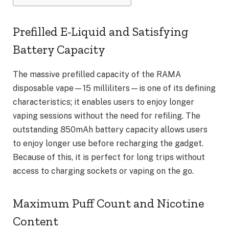
Prefilled E-Liquid and Satisfying
Battery Capacity
The massive prefilled capacity of the RAMA
disposable vape—15 milliliters—is one of its defining
characteristics; it enables users to enjoy longer
vaping sessions without the need for refiling. The
outstanding 850mAh battery capacity allows users
to enjoy longer use before recharging the gadget.
Because of this, it is perfect for long trips without
access to charging sockets or vaping on the go.
Maximum Puff Count and Nicotine
Content