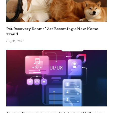
Pet Recovery Rooms” Are Becoming a New Home
Trend
July 16, 2026