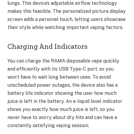
lungs. This device’s adjustable airflow technology
makes this feasible. The personalized picture display
screen adds a personal touch, letting users showcase
their style while watching important vaping factors.
Charging And Indicators
You can charge the RAMA disposable vape quickly
and efficiently with its USB Type-C port, so you
won’t have to wait long between uses. To avoid
unscheduled power outages, the device also has a
battery life indicator showing the user how much
juice is left in the battery. An e-liquid level indicator
shows you exactly how much juice is left, so you
never have to worry about dry hits and can have a
constantly satisfying vaping session.