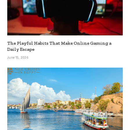
The Playful Habits That Make Online Gaming a
Daily Escape
June 15, 2026