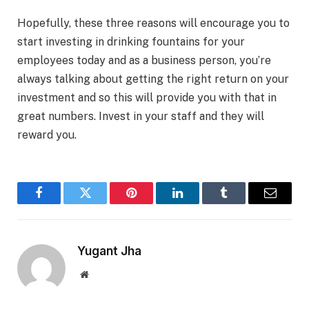
Hopefully, these three reasons will encourage you to
start investing in drinking fountains for your
employees today and as a business person, you’re
always talking about getting the right return on your
investment and so this will provide you with that in
great numbers. Invest in your staff and they will
reward you.
Facebook
Twitter
Pinterest
LinkedIn
Tumblr
Email
Yugant Jha
Website