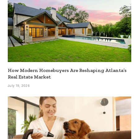
How Modern Homebuyers Are Reshaping Atlanta’s
Real Estate Market
July 19, 2026