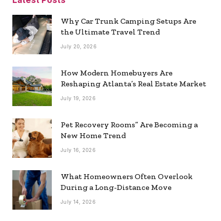
Latest Posts
Why Car Trunk Camping Setups Are
the Ultimate Travel Trend
July 20, 2026
How Modern Homebuyers Are
Reshaping Atlanta’s Real Estate Market
July 19, 2026
Pet Recovery Rooms” Are Becoming a
New Home Trend
July 16, 2026
What Homeowners Often Overlook
During a Long-Distance Move
July 14, 2026