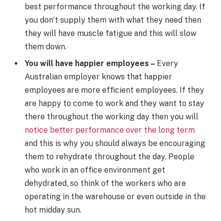
best performance throughout the working day. If
you don’t supply them with what they need then
they will have muscle fatigue and this will slow
them down.
You will have happier employees –
Every
Australian employer knows that happier
employees are more efficient employees. If they
are happy to come to work and they want to stay
there throughout the working day then you will
notice better performance over the long term
and this is why you should always be encouraging
them to rehydrate throughout the day. People
who work in an office environment get
dehydrated, so think of the workers who are
operating in the warehouse or even outside in the
hot midday sun.