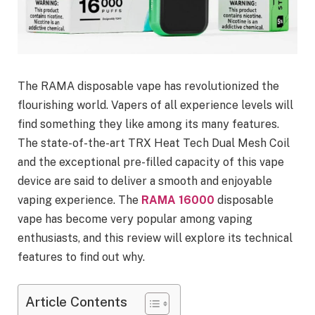
The RAMA disposable vape has revolutionized the
flourishing world. Vapers of all experience levels will
find something they like among its many features.
The state-of-the-art TRX Heat Tech Dual Mesh Coil
and the exceptional pre-filled capacity of this vape
device are said to deliver a smooth and enjoyable
vaping experience. The
RAMA 16000
disposable
vape has become very popular among vaping
enthusiasts, and this review will explore its technical
features to find out why.
Article Contents