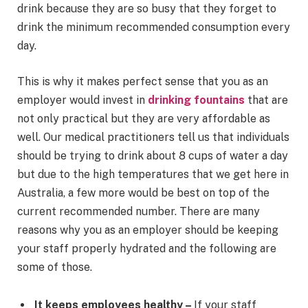
drink because they are so busy that they forget to
drink the minimum recommended consumption every
day.
This is why it makes perfect sense that you as an
employer would invest in
drinking fountains
that are
not only practical but they are very affordable as
well. Our medical practitioners tell us that individuals
should be trying to drink about 8 cups of water a day
but due to the high temperatures that we get here in
Australia, a few more would be best on top of the
current recommended number. There are many
reasons why you as an employer should be keeping
your staff properly hydrated and the following are
some of those.
It keeps employees healthy –
If your staff