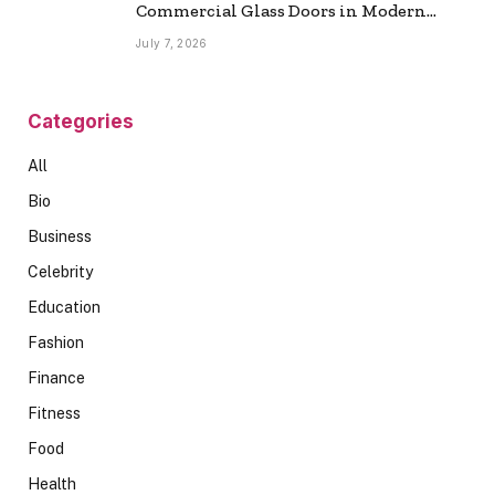
Commercial Glass Doors in Modern
Spaces
July 7, 2026
Categories
All
Bio
Business
Celebrity
Education
Fashion
Finance
Fitness
Food
Health