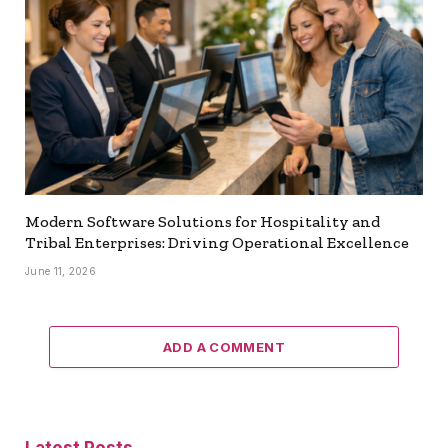
Modern Software Solutions for Hospitality and
Tribal Enterprises: Driving Operational Excellence
June 11, 2026
ADD A COMMENT