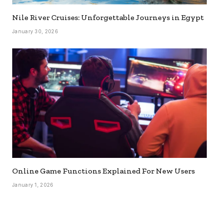
Nile River Cruises: Unforgettable Journeys in Egypt
January 30, 2026
Online Game Functions Explained For New Users
January 1, 2026