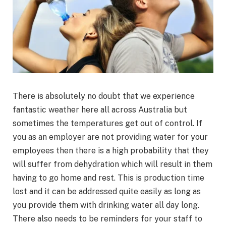
There is absolutely no doubt that we experience
fantastic weather here all across Australia but
sometimes the temperatures get out of control. If
you as an employer are not providing water for your
employees then there is a high probability that they
will suffer from dehydration which will result in them
having to go home and rest. This is production time
lost and it can be addressed quite easily as long as
you provide them with drinking water all day long.
There also needs to be reminders for your staff to