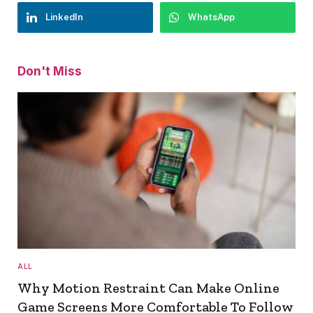
LinkedIn
WhatsApp
Don't Miss
ALL
Why Motion Restraint Can Make Online
Game Screens More Comfortable To Follow