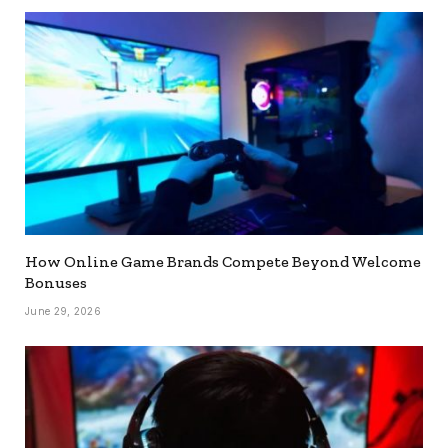
How Online Game Brands Compete Beyond Welcome
Bonuses
June 29, 2026