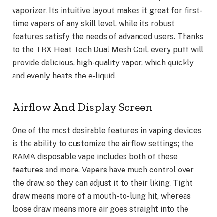
vaporizer. Its intuitive layout makes it great for first-
time vapers of any skill level, while its robust
features satisfy the needs of advanced users. Thanks
to the TRX Heat Tech Dual Mesh Coil, every puff will
provide delicious, high-quality vapor, which quickly
and evenly heats the e-liquid.
Airflow And Display Screen
One of the most desirable features in vaping devices
is the ability to customize the airflow settings; the
RAMA disposable vape includes both of these
features and more. Vapers have much control over
the draw, so they can adjust it to their liking. Tight
draw means more of a mouth-to-lung hit, whereas
loose draw means more air goes straight into the