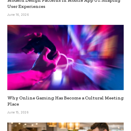
Modern Design Patterns in Mobile App UI: Shaping
User Experiences
June 16, 2026
Why Online Gaming Has Become a Cultural Meeting
Place
June 15, 2026