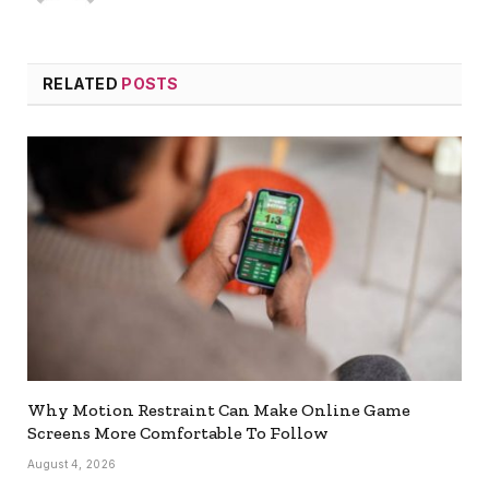
RELATED
POSTS
Why Motion Restraint Can Make Online Game
Screens More Comfortable To Follow
August 4, 2026