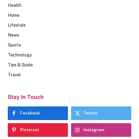
Health
Home
Lifestyle
News
Sports
Technology
Tips & Guide
Travel
Stay In Touch
Facebook
Twitter
Pinterest
Instagram