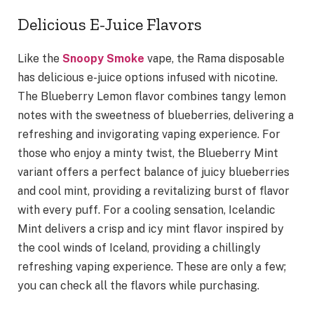
Delicious E-Juice Flavors
Like the
Snoopy Smoke
vape, the Rama disposable
has delicious e-juice options infused with nicotine.
The Blueberry Lemon flavor combines tangy lemon
notes with the sweetness of blueberries, delivering a
refreshing and invigorating vaping experience. For
those who enjoy a minty twist, the Blueberry Mint
variant offers a perfect balance of juicy blueberries
and cool mint, providing a revitalizing burst of flavor
with every puff. For a cooling sensation, Icelandic
Mint delivers a crisp and icy mint flavor inspired by
the cool winds of Iceland, providing a chillingly
refreshing vaping experience. These are only a few;
you can check all the flavors while purchasing.