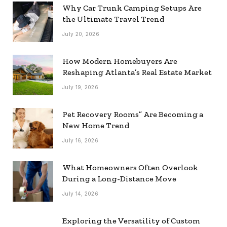
Why Car Trunk Camping Setups Are
the Ultimate Travel Trend
July 20, 2026
How Modern Homebuyers Are
Reshaping Atlanta’s Real Estate Market
July 19, 2026
Pet Recovery Rooms” Are Becoming a
New Home Trend
July 16, 2026
What Homeowners Often Overlook
During a Long-Distance Move
July 14, 2026
Exploring the Versatility of Custom