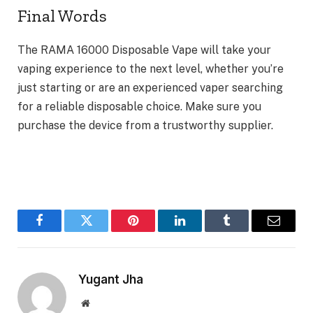
Final Words
The RAMA 16000 Disposable Vape will take your
vaping experience to the next level, whether you’re
just starting or are an experienced vaper searching
for a reliable disposable choice. Make sure you
purchase the device from a trustworthy supplier.
Facebook
Twitter
Pinterest
LinkedIn
Tumblr
Email
Yugant Jha
Website