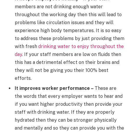
members are not drinking enough water
throughout the working day then this will lead to
problems like circulation issues and they will
experience high body temperatures. It is so easy
to address these problems by just providing them
with fresh
drinking water to enjoy throughout the
day
. If your staff members are low on fluids then
this has a detrimental effect on their brains and
they will not be giving you their 100% best
efforts.
It improves worker performance –
These are
the words that every employer wants to hear and
if you want higher productivity then provide your
staff with drinking water. If they are properly
hydrated then they can be stronger physically
and mentally and so they can provide you with the