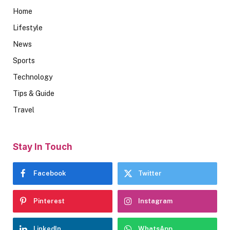
Home
Lifestyle
News
Sports
Technology
Tips & Guide
Travel
Stay In Touch
Facebook
Twitter
Pinterest
Instagram
LinkedIn
WhatsApp