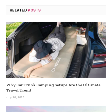
RELATED
POSTS
Why Car Trunk Camping Setups Are the Ultimate
Travel Trend
July 20, 2026