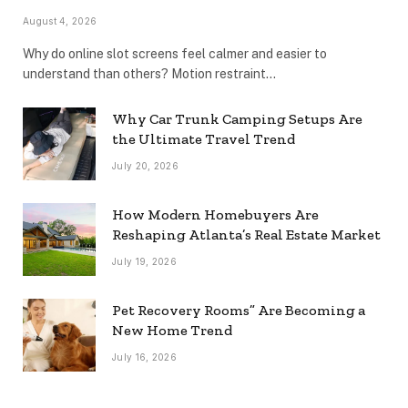
August 4, 2026
Why do online slot screens feel calmer and easier to
understand than others? Motion restraint…
Why Car Trunk Camping Setups Are
the Ultimate Travel Trend
July 20, 2026
How Modern Homebuyers Are
Reshaping Atlanta’s Real Estate Market
July 19, 2026
Pet Recovery Rooms” Are Becoming a
New Home Trend
July 16, 2026