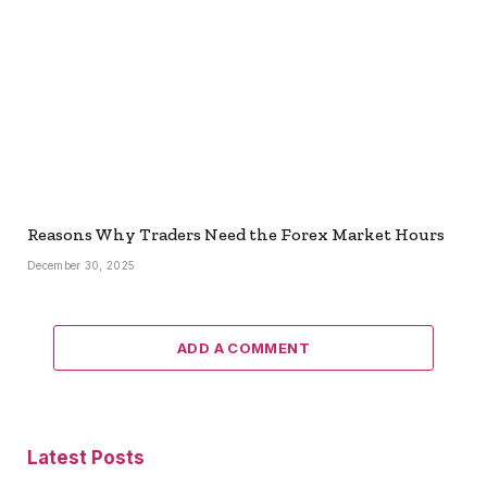
Reasons Why Traders Need the Forex Market Hours
December 30, 2025
ADD A COMMENT
Latest Posts