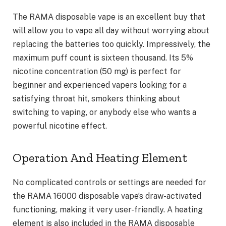
The RAMA disposable vape is an excellent buy that
will allow you to vape all day without worrying about
replacing the batteries too quickly. Impressively, the
maximum puff count is sixteen thousand. Its 5%
nicotine concentration (50 mg) is perfect for
beginner and experienced vapers looking for a
satisfying throat hit, smokers thinking about
switching to vaping, or anybody else who wants a
powerful nicotine effect.
Operation And Heating Element
No complicated controls or settings are needed for
the RAMA 16000 disposable vape’s draw-activated
functioning, making it very user-friendly. A heating
element is also included in the RAMA disposable