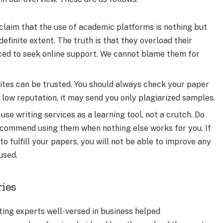
claim that the use of academic platforms is nothing but
definite extent. The truth is that they overload their
rced to seek online support. We cannot blame them for
 sites can be trusted. You should always check your paper
 a low reputation, it may send you only plagiarized samples.
o use writing services as a learning tool, not a crutch. Do
recommend using them when nothing else works for you. If
o fulfill your papers, you will not be able to improve any
used.
ries
ing experts well-versed in business helped