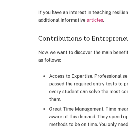
If you have an interest in teaching resili
additional informative
articles
.
Contributions to Entreprene
Now, we want to discover the main benefits
as follows:
Access to Expertise. Professional ser
passed the required entry tests to pro
every student can solve the most co
them.
Great Time Management. Time means a
aware of this demand. They speed up
methods to be on time. You only need 