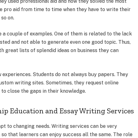
y used professional aid and how they solved the most
e pro aid from time to time when they have to write their
 so on.
 a couple of examples. One of them is related to the lack
sted and not able to generate even one good topic. Thus,
h great lists of splendid ideas on business they can
ew experiences. Students do not always buy papers. They
ustom writing sites. Sometimes, they request online
s to close the gaps in their knowledge.
ip Education and Essay Writing Services
pt to changing needs. Writing services can be very
 so that learners can enjoy success all the same. The role