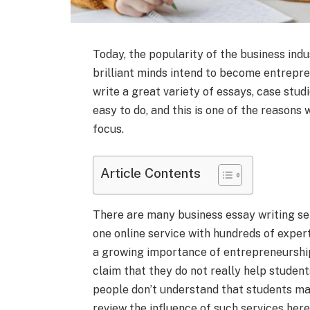
Today, the popularity of the business indu
brilliant minds intend to become entrepren
write a great variety of essays, case studi
easy to do, and this is one of the reasons
focus.
Article Contents
There are many business essay writing se
one online service with hundreds of expert
a growing importance of entrepreneurshi
claim that they do not really help student
people don’t understand that students may 
review the influence of such services here