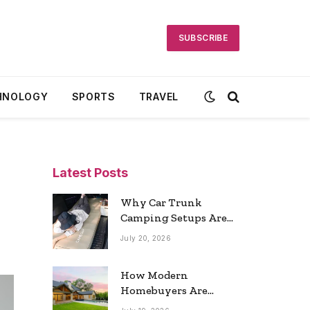
SUBSCRIBE
HNOLOGY
SPORTS
TRAVEL
Latest Posts
Why Car Trunk
Camping Setups Are
the Ultimate Travel
July 20, 2026
Trend
How Modern
Homebuyers Are
Reshaping Atlanta’s