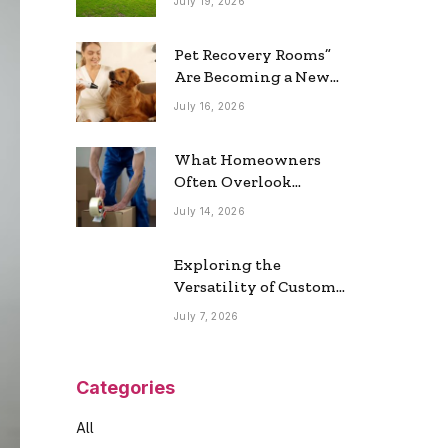
July 19, 2026
Real Estate Market
Pet Recovery Rooms”
Are Becoming a New
Home Trend
July 16, 2026
What Homeowners
Often Overlook
During a Long-
July 14, 2026
Distance Move
Exploring the
Versatility of Custom
Commercial Glass
July 7, 2026
Doors in Modern
Spaces
Categories
All