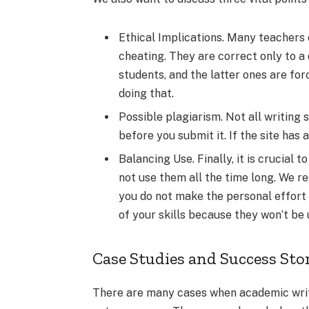
Ethical Implications. Many teachers 
cheating. They are correct only to a 
students, and the latter ones are fo
doing that.
Possible plagiarism. Not all writing
before you submit it. If the site has
Balancing Use. Finally, it is crucial t
not use them all the time long. We 
you do not make the personal effort t
of your skills because they won’t be 
Case Studies and Success Sto
There are many cases when academic writ