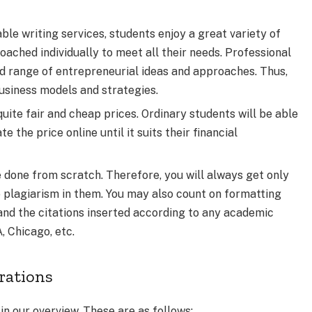
ble writing services, students enjoy a great variety of
oached individually to meet all their needs. Professional
d range of entrepreneurial ideas and approaches. Thus,
usiness models and strategies.
quite fair and cheap prices. Ordinary students will be able
 the price online until it suits their financial
e done from scratch. Therefore, you will always get only
 plagiarism in them. You may also count on formatting
 and the citations inserted according to any academic
 Chicago, etc.
erations
in our overview. These are as follows: