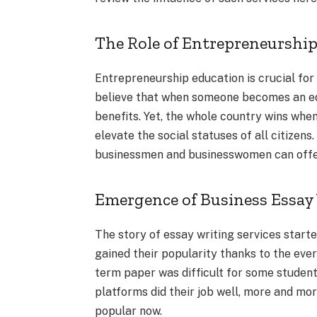
The Role of Entrepreneurshi
Entrepreneurship education is crucial for
believe that when someone becomes an edu
benefits. Yet, the whole country wins whe
elevate the social statuses of all citizens
businessmen and businesswomen can offer a
Emergence of Business Essay 
The story of essay writing services start
gained their popularity thanks to the eve
term paper was difficult for some student
platforms did their job well, more and mor
popular now.