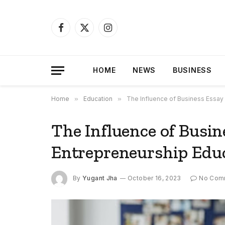
Facebook
X
Instagram
(Twitter)
HOME
NEWS
BUSINESS
Home
»
Education
»
The Influence of Business Essay 
The Influence of Busin
Entrepreneurship Edu
By
Yugant Jha
October 16, 2023
No Com