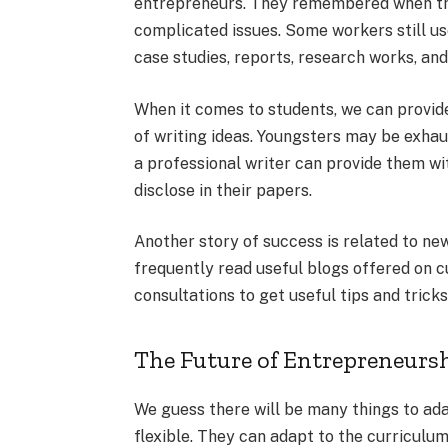
entrepreneurs. They remembered when the
complicated issues. Some workers still us
case studies, reports, research works, and
When it comes to students, we can provide
of writing ideas. Youngsters may be exhau
a professional writer can provide them wit
disclose in their papers.
Another story of success is related to n
frequently read useful blogs offered on c
consultations to get useful tips and trick
The Future of Entrepreneursh
We guess there will be many things to ada
flexible. They can adapt to the curriculum