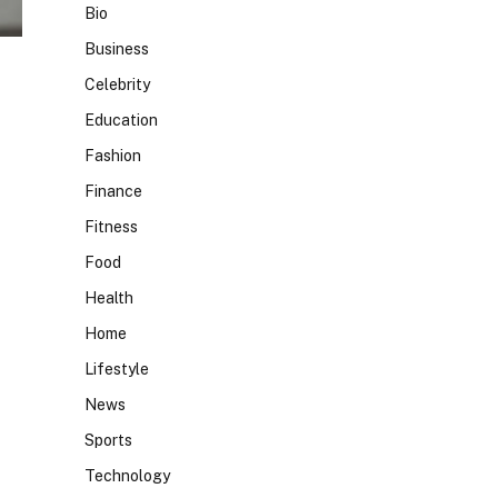
Bio
Business
Celebrity
Education
Fashion
Finance
Fitness
Food
Health
Home
Lifestyle
News
Sports
Technology