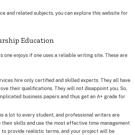
ence and related subjects, you can explore this website for
urship Education
 one enjoys if one uses a reliable writing site. These are
vices hire only certified and skilled experts. They all have
ve their qualifications. They will not disappoint you. So,
mplicated business papers and thus get an A+ grade for
 lot to every student, and professional writers are
 their skills and use the most effective time management
to provide realistic terms, and your project will be