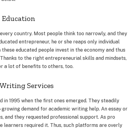
p Education
 every country. Most people think too narrowly, and they
cated entrepreneur, he or she reaps only individual
n these educated people invest in the economy and thus
. Thanks to the right entrepreneurial skills and mindsets,
 lot of benefits to others, too.
Writing Services
ed in 1995 when the first ones emerged. They steadily
r-growing demand for academic writing help. An essay or
s, and they requested professional support. As pro
e learners required it. Thus, such platforms are overly