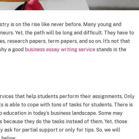
stry is on the rise like never before. Many young and
eurs. Yet, the path will be long and difficult. They have to
es, research papers, term papers, and so on. It’s not that
 why a good
business essay writing service
stands in the
rvices that help students perform their assignments. Only
s is able to cope with tons of tasks for students. There is
p education in today’s business landscape. Some may
s because they do the tasks instead of them. Yet, those
ask for partial support or only for tips. So, we will
 below.