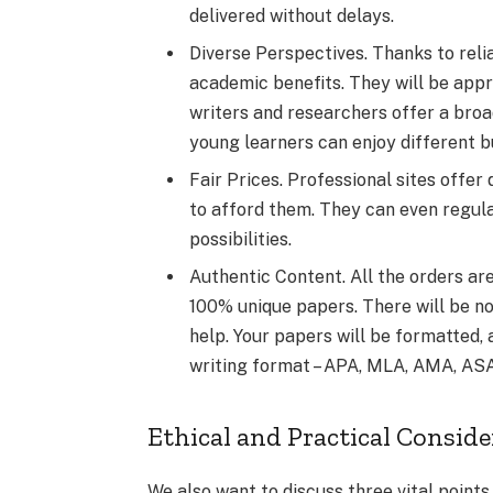
delivered without delays.
Diverse Perspectives. Thanks to relia
academic benefits. They will be appr
writers and researchers offer a broa
young learners can enjoy different b
Fair Prices. Professional sites offer 
to afford them. They can even regulate
possibilities.
Authentic Content. All the orders ar
100% unique papers. There will be no
help. Your papers will be formatted,
writing format – APA, MLA, AMA, ASA,
Ethical and Practical Consid
We also want to discuss three vital points 