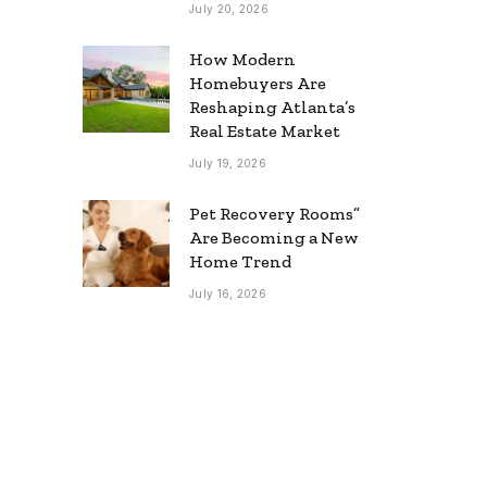
July 20, 2026
How Modern
Homebuyers Are
Reshaping Atlanta’s
Real Estate Market
July 19, 2026
Pet Recovery Rooms”
Are Becoming a New
Home Trend
July 16, 2026