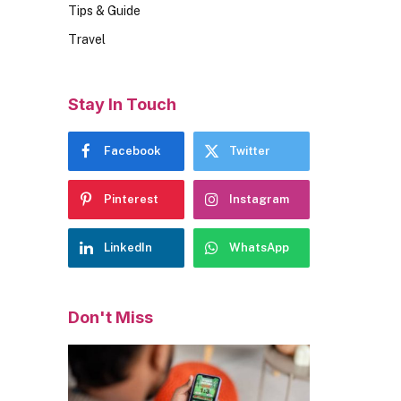
Tips & Guide
Travel
Stay In Touch
Facebook
Twitter
Pinterest
Instagram
LinkedIn
WhatsApp
Don't Miss