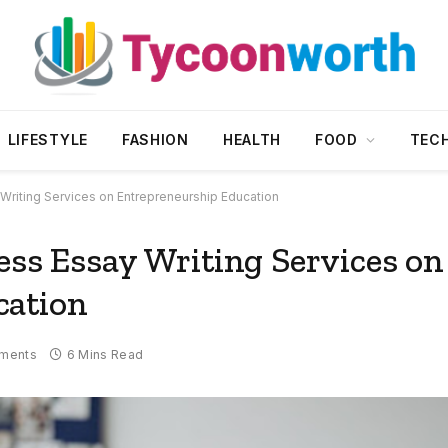
LIFESTYLE
FASHION
HEALTH
FOOD
TEC
Writing Services on Entrepreneurship Education
ess Essay Writing Services on
cation
ments
6 Mins Read