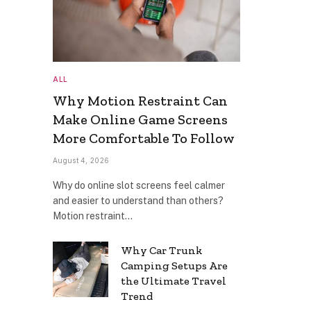
ALL
Why Motion Restraint Can
Make Online Game Screens
More Comfortable To Follow
August 4, 2026
Why do online slot screens feel calmer
and easier to understand than others?
Motion restraint…
Why Car Trunk
Camping Setups Are
the Ultimate Travel
Trend