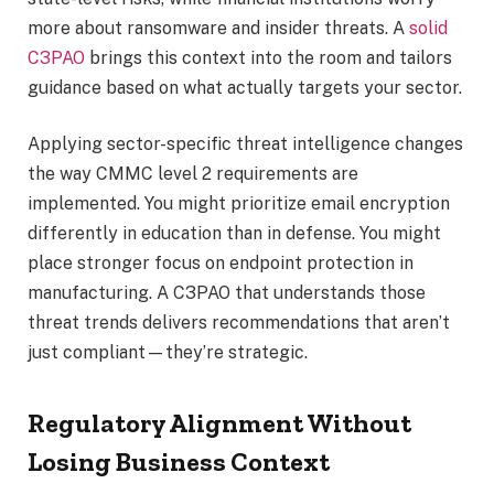
more about ransomware and insider threats. A
solid
C3PAO
brings this context into the room and tailors
guidance based on what actually targets your sector.
Applying sector-specific threat intelligence changes
the way CMMC level 2 requirements are
implemented. You might prioritize email encryption
differently in education than in defense. You might
place stronger focus on endpoint protection in
manufacturing. A C3PAO that understands those
threat trends delivers recommendations that aren’t
just compliant—they’re strategic.
Regulatory Alignment Without
Losing Business Context