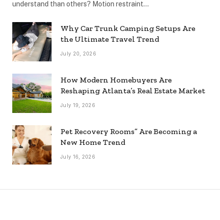
understand than others? Motion restraint…
Why Car Trunk Camping Setups Are
the Ultimate Travel Trend
July 20, 2026
How Modern Homebuyers Are
Reshaping Atlanta’s Real Estate Market
July 19, 2026
Pet Recovery Rooms” Are Becoming a
New Home Trend
July 16, 2026