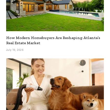
How Modern Homebuyers Are Reshaping Atlanta’s
Real Estate Market
July 19, 2026