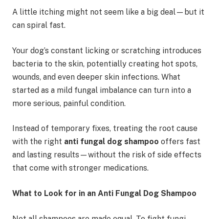
A little itching might not seem like a big deal—but it
can spiral fast.
Your dog’s constant licking or scratching introduces
bacteria to the skin, potentially creating hot spots,
wounds, and even deeper skin infections. What
started as a mild fungal imbalance can turn into a
more serious, painful condition.
Instead of temporary fixes, treating the root cause
with the right
anti fungal dog shampoo
offers fast
and lasting results—without the risk of side effects
that come with stronger medications.
What to Look for in an Anti Fungal Dog Shampoo
Not all shampoos are made equal. To fight fungi