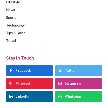
Lifestyle
News
Sports
Technology
Tips & Guide
Travel
Stay In Touch
Facebook
Twitter
Pinterest
Instagram
LinkedIn
WhatsApp