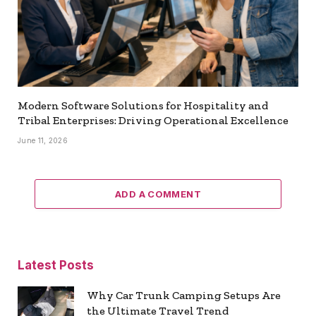
Modern Software Solutions for Hospitality and
Tribal Enterprises: Driving Operational Excellence
June 11, 2026
ADD A COMMENT
Latest Posts
Why Car Trunk Camping Setups Are
the Ultimate Travel Trend