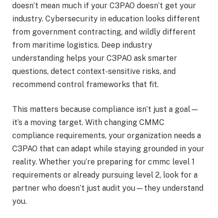
doesn’t mean much if your C3PAO doesn’t get your
industry. Cybersecurity in education looks different
from government contracting, and wildly different
from maritime logistics. Deep industry
understanding helps your C3PAO ask smarter
questions, detect context-sensitive risks, and
recommend control frameworks that fit.
This matters because compliance isn’t just a goal—
it’s a moving target. With changing CMMC
compliance requirements, your organization needs a
C3PAO that can adapt while staying grounded in your
reality. Whether you’re preparing for cmmc level 1
requirements or already pursuing level 2, look for a
partner who doesn’t just audit you—they understand
you.