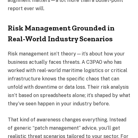
alignment matters—a lot more than a bullet-point
report ever will.
Risk Management Grounded in
Real-World Industry Scenarios
Risk management isn’t theory—it’s about how your
business actually faces threats. A C3PAO who has
worked with real-world maritime logistics or critical
infrastructure knows the specific chaos that can
unfold with downtime or data loss. Their risk analysis
isn’t based on spreadsheets alone; it’s shaped by what
they’ve seen happen in your industry before.
That kind of awareness changes everything. Instead
of generic “patch management” advice, you’ll get
realistic threat scenarios tailored to your sector. For