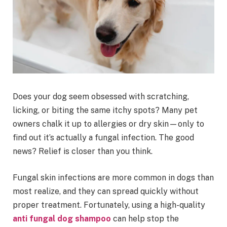
Does your dog seem obsessed with scratching,
licking, or biting the same itchy spots? Many pet
owners chalk it up to allergies or dry skin—only to
find out it’s actually a fungal infection. The good
news? Relief is closer than you think.
Fungal skin infections are more common in dogs than
most realize, and they can spread quickly without
proper treatment. Fortunately, using a high-quality
anti fungal dog shampoo
can help stop the