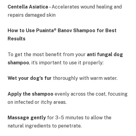
Centella Asiatica
– Accelerates wound healing and
repairs damaged skin
How to Use Puainta® Banov Shampoo for Best
Results
To get the most benefit from your
anti fungal dog
shampoo
, it’s important to use it properly:
Wet your dog’s fur
thoroughly with warm water.
Apply the shampoo
evenly across the coat, focusing
on infected or itchy areas.
Massage gently
for 3–5 minutes to allow the
natural ingredients to penetrate.