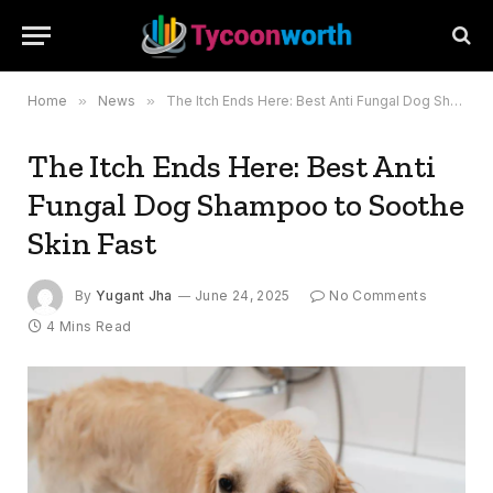
Home
»
News
»
The Itch Ends Here: Best Anti Fungal Dog Shampoo to Soothe Skin Fast
The Itch Ends Here: Best Anti
Fungal Dog Shampoo to Soothe
Skin Fast
By
Yugant Jha
June 24, 2025
No Comments
4 Mins Read