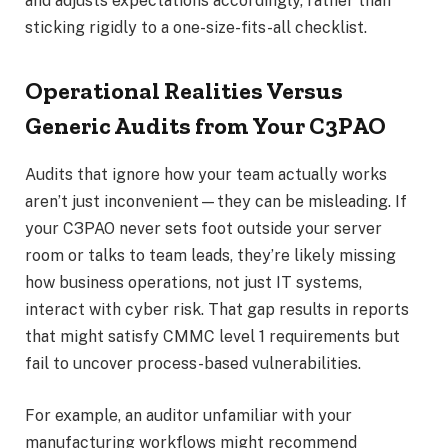
and adjusts expectations accordingly, rather than
sticking rigidly to a one-size-fits-all checklist.
Operational Realities Versus
Generic Audits from Your C3PAO
Audits that ignore how your team actually works
aren’t just inconvenient—they can be misleading. If
your C3PAO never sets foot outside your server
room or talks to team leads, they’re likely missing
how business operations, not just IT systems,
interact with cyber risk. That gap results in reports
that might satisfy CMMC level 1 requirements but
fail to uncover process-based vulnerabilities.
For example, an auditor unfamiliar with your
manufacturing workflows might recommend