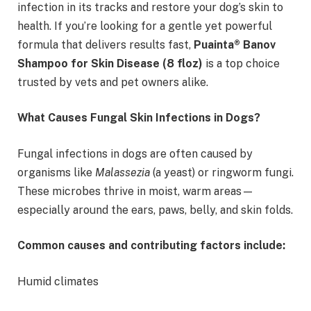
infection in its tracks and restore your dog’s skin to
health. If you’re looking for a gentle yet powerful
formula that delivers results fast,
Puainta® Banov
Shampoo for Skin Disease (8 floz)
is a top choice
trusted by vets and pet owners alike.
What Causes Fungal Skin Infections in Dogs?
Fungal infections in dogs are often caused by
organisms like
Malassezia
(a yeast) or ringworm fungi.
These microbes thrive in moist, warm areas—
especially around the ears, paws, belly, and skin folds.
Common causes and contributing factors include:
Humid climates