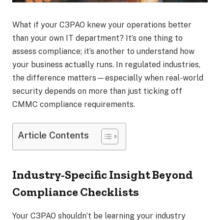
What if your C3PAO knew your operations better
than your own IT department? It’s one thing to
assess compliance; it’s another to understand how
your business actually runs. In regulated industries,
the difference matters—especially when real-world
security depends on more than just ticking off
CMMC compliance requirements.
Article Contents
Industry-Specific Insight Beyond
Compliance Checklists
Your C3PAO shouldn’t be learning your industry