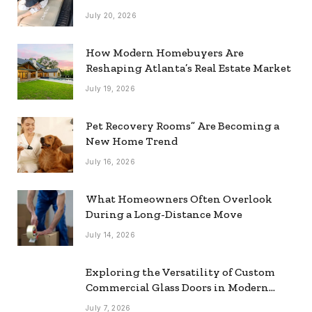
July 20, 2026
How Modern Homebuyers Are
Reshaping Atlanta’s Real Estate Market
July 19, 2026
Pet Recovery Rooms” Are Becoming a
New Home Trend
July 16, 2026
What Homeowners Often Overlook
During a Long-Distance Move
July 14, 2026
Exploring the Versatility of Custom
Commercial Glass Doors in Modern
Spaces
July 7, 2026