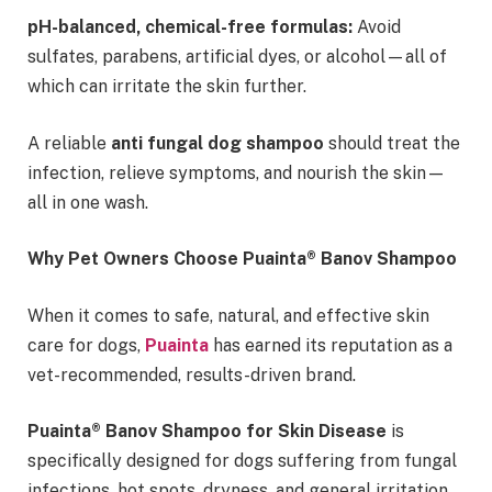
pH-balanced, chemical-free formulas:
Avoid
sulfates, parabens, artificial dyes, or alcohol—all of
which can irritate the skin further.
A reliable
anti fungal dog shampoo
should treat the
infection, relieve symptoms, and nourish the skin—
all in one wash.
Why Pet Owners Choose Puainta® Banov Shampoo
When it comes to safe, natural, and effective skin
care for dogs,
Puainta
has earned its reputation as a
vet-recommended, results-driven brand.
Puainta® Banov Shampoo for Skin Disease
is
specifically designed for dogs suffering from fungal
infections, hot spots, dryness, and general irritation.