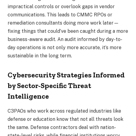
impractical controls or overlook gaps in vendor
communications. This leads to CMMC RPOs or
remediation consultants doing more work later—
fixing things that could’ve been caught during a more
business-aware audit. An audit informed by day-to-
day operations is not only more accurate, it’s more
sustainable in the long term.
Cybersecurity Strategies Informed
by Sector-Specific Threat
Intelligence
C3PAOs who work across regulated industries like
defense or education know that not all threats look
the same. Defense contractors deal with nation-
state-level risks, while financial institutions worry