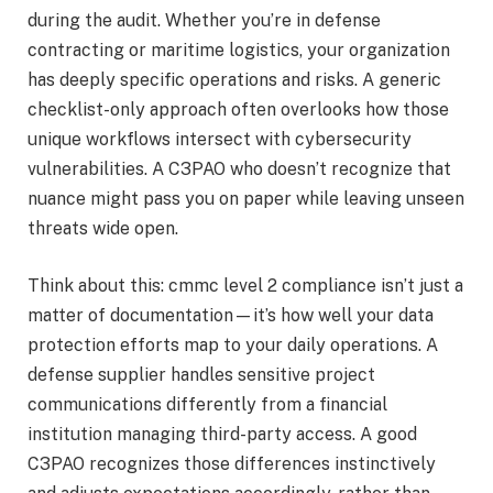
during the audit. Whether you’re in defense
contracting or maritime logistics, your organization
has deeply specific operations and risks. A generic
checklist-only approach often overlooks how those
unique workflows intersect with cybersecurity
vulnerabilities. A C3PAO who doesn’t recognize that
nuance might pass you on paper while leaving unseen
threats wide open.
Think about this: cmmc level 2 compliance isn’t just a
matter of documentation—it’s how well your data
protection efforts map to your daily operations. A
defense supplier handles sensitive project
communications differently from a financial
institution managing third-party access. A good
C3PAO recognizes those differences instinctively