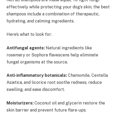
effectively while protecting your dog’s skin, the best
shampoos include a combination of therapeutic,
hydrating, and calming ingredients.
Here’s what to look for:
Antifungal agents:
Natural ingredients like
rosemary or Sophora flavescens help eliminate
fungal organisms at the source.
Anti-inflammatory botanicals:
Chamomile, Centella
Asiatica, and licorice root soothe redness, reduce
swelling, and ease discomfort.
Moisturizers:
Coconut oil and glycerin restore the
skin barrier and prevent future flare-ups.