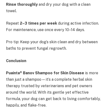
Rinse thoroughly
and dry your dog with a clean
towel.
Repeat
2–3 times per week
during active infection.
For maintenance, use once every 10–14 days.
Pro tip: Keep your dog’s skin clean and dry between
baths to prevent fungal regrowth.
Conclusion
Puainta® Banov Shampoo for Skin Disease
is more
than just a shampoo—it’s a complete herbal skin
therapy trusted by veterinarians and pet owners
around the world. With its gentle yet effective
formula, your dog can get back to living comfortably,
happily, and flake-free.