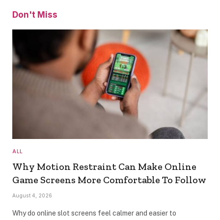
Don't Miss
ALL
Why Motion Restraint Can Make Online
Game Screens More Comfortable To Follow
August 4, 2026
Why do online slot screens feel calmer and easier to