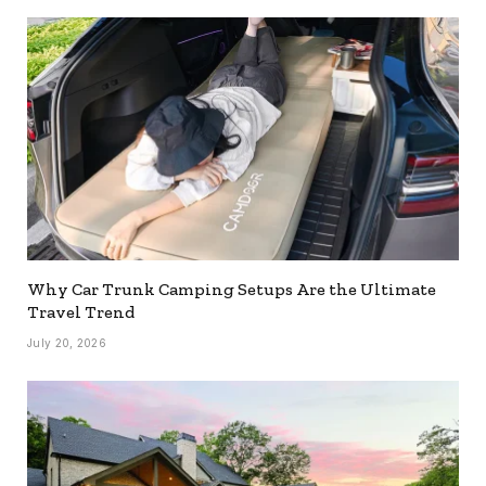
Why Car Trunk Camping Setups Are the Ultimate
Travel Trend
July 20, 2026