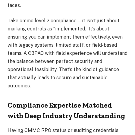
faces.
Take cmmc level 2 compliance—it isn’t just about
marking controls as “implemented.” It’s about
ensuring you can implement them effectively, even
with legacy systems, limited staff, or field-based
teams. A C3PAO with field experience will understand
the balance between perfect security and
operational feasibility. That’s the kind of guidance
that actually leads to secure and sustainable
outcomes.
Compliance Expertise Matched
with Deep Industry Understanding
Having CMMC RPO status or auditing credentials