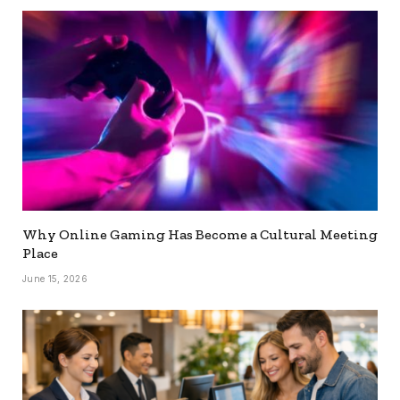
Why Online Gaming Has Become a Cultural Meeting
Place
June 15, 2026