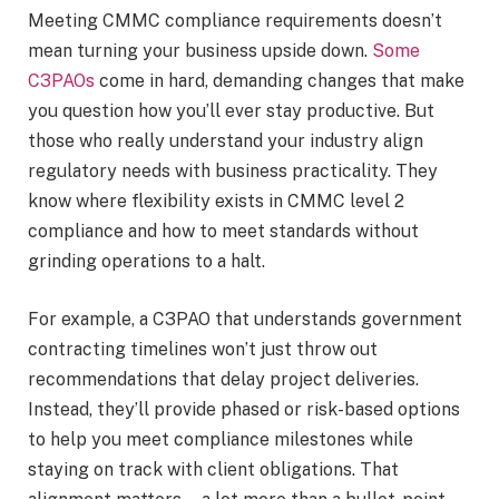
Meeting CMMC compliance requirements doesn’t
mean turning your business upside down.
Some
C3PAOs
come in hard, demanding changes that make
you question how you’ll ever stay productive. But
those who really understand your industry align
regulatory needs with business practicality. They
know where flexibility exists in CMMC level 2
compliance and how to meet standards without
grinding operations to a halt.
For example, a C3PAO that understands government
contracting timelines won’t just throw out
recommendations that delay project deliveries.
Instead, they’ll provide phased or risk-based options
to help you meet compliance milestones while
staying on track with client obligations. That