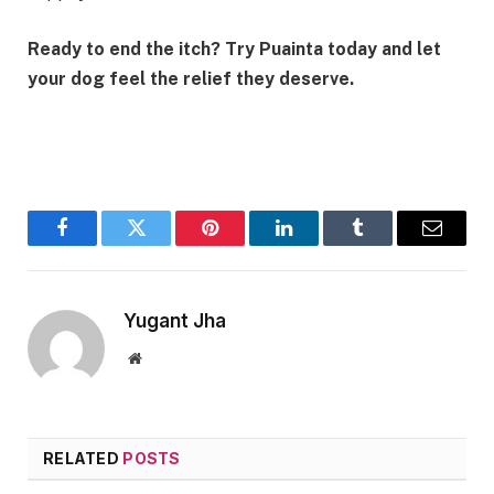
Ready to end the itch? Try Puainta today and let
your dog feel the relief they deserve.
Facebook
Twitter
Pinterest
LinkedIn
Tumblr
Email
Yugant Jha
Website
RELATED
POSTS