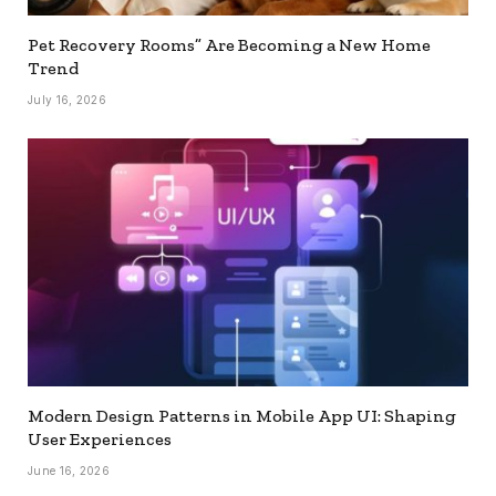
Pet Recovery Rooms” Are Becoming a New Home
Trend
July 16, 2026
Modern Design Patterns in Mobile App UI: Shaping
User Experiences
June 16, 2026