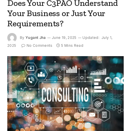
Does Your C3PAO Understand
Your Business or Just Your
Requirements?
By
Yugant Jha
June 19, 2025
Updated:
July 1,
2025
No Comments
5 Mins Read