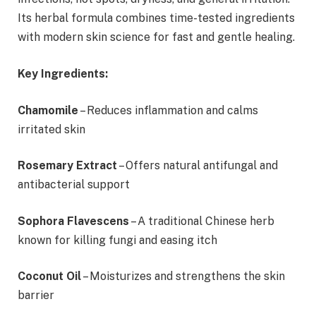
Its herbal formula combines time-tested ingredients
with modern skin science for fast and gentle healing.
Key Ingredients:
Chamomile
– Reduces inflammation and calms
irritated skin
Rosemary Extract
– Offers natural antifungal and
antibacterial support
Sophora Flavescens
– A traditional Chinese herb
known for killing fungi and easing itch
Coconut Oil
– Moisturizes and strengthens the skin
barrier