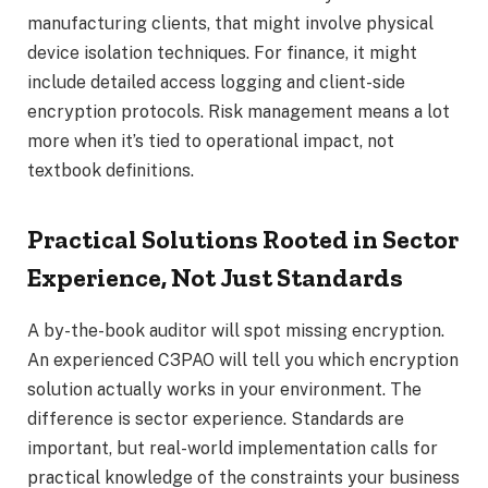
manufacturing clients, that might involve physical
device isolation techniques. For finance, it might
include detailed access logging and client-side
encryption protocols. Risk management means a lot
more when it’s tied to operational impact, not
textbook definitions.
Practical Solutions Rooted in Sector
Experience, Not Just Standards
A by-the-book auditor will spot missing encryption.
An experienced C3PAO will tell you which encryption
solution actually works in your environment. The
difference is sector experience. Standards are
important, but real-world implementation calls for
practical knowledge of the constraints your business