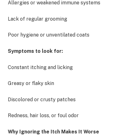
Allergies or weakened immune systems
Lack of regular grooming
Poor hygiene or unventilated coats
Symptoms to look for:
Constant itching and licking
Greasy or flaky skin
Discolored or crusty patches
Redness, hair loss, or foul odor
Why Ignoring the Itch Makes It Worse