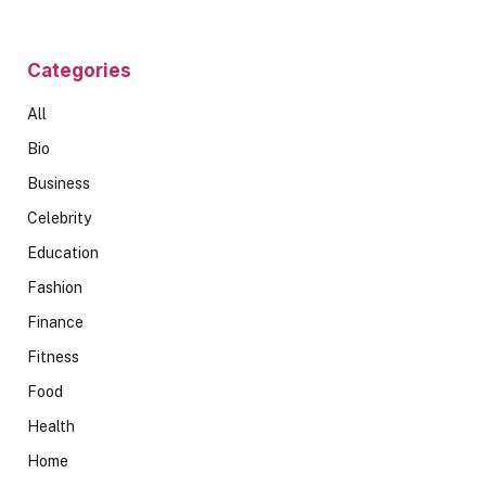
Categories
All
Bio
Business
Celebrity
Education
Fashion
Finance
Fitness
Food
Health
Home