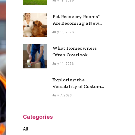
July 19, 2026
Real Estate Market
Pet Recovery Rooms”
Are Becoming a New
Home Trend
July 16, 2026
What Homeowners
Often Overlook
During a Long-
July 14, 2026
Distance Move
Exploring the
Versatility of Custom
Commercial Glass
July 7, 2026
Doors in Modern
Spaces
Categories
All