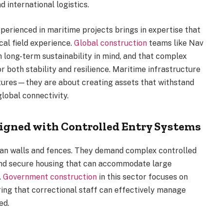
d international logistics.
erienced in maritime projects brings in expertise that
al field experience.
Global construction
teams like Nav
h long-term sustainability in mind, and that complex
 both stability and resilience. Maritime infrastructure
uctures—they are about creating assets that withstand
lobal connectivity.
igned with Controlled Entry Systems
than walls and fences. They demand complex controlled
 and secure housing that can accommodate large
.
Government construction
in this sector focuses on
uring that correctional staff can effectively manage
ed.