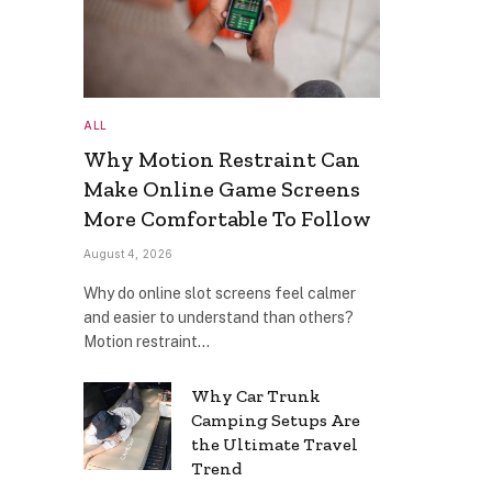
ALL
Why Motion Restraint Can
Make Online Game Screens
More Comfortable To Follow
August 4, 2026
Why do online slot screens feel calmer
and easier to understand than others?
Motion restraint…
Why Car Trunk
Camping Setups Are
the Ultimate Travel
Trend