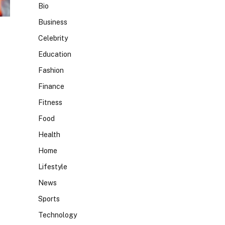
Bio
Business
Celebrity
Education
Fashion
Finance
Fitness
Food
Health
Home
Lifestyle
News
Sports
Technology