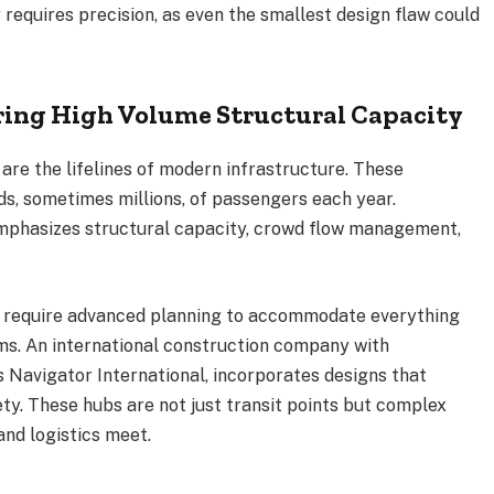
requires precision, as even the smallest design flaw could
ing High Volume Structural Capacity
s are the lifelines of modern infrastructure. These
s, sometimes millions, of passengers each year.
emphasizes structural capacity, crowd flow management,
le require advanced planning to accommodate everything
s. An international construction company with
s Navigator International, incorporates designs that
ety. These hubs are not just transit points but complex
nd logistics meet.