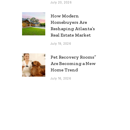
July 20, 2026
How Modern
Homebuyers Are
Reshaping Atlanta’s
Real Estate Market
July 19, 2026
Pet Recovery Rooms”
Are Becoming a New
Home Trend
July 16, 2026