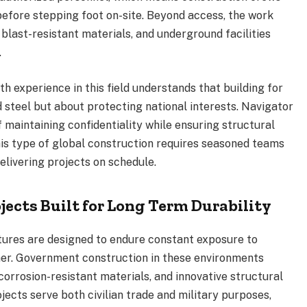
before stepping foot on-site. Beyond access, the work
 blast-resistant materials, and underground facilities
.
h experience in this field understands that building for
d steel but about protecting national interests. Navigator
 maintaining confidentiality while ensuring structural
his type of global construction requires seasoned teams
elivering projects on schedule.
jects Built for Long Term Durability
ctures are designed to endure constant exposure to
ther. Government construction in these environments
orrosion-resistant materials, and innovative structural
jects serve both civilian trade and military purposes,