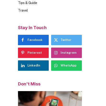
Tips & Guide
Travel
Stay In Touch
Facebook
Twitter
Pinterest
Instagram
LinkedIn
WhatsApp
Don't Miss