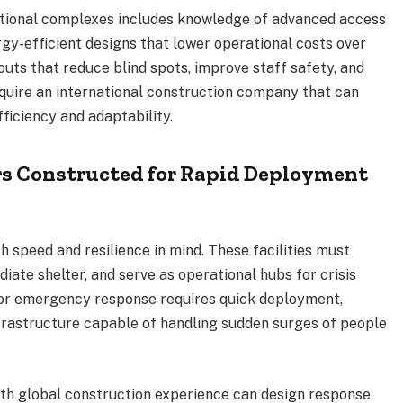
ctional complexes includes knowledge of advanced access
rgy-efficient designs that lower operational costs over
outs that reduce blind spots, improve staff safety, and
uire an international construction company that can
fficiency and adaptability.
s Constructed for Rapid Deployment
 speed and resilience in mind. These facilities must
iate shelter, and serve as operational hubs for crisis
r emergency response requires quick deployment,
rastructure capable of handling sudden surges of people
th global construction experience can design response