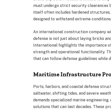
must undergo strict security clearances 
itself often includes hardened structures,
designed to withstand extreme conditions
An international construction company wit
defense is not just about laying bricks an
International highlights the importance of
strength and operational functionality. T
that can follow defense guidelines while d
Maritime Infrastructure Pro
Ports, harbors, and coastal defense stru
saltwater, shifting tides, and severe wea
demands specialized marine engineering, c
solutions that can last decades. These pro