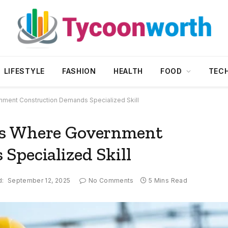
LIFESTYLE
FASHION
HEALTH
FOOD
TEC
ment Construction Demands Specialized Skill
ts Where Government
Specialized Skill
d:
September 12, 2025
No Comments
5 Mins Read