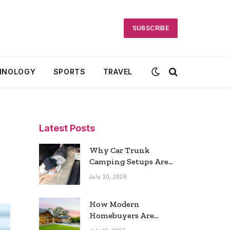
SUBSCRIBE
HNOLOGY
SPORTS
TRAVEL
Latest Posts
Why Car Trunk
Camping Setups Are
the Ultimate Travel
July 20, 2026
Trend
How Modern
Homebuyers Are
Reshaping Atlanta’s