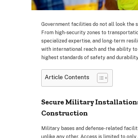
Government facilities do not all look the s
From high-security zones to transportatio
specialized expertise, and long-term resil
with international reach and the ability 
highest standards of safety and durability
Article Contents
Secure Military Installatio
Construction
Military bases and defense-related facili
unlike any other. Access is limited to on