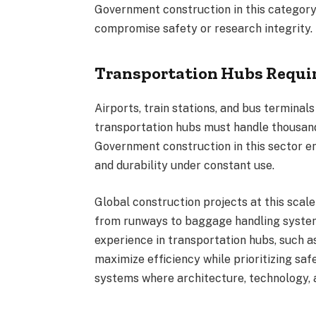
Government construction in this category 
compromise safety or research integrity.
Transportation Hubs Requir
Airports, train stations, and bus terminal
transportation hubs must handle thousand
Government construction in this sector 
and durability under constant use.
Global construction projects at this sca
from runways to baggage handling system
experience in transportation hubs, such a
maximize efficiency while prioritizing saf
systems where architecture, technology, a