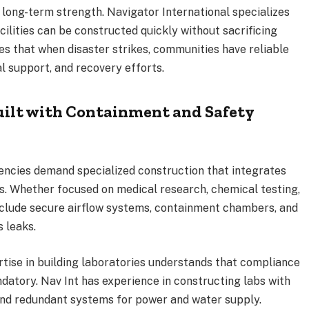
long-term strength. Navigator International specializes
cilities can be constructed quickly without sacrificing
res that when disaster strikes, communities have reliable
l support, and recovery efforts.
ilt with Containment and Safety
ncies demand specialized construction that integrates
. Whether focused on medical research, chemical testing,
nclude secure airflow systems, containment chambers, and
 leaks.
tise in building laboratories understands that compliance
ndatory. Nav Int has experience in constructing labs with
 and redundant systems for power and water supply.