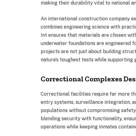
making their durability vital to national an
An international construction company exp
combines engineering science with practic
Int ensures that materials are chosen wit
underwater foundations are engineered for
projects are not just about building str
nature’s toughest tests while supporting g
Correctional Complexes Des
Correctional facilities require far more 
entry systems, surveillance integration,
populations without compromising safety
blending security with functionality, ens
operations while keeping inmates contain