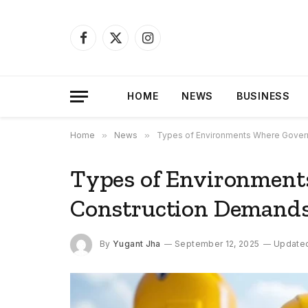
Facebook
X
Instagram
(Twitter)
HOME
NEWS
BUSINESS
Home
»
News
»
Types of Environments Where Govern
Types of Environmen
Construction Demands 
By
Yugant Jha
September 12, 2025
Update