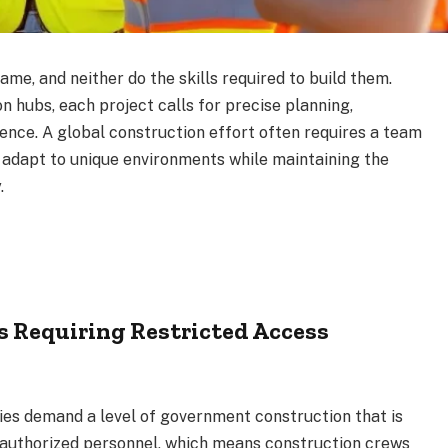
ame, and neither do the skills required to build them.
n hubs, each project calls for precise planning,
ience. A global construction effort often requires a team
to adapt to unique environments while maintaining the
.
ns Requiring Restricted Access
ties demand a level of government construction that is
ly authorized personnel, which means construction crews