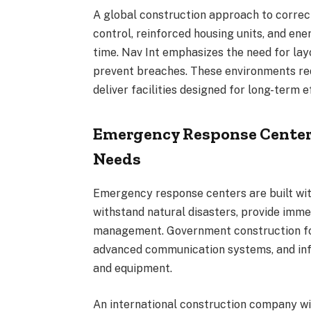
A global construction approach to corre
control, reinforced housing units, and ene
time. Nav Int emphasizes the need for lay
prevent breaches. These environments req
deliver facilities designed for long-term e
Emergency Response Center
Needs
Emergency response centers are built with
withstand natural disasters, provide immed
management. Government construction fo
advanced communication systems, and inf
and equipment.
An international construction company wi