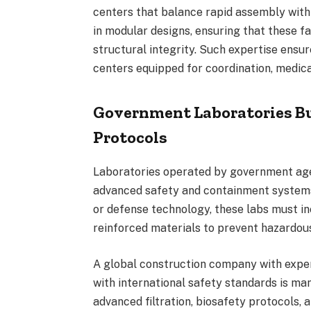
centers that balance rapid assembly with 
in modular designs, ensuring that these fa
structural integrity. Such expertise ensu
centers equipped for coordination, medica
Government Laboratories Bu
Protocols
Laboratories operated by government age
advanced safety and containment systems
or defense technology, these labs must i
reinforced materials to prevent hazardous
A global construction company with exper
with international safety standards is ma
advanced filtration, biosafety protocols,