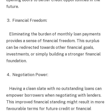
future.
Financial Freedom:
Eliminating the burden of monthly loan payments
provides a sense of financial freedom. This surplus
can be redirected towards other financial goals,
investments, or simply building a stronger financial
foundation.
Negotiation Power:
Having a clean slate with no outstanding loans can
empower borrowers when negotiating with lenders.
This improved financial standing might result in more
favourable terms for future credit or financial