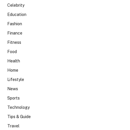
Celebrity
Education
Fashion
Finance
Fitness
Food
Health
Home
Lifestyle
News
Sports
Technology
Tips & Guide
Travel