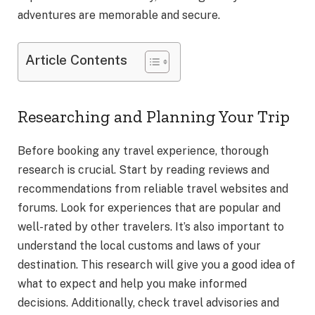
adventures are memorable and secure.
Article Contents
Researching and Planning Your Trip
Before booking any travel experience, thorough
research is crucial. Start by reading reviews and
recommendations from reliable travel websites and
forums. Look for experiences that are popular and
well-rated by other travelers. It’s also important to
understand the local customs and laws of your
destination. This research will give you a good idea of
what to expect and help you make informed
decisions. Additionally, check travel advisories and