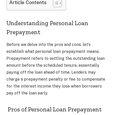
Article Contents
Understanding Personal Loan
Prepayment
Before we delve into the pros and cons, let’s
establish what personal loan prepayment means.
Prepayment refers to settling the outstanding loan
amount before the scheduled tenure, essentially
paying off the loan ahead of time. Lenders may
charge a prepayment penalty or fee to compensate
for the interest income they lose when borrowers
pay off the loan early.
Pros of Personal Loan Prepayment