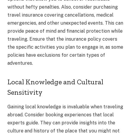
without hefty penalties. Also, consider purchasing
travel insurance covering cancellations, medical
emergencies, and other unexpected events. This can
provide peace of mind and financial protection while
traveling. Ensure that the insurance policy covers
the specific activities you plan to engage in, as some
policies have exclusions for certain types of
adventures.
Local Knowledge and Cultural
Sensitivity
Gaining local knowledge is invaluable when traveling
abroad. Consider booking experiences that local
experts guide. They can provide insights into the
culture and history of the place that you might not