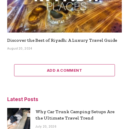
Discover the Best of Riyadh: A Luxury Travel Guide
August 20, 2024
ADD A COMMENT
Latest Posts
Why Car Trunk Camping Setups Are
the Ultimate Travel Trend
July 20, 2026