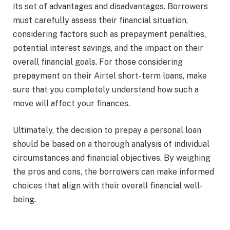
its set of advantages and disadvantages. Borrowers
must carefully assess their financial situation,
considering factors such as prepayment penalties,
potential interest savings, and the impact on their
overall financial goals. For those considering
prepayment on their
Airtel short-term loans
, make
sure that you completely understand how such a
move will affect your finances.
Ultimately, the decision to prepay a personal loan
should be based on a thorough analysis of individual
circumstances and financial objectives. By weighing
the pros and cons, the borrowers can make informed
choices that align with their overall financial well-
being.