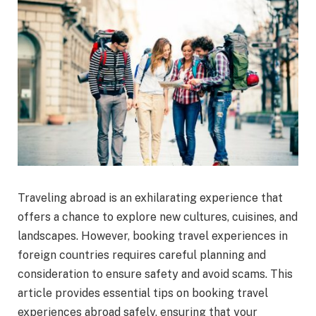
Traveling abroad is an exhilarating experience that
offers a chance to explore new cultures, cuisines, and
landscapes. However, booking travel experiences in
foreign countries requires careful planning and
consideration to ensure safety and avoid scams. This
article provides essential tips on booking travel
experiences abroad safely, ensuring that your