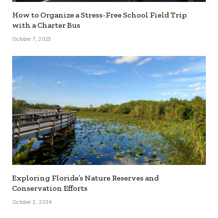
How to Organize a Stress-Free School Field Trip
with a Charter Bus
October 7, 2025
Exploring Florida’s Nature Reserves and
Conservation Efforts
October 2, 2024