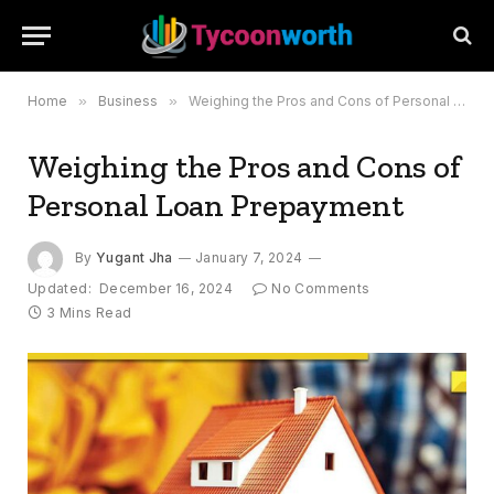
Home
»
Business
»
Weighing the Pros and Cons of Personal Loan Prepayment
Weighing the Pros and Cons of
Personal Loan Prepayment
By
Yugant Jha
January 7, 2024
Updated:
December 16, 2024
No Comments
3 Mins Read