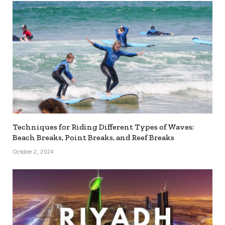
Techniques for Riding Different Types of Waves:
Beach Breaks, Point Breaks, and Reef Breaks
October 2, 2024