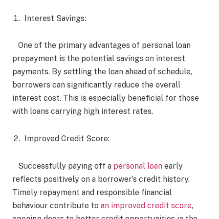
Interest Savings:
One of the primary advantages of personal loan
prepayment is the potential savings on interest
payments. By settling the loan ahead of schedule,
borrowers can significantly reduce the overall
interest cost. This is especially beneficial for those
with loans carrying high interest rates.
Improved Credit Score:
Successfully paying off a
personal loan
early
reflects positively on a borrower’s credit history.
Timely repayment and responsible financial
behaviour contribute to
an improved credit score
,
opening doors to better credit opportunities in the