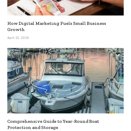
How Digital Marketing Fuels Small Business
Growth
April 22, 2026
Comprehensive Guide to Year-Round Boat
Protection and Storage