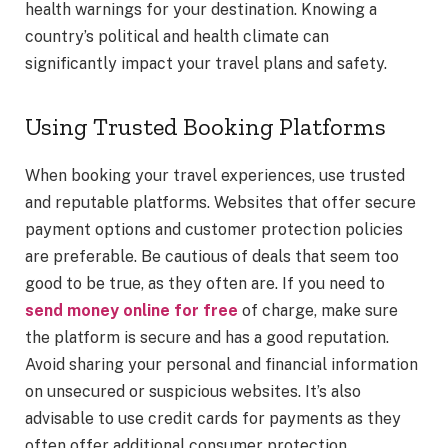
health warnings for your destination. Knowing a
country’s political and health climate can
significantly impact your travel plans and safety.
Using Trusted Booking Platforms
When booking your travel experiences, use trusted
and reputable platforms. Websites that offer secure
payment options and customer protection policies
are preferable. Be cautious of deals that seem too
good to be true, as they often are. If you need to
send money online for free
of charge, make sure
the platform is secure and has a good reputation.
Avoid sharing your personal and financial information
on unsecured or suspicious websites. It’s also
advisable to use credit cards for payments as they
often offer additional consumer protection