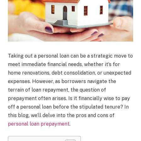
Taking out a personal loan can be a strategic move to
meet immediate financial needs, whether it’s for
home renovations, debt consolidation, or unexpected
expenses. However, as borrowers navigate the
terrain of loan repayment, the question of
prepayment often arises. Is it financially wise to pay
off a personal loan before the stipulated tenure? In
this blog, we’ll delve into the pros and cons of
personal loan prepayment
.