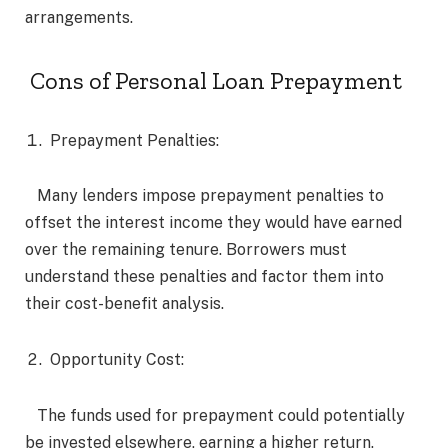
arrangements.
Cons of Personal Loan Prepayment
Prepayment Penalties:
Many lenders impose prepayment penalties to
offset the interest income they would have earned
over the remaining tenure. Borrowers must
understand these penalties and factor them into
their cost-benefit analysis.
Opportunity Cost:
The funds used for prepayment could potentially
be invested elsewhere, earning a higher return.