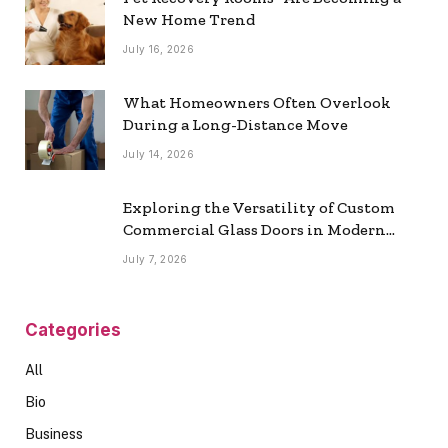
New Home Trend
July 16, 2026
What Homeowners Often Overlook
During a Long-Distance Move
July 14, 2026
Exploring the Versatility of Custom
Commercial Glass Doors in Modern
Spaces
July 7, 2026
Categories
All
Bio
Business