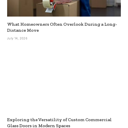
What Homeowners Often Overlook During a Long-
Distance Move
July 14, 2026
Exploring the Versatility of Custom Commercial
Glass Doors in Modern Spaces