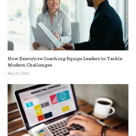
How Executive Coaching Equips Leaders to Tackle
Modern Challenges
May 27, 2026