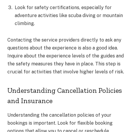
Look for safety certifications, especially for
adventure activities like scuba diving or mountain
climbing.
Contacting the service providers directly to ask any
questions about the experience is also a good idea.
Inquire about the experience levels of the guides and
the safety measures they have in place. This step is
crucial for activities that involve higher levels of risk.
Understanding Cancellation Policies
and Insurance
Understanding the cancellation policies of your
bookings is important. Look for flexible booking
options that allow you to cancel or reschedule