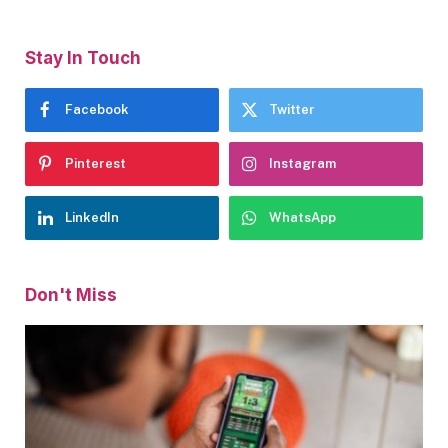
Stay In Touch
Facebook
Twitter
Pinterest
Instagram
LinkedIn
WhatsApp
Don't Miss