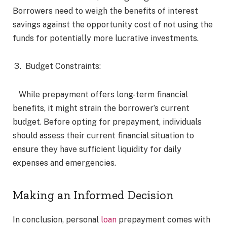
Borrowers need to weigh the benefits of interest
savings against the opportunity cost of not using the
funds for potentially more lucrative investments.
Budget Constraints:
While prepayment offers long-term financial
benefits, it might strain the borrower’s current
budget. Before opting for prepayment, individuals
should assess their current financial situation to
ensure they have sufficient liquidity for daily
expenses and emergencies.
Making an Informed Decision
In conclusion, personal
loan
prepayment comes with