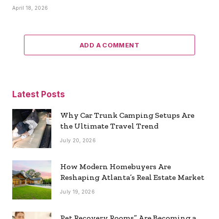
April 18, 2026
ADD A COMMENT
Latest Posts
Why Car Trunk Camping Setups Are
the Ultimate Travel Trend
July 20, 2026
How Modern Homebuyers Are
Reshaping Atlanta’s Real Estate Market
July 19, 2026
Pet Recovery Rooms” Are Becoming a