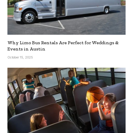
Why Limo Bus Rentals Are Perfect for Weddings &
Events in Austin
October 15, 2025