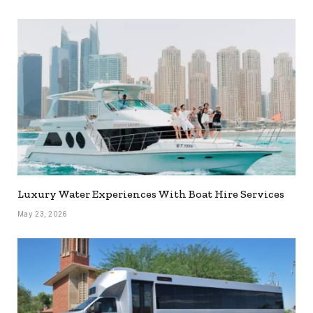
Luxury Water Experiences With Boat Hire Services
May 23, 2026