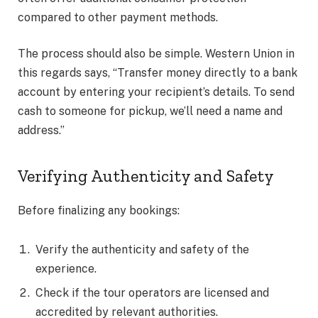
compared to other payment methods.
The process should also be simple. Western Union in
this regards says, “Transfer money directly to a bank
account by entering your recipient’s details. To send
cash to someone for pickup, we’ll need a name and
address.”
Verifying Authenticity and Safety
Before finalizing any bookings:
Verify the authenticity and safety of the
experience.
Check if the tour operators are licensed and
accredited by relevant authorities.