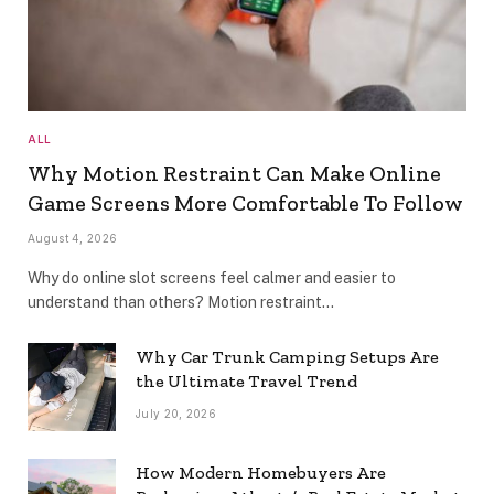
ALL
Why Motion Restraint Can Make Online
Game Screens More Comfortable To Follow
August 4, 2026
Why do online slot screens feel calmer and easier to
understand than others? Motion restraint…
Why Car Trunk Camping Setups Are
the Ultimate Travel Trend
July 20, 2026
How Modern Homebuyers Are