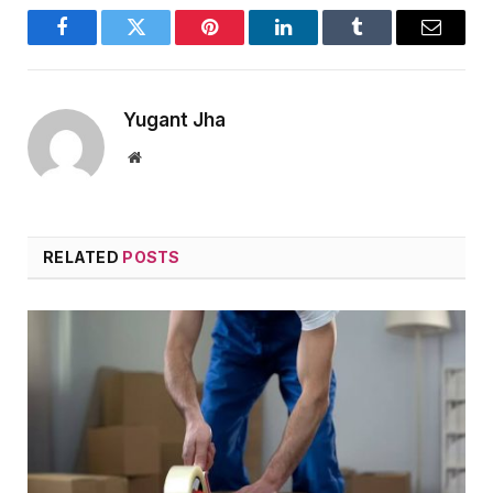
Facebook
Twitter
Pinterest
LinkedIn
Tumblr
Email
Yugant Jha
Website
RELATED
POSTS