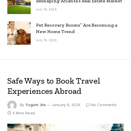
Reshaping Atlanta’s Real Estate Market
July 19, 2026
Pet Recovery Rooms” Are Becoming a
New Home Trend
July 16, 2026
Safe Ways to Book Travel
Experiences Abroad
By
Yugant Jha
January 6, 2024
No Comments
4 Mins Read