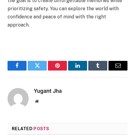
the goal is to create unforgettable memories while
prioritizing safety. You can explore the world with
confidence and peace of mind with the right
approach.
Facebook
Twitter
Pinterest
LinkedIn
Tumblr
Email
Yugant Jha
Website
RELATED
POSTS