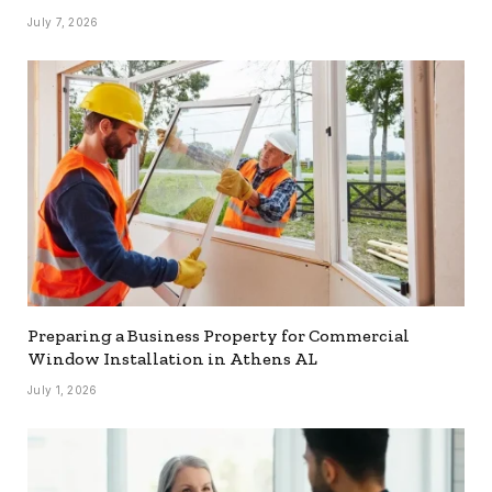
July 7, 2026
Preparing a Business Property for Commercial
Window Installation in Athens AL
July 1, 2026