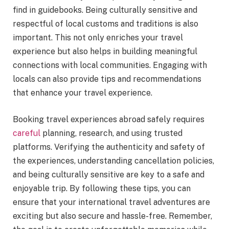
find in guidebooks. Being culturally sensitive and
respectful of local customs and traditions is also
important. This not only enriches your travel
experience but also helps in building meaningful
connections with local communities. Engaging with
locals can also provide tips and recommendations
that enhance your travel experience.
Booking travel experiences abroad safely requires
careful
planning, research, and using trusted
platforms. Verifying the authenticity and safety of
the experiences, understanding cancellation policies,
and being culturally sensitive are key to a safe and
enjoyable trip. By following these tips, you can
ensure that your international travel adventures are
exciting but also secure and hassle-free. Remember,