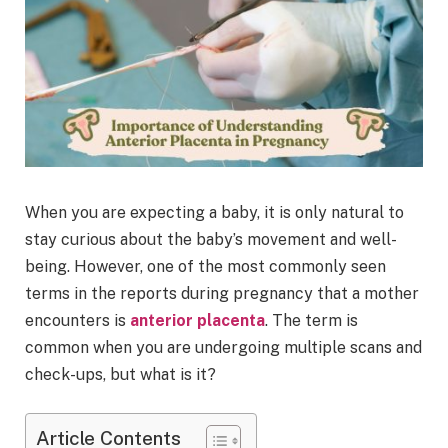
When you are expecting a baby, it is only natural to
stay curious about the baby’s movement and well-
being. However, one of the most commonly seen
terms in the reports during pregnancy that a mother
encounters is
anterior placenta
. The term is
common when you are undergoing multiple scans and
check-ups, but what is it?
Article Contents