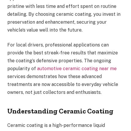
pristine with less time and effort spent on routine
detailing. By choosing ceramic coating, you invest in
preservation and enhancement, securing your
vehicle’s value well into the future.
For local drivers, professional applications can
provide the best streak-free results that maximize
the coating’s defensive properties. The ongoing
popularity of
automotive ceramic coating near me
services demonstrates how these advanced
treatments are now accessible to everyday vehicle
owners, not just collectors and enthusiasts.
Understanding Ceramic Coating
Ceramic coating is a high-performance liquid