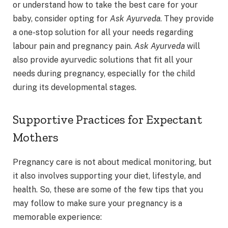
or understand how to take the best care for your
baby, consider opting for
Ask Ayurveda
. They provide
a one-stop solution for all your needs regarding
labour pain and pregnancy pain.
Ask Ayurveda
will
also provide ayurvedic solutions that fit all your
needs during pregnancy, especially for the child
during its developmental stages.
Supportive Practices for Expectant
Mothers
Pregnancy care is not about medical monitoring, but
it also involves supporting your diet, lifestyle, and
health. So, these are some of the few tips that you
may follow to make sure your pregnancy is a
memorable experience: