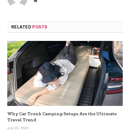
Website
RELATED
POSTS
Why Car Trunk Camping Setups Are the Ultimate
Travel Trend
July 20, 2026