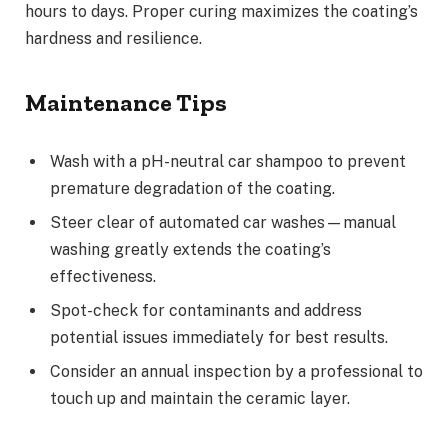
hours to days. Proper curing maximizes the coating’s
hardness and resilience.
Maintenance Tips
Wash with a pH-neutral car shampoo to prevent
premature degradation of the coating.
Steer clear of automated car washes—manual
washing greatly extends the coating’s
effectiveness.
Spot-check for contaminants and address
potential issues immediately for best results.
Consider an annual inspection by a professional to
touch up and maintain the ceramic layer.