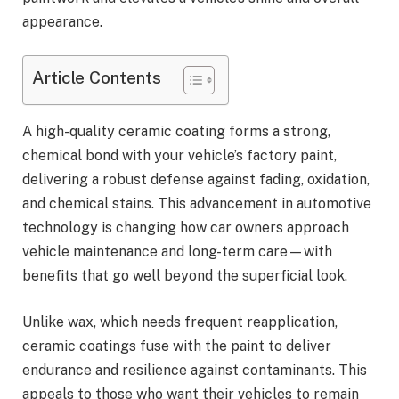
appearance.
Article Contents
A high-quality ceramic coating forms a strong,
chemical bond with your vehicle’s factory paint,
delivering a robust defense against fading, oxidation,
and chemical stains. This advancement in automotive
technology is changing how car owners approach
vehicle maintenance and long-term care—with
benefits that go well beyond the superficial look.
Unlike wax, which needs frequent reapplication,
ceramic coatings fuse with the paint to deliver
endurance and resilience against contaminants. This
appeals to those who want their vehicles to remain