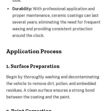
look.
Durability:
With professional application and
proper maintenance, ceramic coatings can last
several years, eliminating the need for frequent
waxing and providing consistent protection
around the clock.
Application Process
1. Surface Preparation
Begin by thoroughly washing and decontaminating
the vehicle to remove dirt, pollen, and embedded
residues. A clean surface ensures a strong bond
between the coating and the paint.
2. Paint Correction