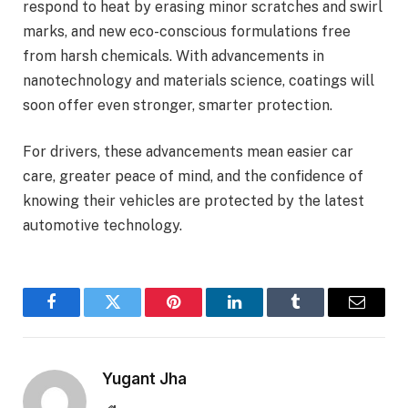
respond to heat by erasing minor scratches and swirl
marks, and new eco-conscious formulations free
from harsh chemicals. With advancements in
nanotechnology and materials science, coatings will
soon offer even stronger, smarter protection.
For drivers, these advancements mean easier car
care, greater peace of mind, and the confidence of
knowing their vehicles are protected by the latest
automotive technology.
Facebook
Twitter
Pinterest
LinkedIn
Tumblr
Email
Yugant Jha