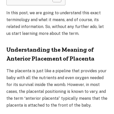
In this post, we are going to understand this exact
terminology and what it means, and of course, its
related information. So, without any further ado, let
us start learning more about the term.
Understanding the Meaning of
Anterior Placement of Placenta
The placenta is just like a pipeline that provides your
baby with all the nutrients and even oxygen needed
for its survival inside the womb. However, in most
cases, the placental positioning is known to vary, and
the term “anterior placenta” typically means that the
placenta is attached to the front of the baby.