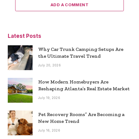
ADD A COMMENT
Latest Posts
Why Car Trunk Camping Setups Are
the Ultimate Travel Trend
July 20, 2026
How Modern Homebuyers Are
Reshaping Atlanta’s Real Estate Market
July 19, 2026
Pet Recovery Rooms” Are Becoming a
New Home Trend
July 16, 2026