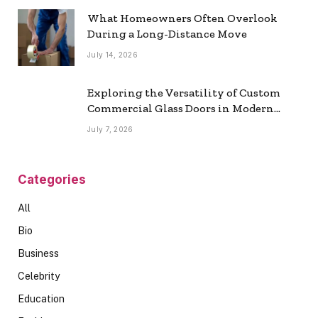
What Homeowners Often Overlook
During a Long-Distance Move
July 14, 2026
Exploring the Versatility of Custom
Commercial Glass Doors in Modern
Spaces
July 7, 2026
Categories
All
Bio
Business
Celebrity
Education