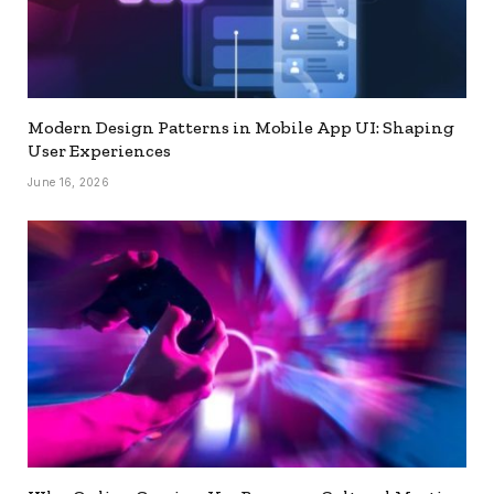
Modern Design Patterns in Mobile App UI: Shaping
User Experiences
June 16, 2026