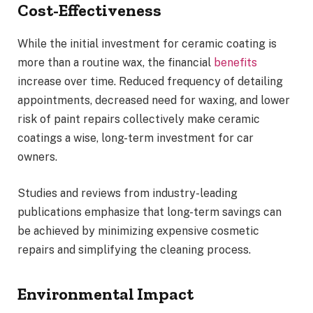
Cost-Effectiveness
While the initial investment for ceramic coating is
more than a routine wax, the financial
benefits
increase over time. Reduced frequency of detailing
appointments, decreased need for waxing, and lower
risk of paint repairs collectively make ceramic
coatings a wise, long-term investment for car
owners.
Studies and reviews from industry-leading
publications emphasize that long-term savings can
be achieved by minimizing expensive cosmetic
repairs and simplifying the cleaning process.
Environmental Impact