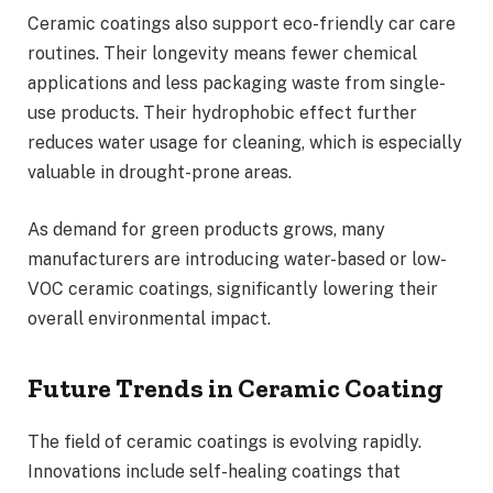
Ceramic coatings also support eco-friendly car care
routines. Their longevity means fewer chemical
applications and less packaging waste from single-
use products. Their hydrophobic effect further
reduces water usage for cleaning, which is especially
valuable in drought-prone areas.
As demand for green products grows, many
manufacturers are introducing water-based or low-
VOC ceramic coatings, significantly lowering their
overall environmental impact.
Future Trends in Ceramic Coating
The field of ceramic coatings is evolving rapidly.
Innovations include self-healing coatings that