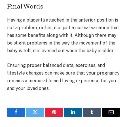
Final Words
Having a placenta attached in the anterior position is
not a problem; rather, it is just a normal variation that
has some benefits along with it. Although there may
be slight problems in the way the movement of the
baby is felt, it is evened out when the baby is older.
Ensuring proper balanced diets, exercises, and
lifestyle changes can make sure that your pregnancy
remains a memorable and loving experience for you
and your loved ones.
Facebook
Twitter
Pinterest
LinkedIn
Tumblr
Email