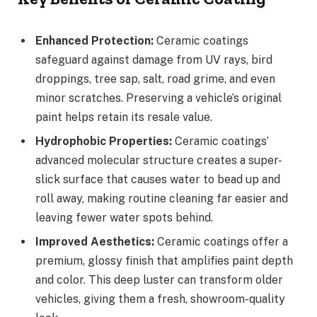
Enhanced Protection:
Ceramic coatings
safeguard against damage from UV rays, bird
droppings, tree sap, salt, road grime, and even
minor scratches. Preserving a vehicle’s original
paint helps retain its resale value.
Hydrophobic Properties:
Ceramic coatings’
advanced molecular structure creates a super-
slick surface that causes water to bead up and
roll away, making routine cleaning far easier and
leaving fewer water spots behind.
Improved Aesthetics:
Ceramic coatings offer a
premium, glossy finish that amplifies paint depth
and color. This deep luster can transform older
vehicles, giving them a fresh, showroom-quality