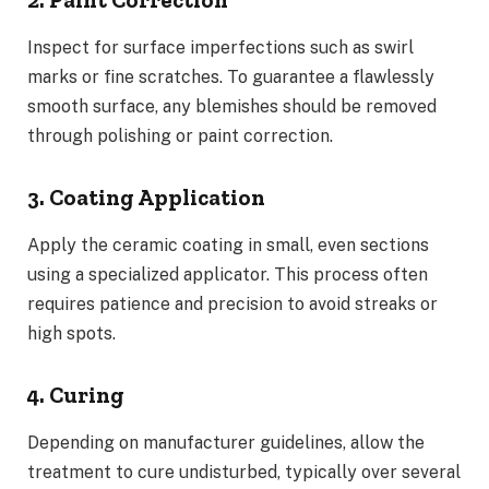
Inspect for surface imperfections such as swirl
marks or fine scratches. To guarantee a flawlessly
smooth surface, any blemishes should be removed
through polishing or paint correction.
3. Coating Application
Apply the ceramic coating in small, even sections
using a specialized applicator. This process often
requires patience and precision to avoid streaks or
high spots.
4. Curing
Depending on manufacturer guidelines, allow the
treatment to cure undisturbed, typically over several