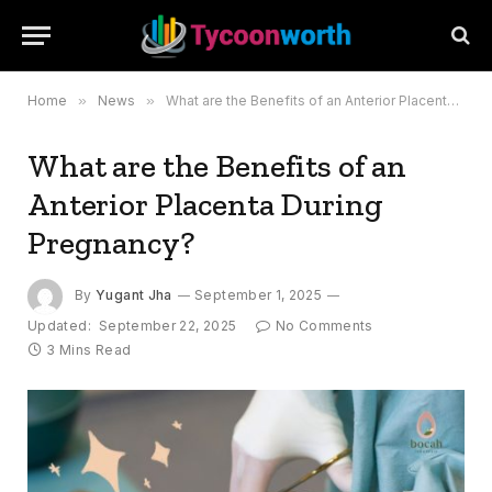
Home
»
News
»
What are the Benefits of an Anterior Placenta During Pregnancy?
What are the Benefits of an
Anterior Placenta During
Pregnancy?
By
Yugant Jha
September 1, 2025
Updated:
September 22, 2025
No Comments
3 Mins Read