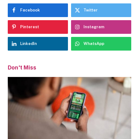
Facebook
Twitter
Pinterest
Instagram
LinkedIn
WhatsApp
Don't Miss