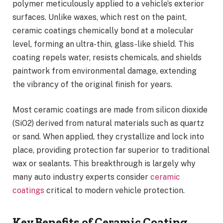
polymer meticulously applied to a vehicle’s exterior
surfaces. Unlike waxes, which rest on the paint,
ceramic coatings chemically bond at a molecular
level, forming an ultra-thin, glass-like shield. This
coating repels water, resists chemicals, and shields
paintwork from environmental damage, extending
the vibrancy of the original finish for years.
Most ceramic coatings are made from silicon dioxide
(SiO2) derived from natural materials such as quartz
or sand. When applied, they crystallize and lock into
place, providing protection far superior to traditional
wax or sealants. This breakthrough is largely why
many auto industry experts consider
ceramic
coatings
critical to modern vehicle protection.
Key Benefits of Ceramic Coating