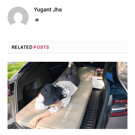
Yugant Jha
Website
RELATED
POSTS