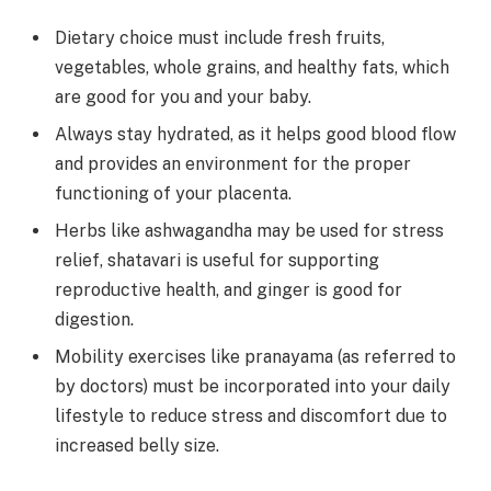
Dietary choice must include fresh fruits,
vegetables, whole grains, and healthy fats, which
are good for you and your baby.
Always stay hydrated, as it helps good blood flow
and provides an environment for the proper
functioning of your placenta.
Herbs like ashwagandha may be used for stress
relief, shatavari is useful for supporting
reproductive health, and ginger is good for
digestion.
Mobility exercises like pranayama (as referred to
by doctors) must be incorporated into your daily
lifestyle to reduce stress and discomfort due to
increased belly size.