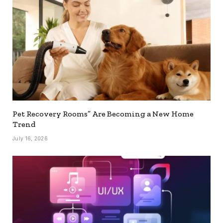
Pet Recovery Rooms” Are Becoming a New Home
Trend
July 16, 2026