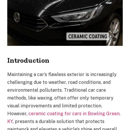
Introduction
Maintaining a car’s flawless exterior is increasingly
challenging due to weather, road conditions, and
environmental pollutants. Traditional car care
methods, like waxing, often offer only temporary
visual improvements and limited protection.
However,
ceramic coating for cars in Bowling Green,
KY
, presents a durable solution that protects
paintwork and elevates a vehicle’s shine and overall