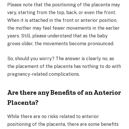
Please note that the positioning of the placenta may
vary, starting from the top, back, or even the front.
When it is attached in the front or anterior position,
the mother may feel fewer movements in the earlier
years. Still, please understand that as the baby
grows older, the movements become pronounced.
So, should you worry? The answer is clearly no, as
the placement of the placenta has nothing to do with
pregnancy-related complications.
Are there any Benefits of an Anterior
Placenta?
While there are no risks related to anterior
positioning of the placenta, there are some benefits