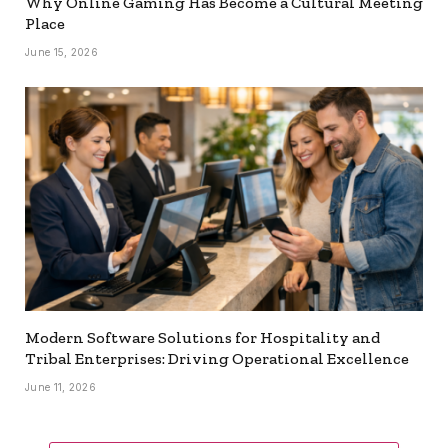
Why Online Gaming Has Become a Cultural Meeting
Place
June 15, 2026
Modern Software Solutions for Hospitality and
Tribal Enterprises: Driving Operational Excellence
June 11, 2026