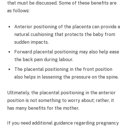
that must be discussed. Some of these benefits are
as follows:
Anterior positioning of the placenta can provide a
natural cushioning that protects the baby from
sudden impacts.
Forward placental positioning may also help ease
the back pain during labour.
The placental positioning in the front position
also helps in lessening the pressure on the spine.
Ultimately, the placental positioning in the anterior
position is not something to worry about; rather, it
has many benefits for the mother.
If you need additional guidance regarding pregnancy