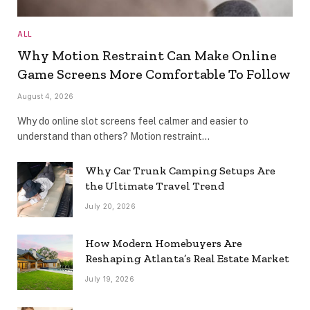
ALL
Why Motion Restraint Can Make Online
Game Screens More Comfortable To Follow
August 4, 2026
Why do online slot screens feel calmer and easier to
understand than others? Motion restraint…
Why Car Trunk Camping Setups Are
the Ultimate Travel Trend
July 20, 2026
How Modern Homebuyers Are
Reshaping Atlanta’s Real Estate Market
July 19, 2026