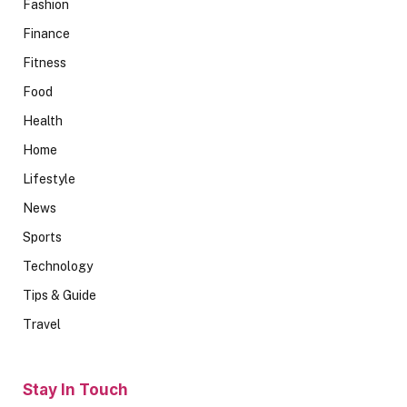
Fashion
Finance
Fitness
Food
Health
Home
Lifestyle
News
Sports
Technology
Tips & Guide
Travel
Stay In Touch