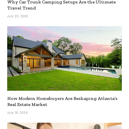
Why Car Trunk Camping Setups Are the Ultimate
Travel Trend
July 20, 2026
How Modern Homebuyers Are Reshaping Atlanta’s
Real Estate Market
July 19, 2026