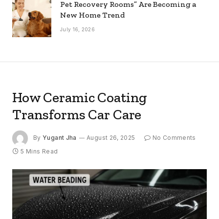
Pet Recovery Rooms” Are Becoming a
New Home Trend
July 16, 2026
How Ceramic Coating
Transforms Car Care
By
Yugant Jha
August 26, 2025
No Comments
5 Mins Read