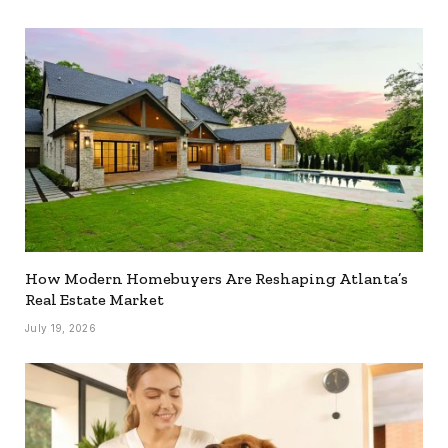
How Modern Homebuyers Are Reshaping Atlanta’s
Real Estate Market
July 19, 2026