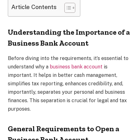
Article Contents
Understanding the Importance of a
Business Bank Account
Before diving into the requirements, it’s essential to
understand why a
business bank account
is
important. It helps in better cash management,
simplifies tax reporting, enhances credibility, and,
importantly, separates your personal and business
finances. This separation is crucial for legal and tax
purposes.
General Requirements to Open a
Business Bank Account