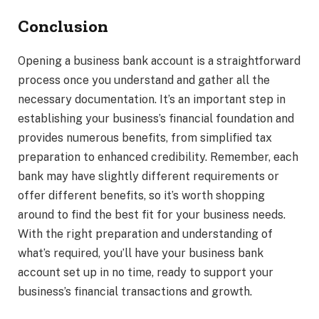
Conclusion
Opening a business bank account is a straightforward
process once you understand and gather all the
necessary documentation. It’s an important step in
establishing your business’s financial foundation and
provides numerous benefits, from simplified tax
preparation to enhanced credibility. Remember, each
bank may have slightly different requirements or
offer different benefits, so it’s worth shopping
around to find the best fit for your business needs.
With the right preparation and understanding of
what’s required, you’ll have your business bank
account set up in no time, ready to support your
business’s financial transactions and growth.