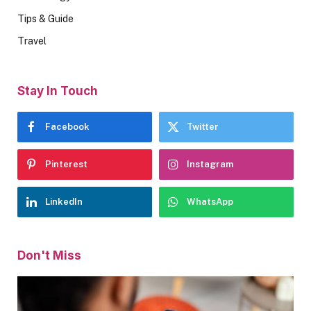
Tips & Guide
Travel
Stay In Touch
Facebook
Twitter
Pinterest
Instagram
LinkedIn
WhatsApp
Don't Miss