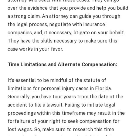
over the evidence that you provide and help you build
a strong claim. An attorney can guide you through
the legal process, negotiate with insurance
companies, and, if necessary, litigate on your behalf.
They have the skills necessary to make sure this
case works in your favor.
Time Limitations and Alternate Compensation:
It’s essential to be mindful of the statute of
limitations for personal injury cases in Florida.
Generally, you have four years from the date of the
accident to file a lawsuit. Failing to initiate legal
proceedings within this timeframe may result in the
forfeiture of your right to seek compensation for
lost wages. So, make sure to research this time