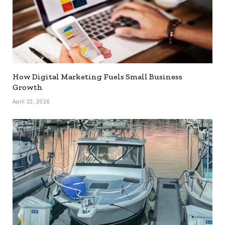
How Digital Marketing Fuels Small Business
Growth
April 22, 2026