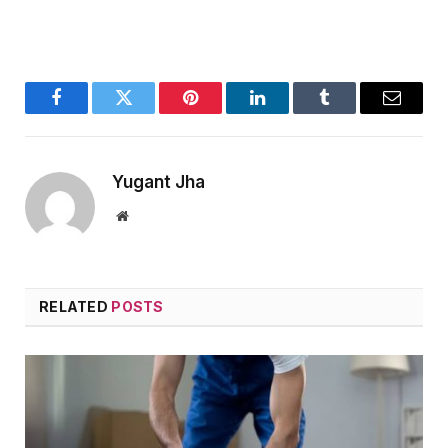
Facebook
Twitter
Pinterest
LinkedIn
Tumblr
Email
Yugant Jha
Website
RELATED
POSTS