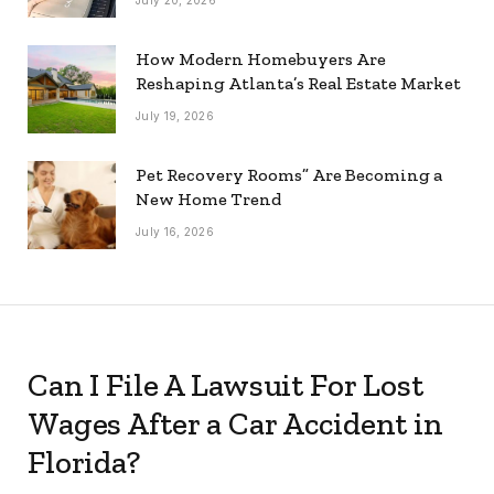
How Modern Homebuyers Are
Reshaping Atlanta’s Real Estate Market
July 19, 2026
Pet Recovery Rooms” Are Becoming a
New Home Trend
July 16, 2026
Can I File A Lawsuit For Lost
Wages After a Car Accident in
Florida?