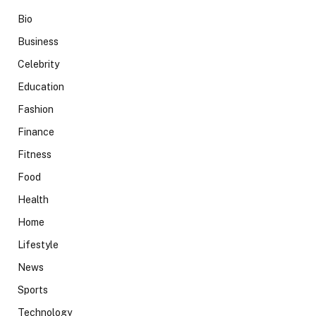
Bio
Business
Celebrity
Education
Fashion
Finance
Fitness
Food
Health
Home
Lifestyle
News
Sports
Technology