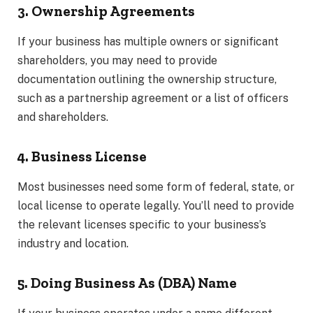
3. Ownership Agreements
If your business has multiple owners or significant
shareholders, you may need to provide
documentation outlining the ownership structure,
such as a partnership agreement or a list of officers
and shareholders.
4. Business License
Most businesses need some form of federal, state, or
local license to operate legally. You’ll need to provide
the relevant licenses specific to your business’s
industry and location.
5. Doing Business As (DBA) Name