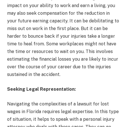
impact on your ability to work and earn a living, you
may also seek compensation for the reduction in
your future earning capacity. It can be debilitating to
miss out on work in the first place. But it can be
harder to bounce back if your injuries take a longer
time to heal from. Some workplaces might not have
the time or resources to wait on you. This involves
estimating the financial losses you are likely to incur
over the course of your career due to the injuries
sustained in the accident.
Seeking Legal Representation:
Navigating the complexities of a lawsuit for lost
wages in Florida requires legal expertise. In this type
of situation, it helps to speak with a personal injury
attorney who deals with these cases. They can go