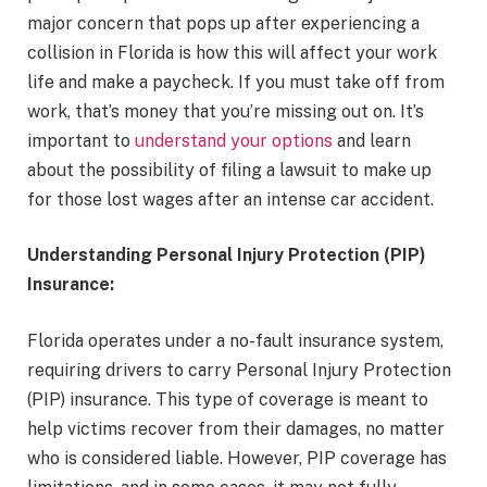
major concern that pops up after experiencing a
collision in Florida is how this will affect your work
life and make a paycheck. If you must take off from
work, that’s money that you’re missing out on. It’s
important to
understand your options
and learn
about the possibility of filing a lawsuit to make up
for those lost wages after an intense car accident.
Understanding Personal Injury Protection (PIP)
Insurance:
Florida operates under a no-fault insurance system,
requiring drivers to carry Personal Injury Protection
(PIP) insurance. This type of coverage is meant to
help victims recover from their damages, no matter
who is considered liable. However, PIP coverage has