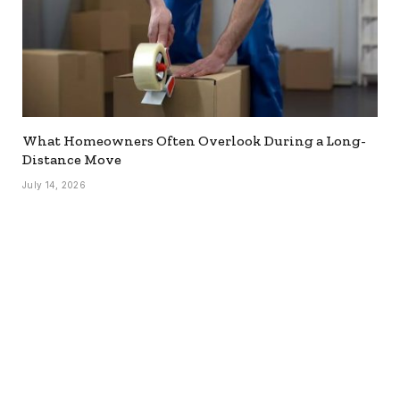
What Homeowners Often Overlook During a Long-
Distance Move
July 14, 2026