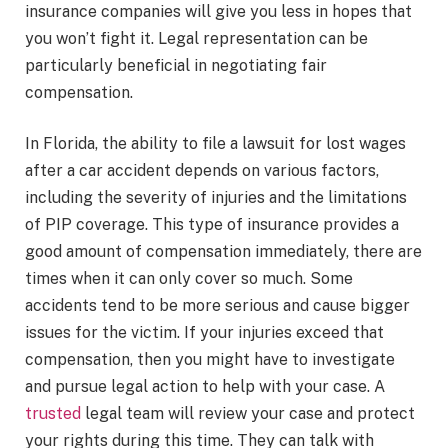
insurance companies will give you less in hopes that
you won’t fight it. Legal representation can be
particularly beneficial in negotiating fair
compensation.
In Florida, the ability to file a lawsuit for lost wages
after a car accident depends on various factors,
including the severity of injuries and the limitations
of PIP coverage. This type of insurance provides a
good amount of compensation immediately, there are
times when it can only cover so much. Some
accidents tend to be more serious and cause bigger
issues for the victim. If your injuries exceed that
compensation, then you might have to investigate
and pursue legal action to help with your case. A
trusted
legal team will review your case and protect
your rights during this time. They can talk with