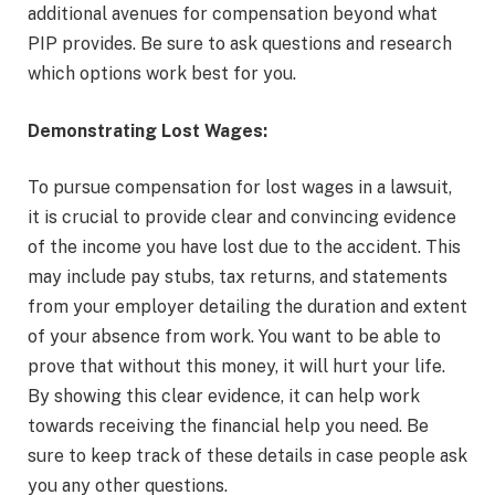
additional avenues for compensation beyond what
PIP provides. Be sure to ask questions and research
which options work best for you.
Demonstrating Lost Wages:
To pursue compensation for lost wages in a lawsuit,
it is crucial to provide clear and convincing evidence
of the income you have lost due to the accident. This
may include pay stubs, tax returns, and statements
from your employer detailing the duration and extent
of your absence from work. You want to be able to
prove that without this money, it will hurt your life.
By showing this clear evidence, it can help work
towards receiving the financial help you need. Be
sure to keep track of these details in case people ask
you any other questions.