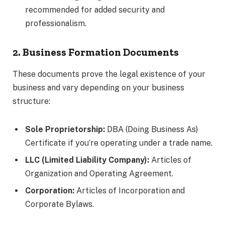
recommended for added security and
professionalism.
2. Business Formation Documents
These documents prove the legal existence of your
business and vary depending on your business
structure:
Sole Proprietorship:
DBA (Doing Business As)
Certificate if you’re operating under a trade name.
LLC (Limited Liability Company):
Articles of
Organization and Operating Agreement.
Corporation:
Articles of Incorporation and
Corporate Bylaws.