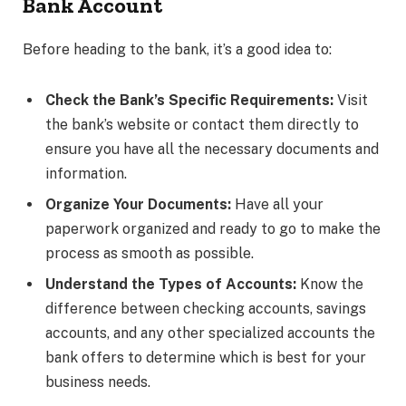
Bank Account
Before heading to the bank, it’s a good idea to:
Check the Bank’s Specific Requirements:
Visit
the bank’s website or contact them directly to
ensure you have all the necessary documents and
information.
Organize Your Documents:
Have all your
paperwork organized and ready to go to make the
process as smooth as possible.
Understand the Types of Accounts:
Know the
difference between checking accounts, savings
accounts, and any other specialized accounts the
bank offers to determine which is best for your
business needs.