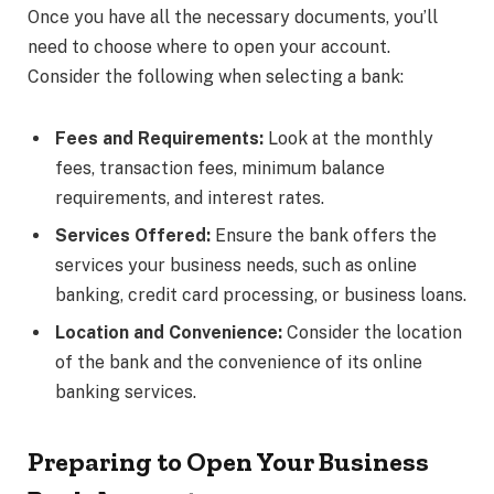
Once you have all the necessary documents, you’ll
need to choose where to open your account.
Consider the following when selecting a bank:
Fees and Requirements:
Look at the monthly
fees, transaction fees, minimum balance
requirements, and interest rates.
Services Offered:
Ensure the bank offers the
services your business needs, such as online
banking, credit card processing, or business loans.
Location and Convenience:
Consider the location
of the bank and the convenience of its online
banking services.
Preparing to Open Your Business