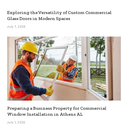
Exploring the Versatility of Custom Commercial
Glass Doors in Modern Spaces
July 7, 2026
Preparing a Business Property for Commercial
Window Installation in Athens AL
July 1, 2026