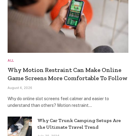
ALL
Why Motion Restraint Can Make Online
Game Screens More Comfortable To Follow
August 4, 2026
Why do online slot screens feel calmer and easier to
understand than others? Motion restraint…
Why Car Trunk Camping Setups Are
the Ultimate Travel Trend
July 20, 2026