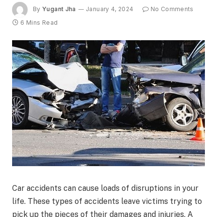
By
Yugant Jha
January 4, 2024
No Comments
6 Mins Read
Car accidents can cause loads of disruptions in your
life. These types of accidents leave victims trying to
pick up the pieces of their damages and injuries. A