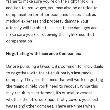
frame to make sure you’re on the right track. In
addition to lost wages, you may also be entitled to
compensation for other economic losses, such as
medical expenses and property damage. Your
attorney will be able to assess these damages and
make sure you are receiving the right amount of
compensation.
Negotiating with Insurance Companies:
Before pursuing a lawsuit, it’s common for individuals
to negotiate with the at-fault party’s insurance
company. They are the ones that will work on getting
the financial help you’ll need to recover. While this
may result in a settlement, it’s crucial to assess
whether the offered amount fully covers your lost
wages and other damages. There are times when