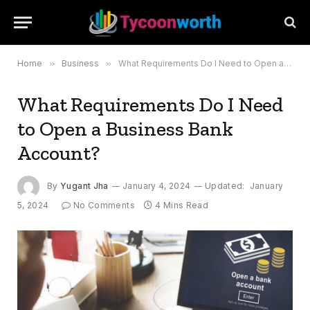
Home
»
Business
»
What Requirements Do I Need to Open a Business Bank Account?
What Requirements Do I Need
to Open a Business Bank
Account?
By
Yugant Jha
January 4, 2024
Updated:
January
5, 2024
No Comments
4 Mins Read