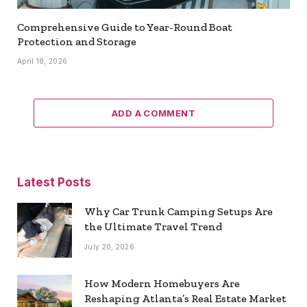
Comprehensive Guide to Year-Round Boat
Protection and Storage
April 18, 2026
ADD A COMMENT
Latest Posts
Why Car Trunk Camping Setups Are
the Ultimate Travel Trend
July 20, 2026
How Modern Homebuyers Are
Reshaping Atlanta’s Real Estate Market