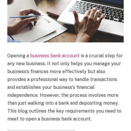
Opening a
business bank account
is a crucial step for
any new business. It not only helps you manage your
business’s finances more effectively but also
provides a professional way to handle transactions
and establishes your business’s financial
independence. However, the process involves more
than just walking into a bank and depositing money.
This blog outlines the key requirements you need to
meet to open a business bank account.