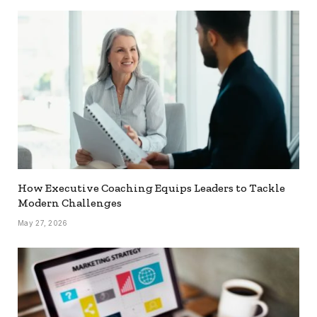
How Executive Coaching Equips Leaders to Tackle
Modern Challenges
May 27, 2026