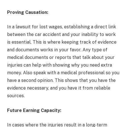
Proving Causation:
In a lawsuit for lost wages, establishing a direct link
between the car accident and your inability to work
is essential. This is where keeping track of evidence
and documents works in your favor. Any type of
medical documents or reports that talk about your
injuries can help with showing why you need extra
money. Also speak with a medical professional so you
have a second opinion. This shows that you have the
evidence necessary, and you have it from reliable
sources.
Future Earning Capacity:
In cases where the injuries result in a long-term