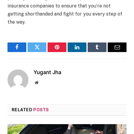
insurance companies to ensure that you’re not
getting shorthanded and fight for you every step of
the way.
Facebook
Twitter
Pinterest
LinkedIn
Tumblr
Email
Yugant Jha
Website
RELATED
POSTS