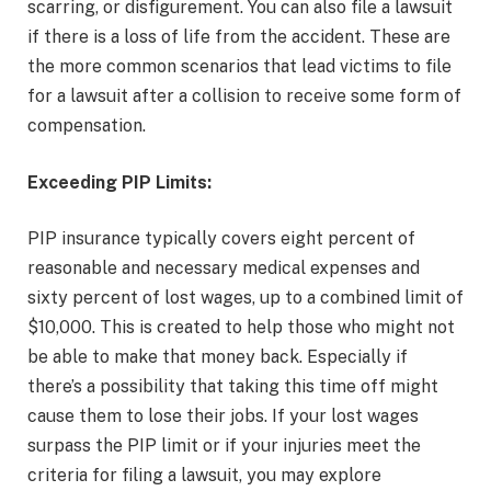
scarring, or disfigurement. You can also file a lawsuit
if there is a loss of life from the accident. These are
the more common scenarios that lead victims to file
for a lawsuit after a collision to receive some form of
compensation.
Exceeding PIP Limits:
PIP insurance typically covers eight percent of
reasonable and necessary medical expenses and
sixty percent of lost wages, up to a combined limit of
$10,000. This is created to help those who might not
be able to make that money back. Especially if
there’s a possibility that taking this time off might
cause them to lose their jobs. If your lost wages
surpass the PIP limit or if your injuries meet the
criteria for filing a lawsuit, you may explore