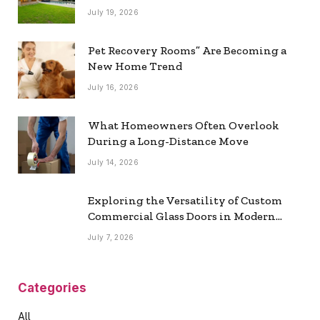
July 19, 2026
Pet Recovery Rooms” Are Becoming a
New Home Trend
July 16, 2026
What Homeowners Often Overlook
During a Long-Distance Move
July 14, 2026
Exploring the Versatility of Custom
Commercial Glass Doors in Modern
Spaces
July 7, 2026
Categories
All