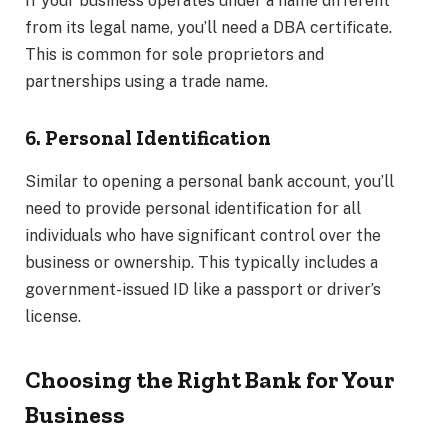
If your business operates under a name different
from its legal name, you’ll need a DBA certificate.
This is common for sole proprietors and
partnerships using a trade name.
6. Personal Identification
Similar to opening a personal bank account, you’ll
need to provide personal identification for all
individuals who have significant control over the
business or ownership. This typically includes a
government-issued ID like a passport or driver’s
license.
Choosing the Right Bank for Your
Business