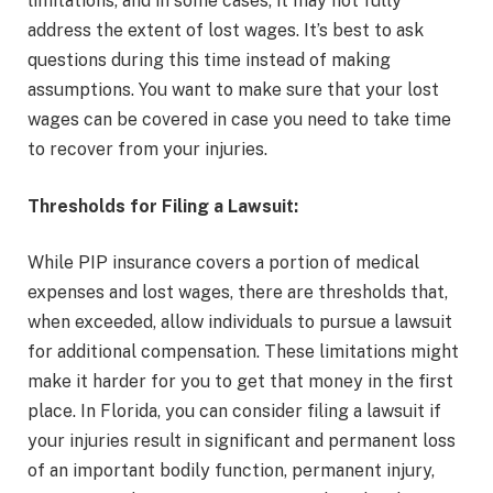
limitations, and in some cases, it may not fully
address the extent of lost wages. It’s best to ask
questions during this time instead of making
assumptions. You want to make sure that your lost
wages can be covered in case you need to take time
to recover from your injuries.
Thresholds for Filing a Lawsuit:
While PIP insurance covers a portion of medical
expenses and lost wages, there are thresholds that,
when exceeded, allow individuals to pursue a lawsuit
for additional compensation. These limitations might
make it harder for you to get that money in the first
place. In Florida, you can consider filing a lawsuit if
your injuries result in significant and permanent loss
of an important bodily function, permanent injury,