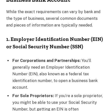
While the exact requirements can vary by bank and
the type of business, several common documents
and pieces of information are typically needed.
1. Employer Identification Number (EIN)
or Social Security Number (SSN)
For Corporations and Partnerships:
You’ll
generally need an Employer Identification
Number (EIN), also known as a federal tax
identification number, to open a business bank
account.
For Sole Proprietors:
If you’re a sole proprietor,
you might be able to use your Social Security
Number, but getting an EIN is often