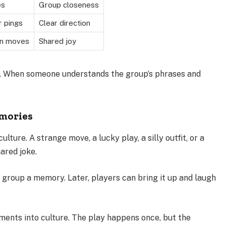
es
Group closeness
r pings
Clear direction
on moves
Shared joy
d. When someone understands the group’s phrases and
mories
ture. A strange move, a lucky play, a silly outfit, or a
ared joke.
group a memory. Later, players can bring it up and laugh
ments into culture. The play happens once, but the