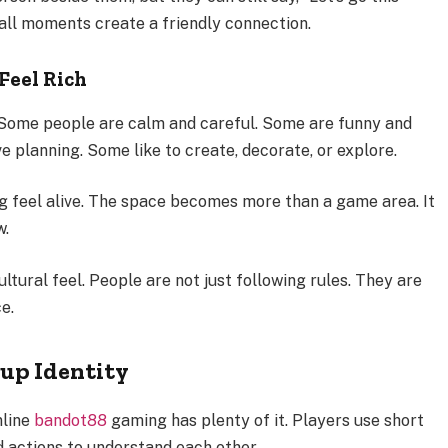
mall moments create a friendly connection.
Feel Rich
 Some people are calm and careful. Some are funny and
e planning. Some like to create, decorate, or explore.
g feel alive. The space becomes more than a game area. It
w.
ltural feel. People are not just following rules. They are
e.
up Identity
nline
bandot88
gaming has plenty of it. Players use short
nd actions to understand each other.