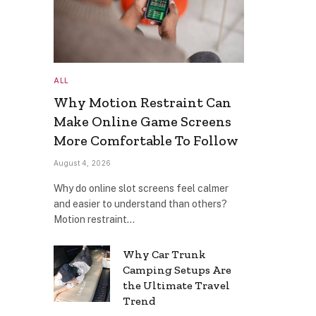
ALL
Why Motion Restraint Can
Make Online Game Screens
More Comfortable To Follow
August 4, 2026
Why do online slot screens feel calmer
and easier to understand than others?
Motion restraint…
Why Car Trunk
Camping Setups Are
the Ultimate Travel
Trend