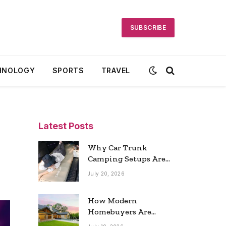
SUBSCRIBE
HNOLOGY
SPORTS
TRAVEL
Latest Posts
Why Car Trunk
Camping Setups Are
the Ultimate Travel
July 20, 2026
Trend
How Modern
Homebuyers Are
Reshaping Atlanta’s