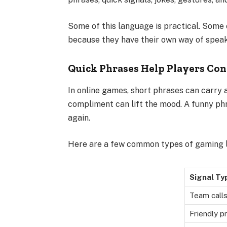
Some of this language is practical. Some of
because they have their own way of speak
Quick Phrases Help Players Co
In online games, short phrases can carry a
compliment can lift the mood. A funny p
again.
Here are a few common types of gaming 
Signal Ty
Team call
Friendly p