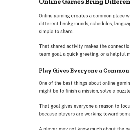
Online Games Bring Differen
Online gaming creates a common place w
different backgrounds, schedules, langua
simple to share.
That shared activity makes the connection
team goal, a quick greeting, or a helpful 
Play Gives Everyone a Common 
One of the best things about online gami
might be to finish a mission, solve a puzzl
That goal gives everyone a reason to fo
because players are working toward somet
A player may not know much about the pers