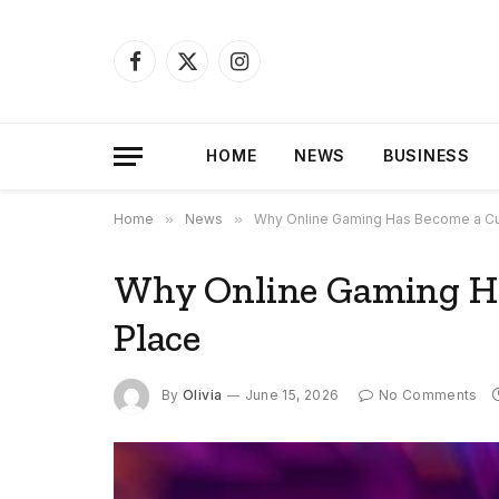
Facebook
X
Instagram
(Twitter)
HOME
NEWS
BUSINESS
Home
»
News
»
Why Online Gaming Has Become a Cul
Why Online Gaming Ha
Place
By
Olivia
June 15, 2026
No Comments