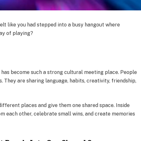
elt like you had stepped into a busy hangout where
way of playing?
g has become such a strong cultural meeting place. People
. They are sharing language, habits, creativity, friendship,
ifferent places and give them one shared space. Inside
rom each other, celebrate small wins, and create memories