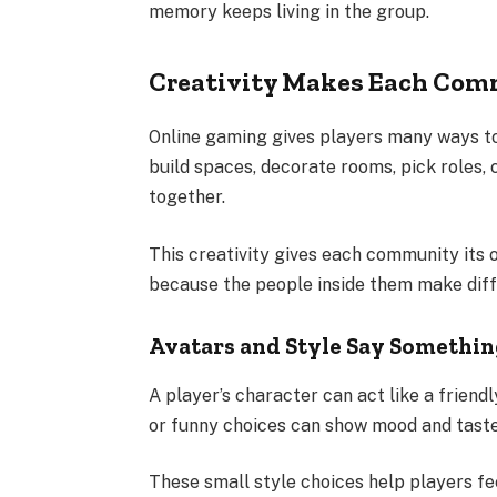
memory keeps living in the group.
Creativity Makes Each Com
Online gaming gives players many ways to
build spaces, decorate rooms, pick roles,
together.
This creativity gives each community its 
because the people inside them make diff
Avatars and Style Say Somethi
A player’s character can act like a friendl
or funny choices can show mood and taste
These small style choices help players fe