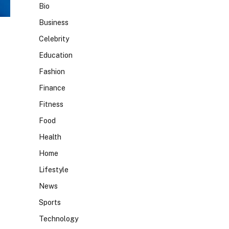
Bio
Business
Celebrity
Education
Fashion
Finance
Fitness
Food
Health
Home
Lifestyle
News
Sports
Technology