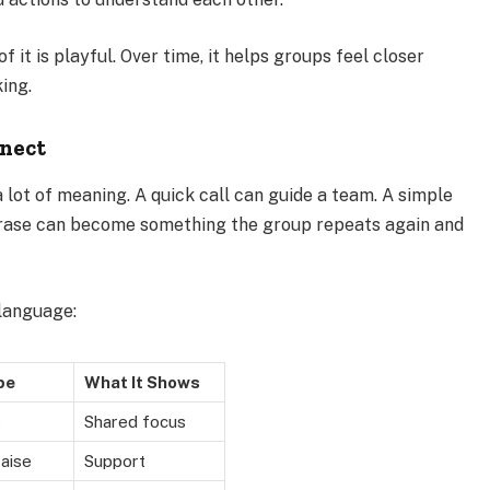
 it is playful. Over time, it helps groups feel closer
ing.
nnect
 lot of meaning. A quick call can guide a team. A simple
hrase can become something the group repeats again and
language:
pe
What It Shows
s
Shared focus
raise
Support