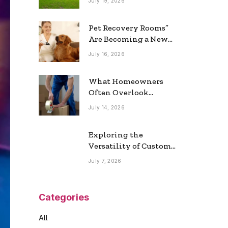
July 19, 2026
Real Estate Market
Pet Recovery Rooms”
Are Becoming a New
Home Trend
July 16, 2026
What Homeowners
Often Overlook
During a Long-
July 14, 2026
Distance Move
Exploring the
Versatility of Custom
Commercial Glass
July 7, 2026
Doors in Modern
Spaces
Categories
All