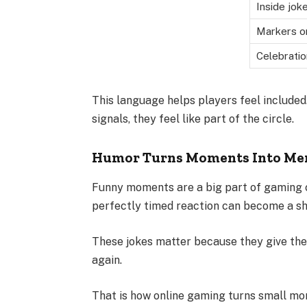
Inside jok
Markers o
Celebrati
This language helps players feel include
signals, they feel like part of the circle.
Humor Turns Moments Into Me
Funny moments are a big part of gaming cul
perfectly timed reaction can become a sh
These jokes matter because they give the 
again.
That is how online gaming turns small mo