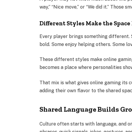
way,” “Nice move,” or “We did it.” Those s
Different Styles Make the Space 
Every player brings something different.
bold. Some enjoy helping others. Some lov
These different styles make online gamin
becomes a place where personalities sho
That mix is what gives online gaming its cu
adding their own flavor to the shared spac
Shared Language Builds Gro
Culture often starts with language, and o
phrases, quick signals, jokes, gestures, a