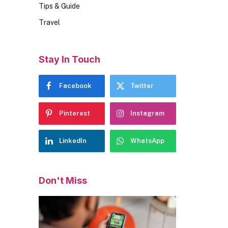
Tips & Guide
Travel
Stay In Touch
Facebook
Twitter
Pinterest
Instagram
LinkedIn
WhatsApp
Don't Miss