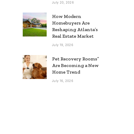
July 20, 2026
How Modern
Homebuyers Are
Reshaping Atlanta’s
Real Estate Market
July 19, 2026
Pet Recovery Rooms”
Are Becoming a New
Home Trend
July 16, 2026