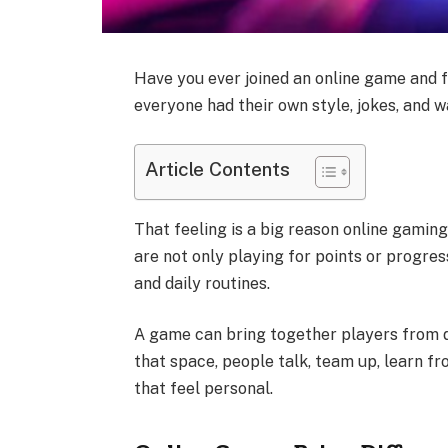
Have you ever joined an online game and f
everyone had their own style, jokes, and 
Article Contents
That feeling is a big reason online gamin
are not only playing for points or progress
and daily routines.
A game can bring together players from d
that space, people talk, team up, learn f
that feel personal.