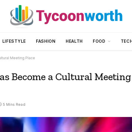
LIFESTYLE
FASHION
HEALTH
FOOD
TEC
tural Meeting Place
s Become a Cultural Meeting
5 Mins Read