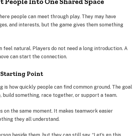
t People Into One Shared Space
here people can meet through play. They may have
ges, and interests, but the game gives them something
 feel natural. Players do not need a long introduction. A
move can start the connection.
Starting Point
ng is how quickly people can find common ground. The goal
e, build something, race together, or support a team.
cus on the same moment. It makes teamwork easier
hing they all understand.
on beside them, but they can still say, “Let’s go this