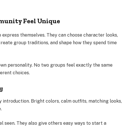
munity Feel Unique
 express themselves. They can choose character looks,
 create group traditions, and shape how they spend time
own personality. No two groups feel exactly the same
erent choices.
ng
y introduction. Bright colors, calm outfits, matching looks,
.
el seen. They also give others easy ways to start a