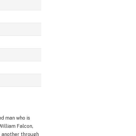
ied man who is
William Falcon,
e another through