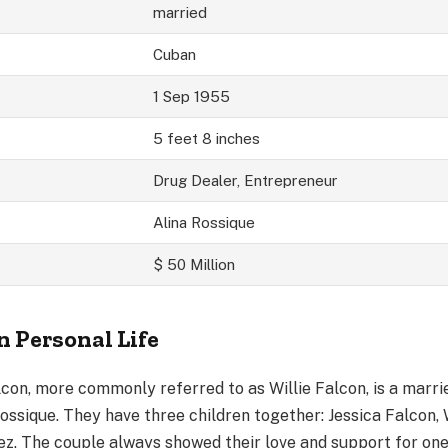
married
Cuban
1 Sep 1955
5 feet 8 inches
Drug Dealer, Entrepreneur
Alina Rossique
$ 50 Million
n Personal Life
lcon, more commonly referred to as Willie Falcon, is a marr
ossique. They have three children together: Jessica Falcon, 
ez. The couple always showed their love and support for on