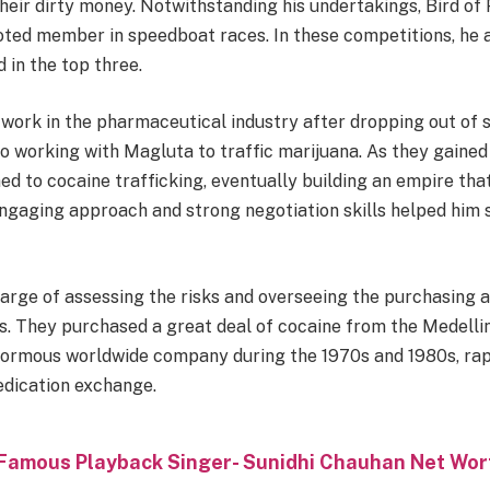
their dirty money. Notwithstanding his undertakings, Bird of
voted member in speedboat races. In these competitions, he
d in the top three.
 work in the pharmaceutical industry after dropping out of s
to working with Magluta to traffic marijuana. As they gaine
ed to cocaine trafficking, eventually building an empire th
 engaging approach and strong negotiation skills helped hi
arge of assessing the risks and overseeing the purchasing a
cs. They purchased a great deal of cocaine from the Medelli
ormous worldwide company during the 1970s and 1980s, rap
edication exchange.
Famous Playback Singer- Sunidhi Chauhan Net Wor