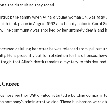
pite the difficulties they faced.
struck the family when Alina, a young woman 34, was fatally
hich took place in August 1992 at a beauty salon in Coral G
ay. The community was shocked by her untimely death, and h
ccused of killing her after he was released from jail, but it’s
lty. He is presently out for retaliation for his offenses, ho
s tragic that Alina’s death remains a mystery to this day, and 
l Career
usiness partner Willie Falcon started a building company t
the company’s administrative side. These businesses were st