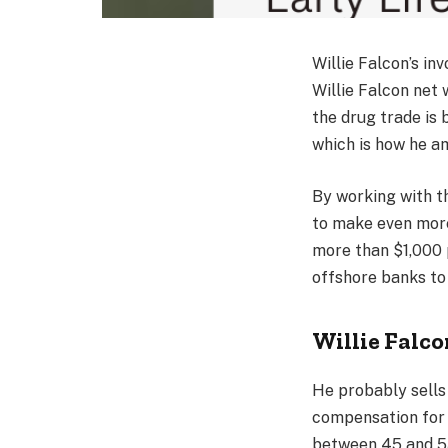
Willie Falcon’s in
Willie Falcon net 
the drug trade is
which is how he a
By working with t
to make even more
more than $1,000 
offshore banks to 
Willie Falc
He probably sells
compensation for h
between 45 and 55