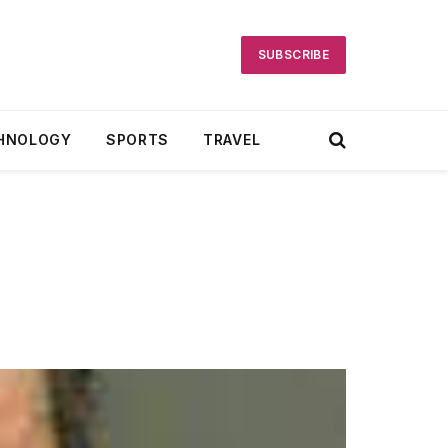
SUBSCRIBE
HNOLOGY
SPORTS
TRAVEL