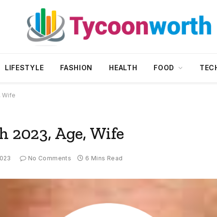
LIFESTYLE
FASHION
HEALTH
FOOD
TEC
, Wife
h 2023, Age, Wife
2023
No Comments
6 Mins Read