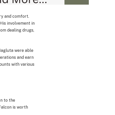
ury and comfort.
 His involvement in
rom dealing drugs,
Magluta were able
erations and earn
ounts with various
n to the
Falcon is worth