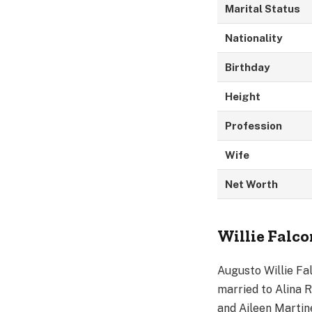
Marital Status
Nationality
Birthday
Height
Profession
Wife
Net Worth
Willie Falco
Augusto Willie Fa
married to Alina R
and Aileen Martin