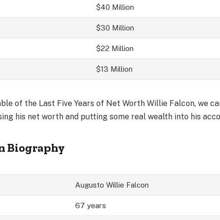
$40 Million
$30 Million
$22 Million
$13 Million
le of the Last Five Years of Net Worth Willie Falcon, we can
ing his net worth and putting some real wealth into his acc
on Biography
Augusto Willie Falcon
67 years