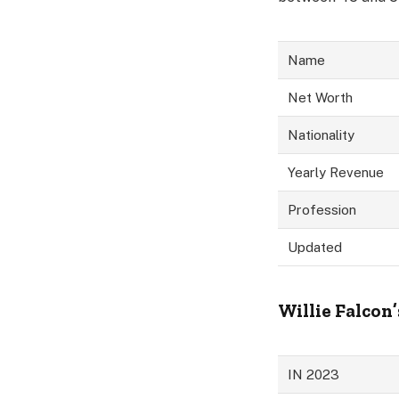
Name
Net Worth
Nationality
Yearly Revenue
Profession
Updated
Willie Falcon’
IN 2023