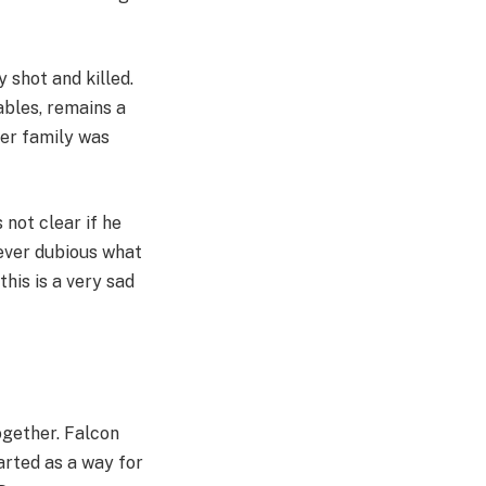
 shot and killed.
ables, remains a
er family was
 not clear if he
wever dubious what
this is a very sad
ogether. Falcon
arted as a way for