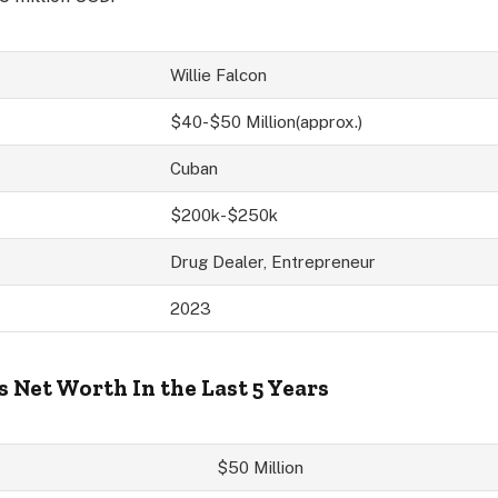
Willie Falcon
$40-$50 Million(approx.)
Cuban
$200k-$250k
Drug Dealer, Entrepreneur
2023
s Net Worth In the Last 5 Years
$50 Million