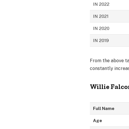
IN 2022
IN 2021
IN 2020
IN 2019
From the above tab
constantly increas
Willie Falc
Full Name
Age