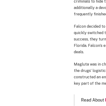
criminals to hide 
additionally a de
frequently finishe
Falcon decided to
quickly switched 
success, they turn
Florida. Falcon’s
deals.
Magluta was in ch
the drugs’ logisti
constructed an en
key part of the m
Read About