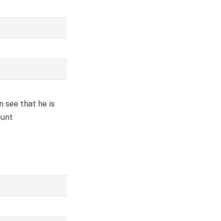
 see that he is
ount