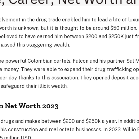
volvement in the drug trade enabled him to lead a life of lux
worth is unknown, but it is thought to be around $50 million.
 believed to have earned him between $200 and $250K just f
massed this staggering wealth.
he powerful Colombian cartels, Falcon and his partner Sal 
 money. They were able to expand their drug trafficking op
per day thanks to this association. They opened deposit acc
safeguard their illicit wealth.
on Net Worth 2023
 drugs and makes between $200 and $250k a year. in additio
is construction and real estate businesses. In 2023, Willie 
 million USD.