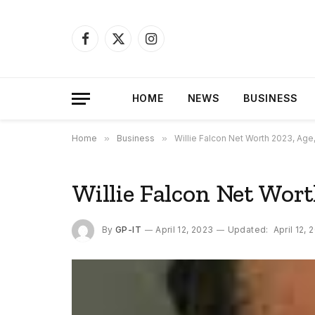
Facebook
X
Instagram
(Twitter)
HOME
NEWS
BUSINESS
Home
»
Business
»
Willie Falcon Net Worth 2023, Age
Willie Falcon Net Wort
By
GP-IT
April 12, 2023
Updated:
April 12, 