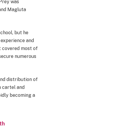
 Prey was
 and Magluta
chool, but he
d experience and
at covered most of
m secure numerous
nd distribution of
n cartel and
idly becoming a
th