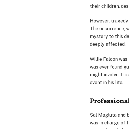
their children, des
However, tragedy 
The occurrence, w
mystery to this d
deeply affected.
Willie Falcon was a
was ever found gui
might involve. It i
event in his life.
Professiona
Sal Magluta and b
was in charge of 